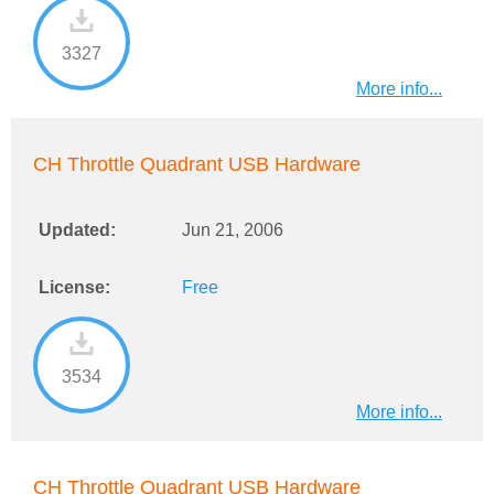
3327
More info...
CH Throttle Quadrant USB Hardware
Updated:
Jun 21, 2006
License:
Free
3534
More info...
CH Throttle Quadrant USB Hardware