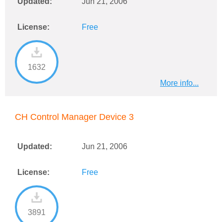
Updated:
Jun 21, 2006
License:
Free
1632
More info...
CH Control Manager Device 3
Updated:
Jun 21, 2006
License:
Free
3891