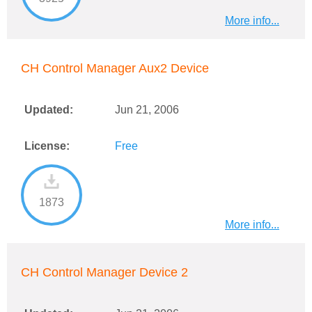
More info...
CH Control Manager Aux2 Device
Updated:
Jun 21, 2006
License:
Free
1873
More info...
CH Control Manager Device 2