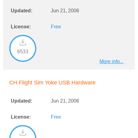
Updated:
Jun 21, 2006
License:
Free
6533
More info...
CH Flight Sim Yoke USB Hardware
Updated:
Jun 21, 2006
License:
Free