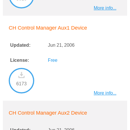
More info...
CH Control Manager Aux1 Device
Updated:
Jun 21, 2006
License:
Free
6173
More info...
CH Control Manager Aux2 Device