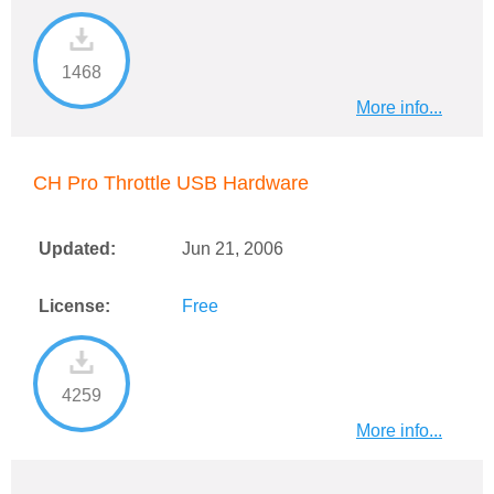
1468
More info...
CH Pro Throttle USB Hardware
Updated:
Jun 21, 2006
License:
Free
4259
More info...