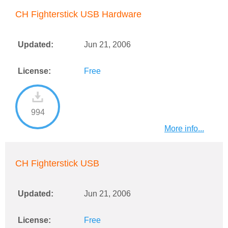
CH Fighterstick USB Hardware
Updated:
Jun 21, 2006
License:
Free
994
More info...
CH Fighterstick USB
Updated:
Jun 21, 2006
License:
Free