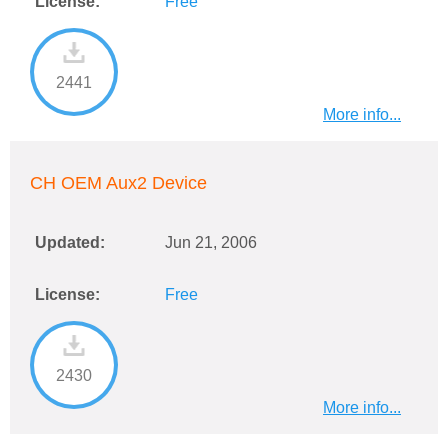
License:
Free
2441
More info...
CH OEM Aux2 Device
Updated:
Jun 21, 2006
License:
Free
2430
More info...