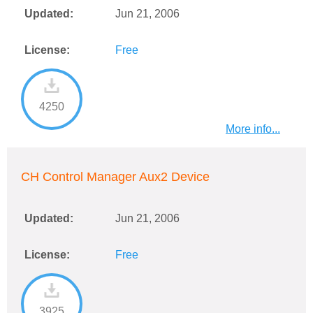
Updated:
Jun 21, 2006
License:
Free
4250
More info...
CH Control Manager Aux2 Device
Updated:
Jun 21, 2006
License:
Free
3925