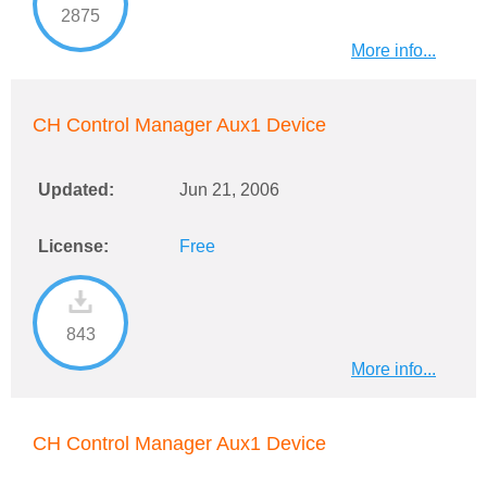
2875
More info...
CH Control Manager Aux1 Device
Updated:
Jun 21, 2006
License:
Free
843
More info...
CH Control Manager Aux1 Device