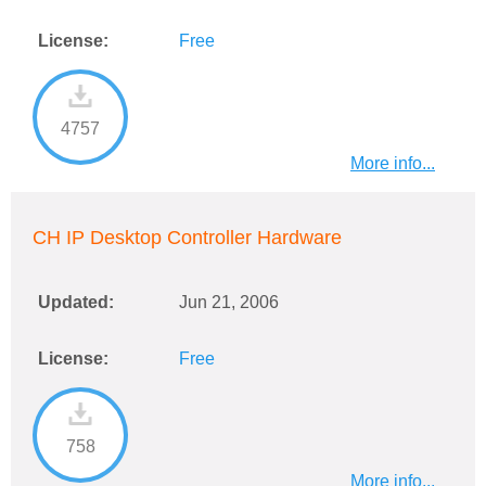
License:
Free
4757
More info...
CH IP Desktop Controller Hardware
Updated:
Jun 21, 2006
License:
Free
758
More info...