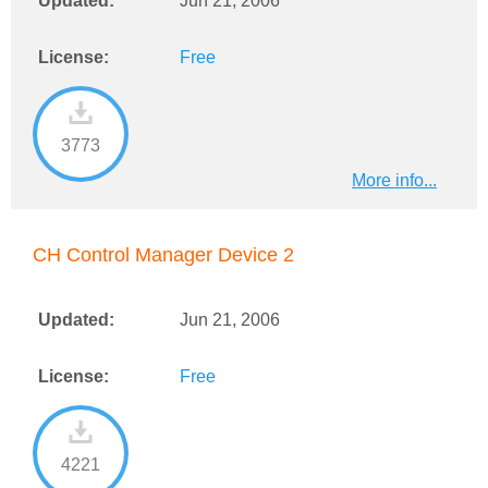
Updated:
Jun 21, 2006
License:
Free
3773
More info...
CH Control Manager Device 2
Updated:
Jun 21, 2006
License:
Free
4221