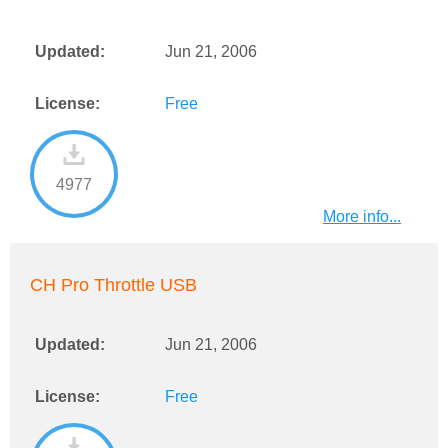
Updated:
Jun 21, 2006
License:
Free
4977
More info...
CH Pro Throttle USB
Updated:
Jun 21, 2006
License:
Free