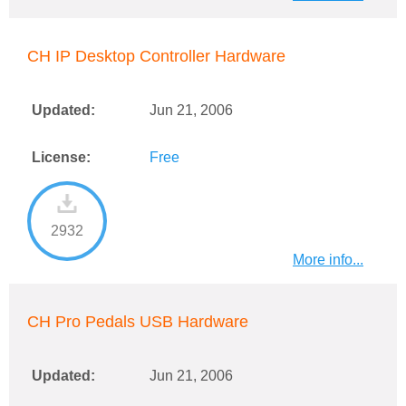
CH IP Desktop Controller Hardware
Updated:
Jun 21, 2006
License:
Free
2932
More info...
CH Pro Pedals USB Hardware
Updated:
Jun 21, 2006