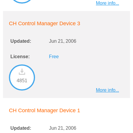
More info...
CH Control Manager Device 3
Updated:
Jun 21, 2006
License:
Free
4851
More info...
CH Control Manager Device 1
Updated:
Jun 21, 2006