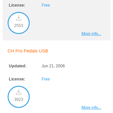
License:
Free
2553
More info...
CH Pro Pedals USB
Updated:
Jun 21, 2006
License:
Free
3923
More info...