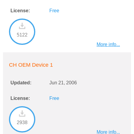
License:
Free
5122
More info...
CH OEM Device 1
Updated:
Jun 21, 2006
License:
Free
2938
More info...