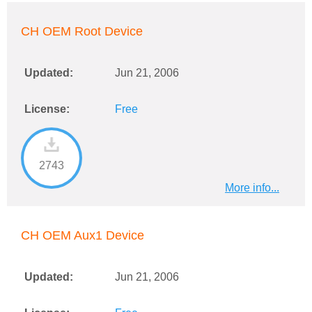
CH OEM Root Device
Updated:
Jun 21, 2006
License:
Free
2743
More info...
CH OEM Aux1 Device
Updated:
Jun 21, 2006