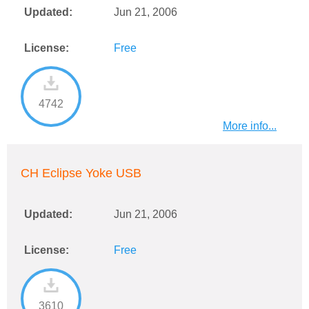
Updated:
Jun 21, 2006
License:
Free
4742
More info...
CH Eclipse Yoke USB
Updated:
Jun 21, 2006
License:
Free
3610