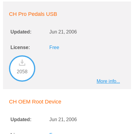
CH Pro Pedals USB
Updated:
Jun 21, 2006
License:
Free
2058
More info...
CH OEM Root Device
Updated:
Jun 21, 2006