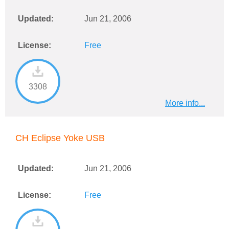
Updated:
Jun 21, 2006
License:
Free
3308
More info...
CH Eclipse Yoke USB
Updated:
Jun 21, 2006
License:
Free