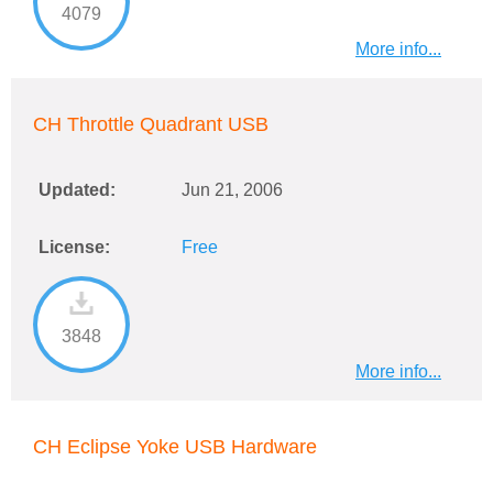
4079
More info...
CH Throttle Quadrant USB
Updated:
Jun 21, 2006
License:
Free
3848
More info...
CH Eclipse Yoke USB Hardware