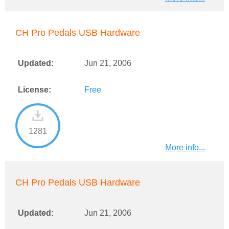
CH Pro Pedals USB Hardware
Updated:
Jun 21, 2006
License:
Free
1281
More info...
CH Pro Pedals USB Hardware
Updated:
Jun 21, 2006