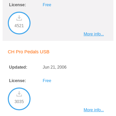
License:
Free
4521
More info...
CH Pro Pedals USB
Updated:
Jun 21, 2006
License:
Free
3035
More info...