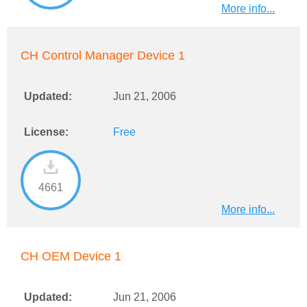
More info...
CH Control Manager Device 1
Updated:
Jun 21, 2006
License:
Free
4661
More info...
CH OEM Device 1
Updated:
Jun 21, 2006