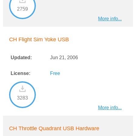
2759
More info...
CH Flight Sim Yoke USB
Updated:
Jun 21, 2006
License:
Free
3283
More info...
CH Throttle Quadrant USB Hardware