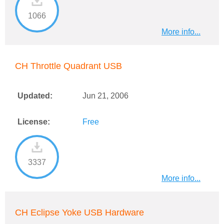
1066
More info...
CH Throttle Quadrant USB
Updated:
Jun 21, 2006
License:
Free
3337
More info...
CH Eclipse Yoke USB Hardware