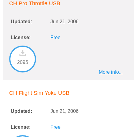
CH Pro Throttle USB
Updated:
Jun 21, 2006
License:
Free
2095
More info...
CH Flight Sim Yoke USB
Updated:
Jun 21, 2006
License:
Free