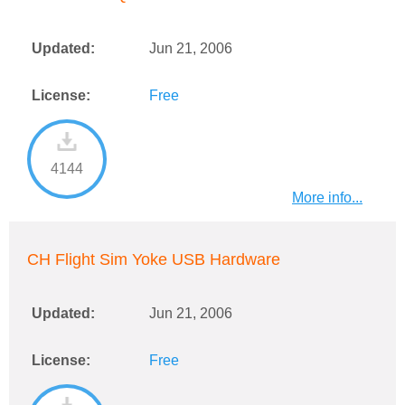
Updated:
Jun 21, 2006
License:
Free
4144
More info...
CH Flight Sim Yoke USB Hardware
Updated:
Jun 21, 2006
License:
Free