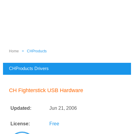
Home
>
CHProducts
CHProducts Drivers
CH Fighterstick USB Hardware
Updated:
Jun 21, 2006
License:
Free