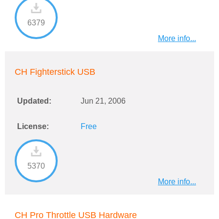
6379
More info...
CH Fighterstick USB
Updated:
Jun 21, 2006
License:
Free
5370
More info...
CH Pro Throttle USB Hardware