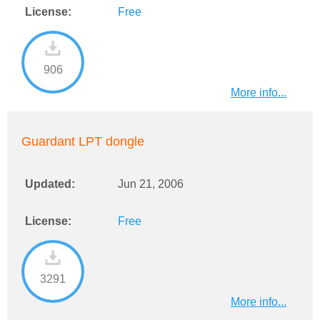
License:
Free
906
More info...
Guardant LPT dongle
Updated:
Jun 21, 2006
License:
Free
3291
More info...