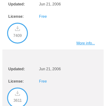
Updated:
Jun 21, 2006
License:
Free
7409
More info...
Updated:
Jun 21, 2006
License:
Free
3611