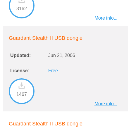
3162
More info...
Guardant Stealth II USB dongle
Updated:
Jun 21, 2006
License:
Free
1467
More info...
Guardant Stealth II USB dongle