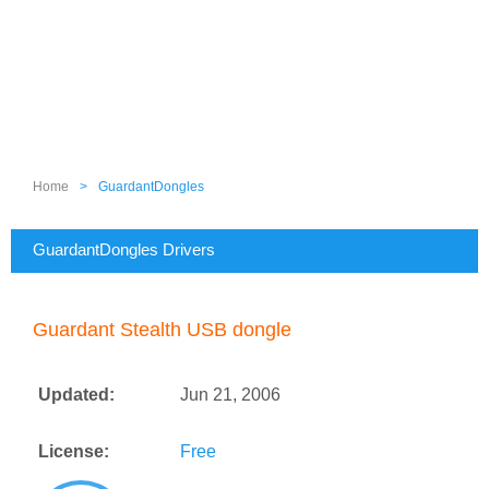
Home
>
GuardantDongles
GuardantDongles Drivers
Guardant Stealth USB dongle
Updated:
Jun 21, 2006
License:
Free