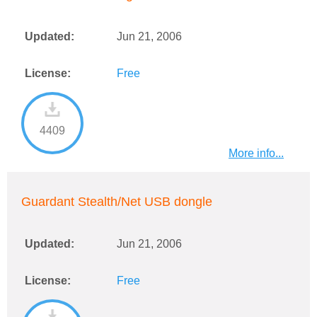
Updated:
Jun 21, 2006
License:
Free
4409
More info...
Guardant Stealth/Net USB dongle
Updated:
Jun 21, 2006
License:
Free