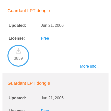
Guardant LPT dongle
Updated:
Jun 21, 2006
License:
Free
3839
More info...
Guardant LPT dongle
Updated:
Jun 21, 2006
License:
Free