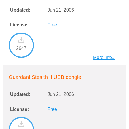
Updated:
Jun 21, 2006
License:
Free
2647
More info...
Guardant Stealth II USB dongle
Updated:
Jun 21, 2006
License:
Free