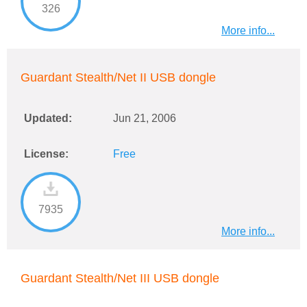
326
More info...
Guardant Stealth/Net II USB dongle
Updated:
Jun 21, 2006
License:
Free
7935
More info...
Guardant Stealth/Net III USB dongle