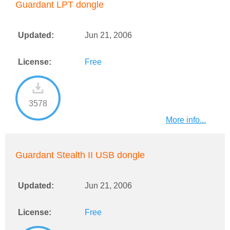
Guardant LPT dongle
Updated:
Jun 21, 2006
License:
Free
3578
More info...
Guardant Stealth II USB dongle
Updated:
Jun 21, 2006
License:
Free