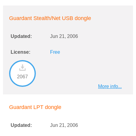
Guardant Stealth/Net USB dongle
Updated:
Jun 21, 2006
License:
Free
2067
More info...
Guardant LPT dongle
Updated:
Jun 21, 2006