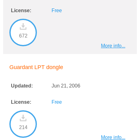
License:
Free
672
More info...
Guardant LPT dongle
Updated:
Jun 21, 2006
License:
Free
214
More info...