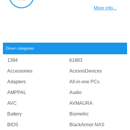
More info...
Driver categories
1394
61883
Accessories
AcronisDevices
Adapters
All-in-one PCs
AMPPAL
Audio
AVC
AVMAURA
Battery
Biometric
BIOS
BlackArmor NAS