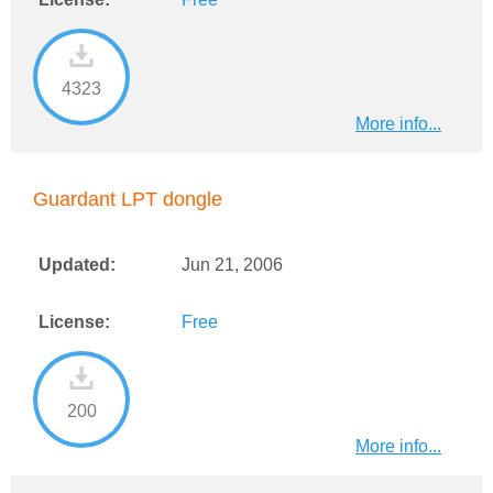
4323
More info...
Guardant LPT dongle
Updated:
Jun 21, 2006
License:
Free
200
More info...