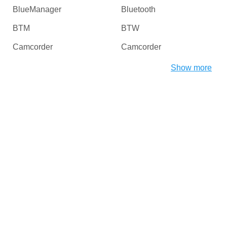
BlueManager
Bluetooth
BTM
BTW
Camcorder
Camcorder
Camera
Card Readers
Show more
CDROM
Chipset
CHProducts
CNCPorts
Computer
Copier
Copier
Desktop
Digital Camera / Webcam
DiskDrive
Dongles
Dot4
DriverInterface
DVD / Blu-Ray / Media
Players
DVD / CD Rom
DVD-ROM/RW