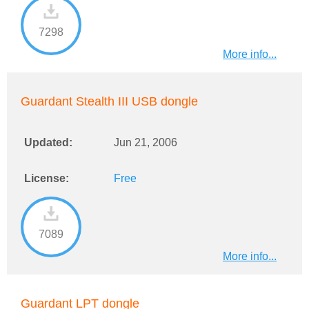
7298
More info...
Guardant Stealth III USB dongle
Updated:
Jun 21, 2006
License:
Free
7089
More info...
Guardant LPT dongle