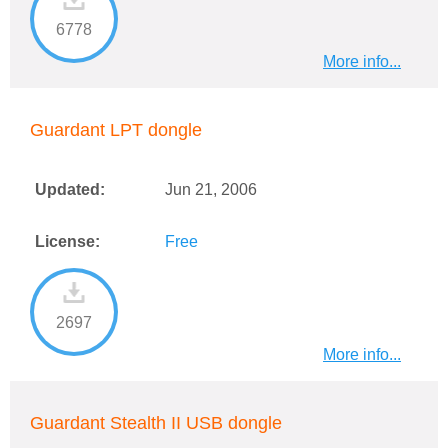
6778
More info...
Guardant LPT dongle
Updated:
Jun 21, 2006
License:
Free
2697
More info...
Guardant Stealth II USB dongle