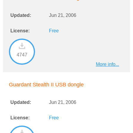
Updated:
Jun 21, 2006
License:
Free
4747
More info...
Guardant Stealth II USB dongle
Updated:
Jun 21, 2006
License:
Free