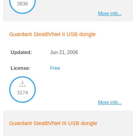
3836
More info...
Guardant Stealth/Net II USB dongle
Updated:
Jun 21, 2006
License:
Free
3174
More info...
Guardant Stealth/Net III USB dongle