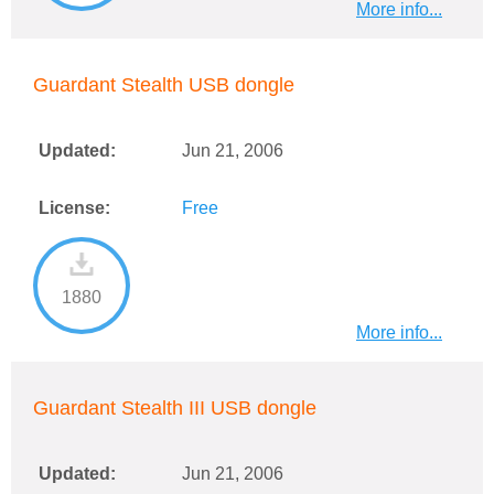
More info...
Guardant Stealth USB dongle
Updated:
Jun 21, 2006
License:
Free
1880
More info...
Guardant Stealth III USB dongle
Updated:
Jun 21, 2006