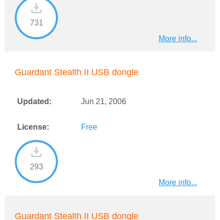
731
More info...
Guardant Stealth II USB dongle
Updated:
Jun 21, 2006
License:
Free
293
More info...
Guardant Stealth II USB dongle