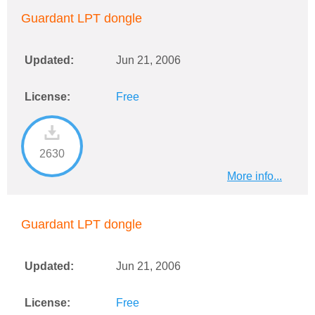
Guardant LPT dongle
Updated:
Jun 21, 2006
License:
Free
2630
More info...
Guardant LPT dongle
Updated:
Jun 21, 2006
License:
Free