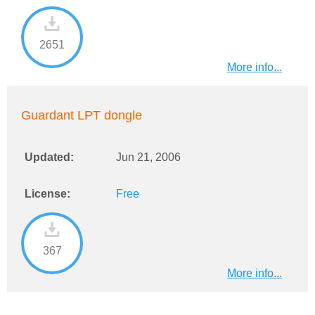
2651
More info...
Guardant LPT dongle
Updated:
Jun 21, 2006
License:
Free
367
More info...