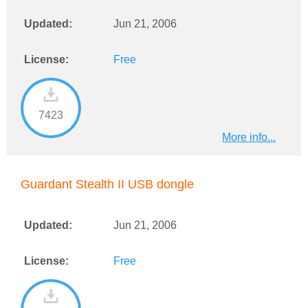
Updated:
Jun 21, 2006
License:
Free
7423
More info...
Guardant Stealth II USB dongle
Updated:
Jun 21, 2006
License:
Free