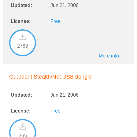
Updated:
Jun 21, 2006
License:
Free
2789
More info...
Guardant Stealth/Net USB dongle
Updated:
Jun 21, 2006
License:
Free
365