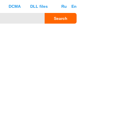
DCMA
DLL files
Ru
En