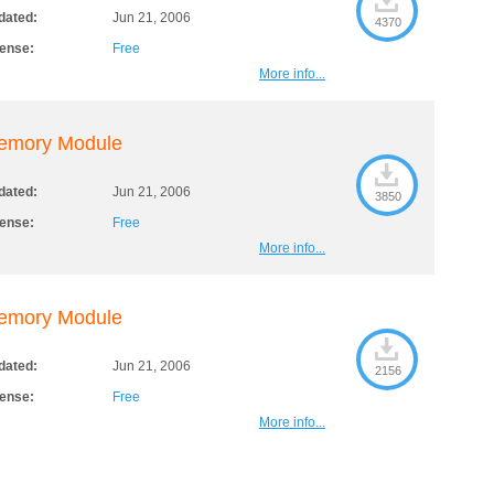
dated:
Jun 21, 2006
4370
cense:
Free
More info...
emory Module
dated:
Jun 21, 2006
3850
cense:
Free
More info...
emory Module
dated:
Jun 21, 2006
2156
cense:
Free
More info...