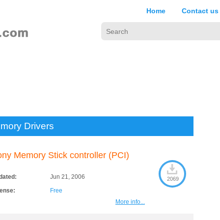
Home
Contact us
mory Drivers
ny Memory Stick controller (PCI)
dated:
Jun 21, 2006
2069
cense:
Free
More info...