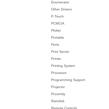
Enumerator
Other Drivers
P-Touch
PCMCIA
Plotter
Portable
Ports
Print Server
Printer
Printing System
Processor
Programming Support
Projector
Proximity
Ramdisk
Remote Controls