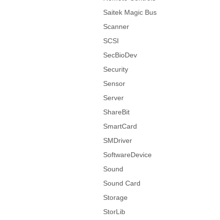
Saitek Magic Bus
Scanner
SCSI
SecBioDev
Security
Sensor
Server
ShareBit
SmartCard
SMDriver
SoftwareDevice
Sound
Sound Card
Storage
StorLib