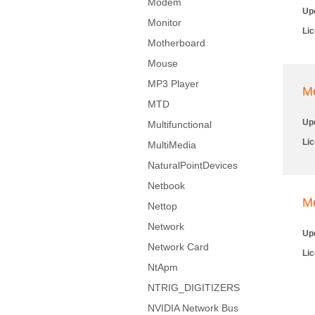
Modem
Up
Monitor
Li
Motherboard
Mouse
MP3 Player
M
MTD
Up
Multifunctional
Li
MultiMedia
NaturalPointDevices
Netbook
M
Nettop
Network
Up
Network Card
Li
NtApm
NTRIG_DIGITIZERS
NVIDIA Network Bus