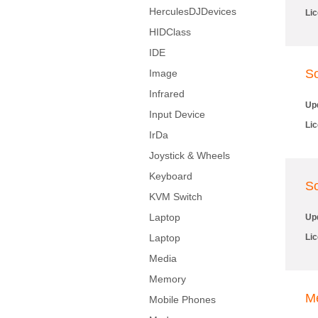
HerculesDJDevices
Li
HIDClass
IDE
So
Image
Infrared
Up
Input Device
Li
IrDa
Joystick & Wheels
Keyboard
So
KVM Switch
Laptop
Up
Laptop
Li
Media
Memory
M
Mobile Phones