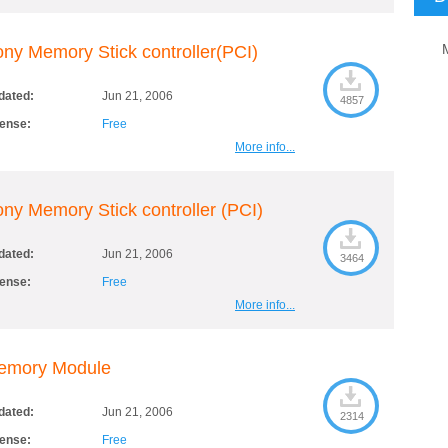
ny Memory Stick controller(PCI)
dated:
Jun 21, 2006
4857
cense:
Free
More info...
ny Memory Stick controller (PCI)
dated:
Jun 21, 2006
3464
cense:
Free
More info...
emory Module
dated:
Jun 21, 2006
2314
cense:
Free