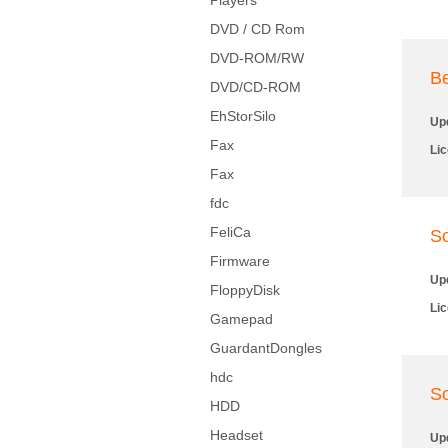
Players
DVD / CD Rom
DVD-ROM/RW
Be
DVD/CD-ROM
EhStorSilo
Up
Fax
Li
Fax
fdc
FeliCa
So
Firmware
Up
FloppyDisk
Li
Gamepad
GuardantDongles
hdc
So
HDD
Headset
Up