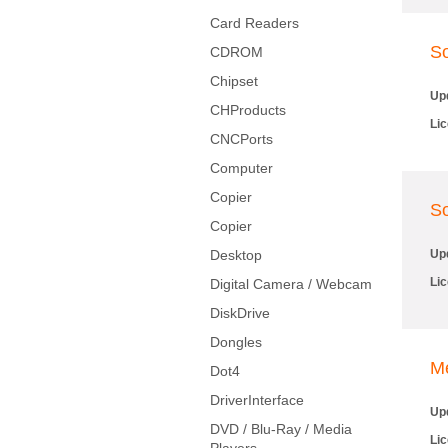
Card Readers
So
CDROM
Chipset
Up
CHProducts
Li
CNCPorts
Computer
Copier
So
Copier
Desktop
Up
Li
Digital Camera / Webcam
DiskDrive
Dongles
M
Dot4
DriverInterface
Up
DVD / Blu-Ray / Media
Li