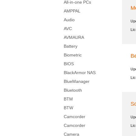
All-in-one PCs
M
AMPPAL
Audio
Up
AVC
Li
AVMAURA
Battery
Biometric
Be
BIOS
Up
BlackArmor NAS
Li
BlueManager
Bluetooth
BTM
So
BTW
Camcorder
Up
Camcorder
Li
Camera