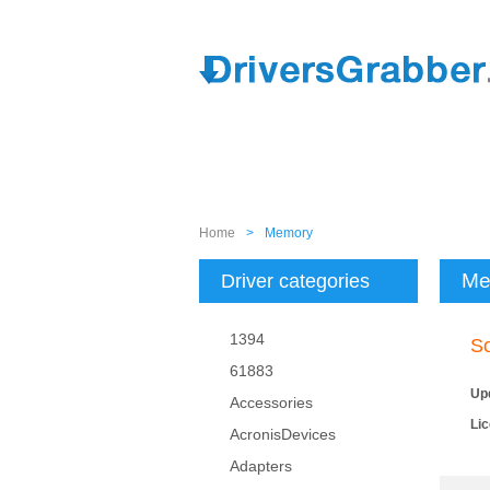
Home
>
Memory
Me
Driver categories
1394
So
61883
Up
Accessories
Li
AcronisDevices
Adapters