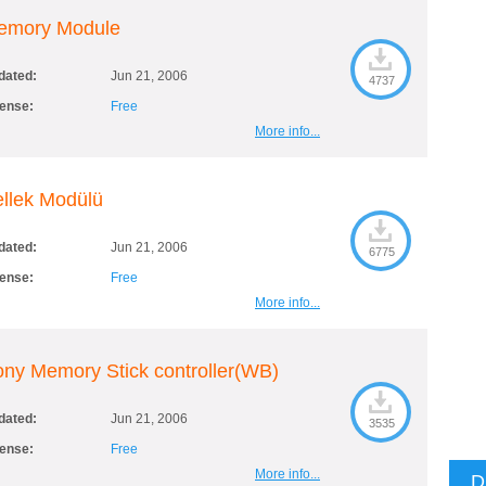
emory Module
dated:
Jun 21, 2006
4737
cense:
Free
More info...
llek Modülü
dated:
Jun 21, 2006
6775
cense:
Free
More info...
ny Memory Stick controller(WB)
dated:
Jun 21, 2006
3535
cense:
Free
More info...
D