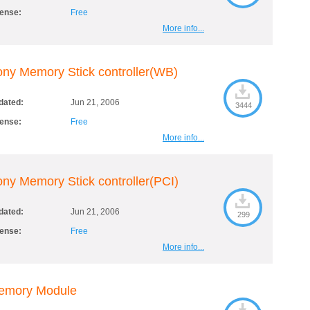
cense:
Free
More info...
ny Memory Stick controller(WB)
dated:
Jun 21, 2006
3444
cense:
Free
More info...
ny Memory Stick controller(PCI)
dated:
Jun 21, 2006
299
cense:
Free
More info...
emory Module