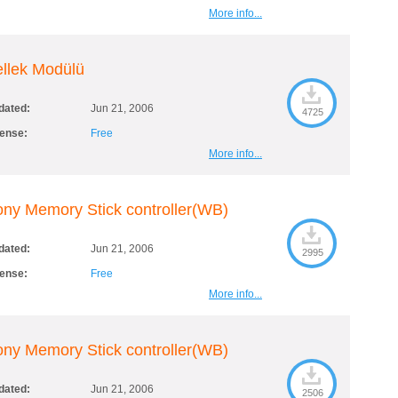
More info...
llek Modülü
dated:
Jun 21, 2006
4725
cense:
Free
More info...
ny Memory Stick controller(WB)
dated:
Jun 21, 2006
2995
cense:
Free
More info...
ny Memory Stick controller(WB)
dated:
Jun 21, 2006
2506