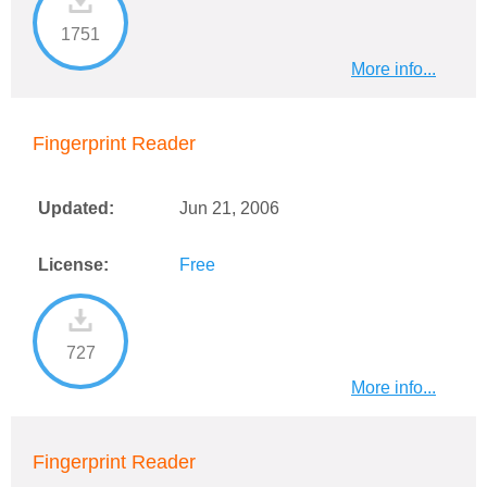
1751
More info...
Fingerprint Reader
Updated:
Jun 21, 2006
License:
Free
727
More info...
Fingerprint Reader