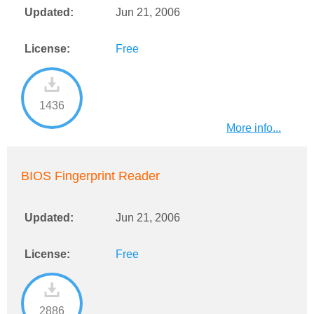
Updated:
Jun 21, 2006
License:
Free
1436
More info...
BIOS Fingerprint Reader
Updated:
Jun 21, 2006
License:
Free
2886