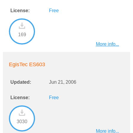
License:
Free
169
More info...
EgisTec ES603
Updated:
Jun 21, 2006
License:
Free
3030
More info...