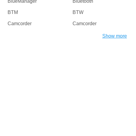
BlueManager
Bluetooth
BTM
BTW
Camcorder
Camcorder
Camera
Card Readers
Show more
CDROM
Chipset
CHProducts
CNCPorts
Computer
Copier
Copier
Desktop
Digital Camera / Webcam
DiskDrive
Dongles
Dot4
DriverInterface
DVD / Blu-Ray / Media
Players
DVD / CD Rom
DVD-ROM/RW