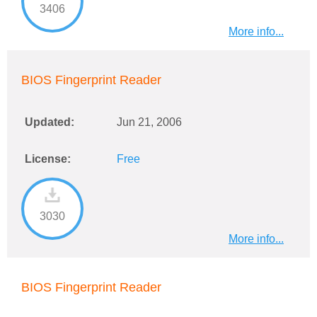
3406
More info...
BIOS Fingerprint Reader
Updated:
Jun 21, 2006
License:
Free
3030
More info...
BIOS Fingerprint Reader