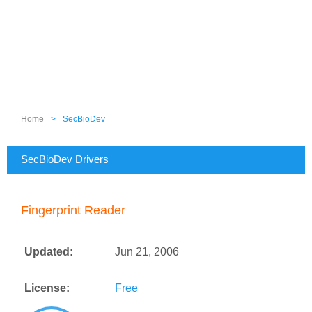
Home
>
SecBioDev
SecBioDev Drivers
Fingerprint Reader
Updated:
Jun 21, 2006
License:
Free