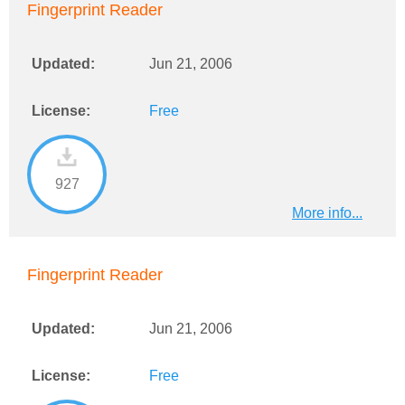
Fingerprint Reader
Updated:
Jun 21, 2006
License:
Free
927
More info...
Fingerprint Reader
Updated:
Jun 21, 2006
License:
Free