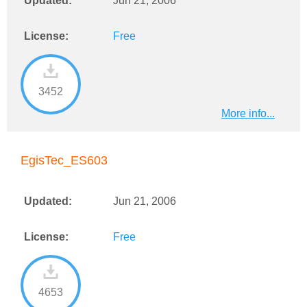
Updated:
Jun 21, 2006
License:
Free
3452
More info...
EgisTec_ES603
Updated:
Jun 21, 2006
License:
Free
4653