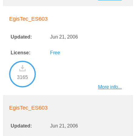
EgisTec_ES603
Updated:
Jun 21, 2006
License:
Free
3165
More info...
EgisTec_ES603
Updated:
Jun 21, 2006