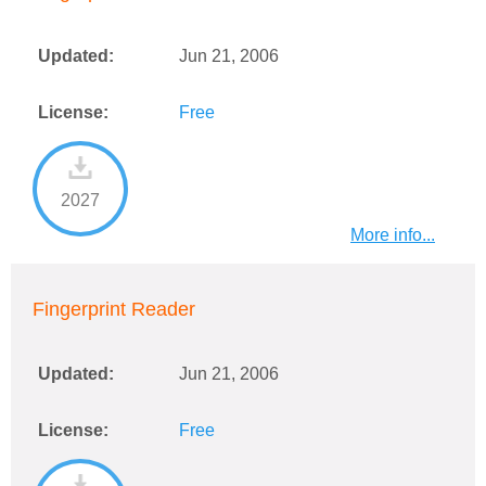
Updated:
Jun 21, 2006
License:
Free
2027
More info...
Fingerprint Reader
Updated:
Jun 21, 2006
License:
Free