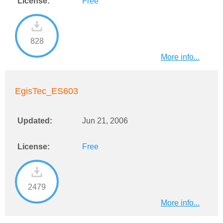
License:
Free
828
More info...
EgisTec_ES603
Updated:
Jun 21, 2006
License:
Free
2479
More info...