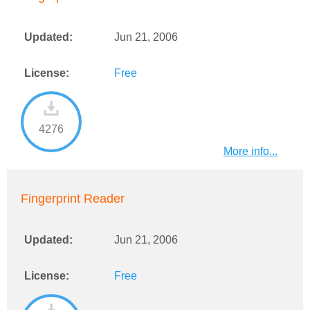
Updated:
Jun 21, 2006
License:
Free
4276
More info...
Fingerprint Reader
Updated:
Jun 21, 2006
License:
Free