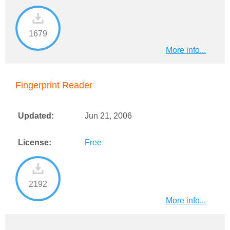
1679
More info...
Fingerprint Reader
Updated:
Jun 21, 2006
License:
Free
2192
More info...