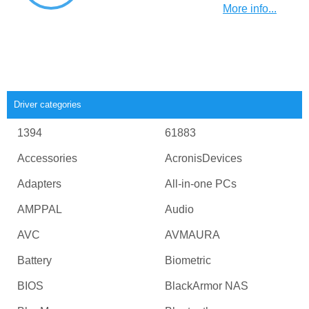
More info...
Driver categories
1394
61883
Accessories
AcronisDevices
Adapters
All-in-one PCs
AMPPAL
Audio
AVC
AVMAURA
Battery
Biometric
BIOS
BlackArmor NAS