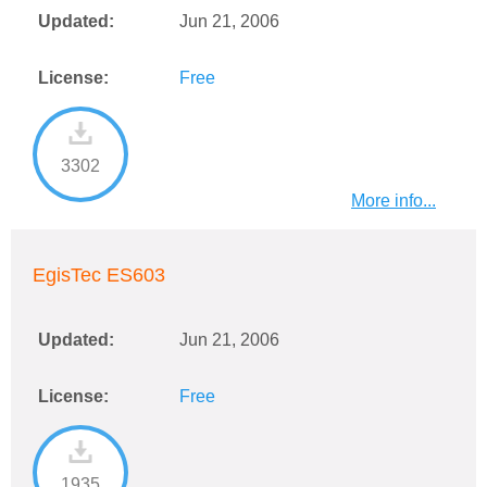
Updated:
Jun 21, 2006
License:
Free
3302
More info...
EgisTec ES603
Updated:
Jun 21, 2006
License:
Free
1935