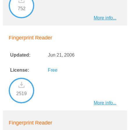
752
More info...
Fingerprint Reader
Updated:
Jun 21, 2006
License:
Free
2519
More info...
Fingerprint Reader