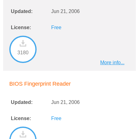
Updated:
Jun 21, 2006
License:
Free
3180
More info...
BIOS Fingerprint Reader
Updated:
Jun 21, 2006
License:
Free