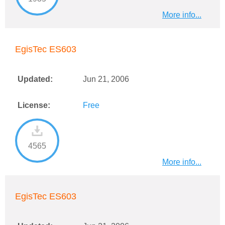
More info...
EgisTec ES603
Updated:
Jun 21, 2006
License:
Free
4565
More info...
EgisTec ES603