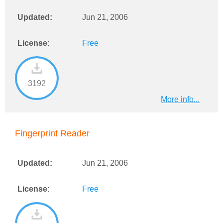
Updated:
Jun 21, 2006
License:
Free
3192
More info...
Fingerprint Reader
Updated:
Jun 21, 2006
License:
Free