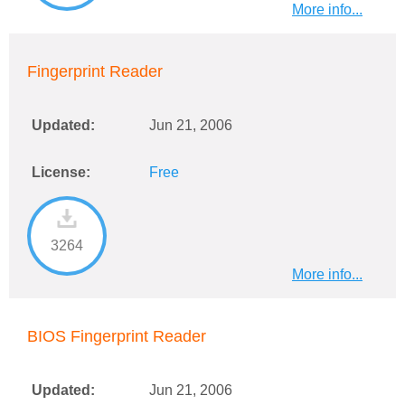
More info...
Fingerprint Reader
Updated:
Jun 21, 2006
License:
Free
3264
More info...
BIOS Fingerprint Reader
Updated:
Jun 21, 2006