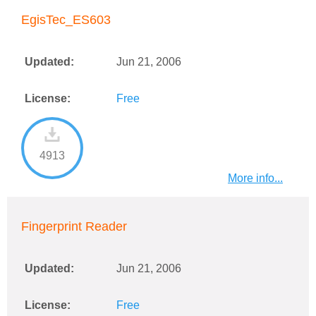
EgisTec_ES603
Updated:
Jun 21, 2006
License:
Free
4913
More info...
Fingerprint Reader
Updated:
Jun 21, 2006
License:
Free