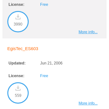
License:
Free
3990
More info...
EgisTec_ES603
Updated:
Jun 21, 2006
License:
Free
559
More info...