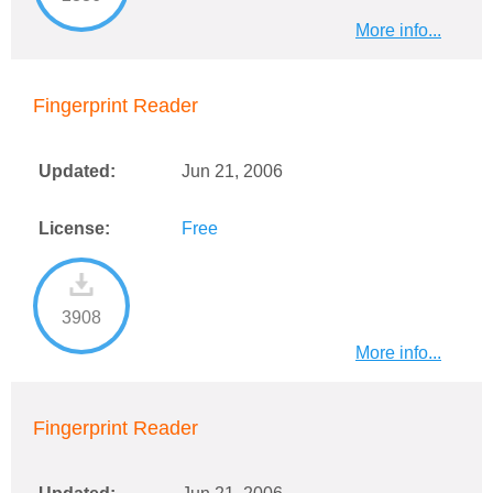
More info...
Fingerprint Reader
Updated:
Jun 21, 2006
License:
Free
3908
More info...
Fingerprint Reader