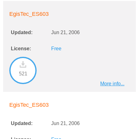
EgisTec_ES603
Updated:
Jun 21, 2006
License:
Free
521
More info...
EgisTec_ES603
Updated:
Jun 21, 2006