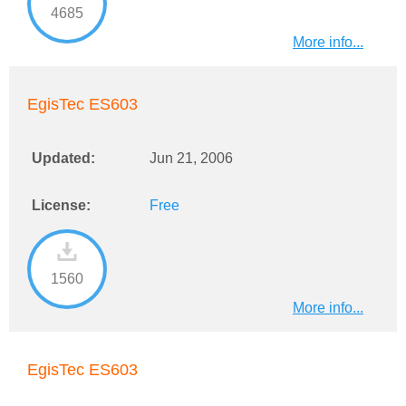
4685
More info...
EgisTec ES603
Updated:
Jun 21, 2006
License:
Free
1560
More info...
EgisTec ES603