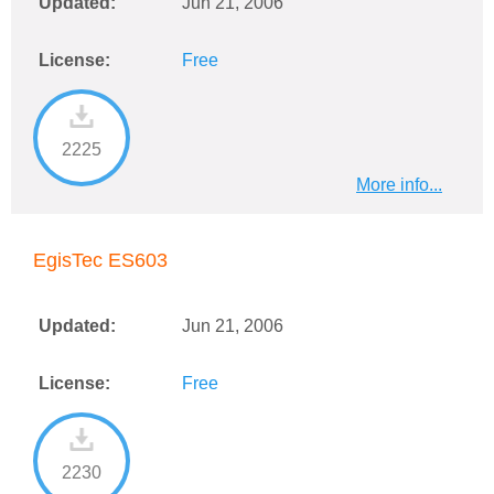
Updated:
Jun 21, 2006
License:
Free
2225
More info...
EgisTec ES603
Updated:
Jun 21, 2006
License:
Free
2230