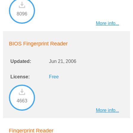
8096
More info...
BIOS Fingerprint Reader
Updated:
Jun 21, 2006
License:
Free
4663
More info...
Fingerprint Reader