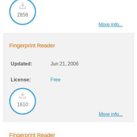
2858
More info...
Fingerprint Reader
Updated:
Jun 21, 2006
License:
Free
1610
More info...
Fingerprint Reader