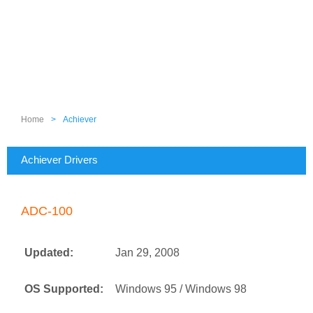
Home
>
Achiever
Achiever Drivers
ADC-100
Updated:
Jan 29, 2008
OS Supported:
Windows 95 / Windows 98