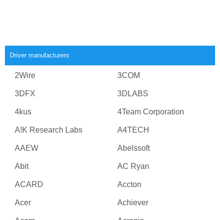
Driver manufacturers
2Wire
3COM
3DFX
3DLABS
4kus
4Team Corporation
A!K Research Labs
A4TECH
AAEW
Abelssoft
Abit
AC Ryan
ACARD
Accton
Acer
Achiever