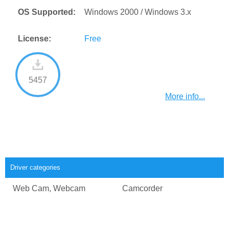
OS Supported:
Windows 2000 / Windows 3.x
License:
Free
5457
More info...
Driver categories
Web Cam, Webcam
Camcorder