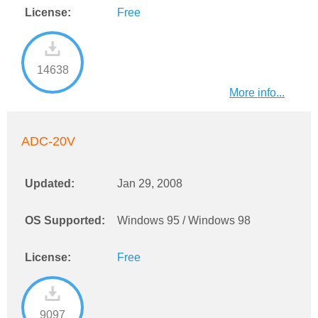
License:
Free
14638
More info...
ADC-20V
Updated:
Jan 29, 2008
OS Supported:
Windows 95 / Windows 98
License:
Free
9097