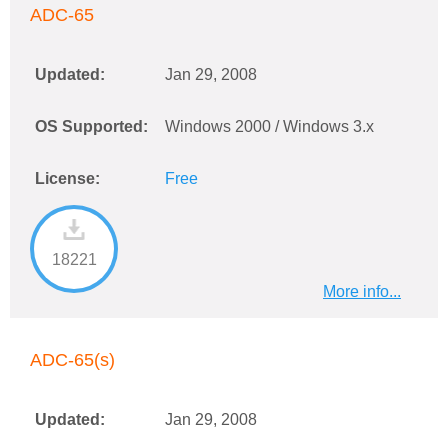
ADC-65
Updated:
Jan 29, 2008
OS Supported:
Windows 2000 / Windows 3.x
License:
Free
18221
More info...
ADC-65(s)
Updated:
Jan 29, 2008