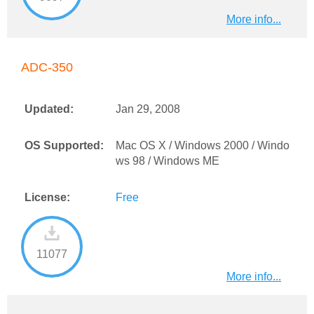
More info...
ADC-350
Updated:
Jan 29, 2008
OS Supported:
Mac OS X / Windows 2000 / Windo
ws 98 / Windows ME
License:
Free
11077
More info...