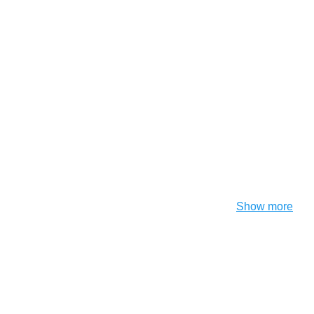
Show more