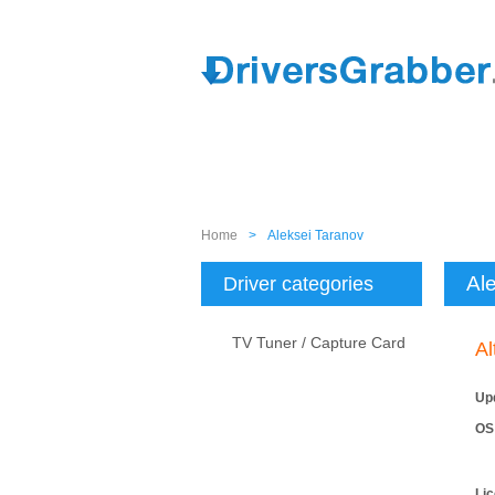
Home
>
Aleksei Taranov
Al
Driver categories
TV Tuner / Capture Card
Al
Up
OS
Li