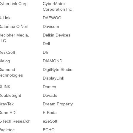
CyberLink Corp
CyberMatrix
Corporation Inc
D-Link
DAEWOO
Datamax O'Neil
Davicom
Decipher Media,
Delkin Devices
LLC
Dell
DeskSoft
Dfi
Dialog
DIAMOND
Diamond
DigitByte Studio
Technologies
DisplayLink
DLINK
Domex
DoubleSight
Dovado
DrayTek
Dream Property
Dune HD
E-Boda
E-Tech Research
e2eSoft
Eagletec
ECHO