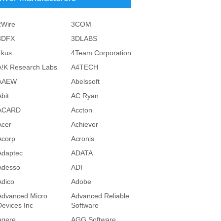
2Wire
3COM
3DFX
3DLABS
4kus
4Team Corporation
A!K Research Labs
A4TECH
AAEW
Abelssoft
bit
AC Ryan
ACARD
Accton
Acer
Achiever
Acorp
Acronis
Adaptec
ADATA
Adesso
ADI
Adico
Adobe
Advanced Micro
Advanced Reliable
Devices Inc
Software
Agere
AGG Software