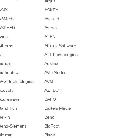
Argus
ASIX
ASKEY
ASMedia
Asound
ASPEED
Asrock
Asus
ATEN
Atheros
AthTek Software
ATI
ATI Technologies
Aureal
Auslinx
Authentec
AVerMedia
AVG Technologies
AVM
Axosoft
AZTECH
Azurewave
BAFO
BandRich
Bartels Media
Belkin
Benq
Benq-Siemens
BigFoot
Biostar
Bison