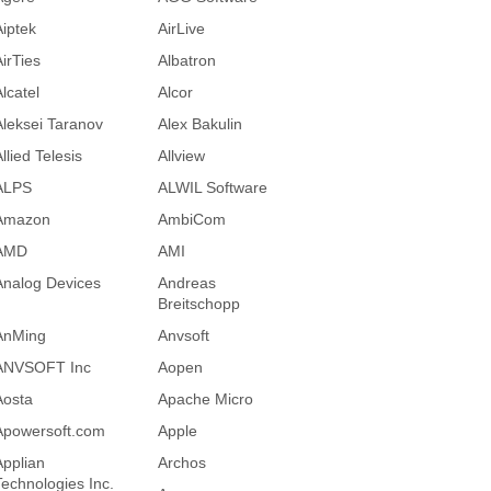
Aiptek
AirLive
AirTies
Albatron
lcatel
Alcor
Aleksei Taranov
Alex Bakulin
llied Telesis
Allview
ALPS
ALWIL Software
Amazon
AmbiCom
AMD
AMI
Analog Devices
Andreas
Breitschopp
AnMing
Anvsoft
ANVSOFT Inc
Aopen
Aosta
Apache Micro
Apowersoft.com
Apple
Applian
Archos
Technologies Inc.