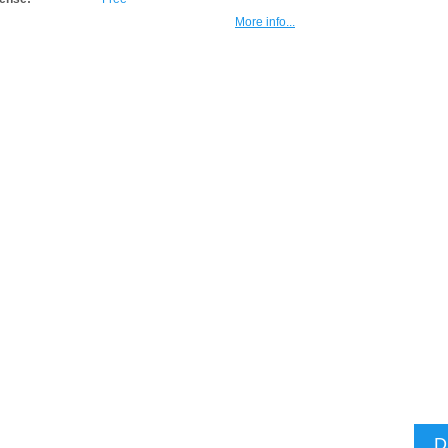
More info...
D