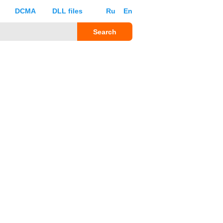
DCMA
DLL files
Ru
En