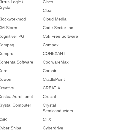
irrus Logic /
Cisco
Crystal
Clear
Clockworkmod
Cloud Media
CM Storm
Code Sector Inc.
CognitiveTPG
Cok Free Software
Compaq
Compex
Compro
CONEXANT
Contenta Software
CoolwareMax
Corel
Corsair
Cowon
CradlePoint
Creative
CREATIX
Cristea Aurel Ionut
Crucial
Crystal Computer
Crystal
Semiconductors
CSR
CTX
Cyber Snipa
Cyberdrive