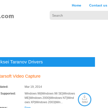
Home
Contact us
eksei Taranov Drivers
tarsoft Video Capture
dated:
Mar 19, 2014
 Supported:
Windows 98|Windows 98 SE|Windows
ME|Windows 2000|Windows NT|Wind
ows XP|Windows 2003|Win...
5062
cense:
Free