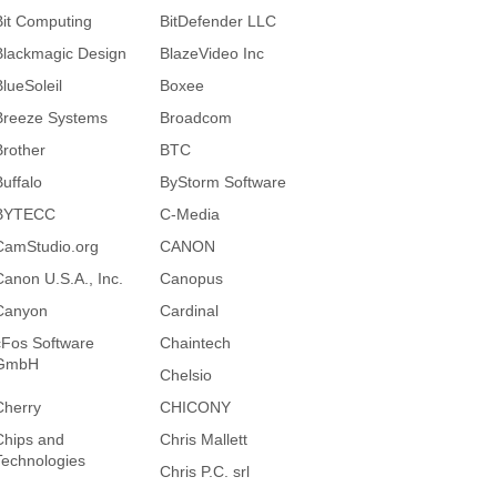
Bit Computing
BitDefender LLC
Blackmagic Design
BlazeVideo Inc
BlueSoleil
Boxee
Breeze Systems
Broadcom
Brother
BTC
Buffalo
ByStorm Software
BYTECC
C-Media
CamStudio.org
CANON
Canon U.S.A., Inc.
Canopus
Canyon
Cardinal
cFos Software
Chaintech
GmbH
Chelsio
Cherry
CHICONY
Chips and
Chris Mallett
Technologies
Chris P.C. srl