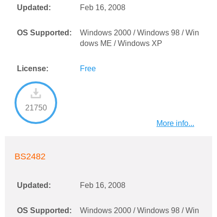
Updated:
Feb 16, 2008
OS Supported:
Windows 2000 / Windows 98 / Win
dows ME / Windows XP
License:
Free
21750
More info...
BS2482
Updated:
Feb 16, 2008
OS Supported:
Windows 2000 / Windows 98 / Win