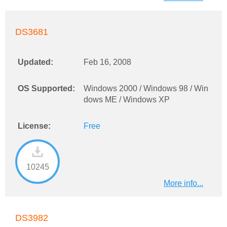
DS3681
Updated:
Feb 16, 2008
OS Supported:
Windows 2000 / Windows 98 / Win
dows ME / Windows XP
License:
Free
10245
More info...
DS3982