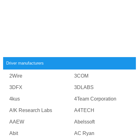
Driver manufacturers
2Wire
3COM
3DFX
3DLABS
4kus
4Team Corporation
A!K Research Labs
A4TECH
AAEW
Abelssoft
Abit
AC Ryan