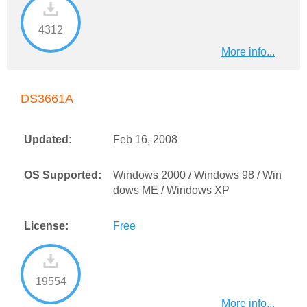
4312
More info...
DS3661A
Updated:
Feb 16, 2008
OS Supported:
Windows 2000 / Windows 98 / Win
dows ME / Windows XP
License:
Free
19554
More info...