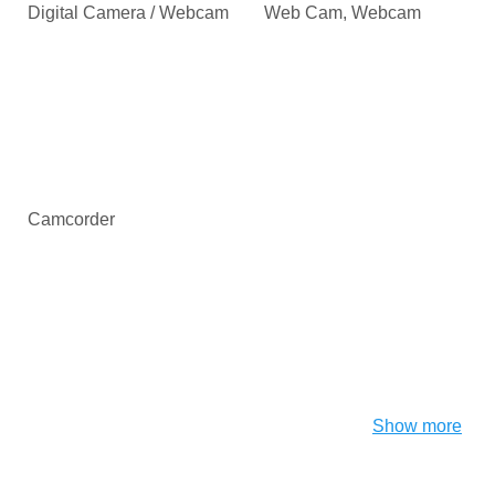
Digital Camera / Webcam
Web Cam, Webcam
Camcorder
Show more