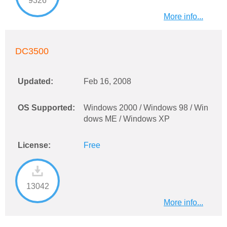
9326
More info...
DC3500
Updated:
Feb 16, 2008
OS Supported:
Windows 2000 / Windows 98 / Win
dows ME / Windows XP
License:
Free
13042
More info...