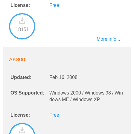
License:
Free
18151
More info...
AK300
Updated:
Feb 16, 2008
OS Supported:
Windows 2000 / Windows 98 / Win
dows ME / Windows XP
License:
Free