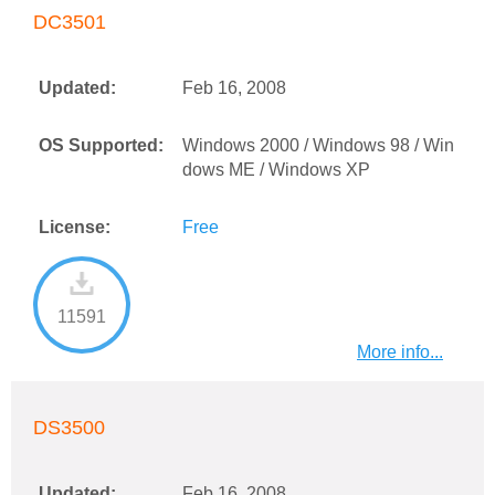
DC3501
Updated:
Feb 16, 2008
OS Supported:
Windows 2000 / Windows 98 / Win
dows ME / Windows XP
License:
Free
11591
More info...
DS3500
Updated:
Feb 16, 2008