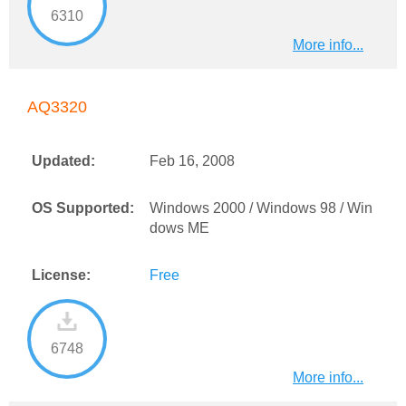
6310
More info...
AQ3320
Updated:
Feb 16, 2008
OS Supported:
Windows 2000 / Windows 98 / Win
dows ME
License:
Free
6748
More info...