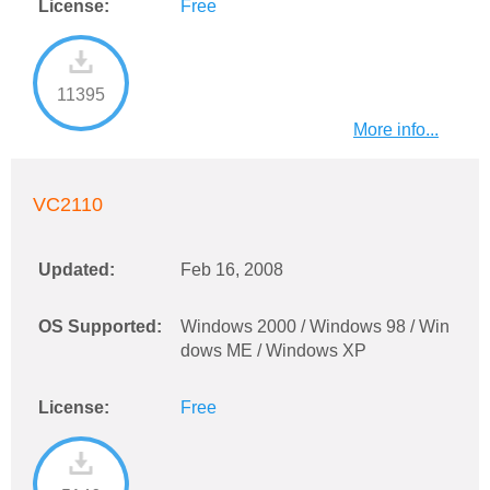
License:
Free
11395
More info...
VC2110
Updated:
Feb 16, 2008
OS Supported:
Windows 2000 / Windows 98 / Win
dows ME / Windows XP
License:
Free