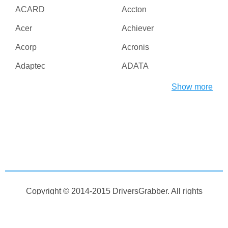
ACARD
Accton
Acer
Achiever
Acorp
Acronis
Adaptec
ADATA
Adesso
ADI
Show more
Adico
Adobe
Advanced Micro Devices
Advanced Reliable
Inc
Software
Agere
AGG Software
Aiptek
AirLive
AirTies
Albatron
Copyright © 2014-2015
DriversGrabber
. All rights
Alcatel
Alcor
reserved
Aleksei Taranov
Alex Bakulin