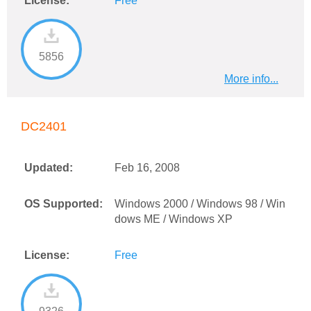
License:
Free
5856
More info...
DC2401
Updated:
Feb 16, 2008
OS Supported:
Windows 2000 / Windows 98 / Win
dows ME / Windows XP
License:
Free