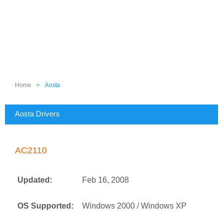
Home
>
Aosta
Aosta Drivers
AC2110
Updated:
Feb 16, 2008
OS Supported:
Windows 2000 / Windows XP