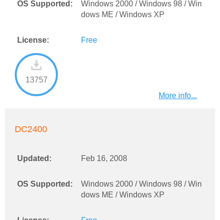
OS Supported:
Windows 2000 / Windows 98 / Win
dows ME / Windows XP
License:
Free
13757
More info...
DC2400
Updated:
Feb 16, 2008
OS Supported:
Windows 2000 / Windows 98 / Win
dows ME / Windows XP