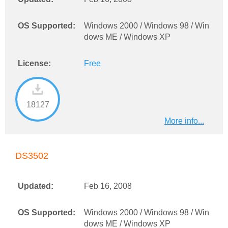
OS Supported:
Windows 2000 / Windows 98 / Win
dows ME / Windows XP
License:
Free
18127
More info...
DS3502
Updated:
Feb 16, 2008
OS Supported:
Windows 2000 / Windows 98 / Win
dows ME / Windows XP