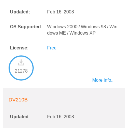
Updated:
Feb 16, 2008
OS Supported:
Windows 2000 / Windows 98 / Win
dows ME / Windows XP
License:
Free
21278
More info...
DV210B
Updated:
Feb 16, 2008