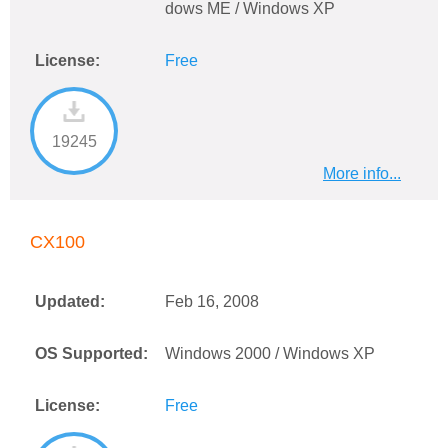
dows ME / Windows XP
License:
Free
19245
More info...
CX100
Updated:
Feb 16, 2008
OS Supported:
Windows 2000 / Windows XP
License:
Free