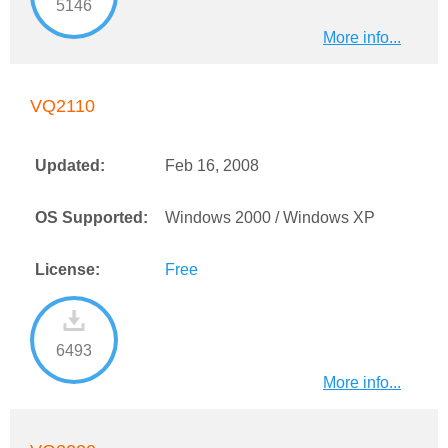
5146
More info...
VQ2110
Updated:
Feb 16, 2008
OS Supported:
Windows 2000 / Windows XP
License:
Free
6493
More info...