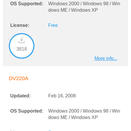
OS Supported:
Windows 2000 / Windows 98 / Win
dows ME / Windows XP
License:
Free
3818
More info...
DV220A
Updated:
Feb 16, 2008
OS Supported:
Windows 2000 / Windows 98 / Win
dows ME / Windows XP