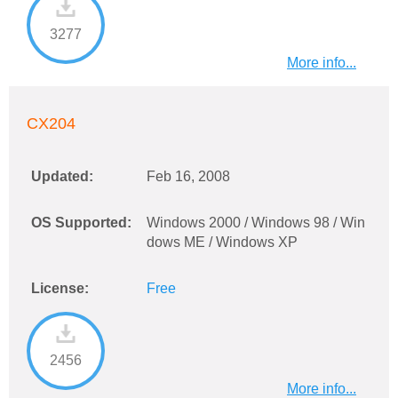
3277
More info...
CX204
Updated:
Feb 16, 2008
OS Supported:
Windows 2000 / Windows 98 / Win
dows ME / Windows XP
License:
Free
2456
More info...