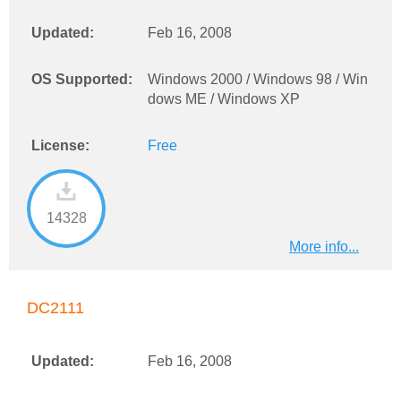
Updated:
Feb 16, 2008
OS Supported:
Windows 2000 / Windows 98 / Win
dows ME / Windows XP
License:
Free
14328
More info...
DC2111
Updated:
Feb 16, 2008