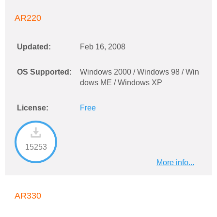
AR220
Updated:
Feb 16, 2008
OS Supported:
Windows 2000 / Windows 98 / Win
dows ME / Windows XP
License:
Free
15253
More info...
AR330