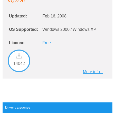
VQ2220
Updated:
Feb 16, 2008
OS Supported:
Windows 2000 / Windows XP
License:
Free
14042
More info...
Driver categories