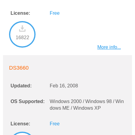
License:
Free
16822
More info...
DS3660
Updated:
Feb 16, 2008
OS Supported:
Windows 2000 / Windows 98 / Win
dows ME / Windows XP
License:
Free