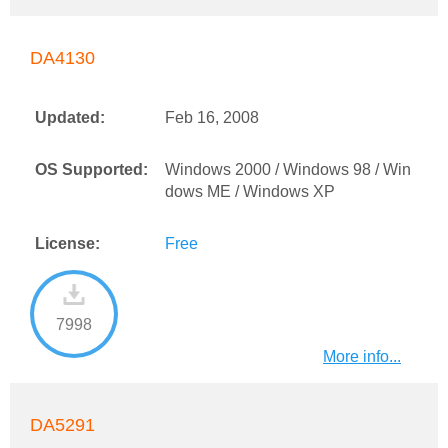
DA4130
Updated:
Feb 16, 2008
OS Supported:
Windows 2000 / Windows 98 / Win
dows ME / Windows XP
License:
Free
7998
More info...
DA5291