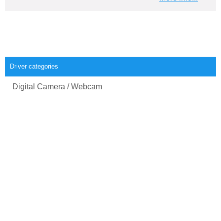
Driver categories
Digital Camera / Webcam