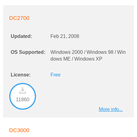
DC2700
Updated:
Feb 21, 2008
OS Supported:
Windows 2000 / Windows 98 / Win
dows ME / Windows XP
License:
Free
11860
More info...
DC3000