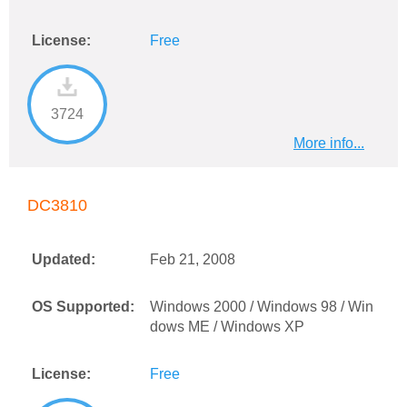
License:
Free
3724
More info...
DC3810
Updated:
Feb 21, 2008
OS Supported:
Windows 2000 / Windows 98 / Win
dows ME / Windows XP
License:
Free