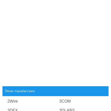
Driver manufacturers
2Wire
3COM
3DFX
3DLABS