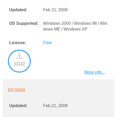
Updated:
Feb 21, 2008
OS Supported:
Windows 2000 / Windows 98 / Win
dows ME / Windows XP
License:
Free
11122
More info...
DC3200
Updated:
Feb 21, 2008