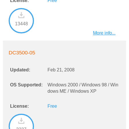
License:
Free
13448
More info...
DC3500-05
Updated:
Feb 21, 2008
OS Supported:
Windows 2000 / Windows 98 / Win
dows ME / Windows XP
License:
Free