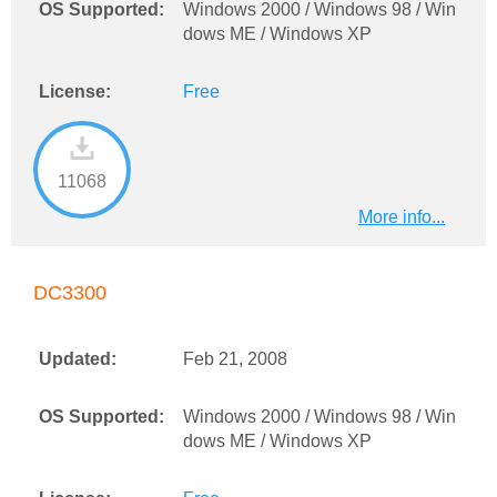
OS Supported:
Windows 2000 / Windows 98 / Win
dows ME / Windows XP
License:
Free
11068
More info...
DC3300
Updated:
Feb 21, 2008
OS Supported:
Windows 2000 / Windows 98 / Win
dows ME / Windows XP