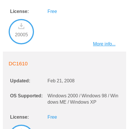
License:
Free
20005
More info...
DC1610
Updated:
Feb 21, 2008
OS Supported:
Windows 2000 / Windows 98 / Win
dows ME / Windows XP
License:
Free