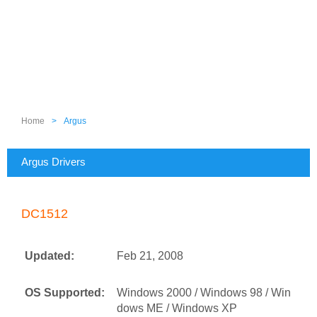
Home
>
Argus
Argus Drivers
DC1512
Updated:
Feb 21, 2008
OS Supported:
Windows 2000 / Windows 98 / Win
dows ME / Windows XP