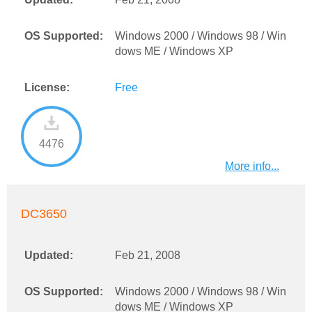
OS Supported:
Windows 2000 / Windows 98 / Win
dows ME / Windows XP
License:
Free
4476
More info...
DC3650
Updated:
Feb 21, 2008
OS Supported:
Windows 2000 / Windows 98 / Win
dows ME / Windows XP