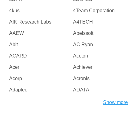
4kus
4Team Corporation
A!K Research Labs
A4TECH
AAEW
Abelssoft
Abit
AC Ryan
ACARD
Accton
Acer
Achiever
Acorp
Acronis
Adaptec
ADATA
Adesso
ADI
Show more
Adico
Adobe
Advanced Micro Devices
Advanced Reliable
Inc
Software