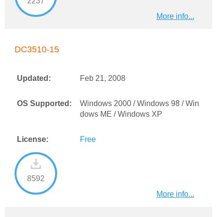
2237
More info...
DC3510-15
Updated:
Feb 21, 2008
OS Supported:
Windows 2000 / Windows 98 / Win
dows ME / Windows XP
License:
Free
8592
More info...