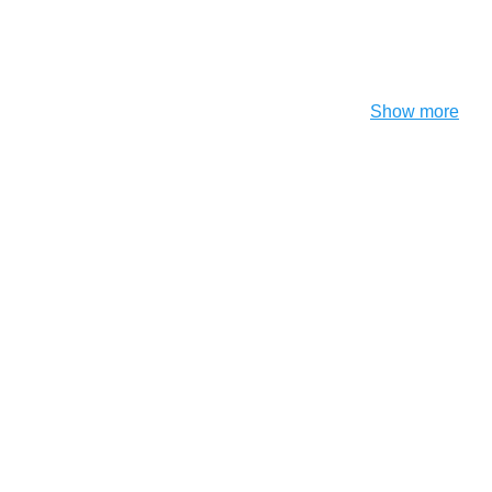
Show more