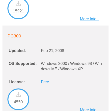
15921
More info...
PC300
Updated:
Feb 21, 2008
OS Supported:
Windows 2000 / Windows 98 / Win
dows ME / Windows XP
License:
Free
4550
More info...