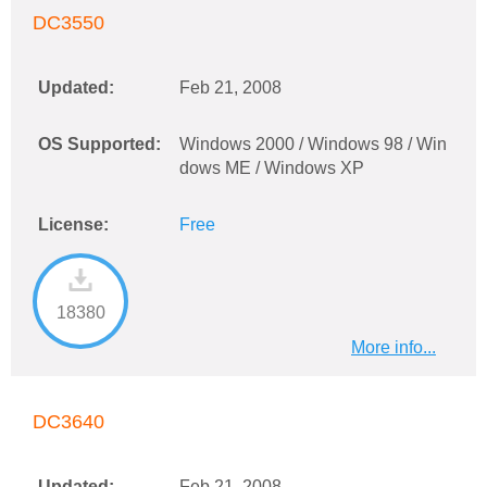
DC3550
Updated:
Feb 21, 2008
OS Supported:
Windows 2000 / Windows 98 / Win
dows ME / Windows XP
License:
Free
18380
More info...
DC3640
Updated:
Feb 21, 2008