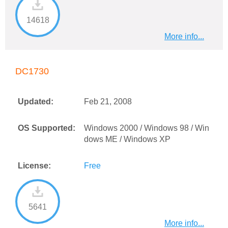
14618
More info...
DC1730
Updated:
Feb 21, 2008
OS Supported:
Windows 2000 / Windows 98 / Win
dows ME / Windows XP
License:
Free
5641
More info...