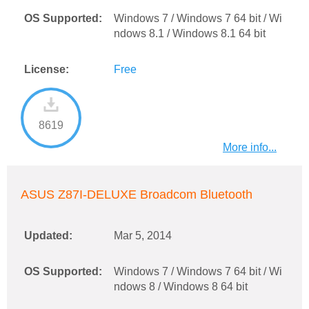
OS Supported:
Windows 7 / Windows 7 64 bit / Wi
ndows 8.1 / Windows 8.1 64 bit
License:
Free
8619
More info...
ASUS Z87I-DELUXE Broadcom Bluetooth
Updated:
Mar 5, 2014
OS Supported:
Windows 7 / Windows 7 64 bit / Wi
ndows 8 / Windows 8 64 bit