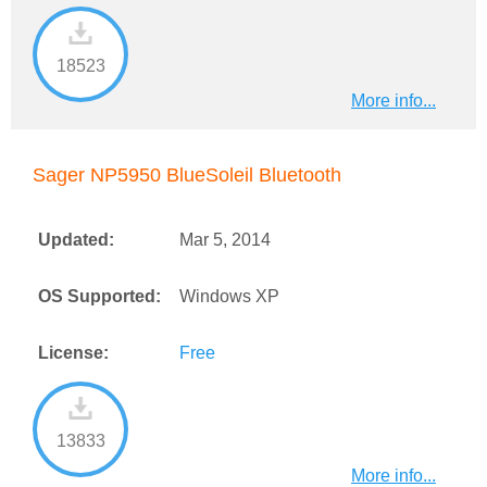
18523
More info...
Sager NP5950 BlueSoleil Bluetooth
Updated:
Mar 5, 2014
OS Supported:
Windows XP
License:
Free
13833
More info...