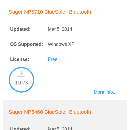
Sager NP5710 BlueSoleil Bluetooth
Updated:
Mar 5, 2014
OS Supported:
Windows XP
License:
Free
11073
More info...
Sager NP5460 BlueSoleil Bluetooth
Updated:
Mar 5, 2014