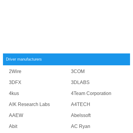
Driver manufacturers
2Wire
3COM
3DFX
3DLABS
4kus
4Team Corporation
A!K Research Labs
A4TECH
AAEW
Abelssoft
Abit
AC Ryan