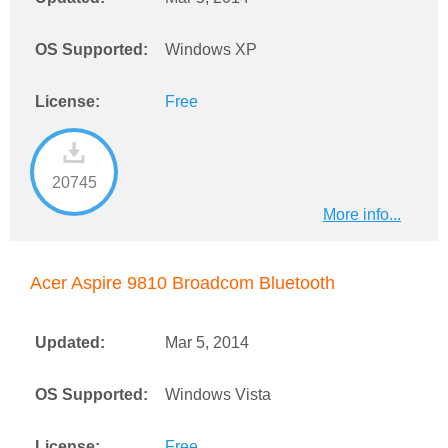
OS Supported:
Windows XP
License:
Free
20745
More info...
Acer Aspire 9810 Broadcom Bluetooth
Updated:
Mar 5, 2014
OS Supported:
Windows Vista
License:
Free