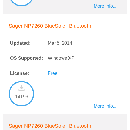
More info...
Sager NP7260 BlueSoleil Bluetooth
Updated:
Mar 5, 2014
OS Supported:
Windows XP
License:
Free
14196
More info...
Sager NP7260 BlueSoleil Bluetooth