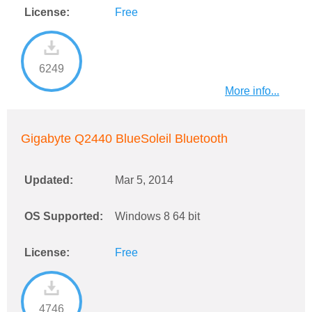
License:
Free
6249
More info...
Gigabyte Q2440 BlueSoleil Bluetooth
Updated:
Mar 5, 2014
OS Supported:
Windows 8 64 bit
License:
Free
4746