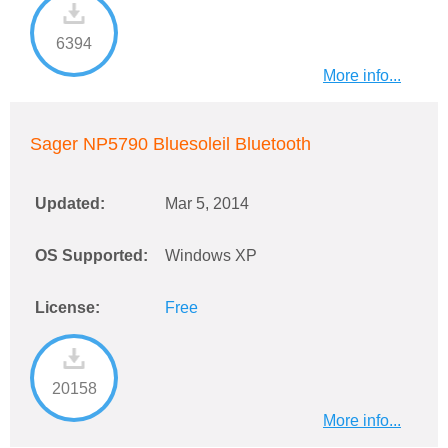
6394
More info...
Sager NP5790 Bluesoleil Bluetooth
Updated:
Mar 5, 2014
OS Supported:
Windows XP
License:
Free
20158
More info...