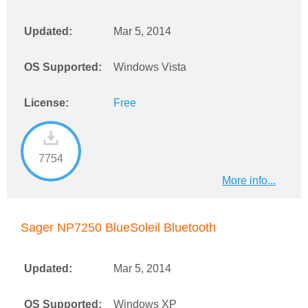
Updated:
Mar 5, 2014
OS Supported:
Windows Vista
License:
Free
7754
More info...
Sager NP7250 BlueSoleil Bluetooth
Updated:
Mar 5, 2014
OS Supported:
Windows XP