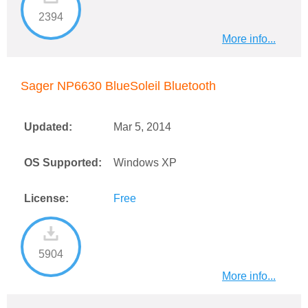
2394
More info...
Sager NP6630 BlueSoleil Bluetooth
Updated:
Mar 5, 2014
OS Supported:
Windows XP
License:
Free
5904
More info...