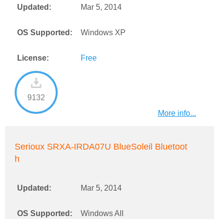
Updated:
Mar 5, 2014
OS Supported:
Windows XP
License:
Free
9132
More info...
Serioux SRXA-IRDA07U BlueSoleil Bluetoot
h
Updated:
Mar 5, 2014
OS Supported:
Windows All