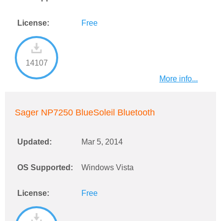
License:
Free
14107
More info...
Sager NP7250 BlueSoleil Bluetooth
Updated:
Mar 5, 2014
OS Supported:
Windows Vista
License:
Free