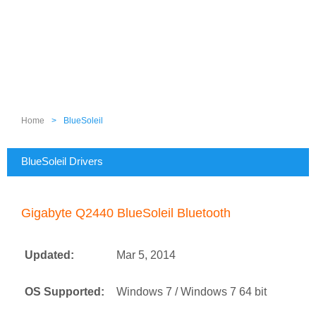
Home
>
BlueSoleil
BlueSoleil Drivers
Gigabyte Q2440 BlueSoleil Bluetooth
Updated:
Mar 5, 2014
OS Supported:
Windows 7 / Windows 7 64 bit