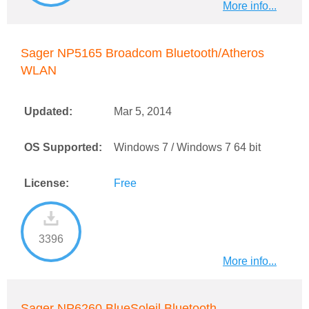
More info...
Sager NP5165 Broadcom Bluetooth/Atheros
WLAN
Updated:
Mar 5, 2014
OS Supported:
Windows 7 / Windows 7 64 bit
License:
Free
3396
More info...
Sager NP6260 BlueSoleil Bluetooth