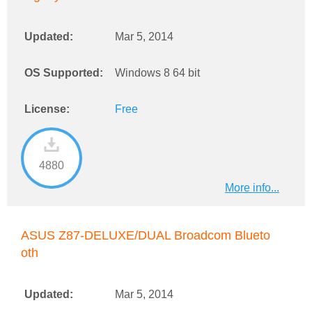
Updated:
Mar 5, 2014
OS Supported:
Windows 8 64 bit
License:
Free
4880
More info...
ASUS Z87-DELUXE/DUAL Broadcom Blueto
oth
Updated:
Mar 5, 2014