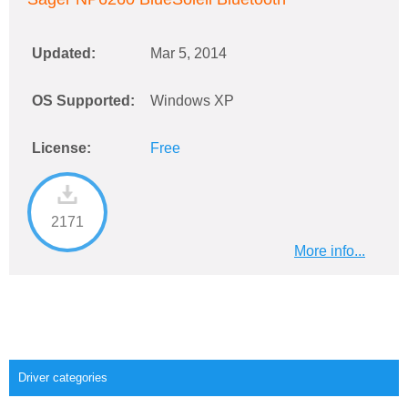
Updated:
Mar 5, 2014
OS Supported:
Windows XP
License:
Free
2171
More info...
Driver categories