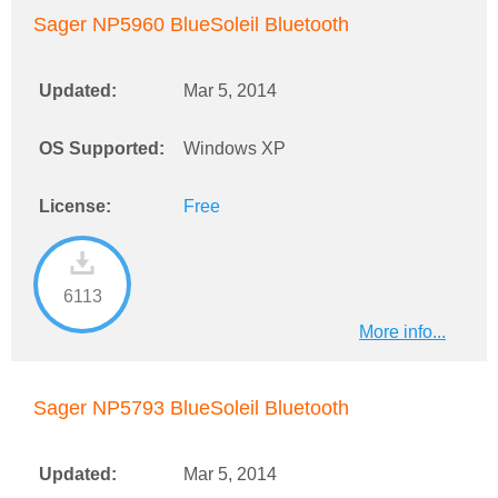
Sager NP5960 BlueSoleil Bluetooth
Updated:
Mar 5, 2014
OS Supported:
Windows XP
License:
Free
6113
More info...
Sager NP5793 BlueSoleil Bluetooth
Updated:
Mar 5, 2014