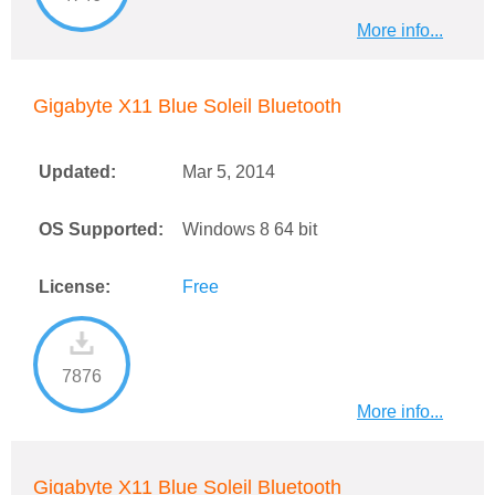
More info...
Gigabyte X11 Blue Soleil Bluetooth
Updated:
Mar 5, 2014
OS Supported:
Windows 8 64 bit
License:
Free
7876
More info...
Gigabyte X11 Blue Soleil Bluetooth