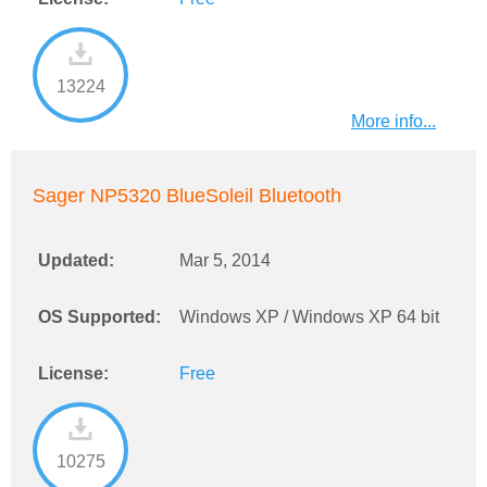
13224
More info...
Sager NP5320 BlueSoleil Bluetooth
Updated:
Mar 5, 2014
OS Supported:
Windows XP / Windows XP 64 bit
License:
Free
10275