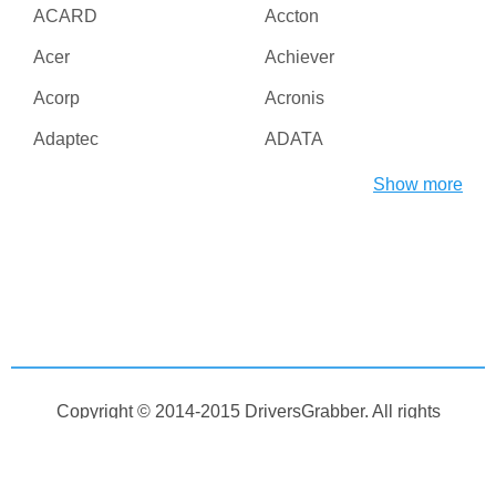
ACARD
Accton
Acer
Achiever
Acorp
Acronis
Adaptec
ADATA
Adesso
ADI
Show more
Adico
Adobe
Advanced Micro Devices
Advanced Reliable
Inc
Software
Agere
AGG Software
Aiptek
AirLive
AirTies
Albatron
Copyright © 2014-2015
DriversGrabber
. All rights
Alcatel
Alcor
reserved
Aleksei Taranov
Alex Bakulin