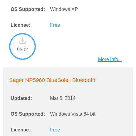
OS Supported:
Windows XP
License:
Free
9302
More info...
Sager NP5960 BlueSoleil Bluetooth
Updated:
Mar 5, 2014
OS Supported:
Windows Vista 64 bit
License:
Free