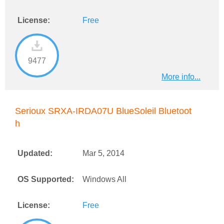
License:
Free
9477
More info...
Serioux SRXA-IRDA07U BlueSoleil Bluetoot
h
Updated:
Mar 5, 2014
OS Supported:
Windows All
License:
Free