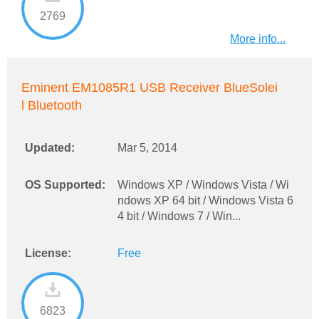
2769
More info...
Eminent EM1085R1 USB Receiver BlueSolei
l Bluetooth
Updated:
Mar 5, 2014
OS Supported:
Windows XP / Windows Vista / Wi
ndows XP 64 bit / Windows Vista 6
4 bit / Windows 7 / Win...
License:
Free
6823