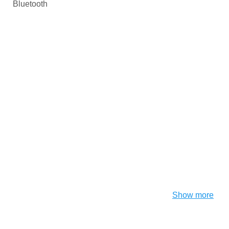
Bluetooth
Show more