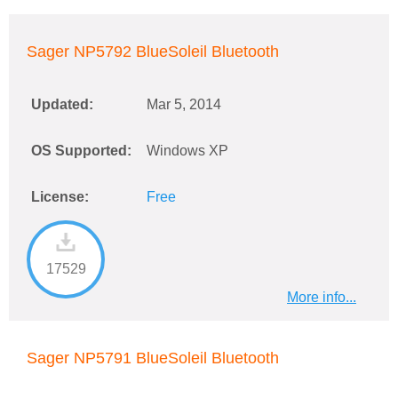
Sager NP5792 BlueSoleil Bluetooth
Updated:
Mar 5, 2014
OS Supported:
Windows XP
License:
Free
17529
More info...
Sager NP5791 BlueSoleil Bluetooth