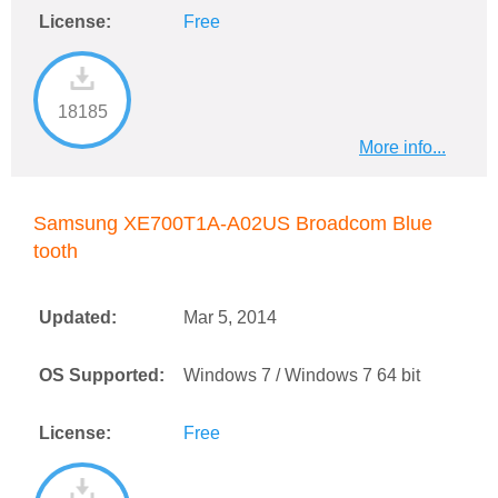
License:
Free
18185
More info...
Samsung XE700T1A-A02US Broadcom Blue
tooth
Updated:
Mar 5, 2014
OS Supported:
Windows 7 / Windows 7 64 bit
License:
Free