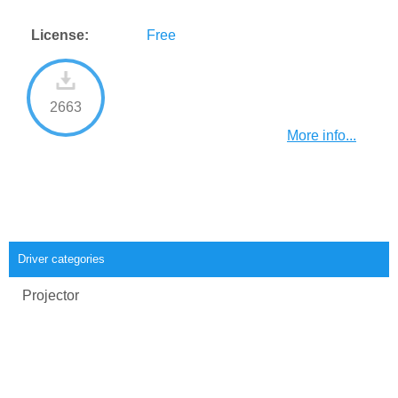
License:
Free
2663
More info...
Driver categories
Projector