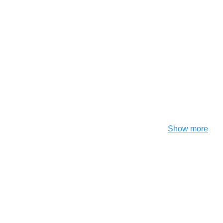
Show more