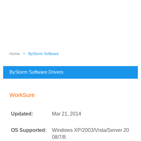
Home
>
ByStorm Software
ByStorm Software Drivers
WorkSure
Updated:
Mar 21, 2014
OS Supported:
Windows XP/2003/Vista/Server 20
08/7/8