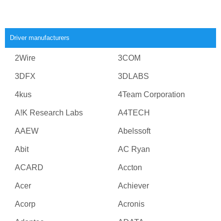
Driver manufacturers
2Wire
3COM
3DFX
3DLABS
4kus
4Team Corporation
A!K Research Labs
A4TECH
AAEW
Abelssoft
Abit
AC Ryan
ACARD
Accton
Acer
Achiever
Acorp
Acronis