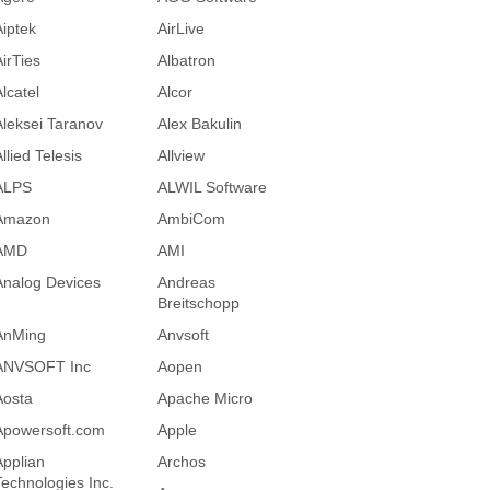
Aiptek
AirLive
AirTies
Albatron
lcatel
Alcor
Aleksei Taranov
Alex Bakulin
llied Telesis
Allview
ALPS
ALWIL Software
Amazon
AmbiCom
AMD
AMI
Analog Devices
Andreas
Breitschopp
AnMing
Anvsoft
ANVSOFT Inc
Aopen
Aosta
Apache Micro
Apowersoft.com
Apple
Applian
Archos
Technologies Inc.