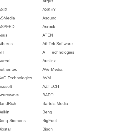
Argus
ASIX
ASKEY
ASMedia
Asound
ASPEED
Asrock
Asus
ATEN
Atheros
AthTek Software
ATI
ATI Technologies
Aureal
Auslinx
Authentec
AVerMedia
AVG Technologies
AVM
Axosoft
AZTECH
Azurewave
BAFO
BandRich
Bartels Media
Belkin
Benq
Benq-Siemens
BigFoot
Biostar
Bison