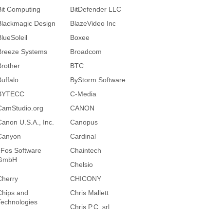
Bit Computing
BitDefender LLC
Blackmagic Design
BlazeVideo Inc
BlueSoleil
Boxee
Breeze Systems
Broadcom
Brother
BTC
Buffalo
ByStorm Software
BYTECC
C-Media
CamStudio.org
CANON
Canon U.S.A., Inc.
Canopus
Canyon
Cardinal
cFos Software
Chaintech
GmbH
Chelsio
Cherry
CHICONY
Chips and
Chris Mallett
Technologies
Chris P.C. srl