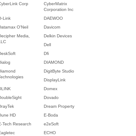
CyberLink Corp
CyberMatrix
Corporation Inc
D-Link
DAEWOO
Datamax O'Neil
Davicom
Decipher Media,
Delkin Devices
LLC
Dell
DeskSoft
Dfi
Dialog
DIAMOND
Diamond
DigitByte Studio
Technologies
DisplayLink
DLINK
Domex
DoubleSight
Dovado
DrayTek
Dream Property
Dune HD
E-Boda
E-Tech Research
e2eSoft
Eagletec
ECHO