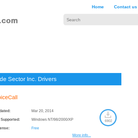
Home
Contact us
de Sector Inc. Drivers
iceCall
dated:
Mar 20, 2014
 Supported:
Windows NT/98/2000/XP
6902
cense:
Free
More info...