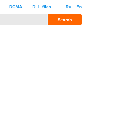
DCMA
DLL files
Ru
En