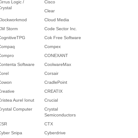
irrus Logic /
Cisco
Crystal
Clear
Clockworkmod
Cloud Media
CM Storm
Code Sector Inc.
CognitiveTPG
Cok Free Software
Compaq
Compex
Compro
CONEXANT
Contenta Software
CoolwareMax
Corel
Corsair
Cowon
CradlePoint
Creative
CREATIX
Cristea Aurel Ionut
Crucial
Crystal Computer
Crystal
Semiconductors
CSR
CTX
Cyber Snipa
Cyberdrive