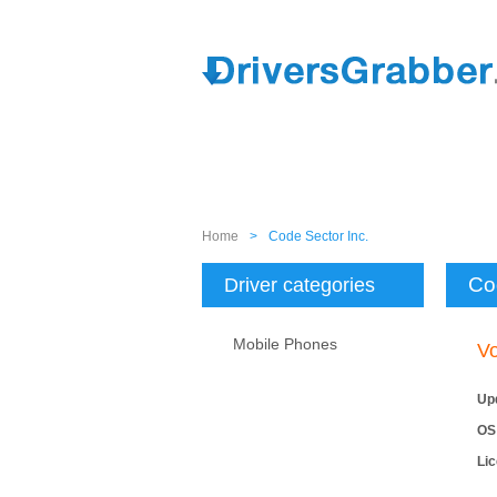
Home
>
Code Sector Inc.
Co
Driver categories
Mobile Phones
Vo
Up
OS
Li