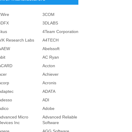
2Wire
3COM
3DFX
3DLABS
4kus
4Team Corporation
A!K Research Labs
A4TECH
AAEW
Abelssoft
bit
AC Ryan
ACARD
Accton
Acer
Achiever
Acorp
Acronis
Adaptec
ADATA
Adesso
ADI
Adico
Adobe
Advanced Micro
Advanced Reliable
Devices Inc
Software
Agere
AGG Software