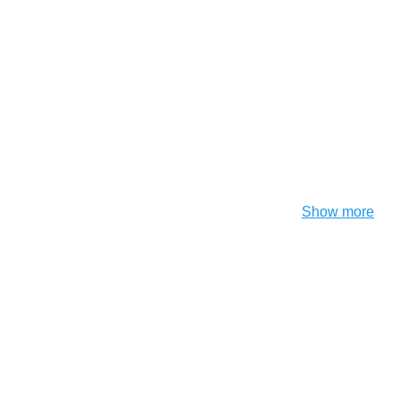
Show more