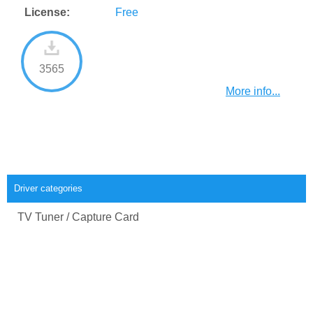
License:
Free
3565
More info...
Driver categories
TV Tuner / Capture Card