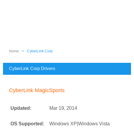
Home
>
CyberLink Corp
CyberLink Corp Drivers
CyberLink MagicSports
Updated:
Mar 19, 2014
OS Supported:
Windows XP|Windows Vista