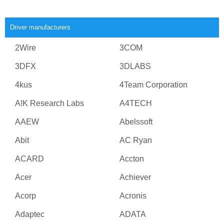
Driver manufacturers
2Wire
3COM
3DFX
3DLABS
4kus
4Team Corporation
A!K Research Labs
A4TECH
AAEW
Abelssoft
Abit
AC Ryan
ACARD
Accton
Acer
Achiever
Acorp
Acronis
Adaptec
ADATA