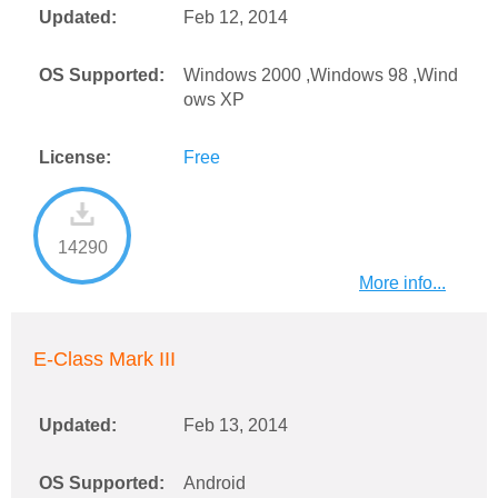
Updated:
Feb 12, 2014
OS Supported:
Windows 2000 ,Windows 98 ,Wind
ows XP
License:
Free
14290
More info...
E-Class Mark III
Updated:
Feb 13, 2014
OS Supported:
Android