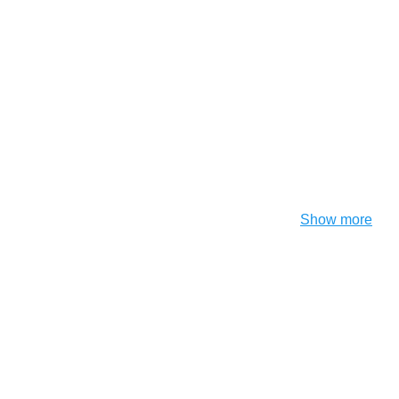
Show more