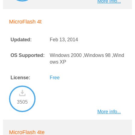
More info...
MicroFlash 4t
Updated:
Feb 13, 2014
OS Supported:
Windows 2000 ,Windows 98 ,Wind
ows XP
License:
Free
3505
More info...
MicroFlash 4te