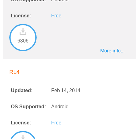
License:
Free
6806
More info...
RL4
Updated:
Feb 14, 2014
OS Supported:
Android
License:
Free