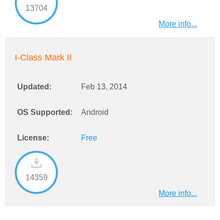
13704
More info...
I-Class Mark II
Updated:
Feb 13, 2014
OS Supported:
Android
License:
Free
14359
More info...