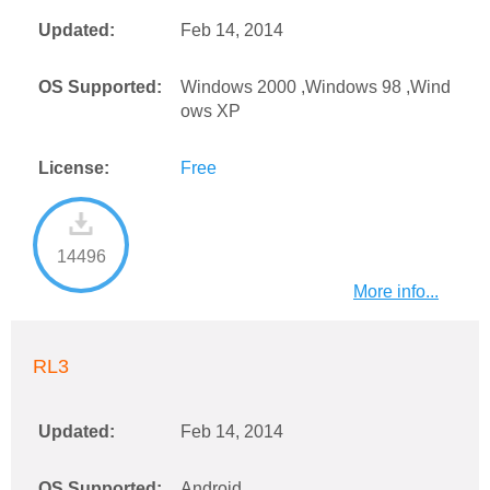
Updated:
Feb 14, 2014
OS Supported:
Windows 2000 ,Windows 98 ,Wind
ows XP
License:
Free
14496
More info...
RL3
Updated:
Feb 14, 2014
OS Supported:
Android