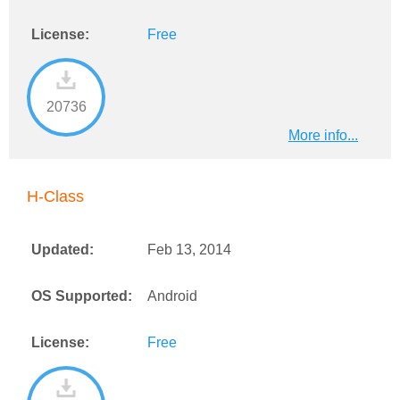
License:
Free
20736
More info...
H-Class
Updated:
Feb 13, 2014
OS Supported:
Android
License:
Free