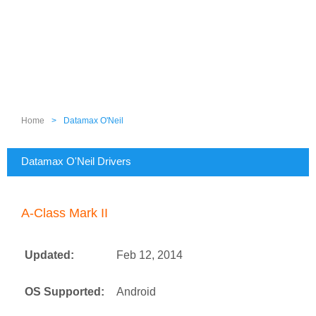
Home
>
Datamax O'Neil
Datamax O'Neil Drivers
A-Class Mark II
Updated:
Feb 12, 2014
OS Supported:
Android