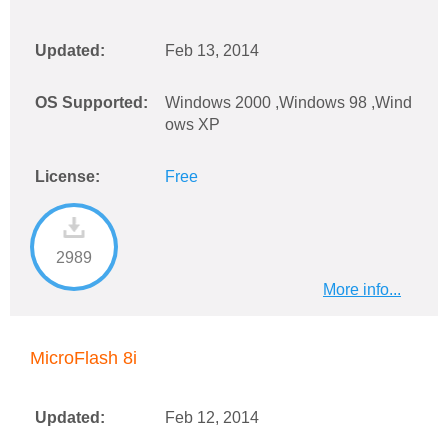
Updated:
Feb 13, 2014
OS Supported:
Windows 2000 ,Windows 98 ,Wind
ows XP
License:
Free
2989
More info...
MicroFlash 8i
Updated:
Feb 12, 2014