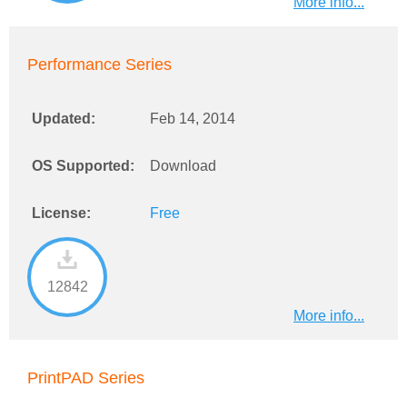
More info...
Performance Series
Updated:
Feb 14, 2014
OS Supported:
Download
License:
Free
12842
More info...
PrintPAD Series