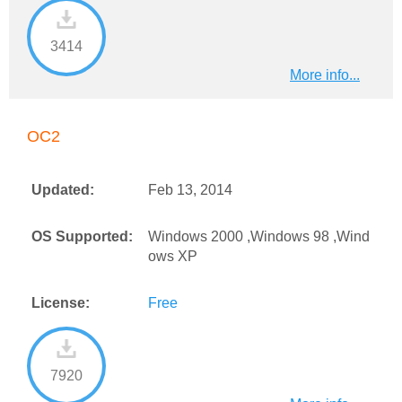
3414
More info...
OC2
Updated:
Feb 13, 2014
OS Supported:
Windows 2000 ,Windows 98 ,Wind
ows XP
License:
Free
7920