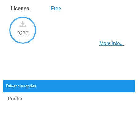
License:
Free
9272
More info...
Driver categories
Printer