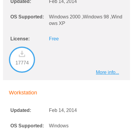
Updated:
Feb 14, 2014
OS Supported:
Windows 2000 ,Windows 98 ,Wind
ows XP
License:
Free
17774
More info...
Workstation
Updated:
Feb 14, 2014
OS Supported:
Windows