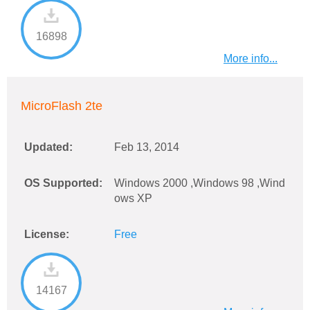
16898
More info...
MicroFlash 2te
Updated:
Feb 13, 2014
OS Supported:
Windows 2000 ,Windows 98 ,Wind
ows XP
License:
Free
14167