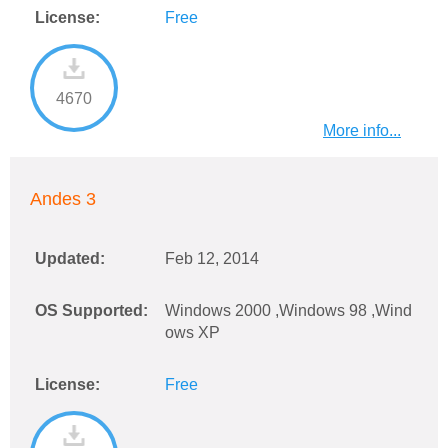
License:
Free
4670
More info...
Andes 3
Updated:
Feb 12, 2014
OS Supported:
Windows 2000 ,Windows 98 ,Wind
ows XP
License:
Free