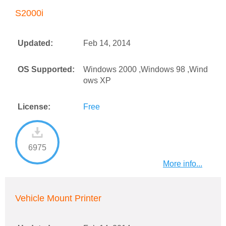
S2000i
Updated:
Feb 14, 2014
OS Supported:
Windows 2000 ,Windows 98 ,Wind
ows XP
License:
Free
6975
More info...
Vehicle Mount Printer