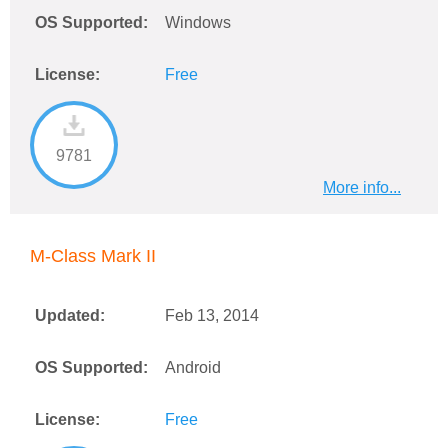
OS Supported:
Windows
License:
Free
9781
More info...
M-Class Mark II
Updated:
Feb 13, 2014
OS Supported:
Android
License:
Free