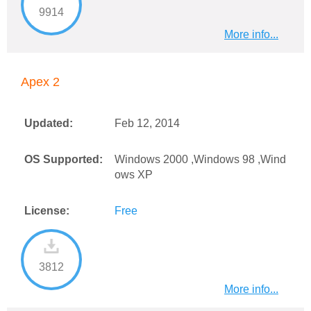
9914
More info...
Apex 2
Updated:
Feb 12, 2014
OS Supported:
Windows 2000 ,Windows 98 ,Wind
ows XP
License:
Free
3812
More info...