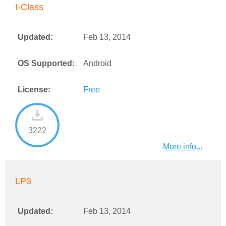
I-Class
Updated:
Feb 13, 2014
OS Supported:
Android
License:
Free
3222
More info...
LP3
Updated:
Feb 13, 2014