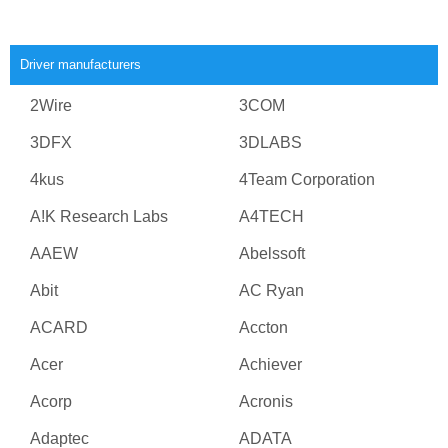
Driver manufacturers
2Wire
3COM
3DFX
3DLABS
4kus
4Team Corporation
A!K Research Labs
A4TECH
AAEW
Abelssoft
Abit
AC Ryan
ACARD
Accton
Acer
Achiever
Acorp
Acronis
Adaptec
ADATA