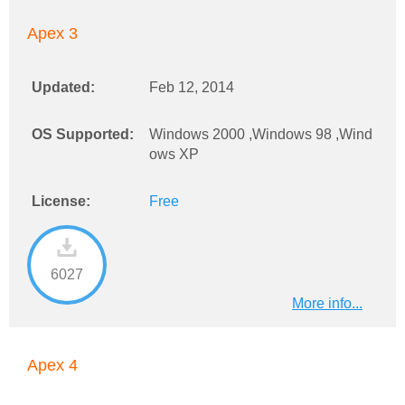
Apex 3
Updated:
Feb 12, 2014
OS Supported:
Windows 2000 ,Windows 98 ,Wind
ows XP
License:
Free
6027
More info...
Apex 4