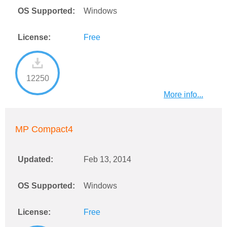
OS Supported:
Windows
License:
Free
12250
More info...
MP Compact4
Updated:
Feb 13, 2014
OS Supported:
Windows
License:
Free