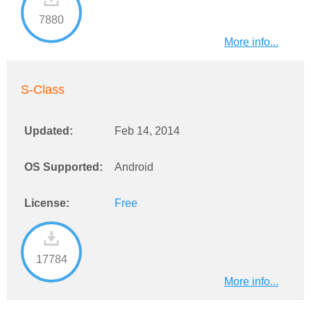
7880
More info...
S-Class
Updated:
Feb 14, 2014
OS Supported:
Android
License:
Free
17784
More info...