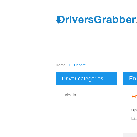
Home
>
Encore
En
Driver categories
Media
E
Up
Li