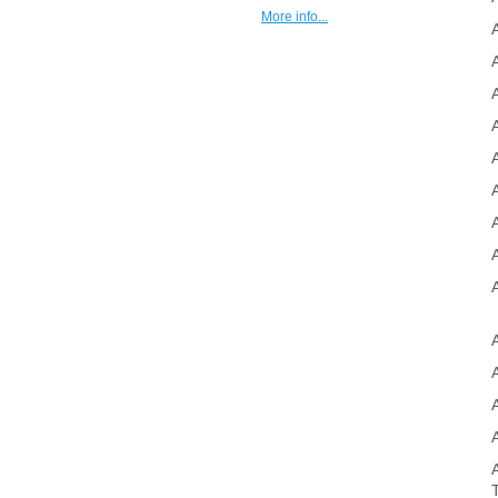
More info...
A
A