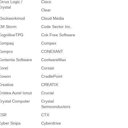
irrus Logic /
Cisco
Crystal
Clear
Clockworkmod
Cloud Media
CM Storm
Code Sector Inc.
CognitiveTPG
Cok Free Software
Compaq
Compex
Compro
CONEXANT
Contenta Software
CoolwareMax
Corel
Corsair
Cowon
CradlePoint
Creative
CREATIX
Cristea Aurel Ionut
Crucial
Crystal Computer
Crystal
Semiconductors
CSR
CTX
Cyber Snipa
Cyberdrive