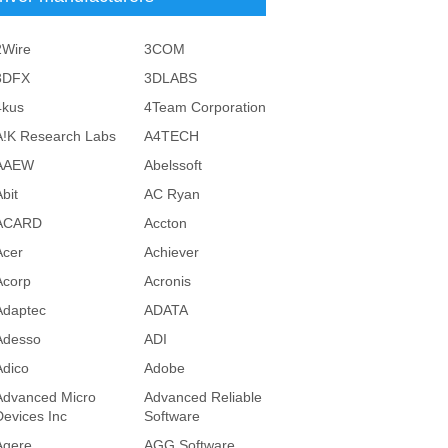
2Wire
3COM
3DFX
3DLABS
4kus
4Team Corporation
A!K Research Labs
A4TECH
AAEW
Abelssoft
bit
AC Ryan
ACARD
Accton
Acer
Achiever
Acorp
Acronis
Adaptec
ADATA
Adesso
ADI
Adico
Adobe
Advanced Micro
Advanced Reliable
Devices Inc
Software
Agere
AGG Software