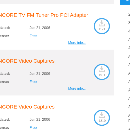
NCORE TV FM Tuner Pro PCI Adapter
dated:
Jun 21, 2006
1171
cense:
Free
More info...
A
NCORE Video Captures
dated:
Jun 21, 2006
1911
cense:
Free
More info...
NCORE Video Captures
dated:
Jun 21, 2006
1310
cense:
Free