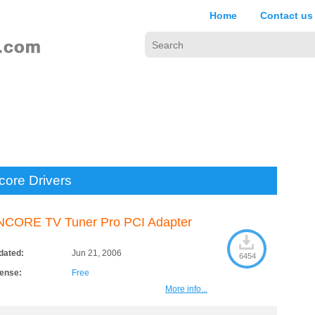
Home
Contact us
core Drivers
NCORE TV Tuner Pro PCI Adapter
dated:
Jun 21, 2006
6454
cense:
Free
More info...