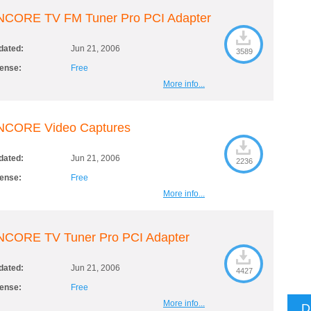
NCORE TV FM Tuner Pro PCI Adapter
dated:
Jun 21, 2006
3589
cense:
Free
More info...
NCORE Video Captures
dated:
Jun 21, 2006
2236
cense:
Free
More info...
NCORE TV Tuner Pro PCI Adapter
dated:
Jun 21, 2006
4427
cense:
Free
More info...
D