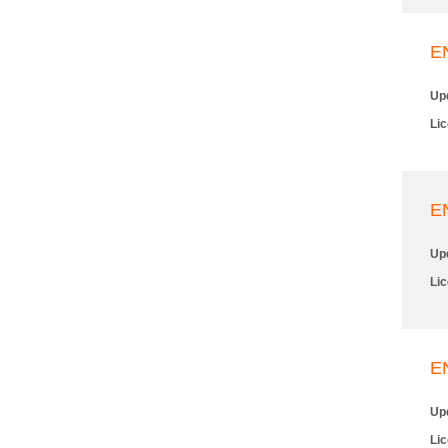
E
Up
Li
E
Up
Li
E
Up
Li