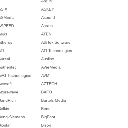
Argus
ASIX
ASKEY
ASMedia
Asound
ASPEED
Asrock
Asus
ATEN
Atheros
AthTek Software
ATI
ATI Technologies
Aureal
Auslinx
Authentec
AVerMedia
AVG Technologies
AVM
Axosoft
AZTECH
Azurewave
BAFO
BandRich
Bartels Media
Belkin
Benq
Benq-Siemens
BigFoot
Biostar
Bison