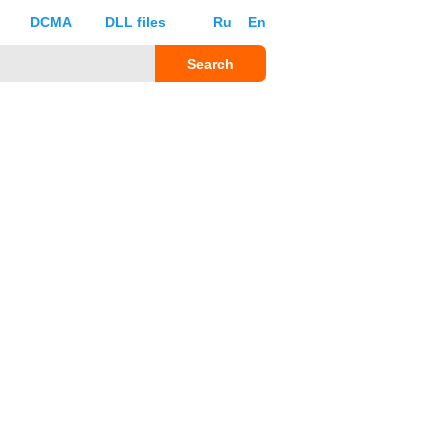
DCMA
DLL files
Ru
En