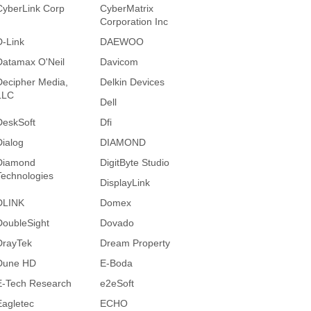
CyberLink Corp
CyberMatrix
Corporation Inc
D-Link
DAEWOO
Datamax O'Neil
Davicom
Decipher Media,
Delkin Devices
LLC
Dell
DeskSoft
Dfi
Dialog
DIAMOND
Diamond
DigitByte Studio
Technologies
DisplayLink
DLINK
Domex
DoubleSight
Dovado
DrayTek
Dream Property
Dune HD
E-Boda
E-Tech Research
e2eSoft
Eagletec
ECHO