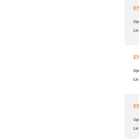
E
Up
Li
E
Up
Li
E
Up
Li