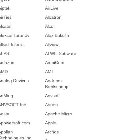
Aiptek
AirLive
AirTies
Albatron
lcatel
Alcor
Aleksei Taranov
Alex Bakulin
llied Telesis
Allview
ALPS
ALWIL Software
Amazon
AmbiCom
AMD
AMI
Analog Devices
Andreas
Breitschopp
AnMing
Anvsoft
ANVSOFT Inc
Aopen
Aosta
Apache Micro
Apowersoft.com
Apple
Applian
Archos
Technologies Inc.