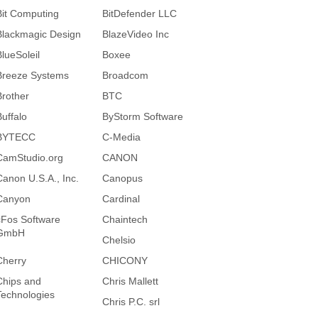
Bit Computing
BitDefender LLC
Blackmagic Design
BlazeVideo Inc
BlueSoleil
Boxee
Breeze Systems
Broadcom
Brother
BTC
Buffalo
ByStorm Software
BYTECC
C-Media
CamStudio.org
CANON
Canon U.S.A., Inc.
Canopus
Canyon
Cardinal
cFos Software
Chaintech
GmbH
Chelsio
Cherry
CHICONY
Chips and
Chris Mallett
Technologies
Chris P.C. srl