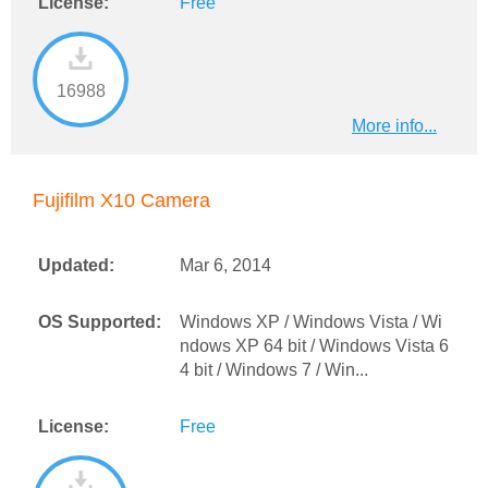
License:
Free
16988
More info...
Fujifilm X10 Camera
Updated:
Mar 6, 2014
OS Supported:
Windows XP / Windows Vista / Wi
ndows XP 64 bit / Windows Vista 6
4 bit / Windows 7 / Win...
License:
Free