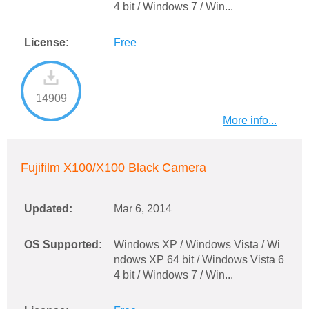
4 bit / Windows 7 / Win...
License:
Free
14909
More info...
Fujifilm X100/X100 Black Camera
Updated:
Mar 6, 2014
OS Supported:
Windows XP / Windows Vista / Wi
ndows XP 64 bit / Windows Vista 6
4 bit / Windows 7 / Win...