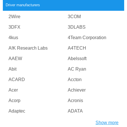
Driver manufacturers
2Wire
3COM
3DFX
3DLABS
4kus
4Team Corporation
A!K Research Labs
A4TECH
AAEW
Abelssoft
Abit
AC Ryan
ACARD
Accton
Acer
Achiever
Acorp
Acronis
Adaptec
ADATA
Adesso
ADI
Show more