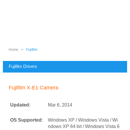
Home
>
Fujifilm
Fujifilm Drivers
Fujifilm X-E1 Camera
Updated:
Mar 6, 2014
OS Supported:
Windows XP / Windows Vista / Wi
ndows XP 64 bit / Windows Vista 6