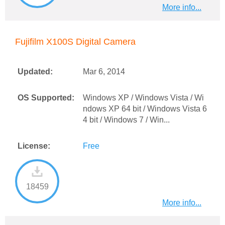
More info...
Fujifilm X100S Digital Camera
Updated:
Mar 6, 2014
OS Supported:
Windows XP / Windows Vista / Wi
ndows XP 64 bit / Windows Vista 6
4 bit / Windows 7 / Win...
License:
Free
18459
More info...