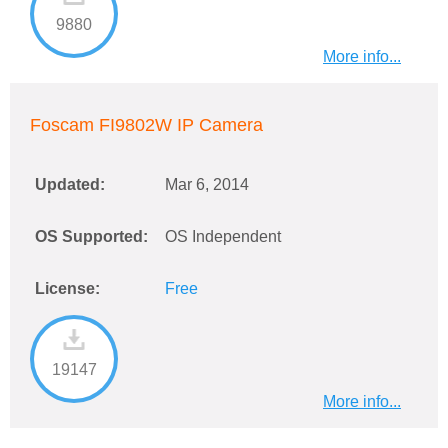
9880
More info...
Foscam FI9802W IP Camera
Updated:
Mar 6, 2014
OS Supported:
OS Independent
License:
Free
19147
More info...