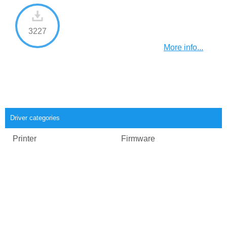
3227
More info...
Driver categories
Printer
Firmware