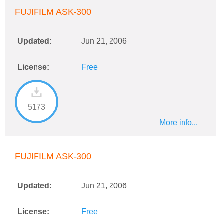
FUJIFILM ASK-300
Updated:
Jun 21, 2006
License:
Free
5173
More info...
FUJIFILM ASK-300
Updated:
Jun 21, 2006
License:
Free