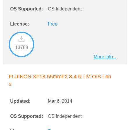
OS Supported:
OS Independent
License:
Free
13789
More info...
FUJINON XF18-55mmF2.8-4 R LM OIS Len
s
Updated:
Mar 6, 2014
OS Supported:
OS Independent