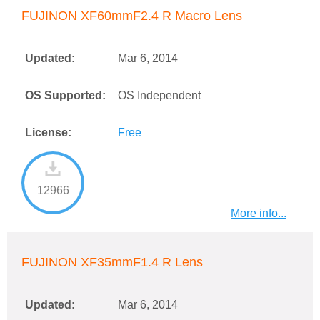
FUJINON XF60mmF2.4 R Macro Lens
Updated:
Mar 6, 2014
OS Supported:
OS Independent
License:
Free
12966
More info...
FUJINON XF35mmF1.4 R Lens
Updated:
Mar 6, 2014