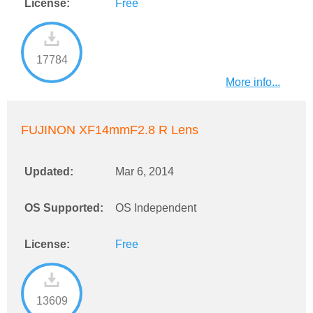
License:
Free
17784
More info...
FUJINON XF14mmF2.8 R Lens
Updated:
Mar 6, 2014
OS Supported:
OS Independent
License:
Free
13609