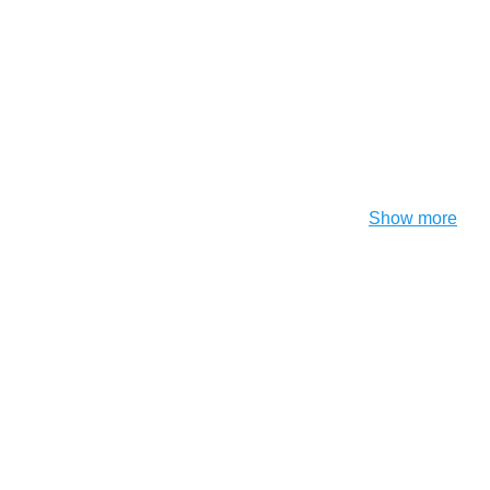
Show more