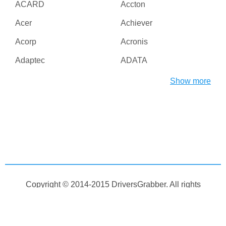
ACARD
Accton
Acer
Achiever
Acorp
Acronis
Adaptec
ADATA
Adesso
ADI
Show more
Adico
Adobe
Advanced Micro Devices
Advanced Reliable
Inc
Software
Agere
AGG Software
Aiptek
AirLive
AirTies
Albatron
Copyright © 2014-2015
DriversGrabber
. All rights
Alcatel
Alcor
reserved
Aleksei Taranov
Alex Bakulin
Home
Contact
DCMA
DLL