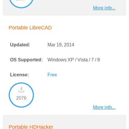
More info...
Portable LibreCAD
Updated:
Mar 19, 2014
OS Supported:
Windows XP / Vista / 7 / 8
License:
Free
2076
More info...
Portable HDHacker