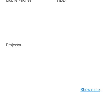
Mobile Phones
HDD
Projector
Show more