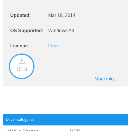
Updated:
Mar 19, 2014
OS Supported:
Windows All
License:
Free
1513
More info...
Driver categories