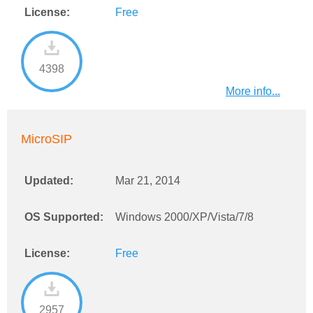
License:
Free
4398
More info...
MicroSIP
Updated:
Mar 21, 2014
OS Supported:
Windows 2000/XP/Vista/7/8
License:
Free
2957