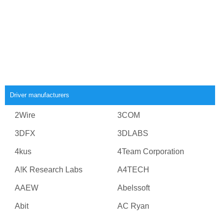
Driver manufacturers
2Wire
3COM
3DFX
3DLABS
4kus
4Team Corporation
A!K Research Labs
A4TECH
AAEW
Abelssoft
Abit
AC Ryan