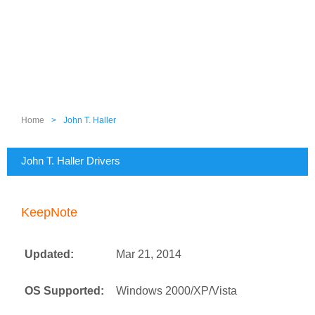
Home
>
John T. Haller
John T. Haller Drivers
KeepNote
Updated:
Mar 21, 2014
OS Supported:
Windows 2000/XP/Vista