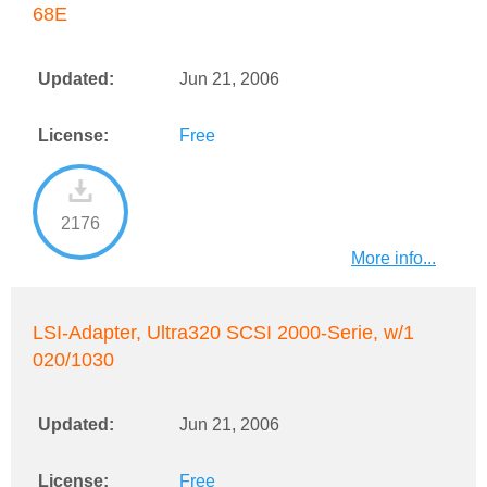
68E
Updated:
Jun 21, 2006
License:
Free
2176
More info...
LSI-Adapter, Ultra320 SCSI 2000-Serie, w/1
020/1030
Updated:
Jun 21, 2006
License:
Free