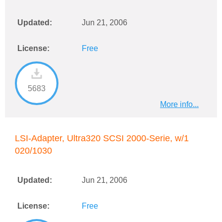
Updated:
Jun 21, 2006
License:
Free
5683
More info...
LSI-Adapter, Ultra320 SCSI 2000-Serie, w/1
020/1030
Updated:
Jun 21, 2006
License:
Free