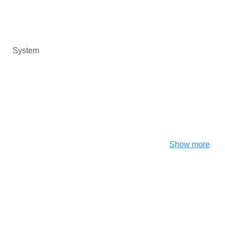
System
Show more