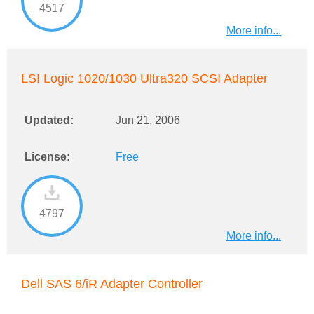
4517
More info...
LSI Logic 1020/1030 Ultra320 SCSI Adapter
Updated:
Jun 21, 2006
License:
Free
4797
More info...
Dell SAS 6/iR Adapter Controller