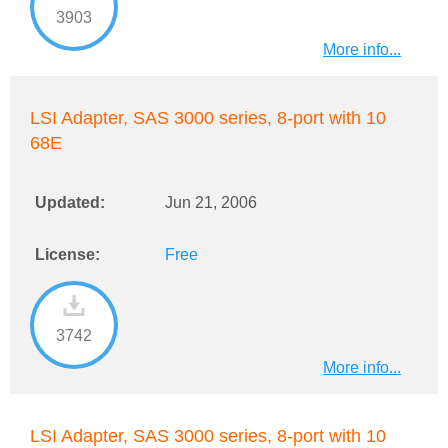
3903
More info...
LSI Adapter, SAS 3000 series, 8-port with 10
68E
Updated:
Jun 21, 2006
License:
Free
3742
More info...
LSI Adapter, SAS 3000 series, 8-port with 10