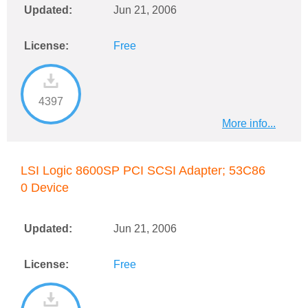
Updated:
Jun 21, 2006
License:
Free
4397
More info...
LSI Logic 8600SP PCI SCSI Adapter; 53C86
0 Device
Updated:
Jun 21, 2006
License:
Free