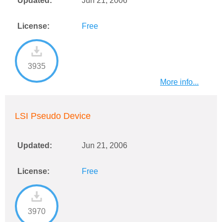
Updated:
Jun 21, 2006
License:
Free
3935
More info...
LSI Pseudo Device
Updated:
Jun 21, 2006
License:
Free
3970