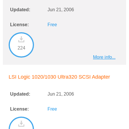
Updated:
Jun 21, 2006
License:
Free
224
More info...
LSI Logic 1020/1030 Ultra320 SCSI Adapter
Updated:
Jun 21, 2006
License:
Free