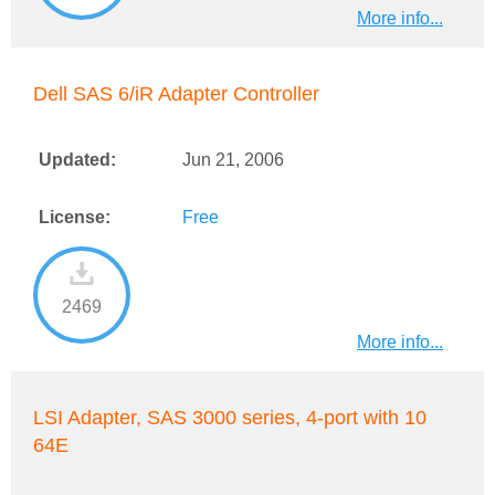
More info...
Dell SAS 6/iR Adapter Controller
Updated:
Jun 21, 2006
License:
Free
2469
More info...
LSI Adapter, SAS 3000 series, 4-port with 10
64E