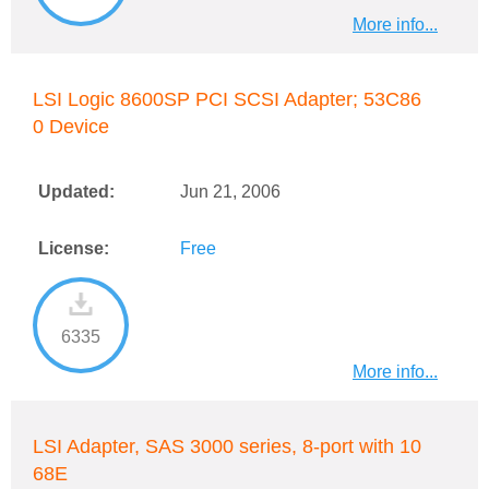
More info...
LSI Logic 8600SP PCI SCSI Adapter; 53C86
0 Device
Updated:
Jun 21, 2006
License:
Free
6335
More info...
LSI Adapter, SAS 3000 series, 8-port with 10
68E