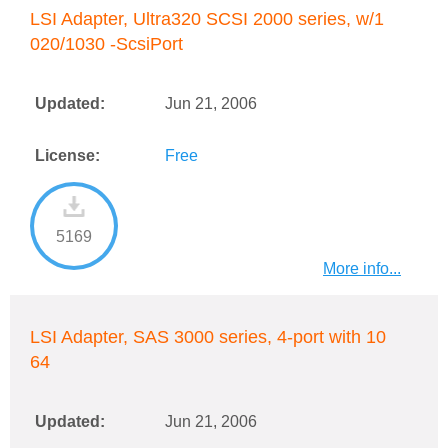
LSI Adapter, Ultra320 SCSI 2000 series, w/1
020/1030 -ScsiPort
Updated:
Jun 21, 2006
License:
Free
5169
More info...
LSI Adapter, SAS 3000 series, 4-port with 10
64
Updated:
Jun 21, 2006