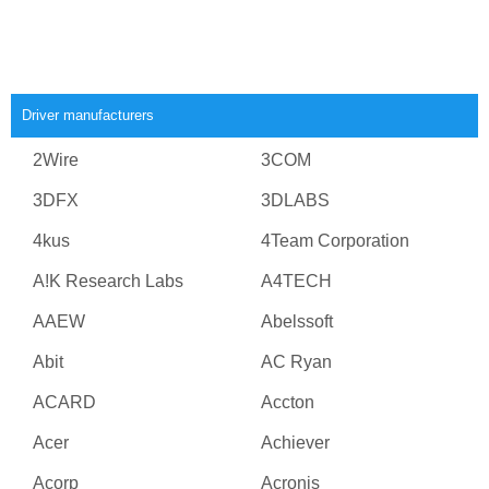
Driver manufacturers
2Wire
3COM
3DFX
3DLABS
4kus
4Team Corporation
A!K Research Labs
A4TECH
AAEW
Abelssoft
Abit
AC Ryan
ACARD
Accton
Acer
Achiever
Acorp
Acronis