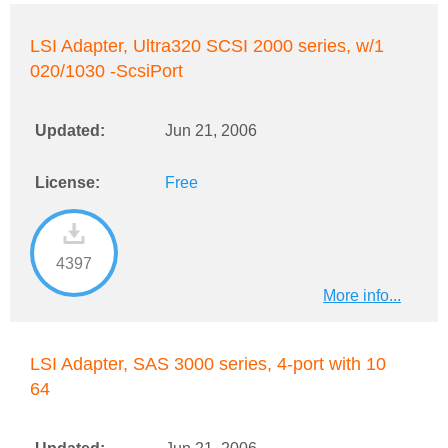
LSI Adapter, Ultra320 SCSI 2000 series, w/1
020/1030 -ScsiPort
Updated:
Jun 21, 2006
License:
Free
4397
More info...
LSI Adapter, SAS 3000 series, 4-port with 10
64