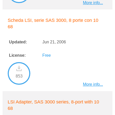
More info...
Scheda LSI, serie SAS 3000, 8 porte con 10
68
Updated:
Jun 21, 2006
License:
Free
853
More info...
LSI Adapter, SAS 3000 series, 8-port with 10
68