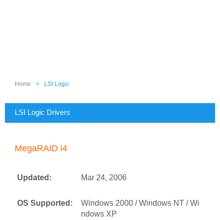
Home
>
LSI Logic
LSI Logic Drivers
MegaRAID i4
Updated:
Mar 24, 2006
OS Supported:
Windows 2000 / Windows NT / Wi
ndows XP