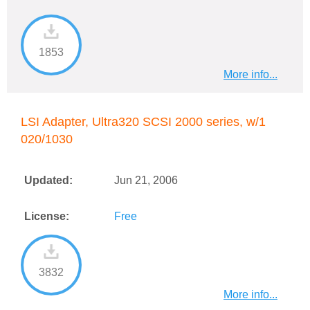
1853
More info...
LSI Adapter, Ultra320 SCSI 2000 series, w/1
020/1030
Updated:
Jun 21, 2006
License:
Free
3832
More info...