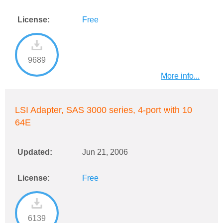
License:
Free
9689
More info...
LSI Adapter, SAS 3000 series, 4-port with 10
64E
Updated:
Jun 21, 2006
License:
Free
6139