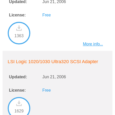
Updated:
Jun 21, 2006
License:
Free
1363
More info...
LSI Logic 1020/1030 Ultra320 SCSI Adapter
Updated:
Jun 21, 2006
License:
Free
1629