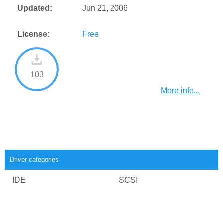
Updated:
Jun 21, 2006
License:
Free
103
More info...
Driver categories
IDE
SCSI