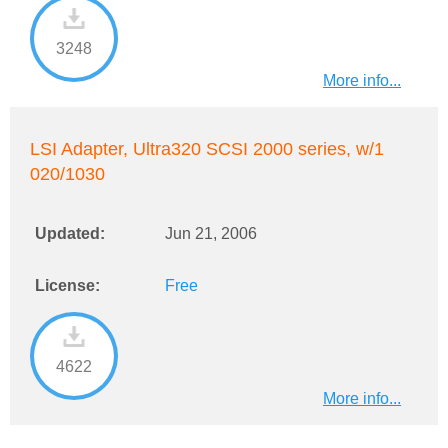
3248
More info...
LSI Adapter, Ultra320 SCSI 2000 series, w/1
020/1030
Updated:
Jun 21, 2006
License:
Free
4622
More info...