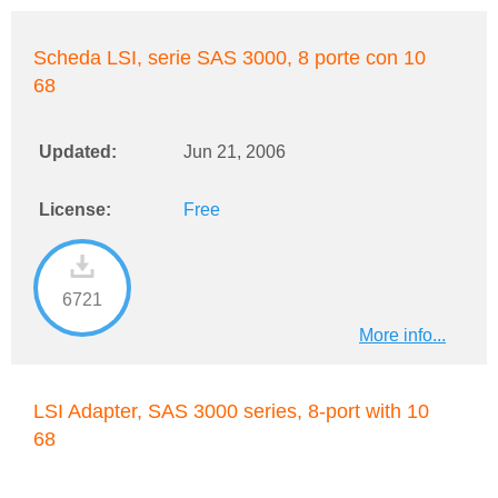
Scheda LSI, serie SAS 3000, 8 porte con 10
68
Updated:
Jun 21, 2006
License:
Free
6721
More info...
LSI Adapter, SAS 3000 series, 8-port with 10
68