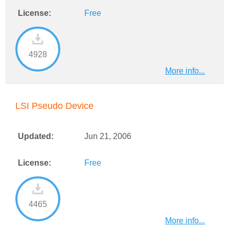
License:
Free
4928
More info...
LSI Pseudo Device
Updated:
Jun 21, 2006
License:
Free
4465
More info...