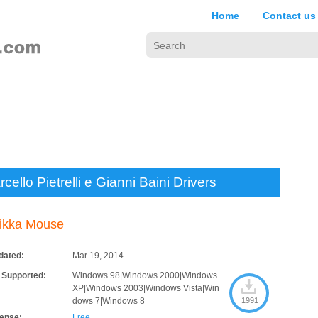
Home
Contact us
cello Pietrelli e Gianni Baini Drivers
ikka Mouse
dated:
Mar 19, 2014
 Supported:
Windows 98|Windows 2000|Windows
XP|Windows 2003|Windows Vista|Win
dows 7|Windows 8
1991
cense:
Free