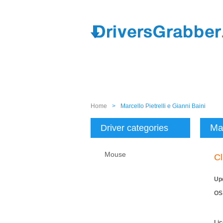
Home
>
Marcello Pietrelli e Gianni Baini
Mar
Driver categories
Mouse
Cl
Up
OS
Li