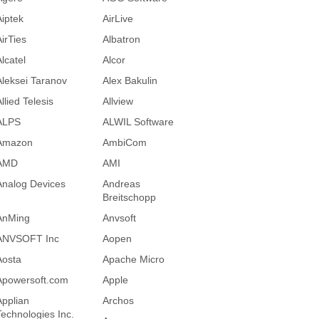
Aiptek
AirLive
AirTies
Albatron
lcatel
Alcor
Aleksei Taranov
Alex Bakulin
llied Telesis
Allview
ALPS
ALWIL Software
Amazon
AmbiCom
AMD
AMI
Analog Devices
Andreas
Breitschopp
AnMing
Anvsoft
ANVSOFT Inc
Aopen
Aosta
Apache Micro
Apowersoft.com
Apple
Applian
Archos
Technologies Inc.