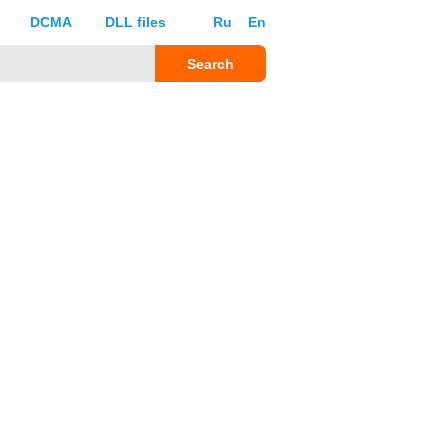
DCMA
DLL files
Ru
En