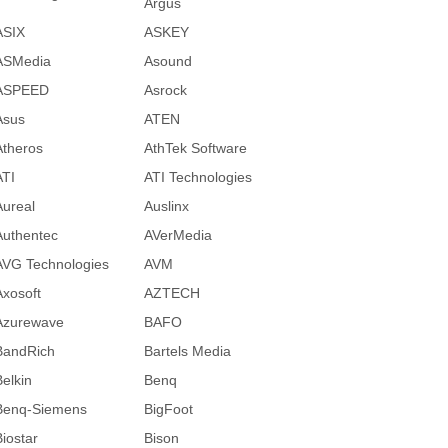
Argus
ASIX
ASKEY
ASMedia
Asound
ASPEED
Asrock
Asus
ATEN
Atheros
AthTek Software
ATI
ATI Technologies
Aureal
Auslinx
Authentec
AVerMedia
AVG Technologies
AVM
Axosoft
AZTECH
Azurewave
BAFO
BandRich
Bartels Media
Belkin
Benq
Benq-Siemens
BigFoot
Biostar
Bison