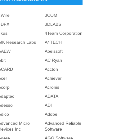
2Wire
3COM
3DFX
3DLABS
4kus
4Team Corporation
A!K Research Labs
A4TECH
AAEW
Abelssoft
bit
AC Ryan
ACARD
Accton
Acer
Achiever
Acorp
Acronis
Adaptec
ADATA
Adesso
ADI
Adico
Adobe
Advanced Micro
Advanced Reliable
Devices Inc
Software
Agere
AGG Software