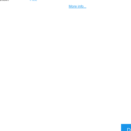
More info...
D