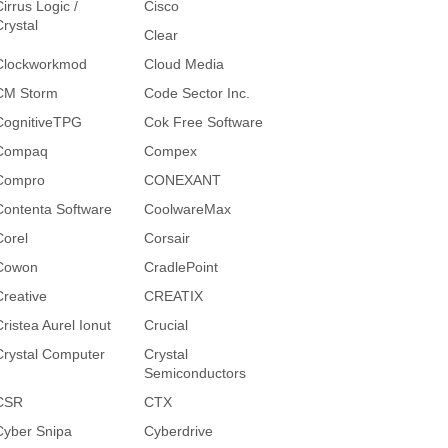
irrus Logic /
Cisco
Crystal
Clear
Clockworkmod
Cloud Media
CM Storm
Code Sector Inc.
CognitiveTPG
Cok Free Software
Compaq
Compex
Compro
CONEXANT
Contenta Software
CoolwareMax
Corel
Corsair
Cowon
CradlePoint
Creative
CREATIX
Cristea Aurel Ionut
Crucial
Crystal Computer
Crystal
Semiconductors
CSR
CTX
Cyber Snipa
Cyberdrive