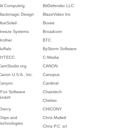
Bit Computing
BitDefender LLC
Blackmagic Design
BlazeVideo Inc
BlueSoleil
Boxee
Breeze Systems
Broadcom
Brother
BTC
Buffalo
ByStorm Software
BYTECC
C-Media
CamStudio.org
CANON
Canon U.S.A., Inc.
Canopus
Canyon
Cardinal
cFos Software
Chaintech
GmbH
Chelsio
Cherry
CHICONY
Chips and
Chris Mallett
Technologies
Chris P.C. srl