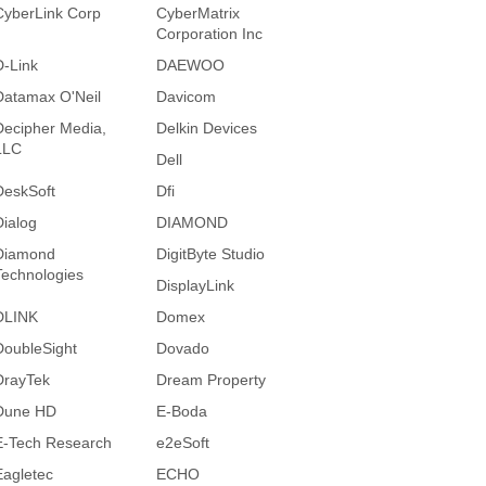
CyberLink Corp
CyberMatrix
Corporation Inc
D-Link
DAEWOO
Datamax O'Neil
Davicom
Decipher Media,
Delkin Devices
LLC
Dell
DeskSoft
Dfi
Dialog
DIAMOND
Diamond
DigitByte Studio
Technologies
DisplayLink
DLINK
Domex
DoubleSight
Dovado
DrayTek
Dream Property
Dune HD
E-Boda
E-Tech Research
e2eSoft
Eagletec
ECHO