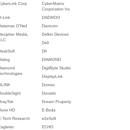
CyberLink Corp
CyberMatrix
Corporation Inc
D-Link
DAEWOO
Datamax O'Neil
Davicom
Decipher Media,
Delkin Devices
LLC
Dell
DeskSoft
Dfi
Dialog
DIAMOND
Diamond
DigitByte Studio
Technologies
DisplayLink
DLINK
Domex
DoubleSight
Dovado
DrayTek
Dream Property
Dune HD
E-Boda
E-Tech Research
e2eSoft
Eagletec
ECHO