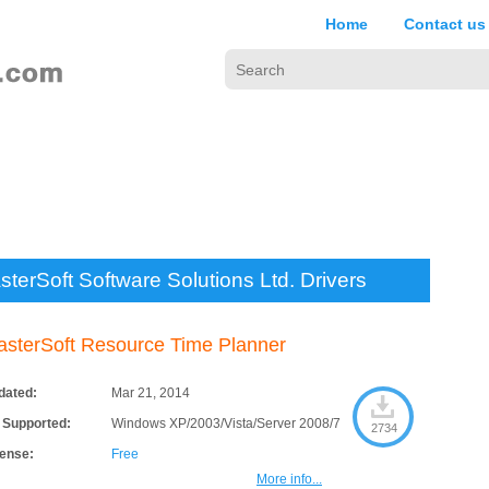
Home
Contact us
terSoft Software Solutions Ltd. Drivers
sterSoft Resource Time Planner
dated:
Mar 21, 2014
 Supported:
Windows XP/2003/Vista/Server 2008/7
2734
cense:
Free
More info...