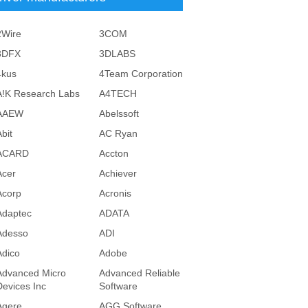
2Wire
3COM
3DFX
3DLABS
4kus
4Team Corporation
A!K Research Labs
A4TECH
AAEW
Abelssoft
bit
AC Ryan
ACARD
Accton
Acer
Achiever
Acorp
Acronis
Adaptec
ADATA
Adesso
ADI
Adico
Adobe
Advanced Micro
Advanced Reliable
Devices Inc
Software
Agere
AGG Software