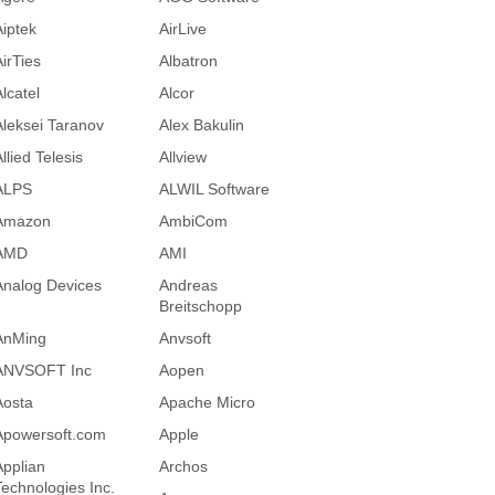
Aiptek
AirLive
AirTies
Albatron
lcatel
Alcor
Aleksei Taranov
Alex Bakulin
llied Telesis
Allview
ALPS
ALWIL Software
Amazon
AmbiCom
AMD
AMI
Analog Devices
Andreas
Breitschopp
AnMing
Anvsoft
ANVSOFT Inc
Aopen
Aosta
Apache Micro
Apowersoft.com
Apple
Applian
Archos
Technologies Inc.