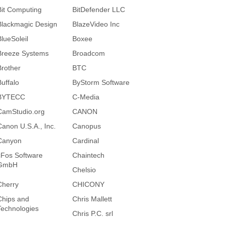
Bit Computing
BitDefender LLC
Blackmagic Design
BlazeVideo Inc
BlueSoleil
Boxee
Breeze Systems
Broadcom
Brother
BTC
Buffalo
ByStorm Software
BYTECC
C-Media
CamStudio.org
CANON
Canon U.S.A., Inc.
Canopus
Canyon
Cardinal
cFos Software
Chaintech
GmbH
Chelsio
Cherry
CHICONY
Chips and
Chris Mallett
Technologies
Chris P.C. srl