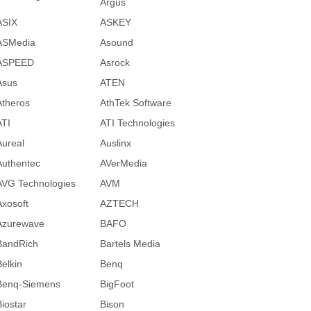
Argus
ASIX
ASKEY
ASMedia
Asound
ASPEED
Asrock
Asus
ATEN
Atheros
AthTek Software
ATI
ATI Technologies
Aureal
Auslinx
Authentec
AVerMedia
AVG Technologies
AVM
Axosoft
AZTECH
Azurewave
BAFO
BandRich
Bartels Media
Belkin
Benq
Benq-Siemens
BigFoot
Biostar
Bison