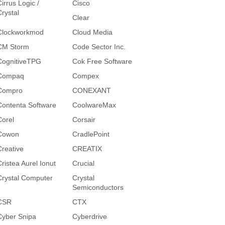
irrus Logic /
Cisco
Crystal
Clear
Clockworkmod
Cloud Media
CM Storm
Code Sector Inc.
CognitiveTPG
Cok Free Software
Compaq
Compex
Compro
CONEXANT
Contenta Software
CoolwareMax
Corel
Corsair
Cowon
CradlePoint
Creative
CREATIX
Cristea Aurel Ionut
Crucial
Crystal Computer
Crystal
Semiconductors
CSR
CTX
Cyber Snipa
Cyberdrive