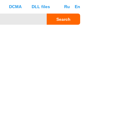
DCMA
DLL files
Ru
En