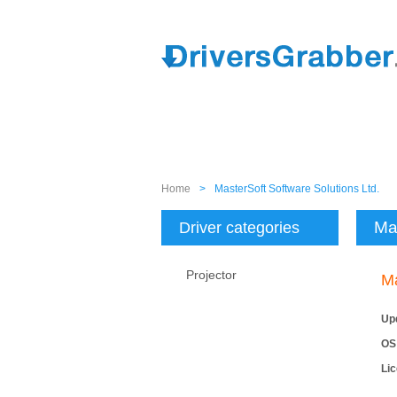
Home
>
MasterSoft Software Solutions Ltd.
Mas
Driver categories
Projector
Ma
Up
OS
Li