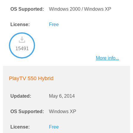
OS Supported:
Windows 2000 / Windows XP
License:
Free
15491
More info...
PlayTV 550 Hybrid
Updated:
May 6, 2014
OS Supported:
Windows XP
License:
Free