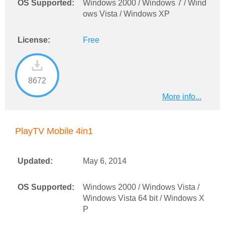
OS Supported:
Windows 2000 / Windows 7 / Wind
ows Vista / Windows XP
License:
Free
8672
More info...
PlayTV Mobile 4in1
Updated:
May 6, 2014
OS Supported:
Windows 2000 / Windows Vista /
Windows Vista 64 bit / Windows X
P