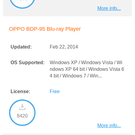
More info...
OPPO BDP-95 Blu-ray Player
Updated:
Feb 22, 2014
OS Supported:
Windows XP / Windows Vista / Wi
ndows XP 64 bit / Windows Vista 6
4 bit / Windows 7 / Win...
License:
Free
8420
More info...