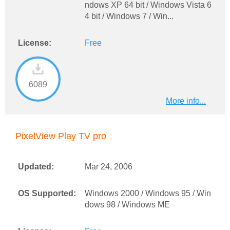
ndows XP 64 bit / Windows Vista 6
4 bit / Windows 7 / Win...
License:
Free
6089
More info...
PixelView Play TV pro
Updated:
Mar 24, 2006
OS Supported:
Windows 2000 / Windows 95 / Win
dows 98 / Windows ME