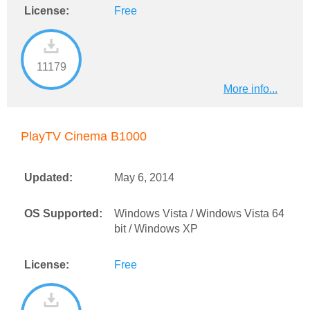
License:
Free
11179
More info...
PlayTV Cinema B1000
Updated:
May 6, 2014
OS Supported:
Windows Vista / Windows Vista 64
bit / Windows XP
License:
Free