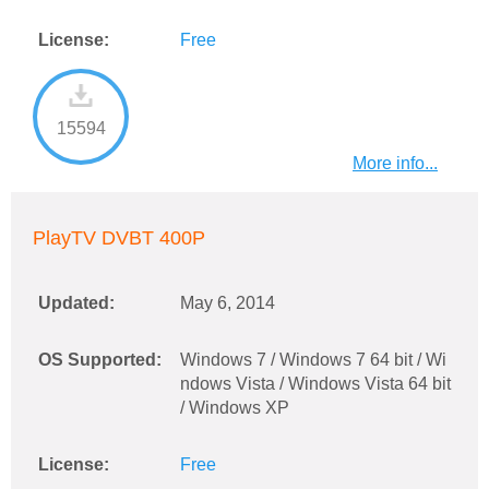
License:
Free
15594
More info...
PlayTV DVBT 400P
Updated:
May 6, 2014
OS Supported:
Windows 7 / Windows 7 64 bit / Wi
ndows Vista / Windows Vista 64 bit
/ Windows XP
License:
Free