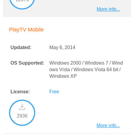
More info...
PlayTV Mobile
Updated:
May 6, 2014
OS Supported:
Windows 2000 / Windows 7 / Wind
ows Vista / Windows Vista 64 bit /
Windows XP
License:
Free
2936
More info...