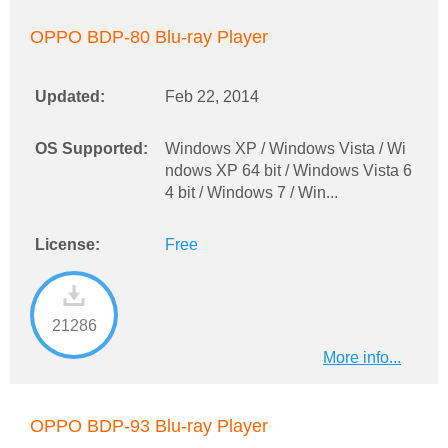
OPPO BDP-80 Blu-ray Player
Updated:
Feb 22, 2014
OS Supported:
Windows XP / Windows Vista / Wi
ndows XP 64 bit / Windows Vista 6
4 bit / Windows 7 / Win...
License:
Free
21286
More info...
OPPO BDP-93 Blu-ray Player