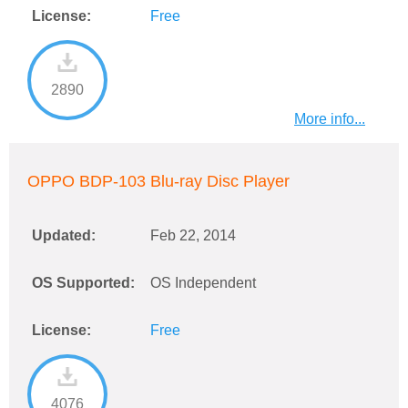
License:
Free
2890
More info...
OPPO BDP-103 Blu-ray Disc Player
Updated:
Feb 22, 2014
OS Supported:
OS Independent
License:
Free
4076