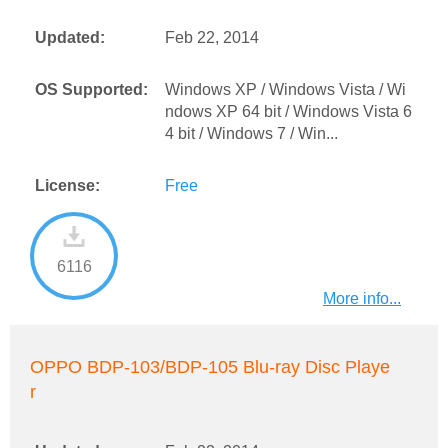
Updated:
Feb 22, 2014
OS Supported:
Windows XP / Windows Vista / Wi
ndows XP 64 bit / Windows Vista 6
4 bit / Windows 7 / Win...
License:
Free
6116
More info...
OPPO BDP-103/BDP-105 Blu-ray Disc Playe
r