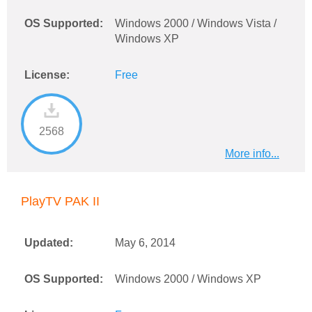
OS Supported:
Windows 2000 / Windows Vista /
Windows XP
License:
Free
2568
More info...
PlayTV PAK II
Updated:
May 6, 2014
OS Supported:
Windows 2000 / Windows XP