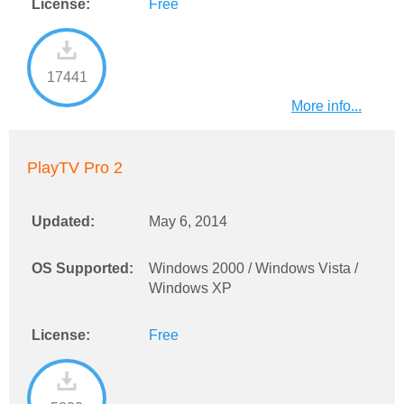
License:
Free
17441
More info...
PlayTV Pro 2
Updated:
May 6, 2014
OS Supported:
Windows 2000 / Windows Vista /
Windows XP
License:
Free