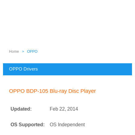
Home
>
OPPO
OPPO Drivers
OPPO BDP-105 Blu-ray Disc Player
Updated:
Feb 22, 2014
OS Supported:
OS Independent