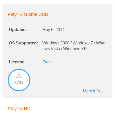
PlayTV Global USB
Updated:
May 6, 2014
OS Supported:
Windows 2000 / Windows 7 / Wind
ows Vista / Windows XP
License:
Free
8747
More info...
PlayTV HD