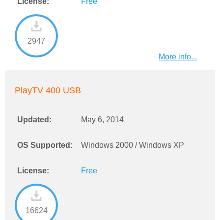
License:
Free
2947
More info...
PlayTV 400 USB
Updated:
May 6, 2014
OS Supported:
Windows 2000 / Windows XP
License:
Free
16624