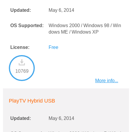
Updated:
May 6, 2014
OS Supported:
Windows 2000 / Windows 98 / Win
dows ME / Windows XP
License:
Free
10769
More info...
PlayTV Hybrid USB
Updated:
May 6, 2014