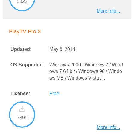
5822
More info...
PlayTV Pro 3
Updated:
May 6, 2014
OS Supported:
Windows 2000 / Windows 7 / Wind
ows 7 64 bit / Windows 98 / Windo
ws ME / Windows Vista /...
License:
Free
7899
More info...