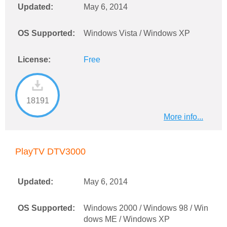
Updated:
May 6, 2014
OS Supported:
Windows Vista / Windows XP
License:
Free
18191
More info...
PlayTV DTV3000
Updated:
May 6, 2014
OS Supported:
Windows 2000 / Windows 98 / Win
dows ME / Windows XP