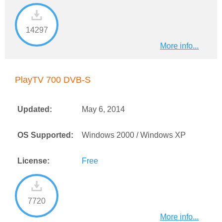
14297
More info...
PlayTV 700 DVB-S
Updated:
May 6, 2014
OS Supported:
Windows 2000 / Windows XP
License:
Free
7720
More info...