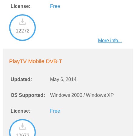
License:
Free
12272
More info...
PlayTV Mobile DVB-T
Updated:
May 6, 2014
OS Supported:
Windows 2000 / Windows XP
License:
Free
12673