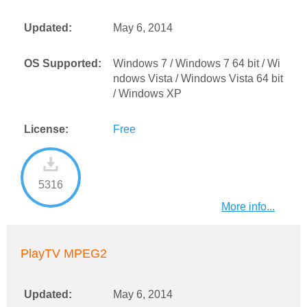
Updated:
May 6, 2014
OS Supported:
Windows 7 / Windows 7 64 bit / Wi
ndows Vista / Windows Vista 64 bit
/ Windows XP
License:
Free
5316
More info...
PlayTV MPEG2
Updated:
May 6, 2014