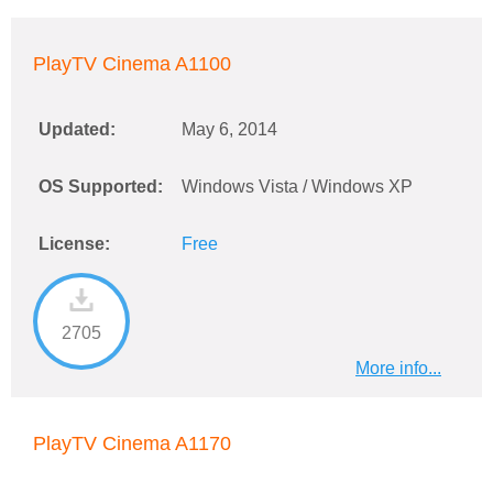
PlayTV Cinema A1100
Updated:
May 6, 2014
OS Supported:
Windows Vista / Windows XP
License:
Free
2705
More info...
PlayTV Cinema A1170