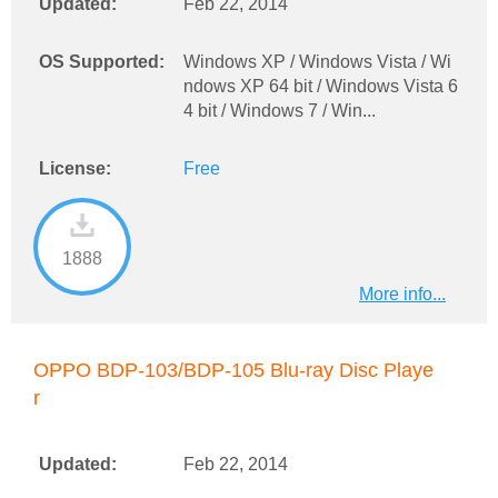
Updated:
Feb 22, 2014
OS Supported:
Windows XP / Windows Vista / Wi
ndows XP 64 bit / Windows Vista 6
4 bit / Windows 7 / Win...
License:
Free
1888
More info...
OPPO BDP-103/BDP-105 Blu-ray Disc Playe
r
Updated:
Feb 22, 2014