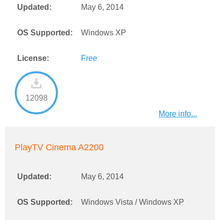
Updated:
May 6, 2014
OS Supported:
Windows XP
License:
Free
12098
More info...
PlayTV Cinema A2200
Updated:
May 6, 2014
OS Supported:
Windows Vista / Windows XP