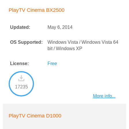
PlayTV Cinema BX2500
Updated:
May 6, 2014
OS Supported:
Windows Vista / Windows Vista 64
bit / Windows XP
License:
Free
17235
More info...
PlayTV Cinema D1000