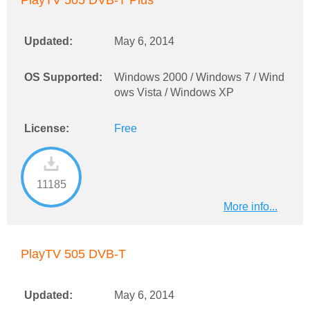
PlayTV 505 DVB-T Plus
Updated:
May 6, 2014
OS Supported:
Windows 2000 / Windows 7 / Wind
ows Vista / Windows XP
License:
Free
11185
More info...
PlayTV 505 DVB-T
Updated:
May 6, 2014