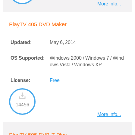
More info...
PlayTV 405 DVD Maker
Updated:
May 6, 2014
OS Supported:
Windows 2000 / Windows 7 / Wind
ows Vista / Windows XP
License:
Free
14456
More info...