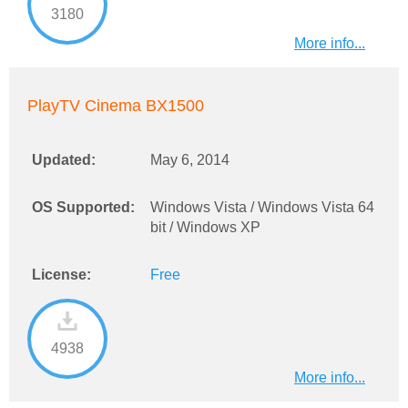
3180
More info...
PlayTV Cinema BX1500
Updated:
May 6, 2014
OS Supported:
Windows Vista / Windows Vista 64
bit / Windows XP
License:
Free
4938
More info...