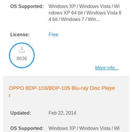
OS Supported:
Windows XP / Windows Vista / Wi
ndows XP 64 bit / Windows Vista 6
4 bit / Windows 7 / Win...
License:
Free
8636
More info...
OPPO BDP-103/BDP-105 Blu-ray Disc Playe
r
Updated:
Feb 22, 2014
OS Supported:
Windows XP / Windows Vista / Wi