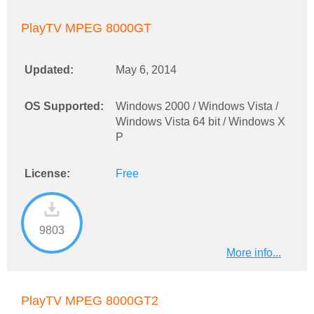
PlayTV MPEG 8000GT
Updated:
May 6, 2014
OS Supported:
Windows 2000 / Windows Vista /
Windows Vista 64 bit / Windows X
P
License:
Free
9803
More info...
PlayTV MPEG 8000GT2