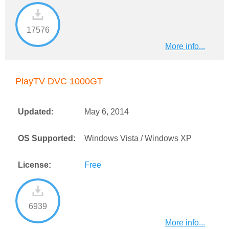
17576
More info...
PlayTV DVC 1000GT
Updated:
May 6, 2014
OS Supported:
Windows Vista / Windows XP
License:
Free
6939
More info...