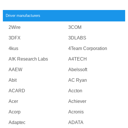
Driver manufacturers
2Wire
3COM
3DFX
3DLABS
4kus
4Team Corporation
A!K Research Labs
A4TECH
AAEW
Abelssoft
Abit
AC Ryan
ACARD
Accton
Acer
Achiever
Acorp
Acronis
Adaptec
ADATA