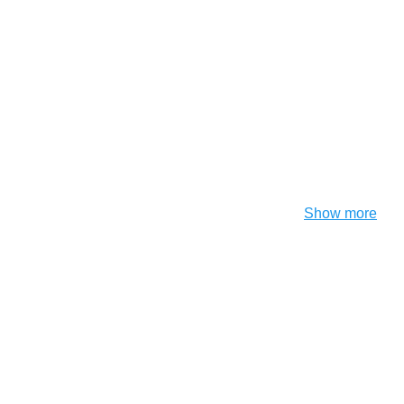
Show more