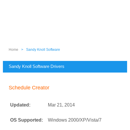
Home
>
Sandy Knoll Software
Sandy Knoll Software Drivers
Schedule Creator
Updated:
Mar 21, 2014
OS Supported:
Windows 2000/XP/Vista/7