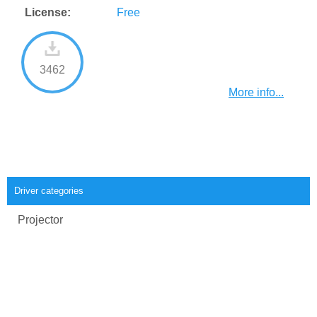
License:
Free
3462
More info...
Driver categories
Projector