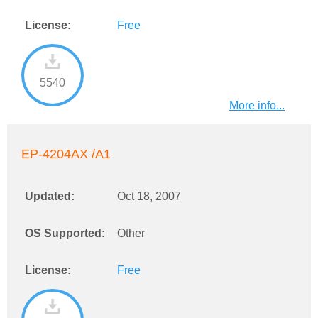
License:
Free
5540
More info...
EP-4204AX /A1
Updated:
Oct 18, 2007
OS Supported:
Other
License:
Free