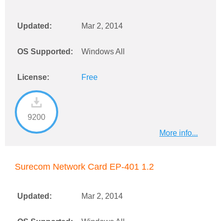
Updated:
Mar 2, 2014
OS Supported:
Windows All
License:
Free
9200
More info...
Surecom Network Card EP-401 1.2
Updated:
Mar 2, 2014