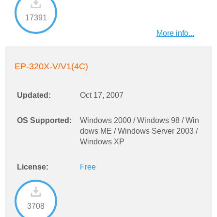
17391
More info...
EP-320X-V/V1(4C)
Updated:
Oct 17, 2007
OS Supported:
Windows 2000 / Windows 98 / Win
dows ME / Windows Server 2003 /
Windows XP
License:
Free
3708