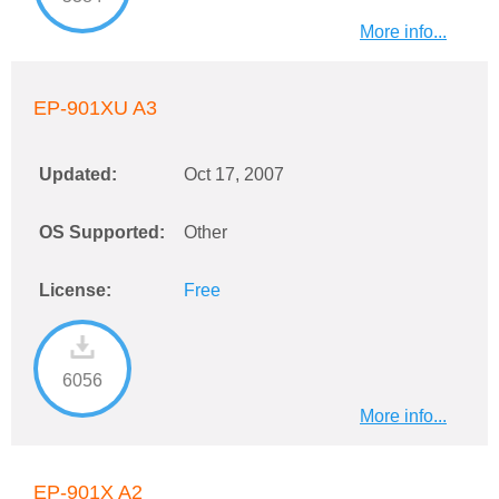
More info...
EP-901XU A3
Updated:
Oct 17, 2007
OS Supported:
Other
License:
Free
6056
More info...
EP-901X A2