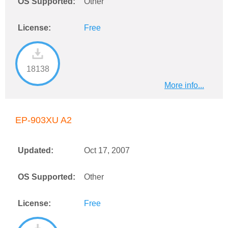
OS Supported:
Other
License:
Free
18138
More info...
EP-903XU A2
Updated:
Oct 17, 2007
OS Supported:
Other
License:
Free