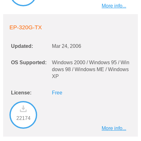
More info...
EP-320G-TX
Updated:
Mar 24, 2006
OS Supported:
Windows 2000 / Windows 95 / Win
dows 98 / Windows ME / Windows
XP
License:
Free
22174
More info...