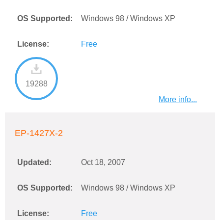
OS Supported:
Windows 98 / Windows XP
License:
Free
19288
More info...
EP-1427X-2
Updated:
Oct 18, 2007
OS Supported:
Windows 98 / Windows XP
License:
Free