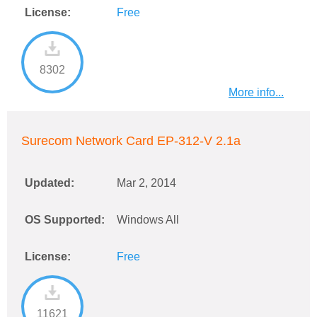
License:
Free
8302
More info...
Surecom Network Card EP-312-V 2.1a
Updated:
Mar 2, 2014
OS Supported:
Windows All
License:
Free
11621