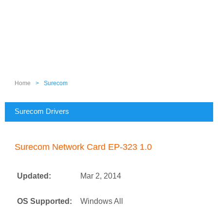
Home
>
Surecom
Surecom Drivers
Surecom Network Card EP-323 1.0
Updated:
Mar 2, 2014
OS Supported:
Windows All