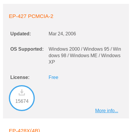
EP-427 PCMCIA-2
Updated:
Mar 24, 2006
OS Supported:
Windows 2000 / Windows 95 / Win
dows 98 / Windows ME / Windows
XP
License:
Free
15674
More info...
EP-428X(4B)