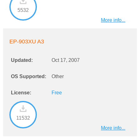
5532
More info...
EP-903XU A3
Updated:
Oct 17, 2007
OS Supported:
Other
License:
Free
11532
More info...