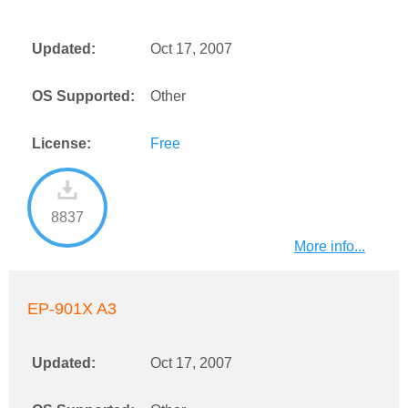
Updated:
Oct 17, 2007
OS Supported:
Other
License:
Free
8837
More info...
EP-901X A3
Updated:
Oct 17, 2007