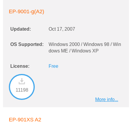
EP-9001-g(A2)
Updated:
Oct 17, 2007
OS Supported:
Windows 2000 / Windows 98 / Win
dows ME / Windows XP
License:
Free
11198
More info...
EP-901XS A2