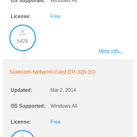
OS Supported:
Windows All
License:
Free
5426
More info...
Surecom Network Card EP-326 3.0
Updated:
Mar 2, 2014
OS Supported:
Windows All
License:
Free