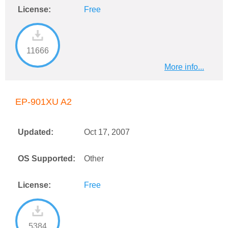
License:
Free
11666
More info...
EP-901XU A2
Updated:
Oct 17, 2007
OS Supported:
Other
License:
Free
5384