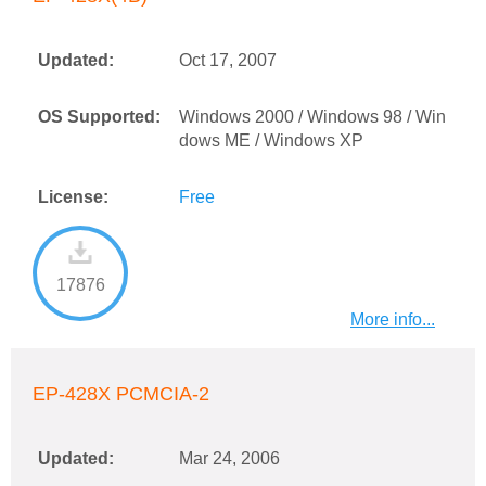
Updated:
Oct 17, 2007
OS Supported:
Windows 2000 / Windows 98 / Win
dows ME / Windows XP
License:
Free
17876
More info...
EP-428X PCMCIA-2
Updated:
Mar 24, 2006