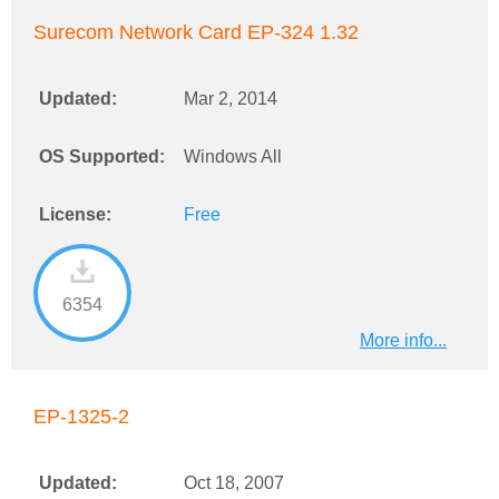
Surecom Network Card EP-324 1.32
Updated:
Mar 2, 2014
OS Supported:
Windows All
License:
Free
6354
More info...
EP-1325-2
Updated:
Oct 18, 2007