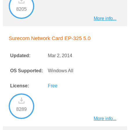
8205
More info...
Surecom Network Card EP-325 5.0
Updated:
Mar 2, 2014
OS Supported:
Windows All
License:
Free
8289
More info...