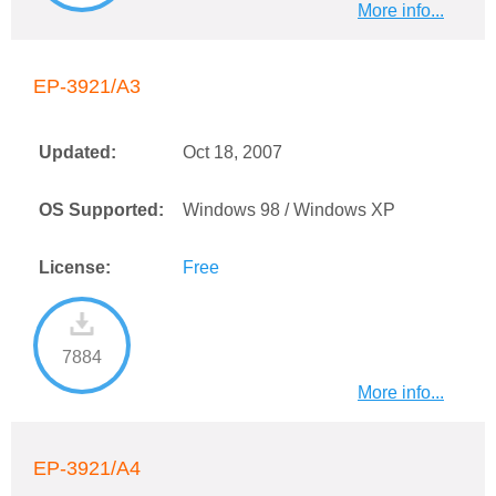
More info...
EP-3921/A3
Updated:
Oct 18, 2007
OS Supported:
Windows 98 / Windows XP
License:
Free
7884
More info...
EP-3921/A4