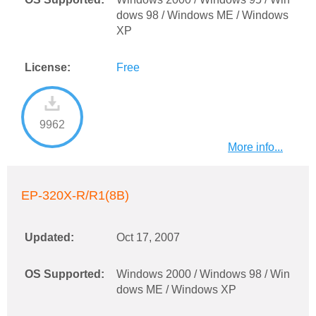
dows 98 / Windows ME / Windows
XP
License:
Free
9962
More info...
EP-320X-R/R1(8B)
Updated:
Oct 17, 2007
OS Supported:
Windows 2000 / Windows 98 / Win
dows ME / Windows XP