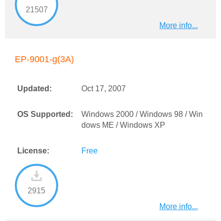
21507
More info...
EP-9001-g(3A)
Updated:
Oct 17, 2007
OS Supported:
Windows 2000 / Windows 98 / Win
dows ME / Windows XP
License:
Free
2915
More info...