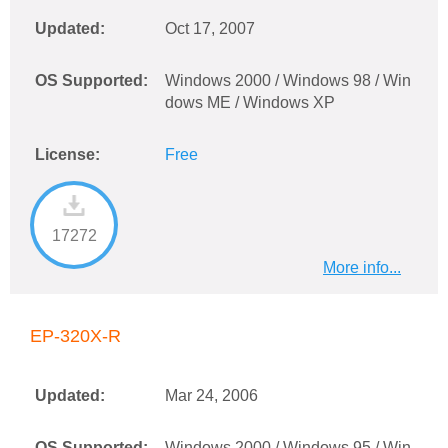
Updated:
Oct 17, 2007
OS Supported:
Windows 2000 / Windows 98 / Win
dows ME / Windows XP
License:
Free
17272
More info...
EP-320X-R
Updated:
Mar 24, 2006
OS Supported:
Windows 2000 / Windows 95 / Win