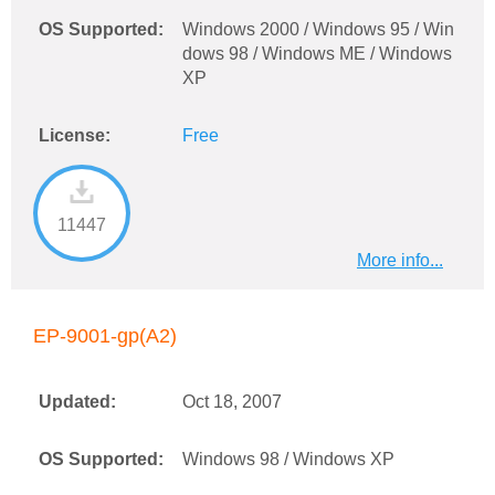
OS Supported:
Windows 2000 / Windows 95 / Win
dows 98 / Windows ME / Windows
XP
License:
Free
11447
More info...
EP-9001-gp(A2)
Updated:
Oct 18, 2007
OS Supported:
Windows 98 / Windows XP