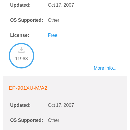
Updated:
Oct 17, 2007
OS Supported:
Other
License:
Free
11968
More info...
EP-901XU-M/A2
Updated:
Oct 17, 2007
OS Supported:
Other