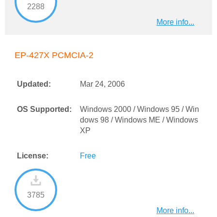
2288
More info...
EP-427X PCMCIA-2
Updated:
Mar 24, 2006
OS Supported:
Windows 2000 / Windows 95 / Win
dows 98 / Windows ME / Windows
XP
License:
Free
3785
More info...