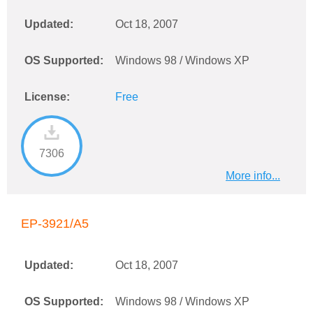
Updated:
Oct 18, 2007
OS Supported:
Windows 98 / Windows XP
License:
Free
7306
More info...
EP-3921/A5
Updated:
Oct 18, 2007
OS Supported:
Windows 98 / Windows XP