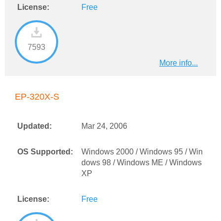
License:
Free
7593
More info...
EP-320X-S
Updated:
Mar 24, 2006
OS Supported:
Windows 2000 / Windows 95 / Win
dows 98 / Windows ME / Windows
XP
License:
Free