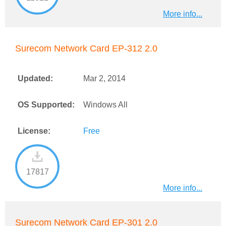
More info...
Surecom Network Card EP-312 2.0
Updated:
Mar 2, 2014
OS Supported:
Windows All
License:
Free
17817
More info...
Surecom Network Card EP-301 2.0