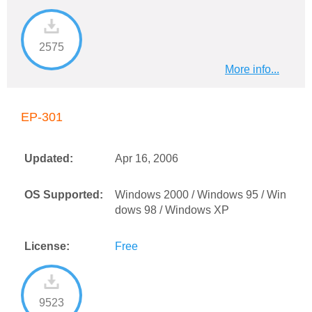
2575
More info...
EP-301
Updated:
Apr 16, 2006
OS Supported:
Windows 2000 / Windows 95 / Win
dows 98 / Windows XP
License:
Free
9523