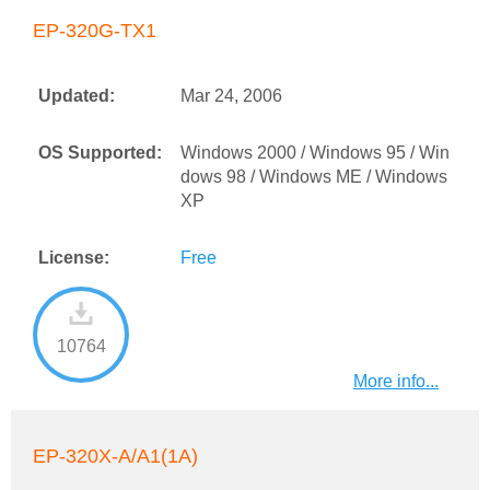
EP-320G-TX1
Updated:
Mar 24, 2006
OS Supported:
Windows 2000 / Windows 95 / Win
dows 98 / Windows ME / Windows
XP
License:
Free
10764
More info...
EP-320X-A/A1(1A)