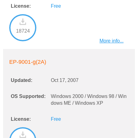
License:
Free
18724
More info...
EP-9001-g(2A)
Updated:
Oct 17, 2007
OS Supported:
Windows 2000 / Windows 98 / Win
dows ME / Windows XP
License:
Free