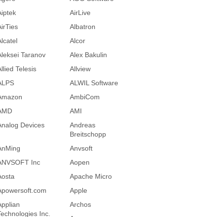
Aiptek
AirLive
AirTies
Albatron
lcatel
Alcor
Aleksei Taranov
Alex Bakulin
llied Telesis
Allview
ALPS
ALWIL Software
Amazon
AmbiCom
AMD
AMI
Analog Devices
Andreas
Breitschopp
AnMing
Anvsoft
ANVSOFT Inc
Aopen
Aosta
Apache Micro
Apowersoft.com
Apple
Applian
Archos
Technologies Inc.