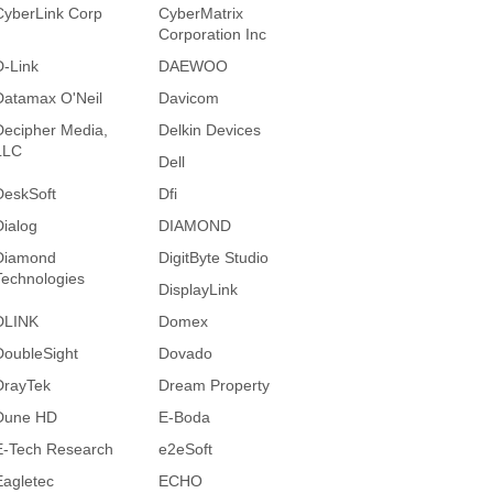
CyberLink Corp
CyberMatrix
Corporation Inc
D-Link
DAEWOO
Datamax O'Neil
Davicom
Decipher Media,
Delkin Devices
LLC
Dell
DeskSoft
Dfi
Dialog
DIAMOND
Diamond
DigitByte Studio
Technologies
DisplayLink
DLINK
Domex
DoubleSight
Dovado
DrayTek
Dream Property
Dune HD
E-Boda
E-Tech Research
e2eSoft
Eagletec
ECHO