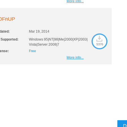
More info...
DFnUP
dated:
Mar 19, 2014
 Supported:
Windows 95|NT|98|Me|2000|XP|2003|
Vista|Server 2008|7
5376
cense:
Free
More info...
D