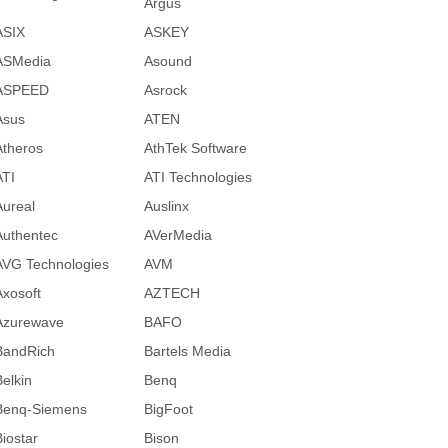
Argus
ASIX
ASKEY
ASMedia
Asound
ASPEED
Asrock
Asus
ATEN
Atheros
AthTek Software
ATI
ATI Technologies
Aureal
Auslinx
Authentec
AVerMedia
AVG Technologies
AVM
Axosoft
AZTECH
Azurewave
BAFO
BandRich
Bartels Media
Belkin
Benq
Benq-Siemens
BigFoot
Biostar
Bison