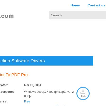
Home
Contact us
ction Software Drivers
int To PDF Pro
dated:
Mar 19, 2014
 Supported:
Windows 2000|XP|2003|Vista|Server 2
008|7
4839
cense:
Free