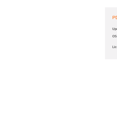
P
Up
OS
Li