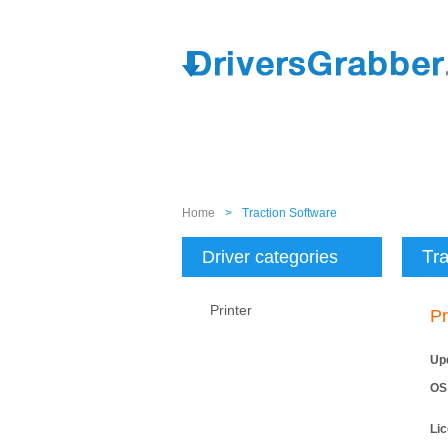
Home
>
Traction Software
Tra
Driver categories
Printer
Pr
Up
OS
Li