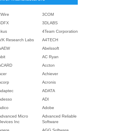
2Wire
3COM
3DFX
3DLABS
4kus
4Team Corporation
A!K Research Labs
A4TECH
AAEW
Abelssoft
bit
AC Ryan
ACARD
Accton
Acer
Achiever
Acorp
Acronis
Adaptec
ADATA
Adesso
ADI
Adico
Adobe
Advanced Micro
Advanced Reliable
Devices Inc
Software
Agere
AGG Software