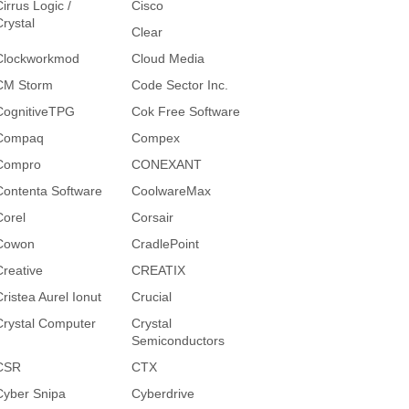
irrus Logic /
Cisco
Crystal
Clear
Clockworkmod
Cloud Media
CM Storm
Code Sector Inc.
CognitiveTPG
Cok Free Software
Compaq
Compex
Compro
CONEXANT
Contenta Software
CoolwareMax
Corel
Corsair
Cowon
CradlePoint
Creative
CREATIX
Cristea Aurel Ionut
Crucial
Crystal Computer
Crystal
Semiconductors
CSR
CTX
Cyber Snipa
Cyberdrive