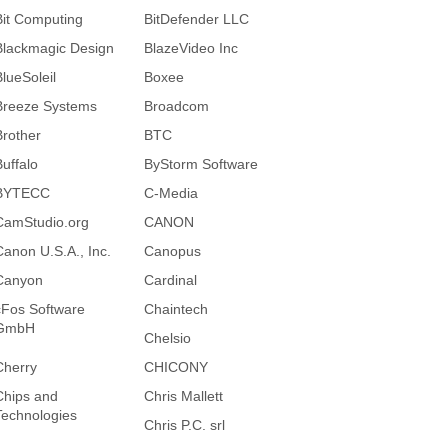
Bit Computing
BitDefender LLC
Blackmagic Design
BlazeVideo Inc
BlueSoleil
Boxee
Breeze Systems
Broadcom
Brother
BTC
Buffalo
ByStorm Software
BYTECC
C-Media
CamStudio.org
CANON
Canon U.S.A., Inc.
Canopus
Canyon
Cardinal
cFos Software
Chaintech
GmbH
Chelsio
Cherry
CHICONY
Chips and
Chris Mallett
Technologies
Chris P.C. srl