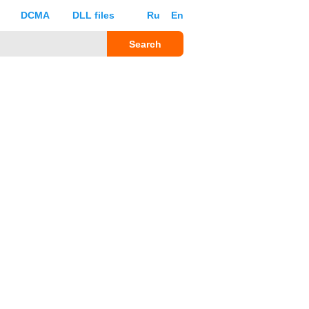
DCMA
DLL files
Ru
En