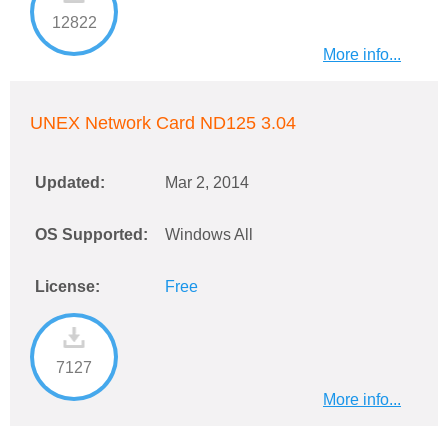
12822
More info...
UNEX Network Card ND125 3.04
Updated:
Mar 2, 2014
OS Supported:
Windows All
License:
Free
7127
More info...