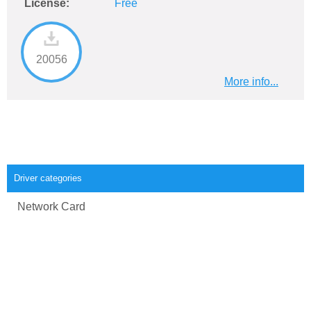
License:
Free
20056
More info...
Driver categories
Network Card