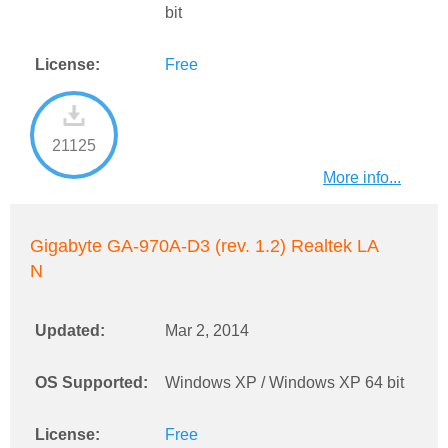
bit
License:
Free
21125
More info...
Gigabyte GA-970A-D3 (rev. 1.2) Realtek LA
N
Updated:
Mar 2, 2014
OS Supported:
Windows XP / Windows XP 64 bit
License:
Free