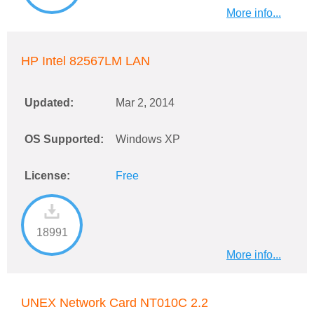
More info...
HP Intel 82567LM LAN
Updated:
Mar 2, 2014
OS Supported:
Windows XP
License:
Free
18991
More info...
UNEX Network Card NT010C 2.2