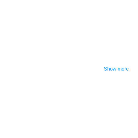
Show more