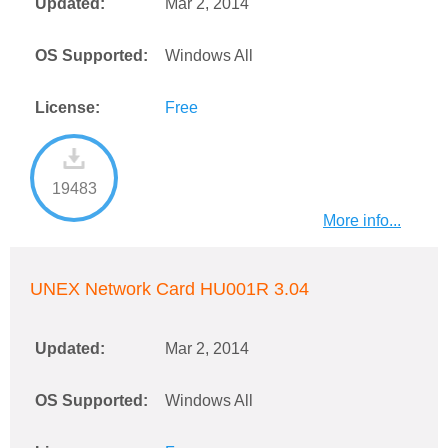
Updated:
Mar 2, 2014
OS Supported:
Windows All
License:
Free
19483
More info...
UNEX Network Card HU001R 3.04
Updated:
Mar 2, 2014
OS Supported:
Windows All