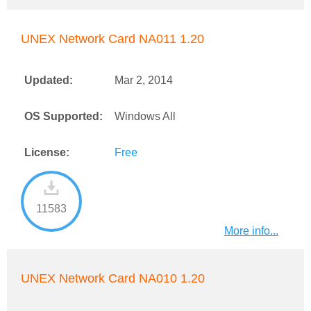
UNEX Network Card NA011 1.20
Updated:
Mar 2, 2014
OS Supported:
Windows All
License:
Free
11583
More info...
UNEX Network Card NA010 1.20