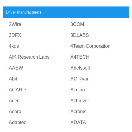
Driver manufacturers
2Wire
3COM
3DFX
3DLABS
4kus
4Team Corporation
A!K Research Labs
A4TECH
AAEW
Abelssoft
Abit
AC Ryan
ACARD
Accton
Acer
Achiever
Acorp
Acronis
Adaptec
ADATA