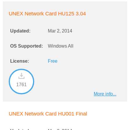
UNEX Network Card HU125 3.04
Updated:
Mar 2, 2014
OS Supported:
Windows All
License:
Free
1761
More info...
UNEX Network Card HU001 Final