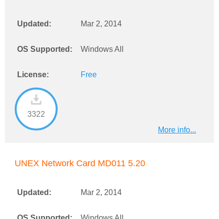
Updated:
Mar 2, 2014
OS Supported:
Windows All
License:
Free
3322
More info...
UNEX Network Card MD011 5.20
Updated:
Mar 2, 2014
OS Supported:
Windows All