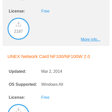
License:
Free
2187
More info...
UNEX Network Card NF100/NF100W 2.0
Updated:
Mar 2, 2014
OS Supported:
Windows All
License:
Free