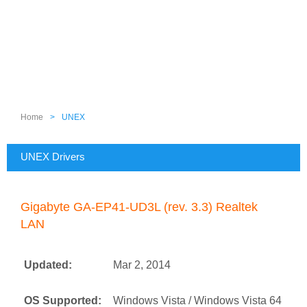
Home
>
UNEX
UNEX Drivers
Gigabyte GA-EP41-UD3L (rev. 3.3) Realtek
LAN
Updated:
Mar 2, 2014
OS Supported:
Windows Vista / Windows Vista 64