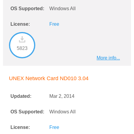
OS Supported:
Windows All
License:
Free
5823
More info...
UNEX Network Card ND010 3.04
Updated:
Mar 2, 2014
OS Supported:
Windows All
License:
Free