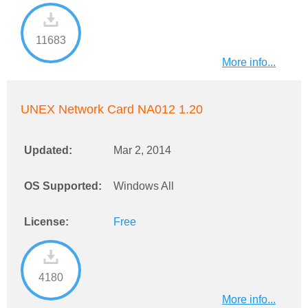
11683
More info...
UNEX Network Card NA012 1.20
Updated:
Mar 2, 2014
OS Supported:
Windows All
License:
Free
4180
More info...