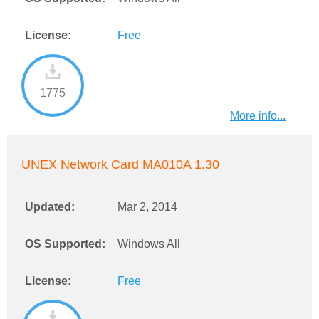
License:
Free
1775
More info...
UNEX Network Card MA010A 1.30
Updated:
Mar 2, 2014
OS Supported:
Windows All
License:
Free