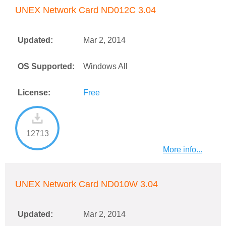
UNEX Network Card ND012C 3.04
Updated:
Mar 2, 2014
OS Supported:
Windows All
License:
Free
12713
More info...
UNEX Network Card ND010W 3.04
Updated:
Mar 2, 2014