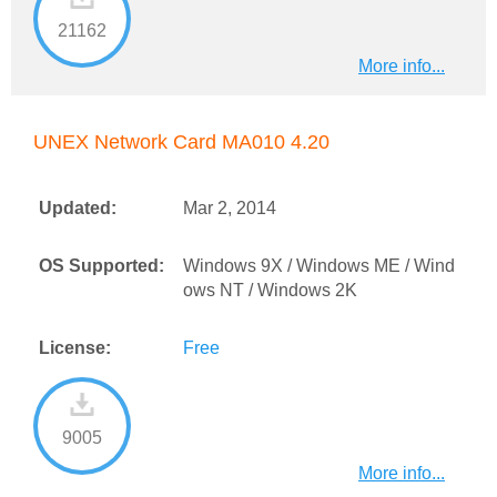
21162
More info...
UNEX Network Card MA010 4.20
Updated:
Mar 2, 2014
OS Supported:
Windows 9X / Windows ME / Wind
ows NT / Windows 2K
License:
Free
9005
More info...