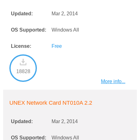
Updated:
Mar 2, 2014
OS Supported:
Windows All
License:
Free
18828
More info...
UNEX Network Card NT010A 2.2
Updated:
Mar 2, 2014
OS Supported:
Windows All