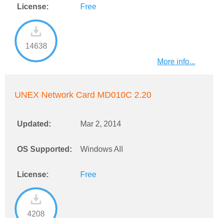
License:
Free
14638
More info...
UNEX Network Card MD010C 2.20
Updated:
Mar 2, 2014
OS Supported:
Windows All
License:
Free
4208