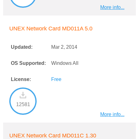
More info...
UNEX Network Card MD011A 5.0
Updated:
Mar 2, 2014
OS Supported:
Windows All
License:
Free
12581
More info...
UNEX Network Card MD011C 1.30