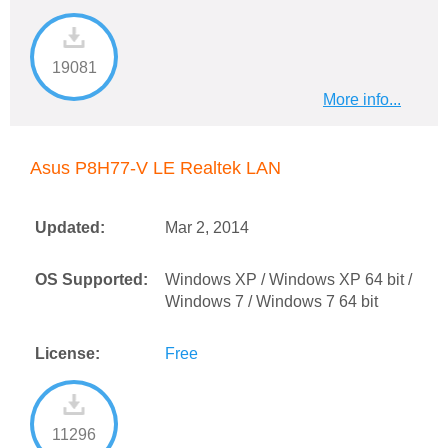
19081
More info...
Asus P8H77-V LE Realtek LAN
Updated:
Mar 2, 2014
OS Supported:
Windows XP / Windows XP 64 bit /
Windows 7 / Windows 7 64 bit
License:
Free
11296