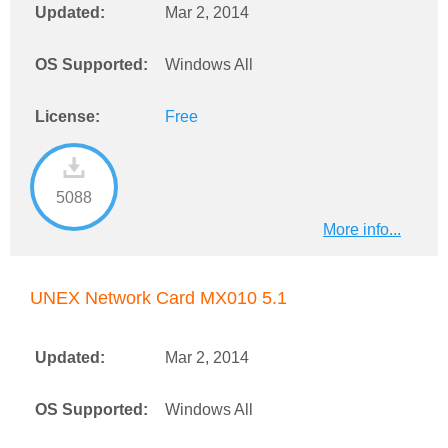
Updated:
Mar 2, 2014
OS Supported:
Windows All
License:
Free
5088
More info...
UNEX Network Card MX010 5.1
Updated:
Mar 2, 2014
OS Supported:
Windows All