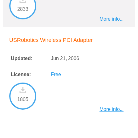
2833
More info...
USRobotics Wireless PCI Adapter
Updated:
Jun 21, 2006
License:
Free
1805
More info...