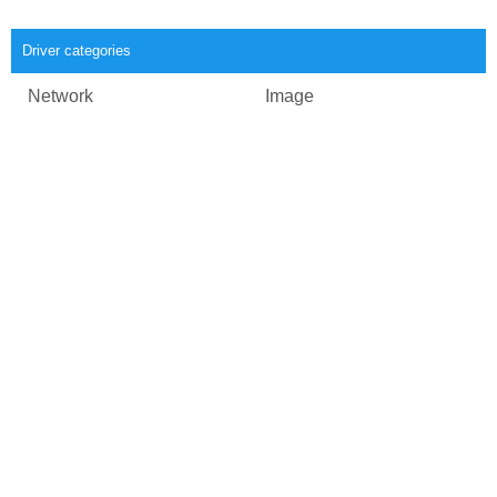
Driver categories
Network
Image