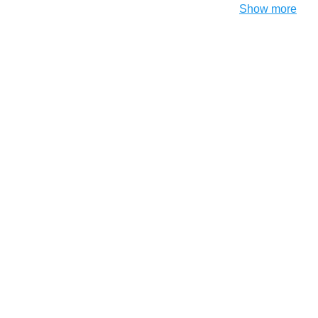
Show more