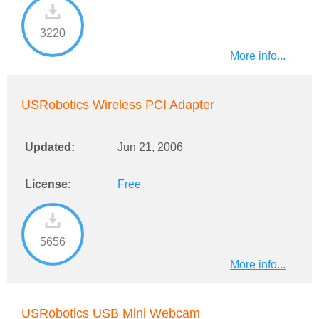
3220
More info...
USRobotics Wireless PCI Adapter
Updated:
Jun 21, 2006
License:
Free
5656
More info...
USRobotics USB Mini Webcam