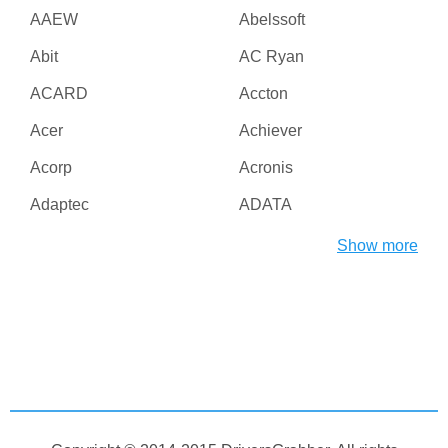
AAEW
Abelssoft
Abit
AC Ryan
ACARD
Accton
Acer
Achiever
Acorp
Acronis
Adaptec
ADATA
Adesso
ADI
Show more
Adico
Adobe
Advanced Micro Devices
Advanced Reliable
Inc
Software
Agere
AGG Software
Aiptek
AirLive