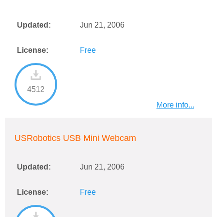
Updated:
Jun 21, 2006
License:
Free
4512
More info...
USRobotics USB Mini Webcam
Updated:
Jun 21, 2006
License:
Free