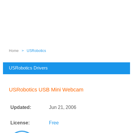
Home
>
USRobotics
USRobotics Drivers
USRobotics USB Mini Webcam
Updated:
Jun 21, 2006
License:
Free