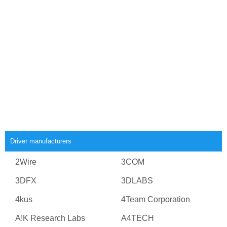
Driver manufacturers
2Wire
3COM
3DFX
3DLABS
4kus
4Team Corporation
A!K Research Labs
A4TECH