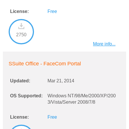
License:
Free
2750
More info...
SSuite Office - FaceCom Portal
Updated:
Mar 21, 2014
OS Supported:
Windows NT/98/Me/2000/XP/200
3/Vista/Server 2008/7/8
License:
Free