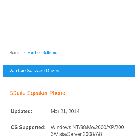
Home
>
Van Loo Software
Van Loo Software Drivers
SSuite Sqeaker Phone
Updated:
Mar 21, 2014
OS Supported:
Windows NT/98/Me/2000/XP/200
3/Vista/Server 2008/7/8