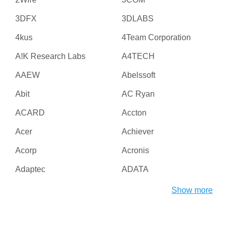
3DFX
3DLABS
4kus
4Team Corporation
A!K Research Labs
A4TECH
AAEW
Abelssoft
Abit
AC Ryan
ACARD
Accton
Acer
Achiever
Acorp
Acronis
Adaptec
ADATA
Adesso
ADI
Show more
Adico
Adobe
Advanced Micro Devices
Advanced Reliable