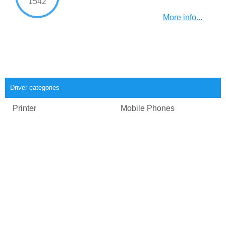
1542
More info...
Driver categories
Printer
Mobile Phones