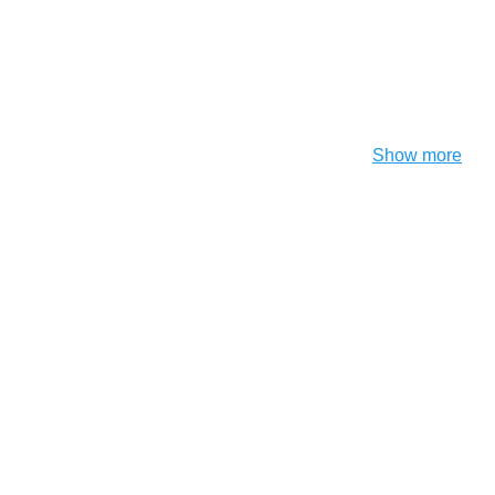
Show more