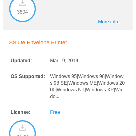
3804
More info...
SSuite Envelope Printer
Updated:
Mar 19, 2014
OS Supported:
Windows 95|Windows 98|Window
s 98 SE|Windows ME|Windows 20
00|Windows NT|Windows XP|Win
do...
License:
Free