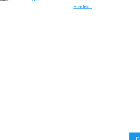
More info...
D