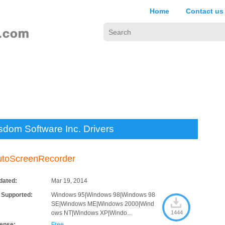
Home
Contact us
sdom Software Inc. Drivers
utoScreenRecorder
dated:
Mar 19, 2014
 Supported:
Windows 95|Windows 98|Windows 98
SE|Windows ME|Windows 2000|Wind
ows NT|Windows XP|Windo...
1444
cense:
Free