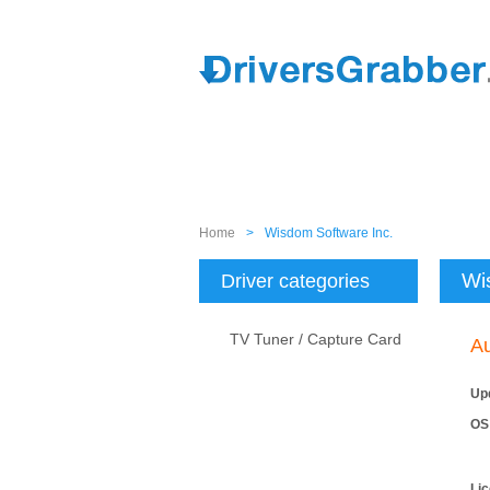
Home
>
Wisdom Software Inc.
Wi
Driver categories
TV Tuner / Capture Card
A
Up
OS
Li