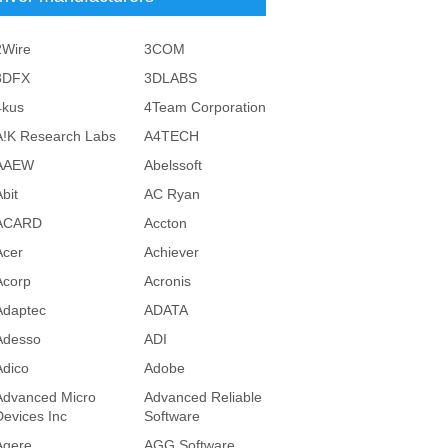
2Wire
3COM
3DFX
3DLABS
4kus
4Team Corporation
A!K Research Labs
A4TECH
AAEW
Abelssoft
bit
AC Ryan
ACARD
Accton
Acer
Achiever
Acorp
Acronis
Adaptec
ADATA
Adesso
ADI
Adico
Adobe
Advanced Micro
Advanced Reliable
Devices Inc
Software
Agere
AGG Software