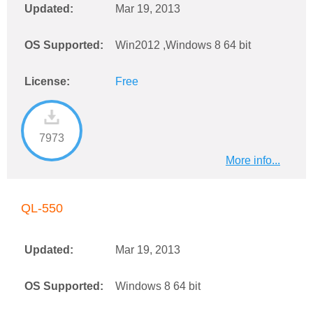
Updated:
Mar 19, 2013
OS Supported:
Win2012 ,Windows 8 64 bit
License:
Free
7973
More info...
QL-550
Updated:
Mar 19, 2013
OS Supported:
Windows 8 64 bit