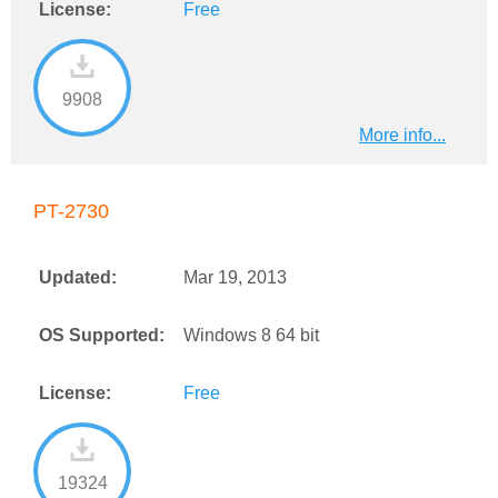
License:
Free
9908
More info...
PT-2730
Updated:
Mar 19, 2013
OS Supported:
Windows 8 64 bit
License:
Free
19324