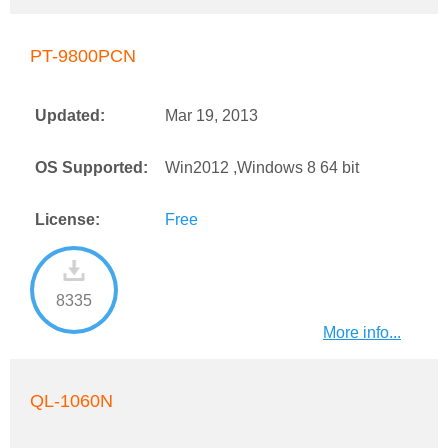
PT-9800PCN
Updated:
Mar 19, 2013
OS Supported:
Win2012 ,Windows 8 64 bit
License:
Free
8335
More info...
QL-1060N