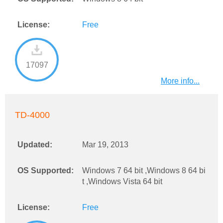
License:
Free
17097
More info...
TD-4000
Updated:
Mar 19, 2013
OS Supported:
Windows 7 64 bit ,Windows 8 64 bi
t ,Windows Vista 64 bit
License:
Free