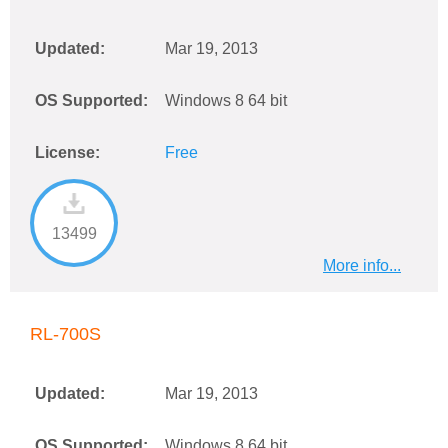
Updated:
Mar 19, 2013
OS Supported:
Windows 8 64 bit
License:
Free
13499
More info...
RL-700S
Updated:
Mar 19, 2013
OS Supported:
Windows 8 64 bit