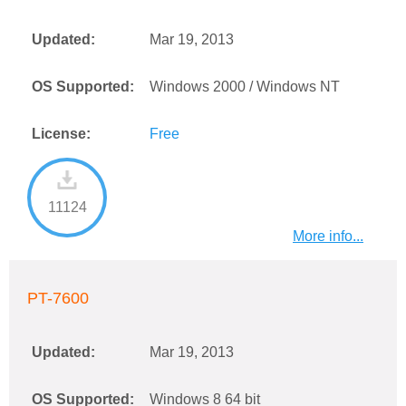
Updated:
Mar 19, 2013
OS Supported:
Windows 2000 / Windows NT
License:
Free
11124
More info...
PT-7600
Updated:
Mar 19, 2013
OS Supported:
Windows 8 64 bit