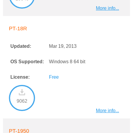
More info...
PT-18R
Updated:
Mar 19, 2013
OS Supported:
Windows 8 64 bit
License:
Free
9062
More info...
PT-1950