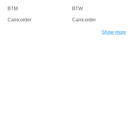
BTM
BTW
Camcorder
Camcorder
Camera
Card Readers
Show more
CDROM
Chipset
CHProducts
CNCPorts
Computer
Copier
Copier
Desktop
Digital Camera / Webcam
DiskDrive
Dongles
Dot4
DriverInterface
DVD / Blu-Ray / Media
Players
DVD / CD Rom
DVD-ROM/RW