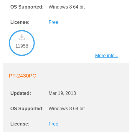
OS Supported:
Windows 8 64 bit
License:
Free
11958
More info...
PT-2430PC
Updated:
Mar 19, 2013
OS Supported:
Windows 8 64 bit
License:
Free