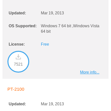
Updated:
Mar 19, 2013
OS Supported:
Windows 7 64 bit ,Windows Vista
64 bit
License:
Free
7521
More info...
PT-2100
Updated:
Mar 19, 2013