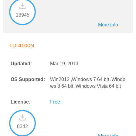
18945
More info...
TD-4100N
Updated:
Mar 19, 2013
OS Supported:
Win2012 ,Windows 7 64 bit ,Windo
ws 8 64 bit ,Windows Vista 64 bit
License:
Free
8342