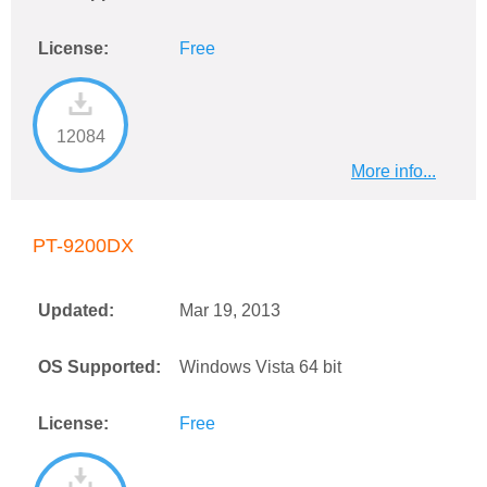
License:
Free
12084
More info...
PT-9200DX
Updated:
Mar 19, 2013
OS Supported:
Windows Vista 64 bit
License:
Free