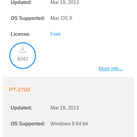
Updated:
Mar 19, 2013
OS Supported:
Mac OS X
License:
Free
6042
More info...
PT-2700
Updated:
Mar 19, 2013
OS Supported:
Windows 8 64 bit