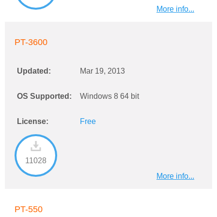
More info...
PT-3600
Updated:
Mar 19, 2013
OS Supported:
Windows 8 64 bit
License:
Free
11028
More info...
PT-550