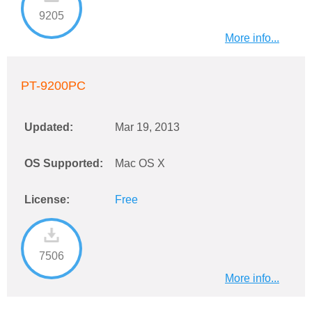
9205
More info...
PT-9200PC
Updated:
Mar 19, 2013
OS Supported:
Mac OS X
License:
Free
7506
More info...