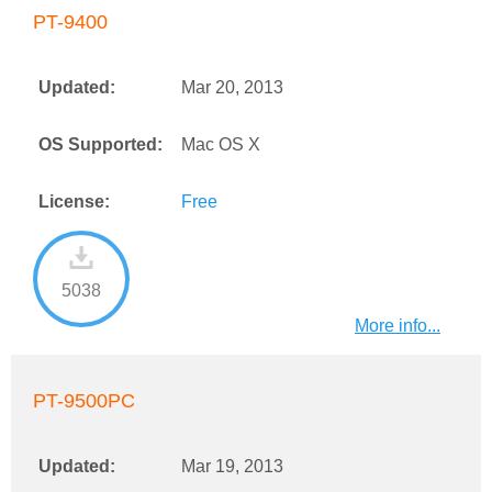
PT-9400
Updated:
Mar 20, 2013
OS Supported:
Mac OS X
License:
Free
5038
More info...
PT-9500PC
Updated:
Mar 19, 2013