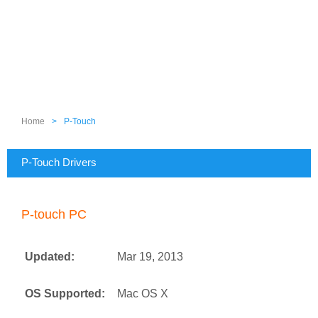
Home
>
P-Touch
P-Touch Drivers
P-touch PC
Updated:
Mar 19, 2013
OS Supported:
Mac OS X