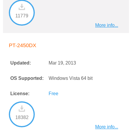
11779
More info...
PT-2450DX
Updated:
Mar 19, 2013
OS Supported:
Windows Vista 64 bit
License:
Free
18382
More info...