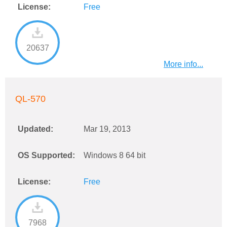
License:
Free
20637
More info...
QL-570
Updated:
Mar 19, 2013
OS Supported:
Windows 8 64 bit
License:
Free
7968