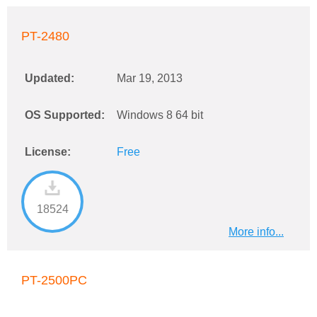
PT-2480
Updated:
Mar 19, 2013
OS Supported:
Windows 8 64 bit
License:
Free
18524
More info...
PT-2500PC