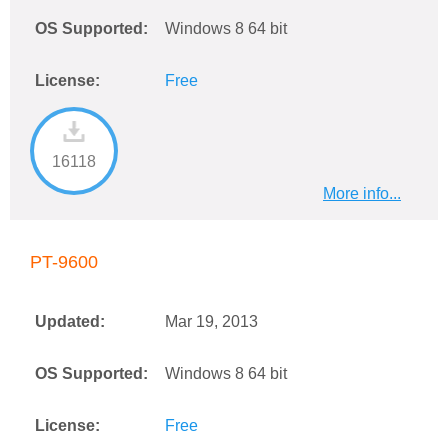
OS Supported:
Windows 8 64 bit
License:
Free
16118
More info...
PT-9600
Updated:
Mar 19, 2013
OS Supported:
Windows 8 64 bit
License:
Free