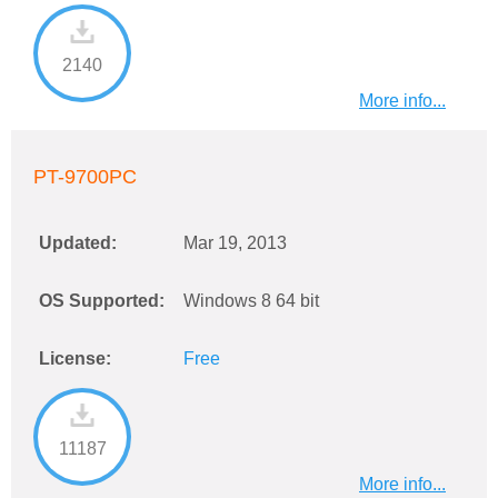
2140
More info...
PT-9700PC
Updated:
Mar 19, 2013
OS Supported:
Windows 8 64 bit
License:
Free
11187
More info...