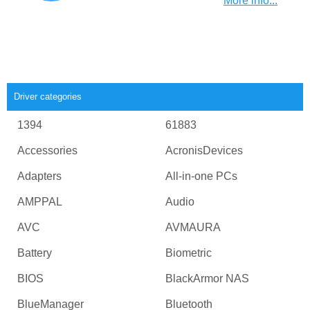
More info...
Driver categories
1394
61883
Accessories
AcronisDevices
Adapters
All-in-one PCs
AMPPAL
Audio
AVC
AVMAURA
Battery
Biometric
BIOS
BlackArmor NAS
BlueManager
Bluetooth