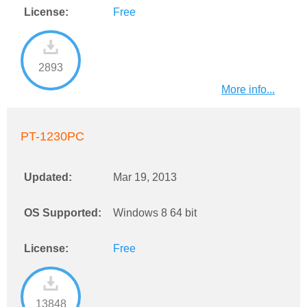
License:
Free
2893
More info...
PT-1230PC
Updated:
Mar 19, 2013
OS Supported:
Windows 8 64 bit
License:
Free
13848