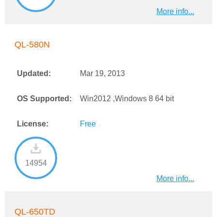
More info...
QL-580N
Updated:
Mar 19, 2013
OS Supported:
Win2012 ,Windows 8 64 bit
License:
Free
14954
More info...
QL-650TD