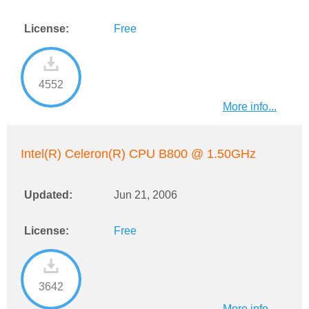
License:
Free
4552
More info...
Intel(R) Celeron(R) CPU B800 @ 1.50GHz
Updated:
Jun 21, 2006
License:
Free
3642
More info...