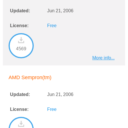
Updated:
Jun 21, 2006
License:
Free
4569
More info...
AMD Sempron(tm)
Updated:
Jun 21, 2006
License:
Free