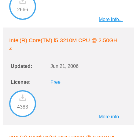
2666
More info...
Intel(R) Core(TM) i5-3210M CPU @ 2.50GH
z
Updated:
Jun 21, 2006
License:
Free
4383
More info...