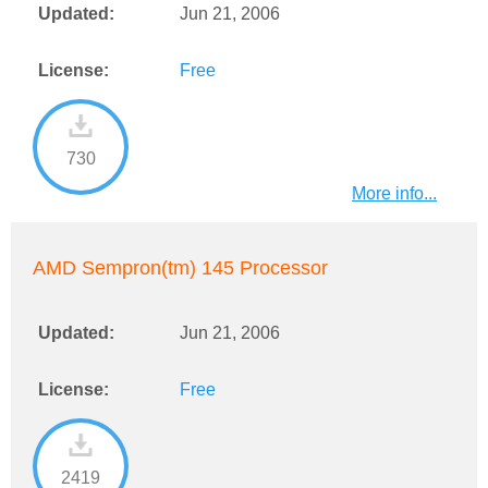
Updated:
Jun 21, 2006
License:
Free
730
More info...
AMD Sempron(tm) 145 Processor
Updated:
Jun 21, 2006
License:
Free
2419