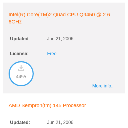
Intel(R) Core(TM)2 Quad CPU Q9450 @ 2.6
6GHz
Updated:
Jun 21, 2006
License:
Free
4455
More info...
AMD Sempron(tm) 145 Processor
Updated:
Jun 21, 2006