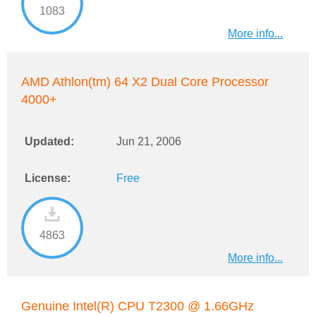
1083
More info...
AMD Athlon(tm) 64 X2 Dual Core Processor
4000+
Updated:
Jun 21, 2006
License:
Free
4863
More info...
Genuine Intel(R) CPU T2300 @ 1.66GHz