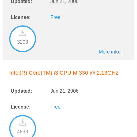
Updated:
Jun 21, 2006
License:
Free
3203
More info...
Intel(R) Core(TM) i3 CPU M 330 @ 2.13GHz
Updated:
Jun 21, 2006
License:
Free
4833