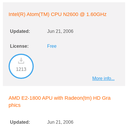
Intel(R) Atom(TM) CPU N2600 @ 1.60GHz
Updated:
Jun 21, 2006
License:
Free
1213
More info...
AMD E2-1800 APU with Radeon(tm) HD Gra
phics
Updated:
Jun 21, 2006