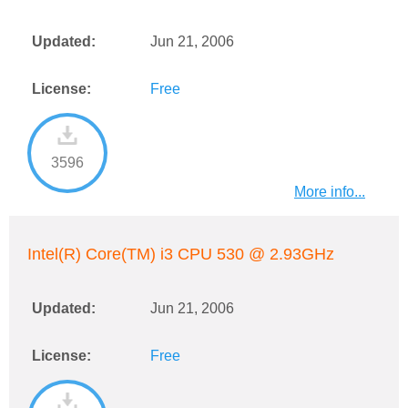
Updated:
Jun 21, 2006
License:
Free
3596
More info...
Intel(R) Core(TM) i3 CPU 530 @ 2.93GHz
Updated:
Jun 21, 2006
License:
Free