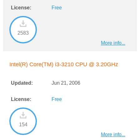
License:
Free
2583
More info...
Intel(R) Core(TM) i3-3210 CPU @ 3.20GHz
Updated:
Jun 21, 2006
License:
Free
154
More info...