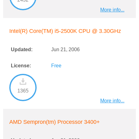
More info...
Intel(R) Core(TM) i5-2500K CPU @ 3.30GHz
Updated:
Jun 21, 2006
License:
Free
1365
More info...
AMD Sempron(tm) Processor 3400+