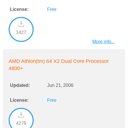
License:
Free
1427
More info...
AMD Athlon(tm) 64 X2 Dual Core Processor
4800+
Updated:
Jun 21, 2006
License:
Free
4279