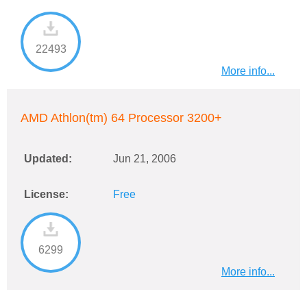
22493
More info...
AMD Athlon(tm) 64 Processor 3200+
Updated:
Jun 21, 2006
License:
Free
6299
More info...