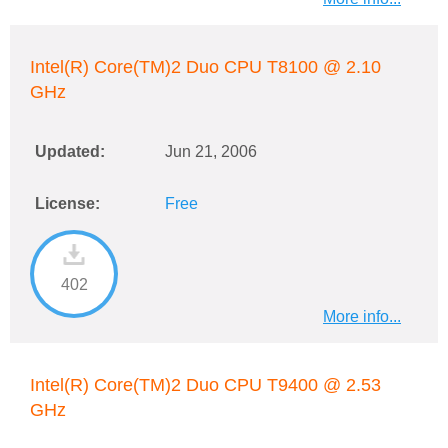
Intel(R) Core(TM)2 Duo CPU T8100 @ 2.10
GHz
Updated:
Jun 21, 2006
License:
Free
402
More info...
Intel(R) Core(TM)2 Duo CPU T9400 @ 2.53
GHz