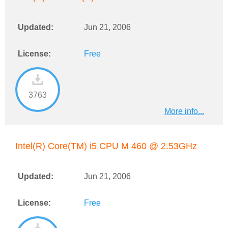
Updated:
Jun 21, 2006
License:
Free
3763
More info...
Intel(R) Core(TM) i5 CPU M 460 @ 2.53GHz
Updated:
Jun 21, 2006
License:
Free