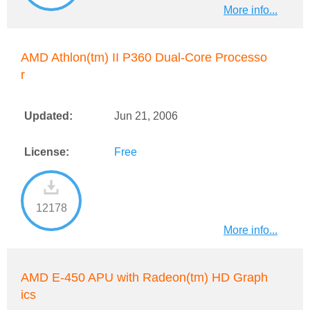
More info...
AMD Athlon(tm) II P360 Dual-Core Processo
r
Updated:
Jun 21, 2006
License:
Free
12178
More info...
AMD E-450 APU with Radeon(tm) HD Graph
ics