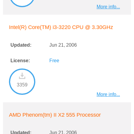
More info...
Intel(R) Core(TM) i3-3220 CPU @ 3.30GHz
Updated:
Jun 21, 2006
License:
Free
3359
More info...
AMD Phenom(tm) II X2 555 Processor
Updated:
Jun 21, 2006