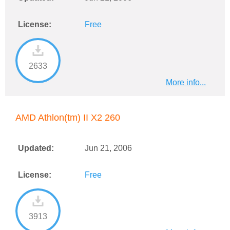
License:
Free
2633
More info...
AMD Athlon(tm) II X2 260
Updated:
Jun 21, 2006
License:
Free
3913