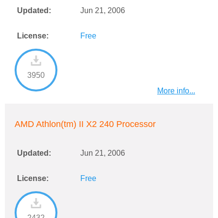
Updated:
Jun 21, 2006
License:
Free
3950
More info...
AMD Athlon(tm) II X2 240 Processor
Updated:
Jun 21, 2006
License:
Free
2432