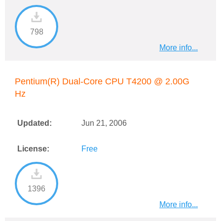
798
More info...
Pentium(R) Dual-Core CPU T4200 @ 2.00G
Hz
Updated:
Jun 21, 2006
License:
Free
1396
More info...