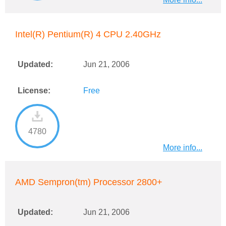
Intel(R) Pentium(R) 4 CPU 2.40GHz
Updated:
Jun 21, 2006
License:
Free
4780
More info...
AMD Sempron(tm) Processor 2800+
Updated:
Jun 21, 2006