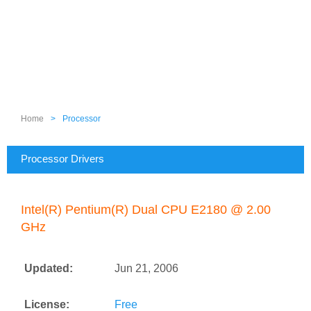
Home
>
Processor
Processor Drivers
Intel(R) Pentium(R) Dual CPU E2180 @ 2.00
GHz
Updated:
Jun 21, 2006
License:
Free