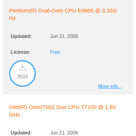
Pentium(R) Dual-Core CPU E6800 @ 3.33G
Hz
Updated:
Jun 21, 2006
License:
Free
3533
More info...
Intel(R) Core(TM)2 Duo CPU T7100 @ 1.80
GHz
Updated:
Jun 21, 2006