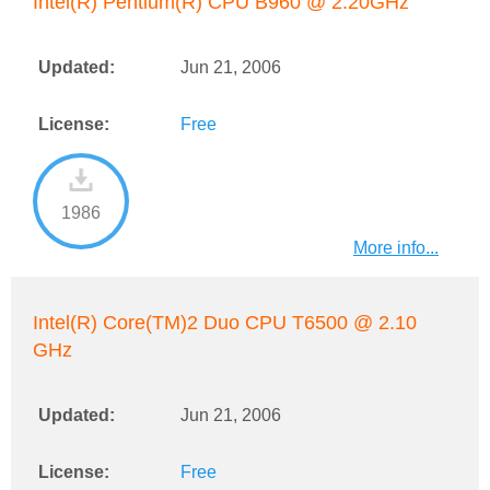
Intel(R) Pentium(R) CPU B960 @ 2.20GHz
Updated:
Jun 21, 2006
License:
Free
1986
More info...
Intel(R) Core(TM)2 Duo CPU T6500 @ 2.10
GHz
Updated:
Jun 21, 2006
License:
Free