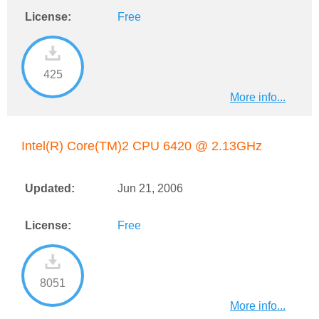
License:
Free
425
More info...
Intel(R) Core(TM)2 CPU 6420 @ 2.13GHz
Updated:
Jun 21, 2006
License:
Free
8051
More info...