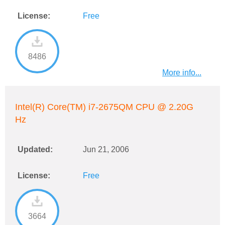
License:
Free
8486
More info...
Intel(R) Core(TM) i7-2675QM CPU @ 2.20G
Hz
Updated:
Jun 21, 2006
License:
Free
3664