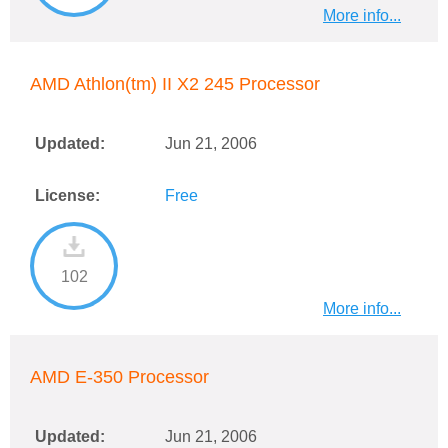
More info...
AMD Athlon(tm) II X2 245 Processor
Updated:
Jun 21, 2006
License:
Free
102
More info...
AMD E-350 Processor
Updated:
Jun 21, 2006