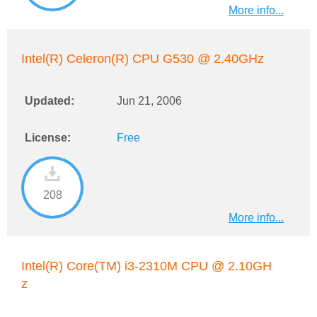
More info...
Intel(R) Celeron(R) CPU G530 @ 2.40GHz
Updated:
Jun 21, 2006
License:
Free
208
More info...
Intel(R) Core(TM) i3-2310M CPU @ 2.10GH
z