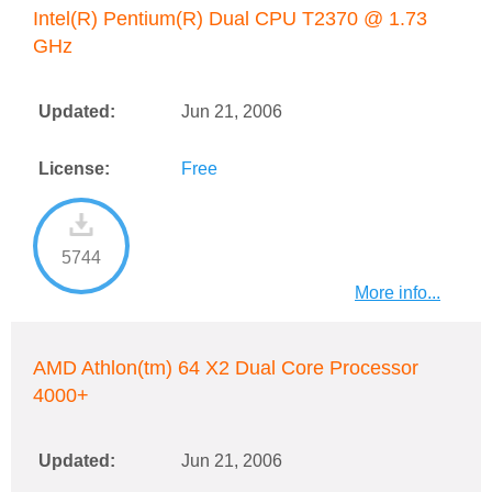
Intel(R) Pentium(R) Dual CPU T2370 @ 1.73
GHz
Updated:
Jun 21, 2006
License:
Free
5744
More info...
AMD Athlon(tm) 64 X2 Dual Core Processor
4000+
Updated:
Jun 21, 2006