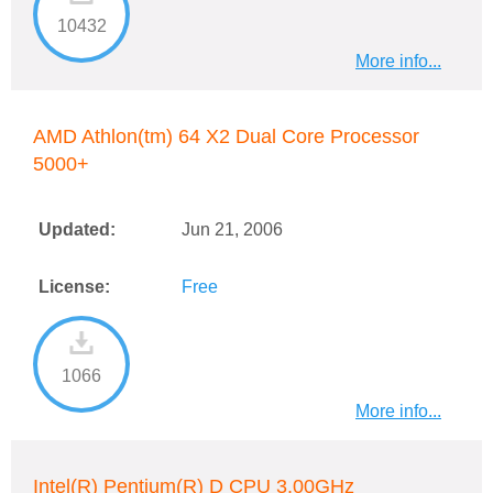
10432
More info...
AMD Athlon(tm) 64 X2 Dual Core Processor
5000+
Updated:
Jun 21, 2006
License:
Free
1066
More info...
Intel(R) Pentium(R) D CPU 3.00GHz