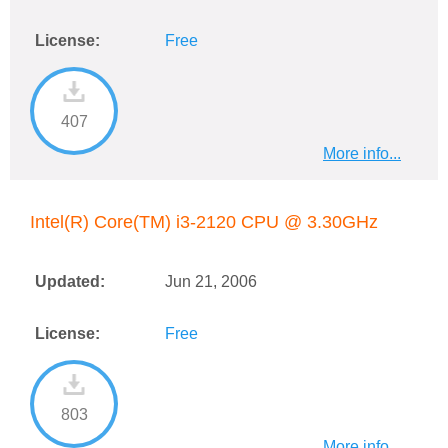
License:
Free
407
More info...
Intel(R) Core(TM) i3-2120 CPU @ 3.30GHz
Updated:
Jun 21, 2006
License:
Free
803
More info...