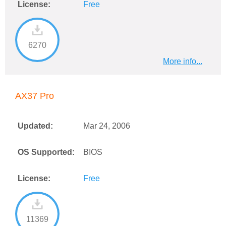
License:
Free
6270
More info...
AX37 Pro
Updated:
Mar 24, 2006
OS Supported:
BIOS
License:
Free
11369