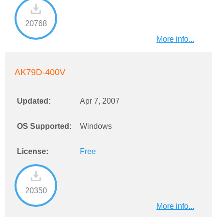
20768
More info...
AK79D-400V
Updated:
Apr 7, 2007
OS Supported:
Windows
License:
Free
20350
More info...