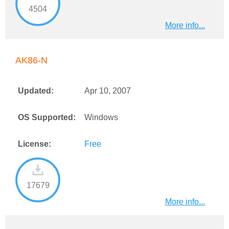
4504
More info...
AK86-N
Updated:
Apr 10, 2007
OS Supported:
Windows
License:
Free
17679
More info...