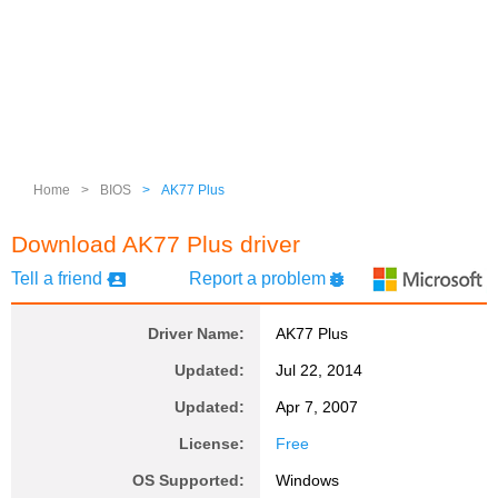
Home
>
BIOS
>
AK77 Plus
Download AK77 Plus driver
Tell a friend
Report a problem
Driver Name:
AK77 Plus
Updated:
Jul 22, 2014
Updated:
Apr 7, 2007
License:
Free
OS Supported:
Windows