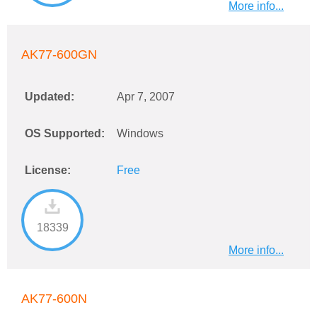
More info...
AK77-600GN
Updated:
Apr 7, 2007
OS Supported:
Windows
License:
Free
18339
More info...
AK77-600N