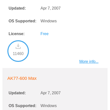
Updated:
Apr 7, 2007
OS Supported:
Windows
License:
Free
11460
More info...
AK77-600 Max
Updated:
Apr 7, 2007
OS Supported:
Windows