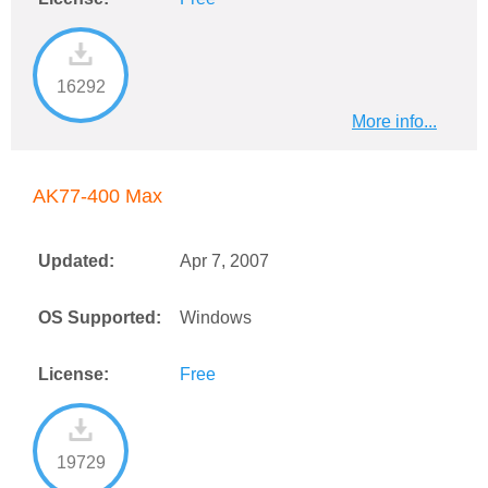
16292
More info...
AK77-400 Max
Updated:
Apr 7, 2007
OS Supported:
Windows
License:
Free
19729