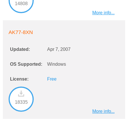
14808
More info...
AK77-8XN
Updated:
Apr 7, 2007
OS Supported:
Windows
License:
Free
18335
More info...