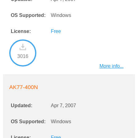
OS Supported:
Windows
License:
Free
3016
More info...
AK77-400N
Updated:
Apr 7, 2007
OS Supported:
Windows
License:
Free