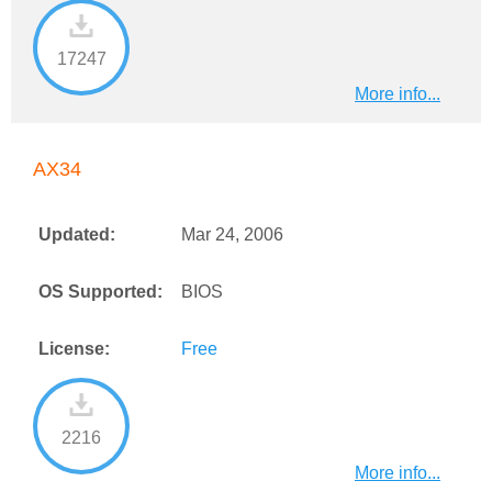
17247
More info...
AX34
Updated:
Mar 24, 2006
OS Supported:
BIOS
License:
Free
2216
More info...