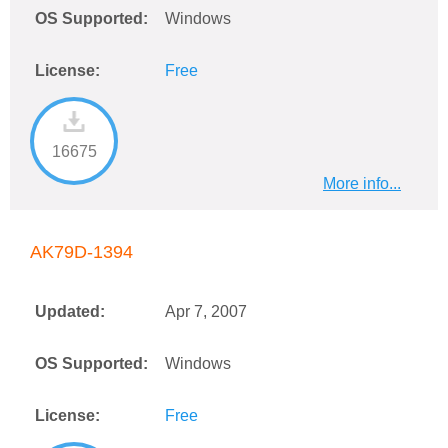
OS Supported:
Windows
License:
Free
16675
More info...
AK79D-1394
Updated:
Apr 7, 2007
OS Supported:
Windows
License:
Free