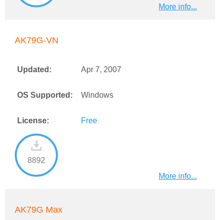
More info...
AK79G-VN
Updated:
Apr 7, 2007
OS Supported:
Windows
License:
Free
8892
More info...
AK79G Max