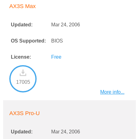
AX3S Max
Updated:
Mar 24, 2006
OS Supported:
BIOS
License:
Free
17005
More info...
AX3S Pro-U
Updated:
Mar 24, 2006