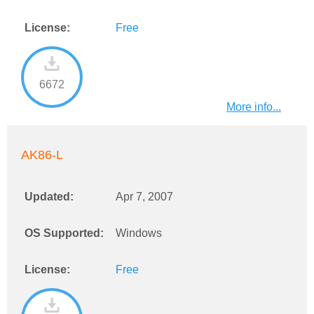
License:
Free
6672
More info...
AK86-L
Updated:
Apr 7, 2007
OS Supported:
Windows
License:
Free