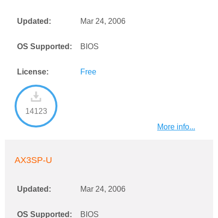
Updated:
Mar 24, 2006
OS Supported:
BIOS
License:
Free
14123
More info...
AX3SP-U
Updated:
Mar 24, 2006
OS Supported:
BIOS