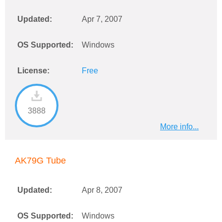
Updated:
Apr 7, 2007
OS Supported:
Windows
License:
Free
3888
More info...
AK79G Tube
Updated:
Apr 8, 2007
OS Supported:
Windows