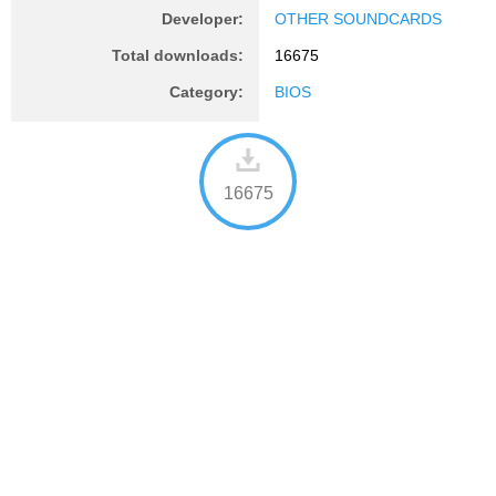
Developer:
OTHER SOUNDCARDS
Total downloads:
16675
Category:
BIOS
16675