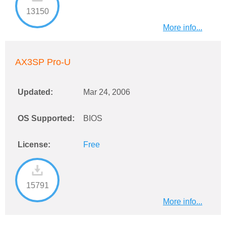
13150
More info...
AX3SP Pro-U
Updated:
Mar 24, 2006
OS Supported:
BIOS
License:
Free
15791
More info...