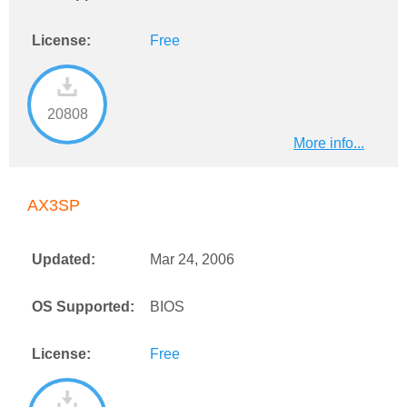
License:
Free
20808
More info...
AX3SP
Updated:
Mar 24, 2006
OS Supported:
BIOS
License:
Free