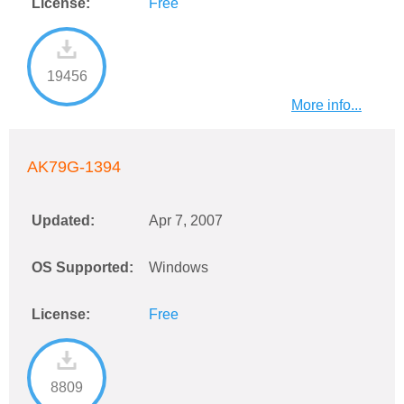
License:
Free
19456
More info...
AK79G-1394
Updated:
Apr 7, 2007
OS Supported:
Windows
License:
Free
8809