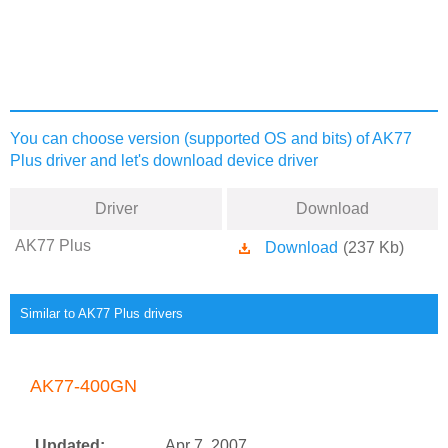
You can choose version (supported OS and bits) of AK77
Plus driver and let's download device driver
Driver
Download
AK77 Plus
Download
(237 Kb)
Similar to AK77 Plus drivers
AK77-400GN
Updated:
Apr 7, 2007