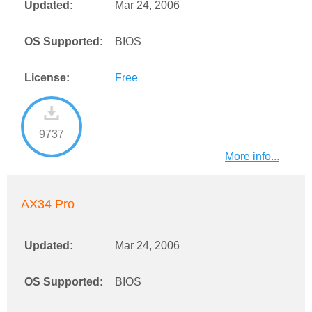
Updated:
Mar 24, 2006
OS Supported:
BIOS
License:
Free
9737
More info...
AX34 Pro
Updated:
Mar 24, 2006
OS Supported:
BIOS