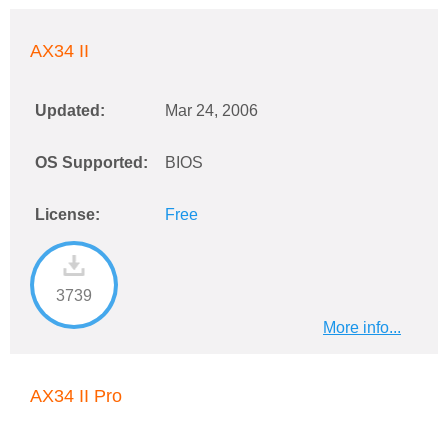
AX34 II
Updated:
Mar 24, 2006
OS Supported:
BIOS
License:
Free
3739
More info...
AX34 II Pro