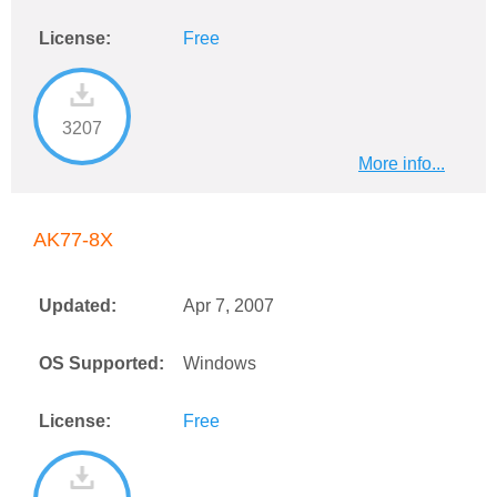
License:
Free
3207
More info...
AK77-8X
Updated:
Apr 7, 2007
OS Supported:
Windows
License:
Free