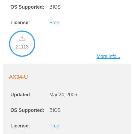
OS Supported:
BIOS
License:
Free
21113
More info...
AX34-U
Updated:
Mar 24, 2006
OS Supported:
BIOS
License:
Free