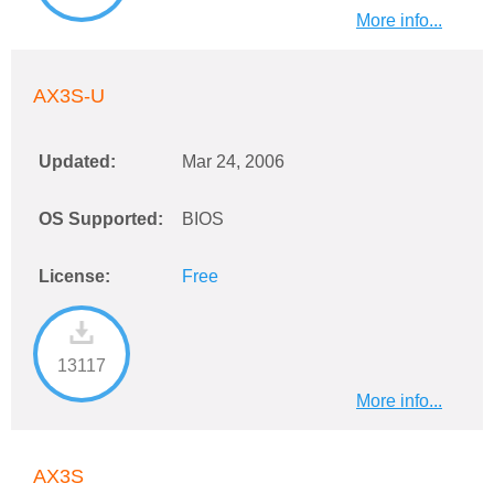
More info...
AX3S-U
Updated:
Mar 24, 2006
OS Supported:
BIOS
License:
Free
13117
More info...
AX3S