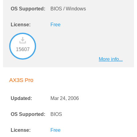
OS Supported:
BIOS / Windows
License:
Free
15607
More info...
AX3S Pro
Updated:
Mar 24, 2006
OS Supported:
BIOS
License:
Free