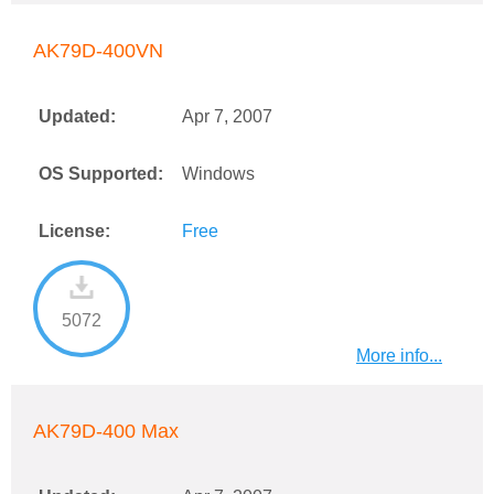
AK79D-400VN
Updated:
Apr 7, 2007
OS Supported:
Windows
License:
Free
5072
More info...
AK79D-400 Max