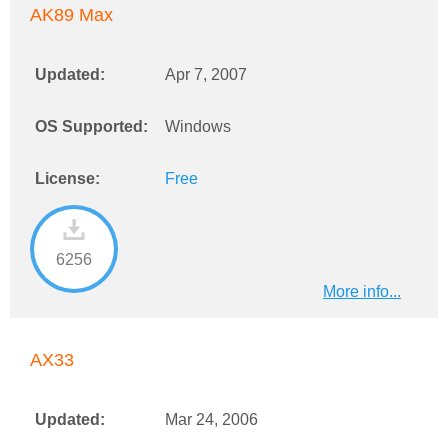
AK89 Max
Updated:
Apr 7, 2007
OS Supported:
Windows
License:
Free
6256
More info...
AX33
Updated:
Mar 24, 2006