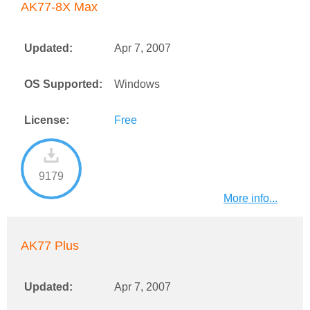
AK77-8X Max
Updated:
Apr 7, 2007
OS Supported:
Windows
License:
Free
9179
More info...
AK77 Plus
Updated:
Apr 7, 2007