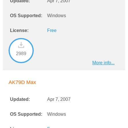
Updated:
Apr 7, 2007
OS Supported:
Windows
License:
Free
2989
More info...
AK79D Max
Updated:
Apr 7, 2007
OS Supported:
Windows