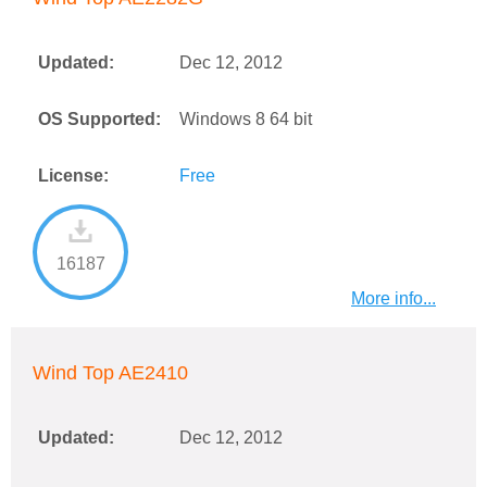
Updated:
Dec 12, 2012
OS Supported:
Windows 8 64 bit
License:
Free
16187
More info...
Wind Top AE2410
Updated:
Dec 12, 2012