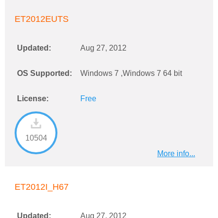
ET2012EUTS
Updated:
Aug 27, 2012
OS Supported:
Windows 7 ,Windows 7 64 bit
License:
Free
10504
More info...
ET2012I_H67
Updated:
Aug 27, 2012