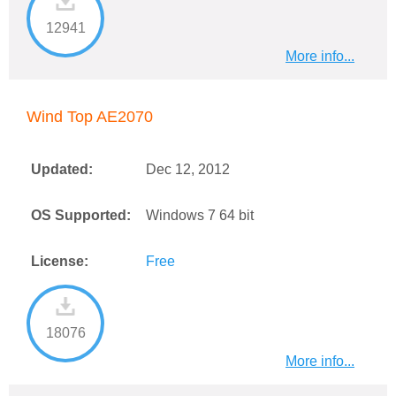
12941
More info...
Wind Top AE2070
Updated:
Dec 12, 2012
OS Supported:
Windows 7 64 bit
License:
Free
18076
More info...