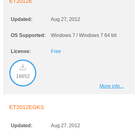
ET2012E
Updated:
Aug 27, 2012
OS Supported:
Windows 7 / Windows 7 64 bit
License:
Free
16652
More info...
ET2012EGKS
Updated:
Aug 27, 2012