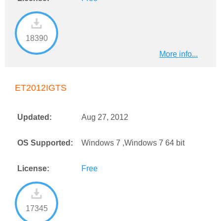
18390
More info...
ET2012IGTS
Updated:
Aug 27, 2012
OS Supported:
Windows 7 ,Windows 7 64 bit
License:
Free
17345