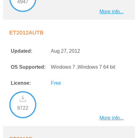
4947
More info...
ET2012AUTB
Updated:
Aug 27, 2012
OS Supported:
Windows 7 ,Windows 7 64 bit
License:
Free
8722
More info...