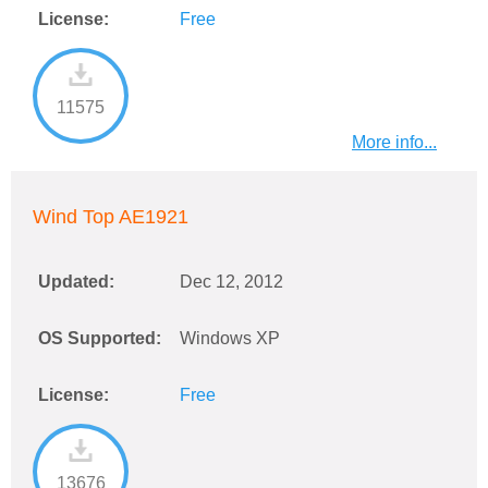
License:
Free
11575
More info...
Wind Top AE1921
Updated:
Dec 12, 2012
OS Supported:
Windows XP
License:
Free
13676