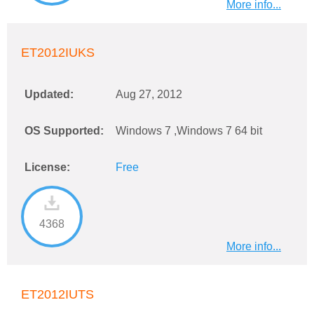
More info...
ET2012IUKS
Updated:
Aug 27, 2012
OS Supported:
Windows 7 ,Windows 7 64 bit
License:
Free
4368
More info...
ET2012IUTS