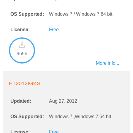
OS Supported:
Windows 7 / Windows 7 64 bit
License:
Free
9696
More info...
ET2012IGKS
Updated:
Aug 27, 2012
OS Supported:
Windows 7 ,Windows 7 64 bit
License:
Free