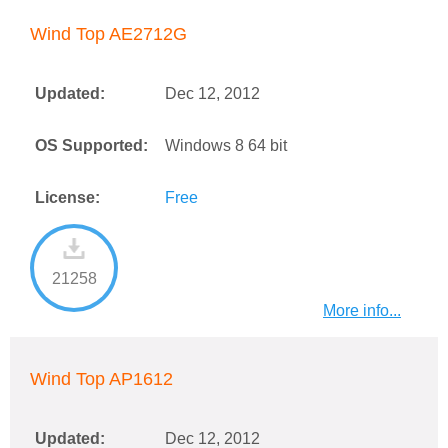
Wind Top AE2712G
Updated:
Dec 12, 2012
OS Supported:
Windows 8 64 bit
License:
Free
21258
More info...
Wind Top AP1612
Updated:
Dec 12, 2012