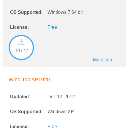
OS Supported:
Windows 7 64 bit
License:
Free
14772
More info...
Wind Top AP1920
Updated:
Dec 12, 2012
OS Supported:
Windows XP
License:
Free