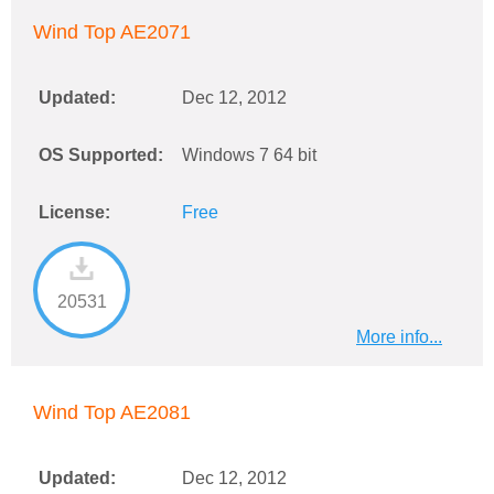
Wind Top AE2071
Updated:
Dec 12, 2012
OS Supported:
Windows 7 64 bit
License:
Free
20531
More info...
Wind Top AE2081
Updated:
Dec 12, 2012