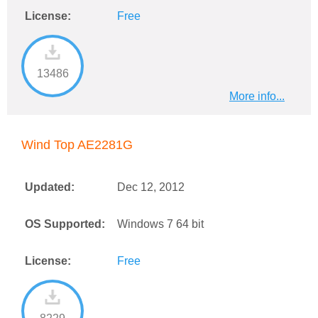
License:
Free
13486
More info...
Wind Top AE2281G
Updated:
Dec 12, 2012
OS Supported:
Windows 7 64 bit
License:
Free