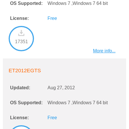
OS Supported:
Windows 7 ,Windows 7 64 bit
License:
Free
17351
More info...
ET2012EGTS
Updated:
Aug 27, 2012
OS Supported:
Windows 7 ,Windows 7 64 bit
License:
Free