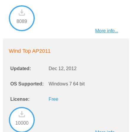
8089
More info...
Wind Top AP2011
Updated:
Dec 12, 2012
OS Supported:
Windows 7 64 bit
License:
Free
10000