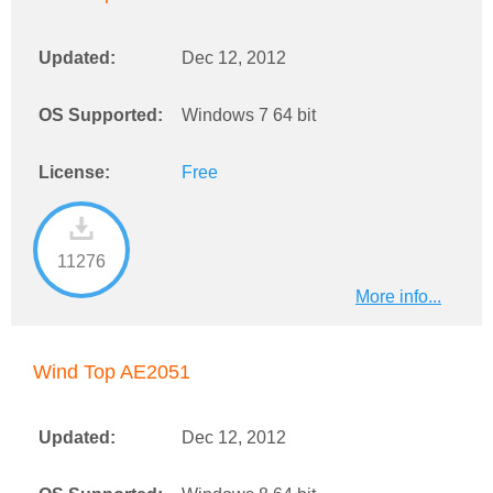
Updated:
Dec 12, 2012
OS Supported:
Windows 7 64 bit
License:
Free
11276
More info...
Wind Top AE2051
Updated:
Dec 12, 2012