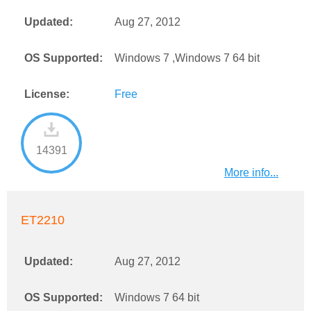
Updated:
Aug 27, 2012
OS Supported:
Windows 7 ,Windows 7 64 bit
License:
Free
14391
More info...
ET2210
Updated:
Aug 27, 2012
OS Supported:
Windows 7 64 bit