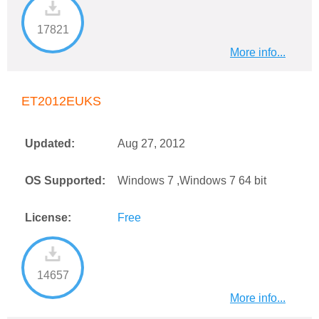
17821
More info...
ET2012EUKS
Updated:
Aug 27, 2012
OS Supported:
Windows 7 ,Windows 7 64 bit
License:
Free
14657
More info...