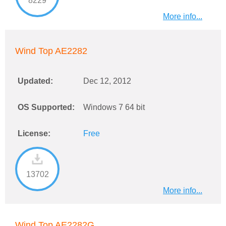
8229
More info...
Wind Top AE2282
Updated:
Dec 12, 2012
OS Supported:
Windows 7 64 bit
License:
Free
13702
More info...
Wind Top AE2282G