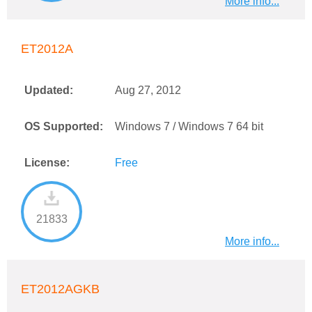
More info...
ET2012A
Updated:
Aug 27, 2012
OS Supported:
Windows 7 / Windows 7 64 bit
License:
Free
21833
More info...
ET2012AGKB