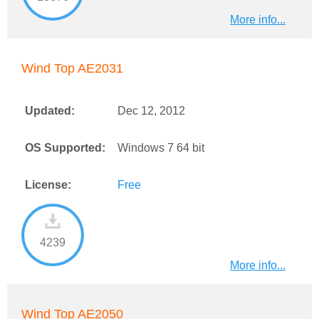
More info...
Wind Top AE2031
Updated:
Dec 12, 2012
OS Supported:
Windows 7 64 bit
License:
Free
4239
More info...
Wind Top AE2050