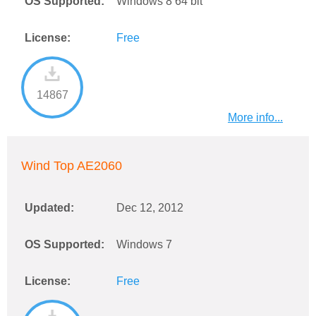
OS Supported:
Windows 8 64 bit
License:
Free
14867
More info...
Wind Top AE2060
Updated:
Dec 12, 2012
OS Supported:
Windows 7
License:
Free