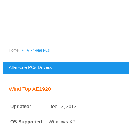
Home
>
All-in-one PCs
All-in-one PCs Drivers
Wind Top AE1920
Updated:
Dec 12, 2012
OS Supported:
Windows XP