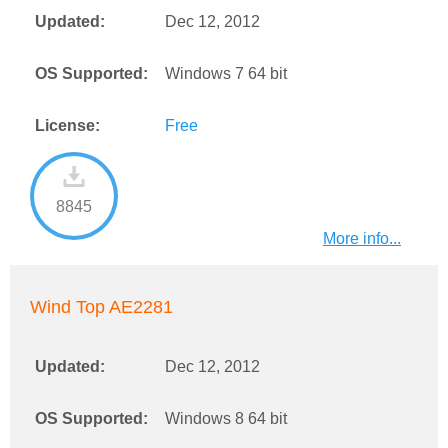
Updated:
Dec 12, 2012
OS Supported:
Windows 7 64 bit
License:
Free
8845
More info...
Wind Top AE2281
Updated:
Dec 12, 2012
OS Supported:
Windows 8 64 bit