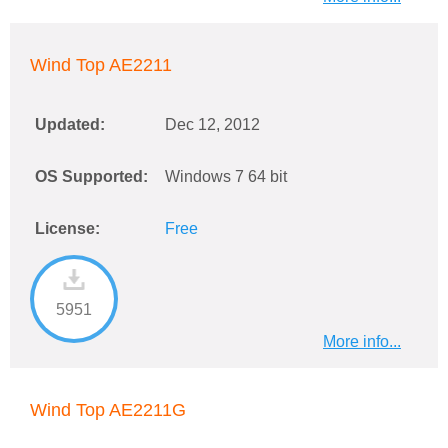
Wind Top AE2211
Updated:
Dec 12, 2012
OS Supported:
Windows 7 64 bit
License:
Free
5951
More info...
Wind Top AE2211G