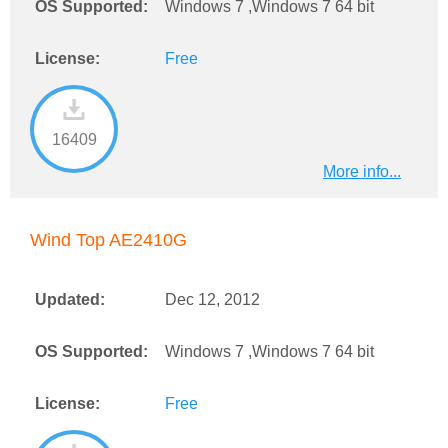
OS Supported:
Windows 7 ,Windows 7 64 bit
License:
Free
16409
More info...
Wind Top AE2410G
Updated:
Dec 12, 2012
OS Supported:
Windows 7 ,Windows 7 64 bit
License:
Free