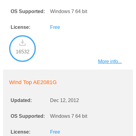
OS Supported:
Windows 7 64 bit
License:
Free
16532
More info...
Wind Top AE2081G
Updated:
Dec 12, 2012
OS Supported:
Windows 7 64 bit
License:
Free