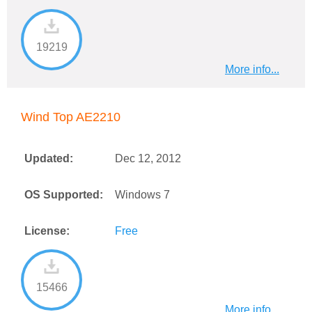
19219
More info...
Wind Top AE2210
Updated:
Dec 12, 2012
OS Supported:
Windows 7
License:
Free
15466
More info...