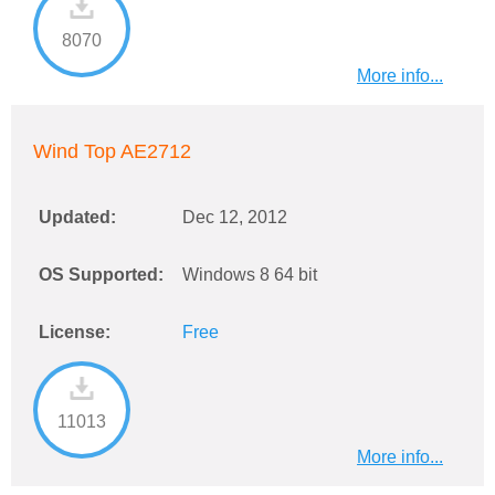
8070
More info...
Wind Top AE2712
Updated:
Dec 12, 2012
OS Supported:
Windows 8 64 bit
License:
Free
11013
More info...