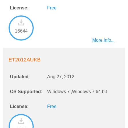
License:
Free
16644
More info...
ET2012AUKB
Updated:
Aug 27, 2012
OS Supported:
Windows 7 ,Windows 7 64 bit
License:
Free