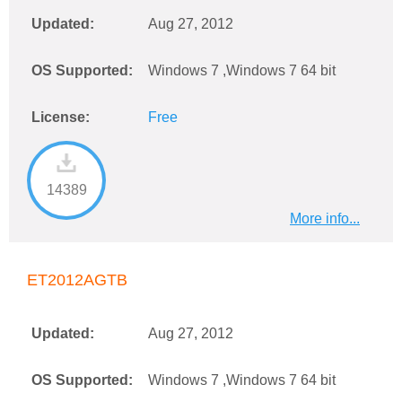
Updated:
Aug 27, 2012
OS Supported:
Windows 7 ,Windows 7 64 bit
License:
Free
14389
More info...
ET2012AGTB
Updated:
Aug 27, 2012
OS Supported:
Windows 7 ,Windows 7 64 bit