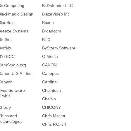
Bit Computing
BitDefender LLC
Blackmagic Design
BlazeVideo Inc
BlueSoleil
Boxee
Breeze Systems
Broadcom
Brother
BTC
Buffalo
ByStorm Software
BYTECC
C-Media
CamStudio.org
CANON
Canon U.S.A., Inc.
Canopus
Canyon
Cardinal
cFos Software
Chaintech
GmbH
Chelsio
Cherry
CHICONY
Chips and
Chris Mallett
Technologies
Chris P.C. srl