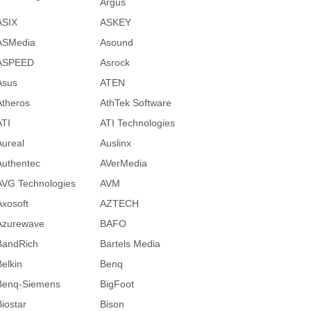
Argus
ASIX
ASKEY
ASMedia
Asound
ASPEED
Asrock
Asus
ATEN
Atheros
AthTek Software
ATI
ATI Technologies
Aureal
Auslinx
Authentec
AVerMedia
AVG Technologies
AVM
Axosoft
AZTECH
Azurewave
BAFO
BandRich
Bartels Media
Belkin
Benq
Benq-Siemens
BigFoot
Biostar
Bison