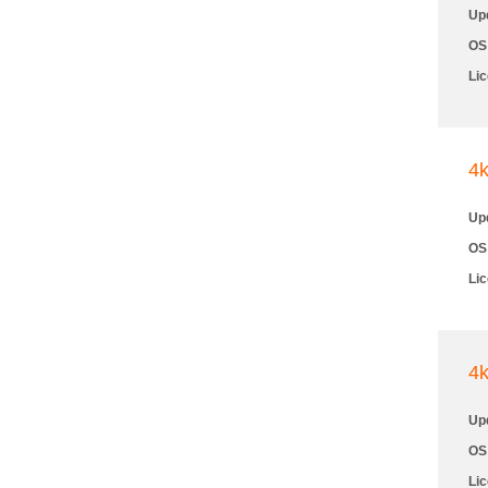
Up
OS
Li
4
Up
OS
Li
4
Up
OS
Li