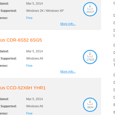
dated:
Mar 5, 2014
 Supported:
Windows 2K / Windows XP
20127
cense:
Free
More info...
kus CDR-6S52 6SG5
dated:
Mar 5, 2014
 Supported:
Windows All
17615
cense:
Free
More info...
kus CCD-52X6H YHR1
dated:
Mar 5, 2014
 Supported:
Windows All
9834
cense:
Free