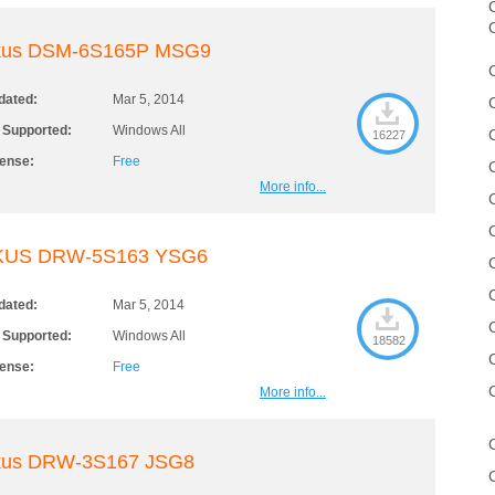
C
kus DSM-6S165P MSG9
dated:
Mar 5, 2014
 Supported:
Windows All
16227
cense:
Free
More info...
KUS DRW-5S163 YSG6
dated:
Mar 5, 2014
 Supported:
Windows All
18582
cense:
Free
More info...
kus DRW-3S167 JSG8