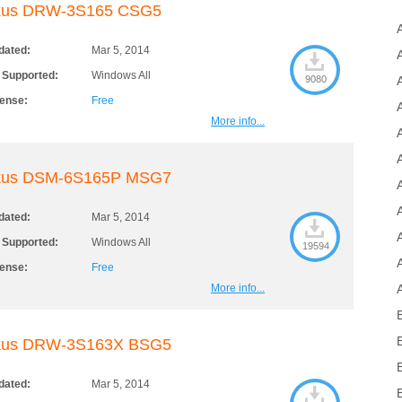
kus DRW-3S165 CSG5
dated:
Mar 5, 2014
 Supported:
Windows All
9080
cense:
Free
More info...
kus DSM-6S165P MSG7
dated:
Mar 5, 2014
 Supported:
Windows All
19594
cense:
Free
More info...
kus DRW-3S163X BSG5
dated:
Mar 5, 2014