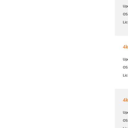
Up
OS
Li
4
Up
OS
Li
4
Up
OS