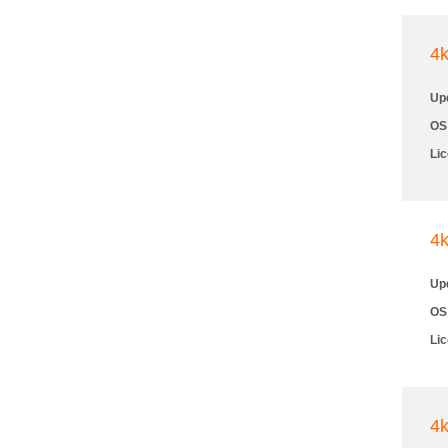
4
Up
OS
Li
4
Up
OS
Li
4