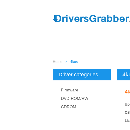
Home
>
4kus
4k
Driver categories
Firmware
4
DVD-ROM/RW
Up
CDROM
OS
Li