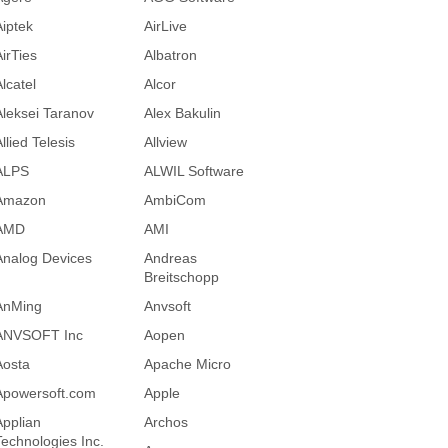
Aiptek
AirLive
AirTies
Albatron
lcatel
Alcor
Aleksei Taranov
Alex Bakulin
llied Telesis
Allview
ALPS
ALWIL Software
Amazon
AmbiCom
AMD
AMI
Analog Devices
Andreas
Breitschopp
AnMing
Anvsoft
ANVSOFT Inc
Aopen
Aosta
Apache Micro
Apowersoft.com
Apple
Applian
Archos
Technologies Inc.