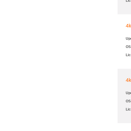
Li
4
Up
OS
Li
4
Up
OS
Li