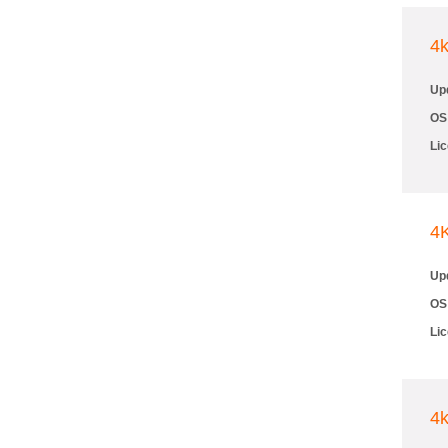
4
Up
OS
Li
4
Up
OS
Li
4