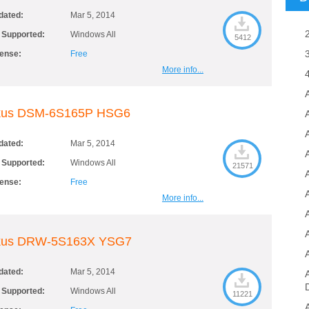
dated:
Mar 5, 2014
 Supported:
Windows All
5412
cense:
Free
More info...
kus DSM-6S165P HSG6
A
dated:
Mar 5, 2014
 Supported:
Windows All
21571
cense:
Free
More info...
kus DRW-5S163X YSG7
dated:
Mar 5, 2014
 Supported:
Windows All
11221