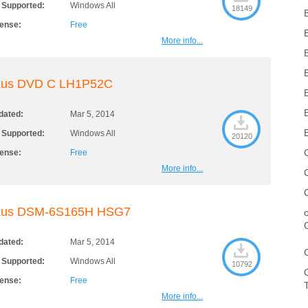
 Supported:
Windows All
18149
cense:
Free
More info...
kus DVD C LH1P52C
dated:
Mar 5, 2014
 Supported:
Windows All
20120
cense:
Free
More info...
kus DSM-6S165H HSG7
dated:
Mar 5, 2014
 Supported:
Windows All
10792
cense:
Free
More info...