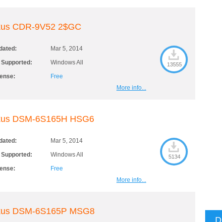
kus CDR-9V52 2$GC
dated:
Mar 5, 2014
 Supported:
Windows All
13555
cense:
Free
More info...
kus DSM-6S165H HSG6
dated:
Mar 5, 2014
 Supported:
Windows All
5134
cense:
Free
More info...
kus DSM-6S165P MSG8
D