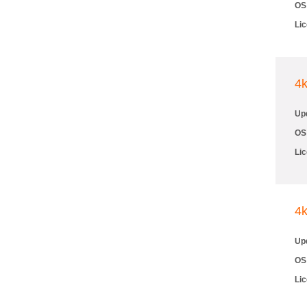
OS
Li
4
Up
OS
Li
4
Up
OS
Li