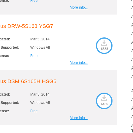
cense:
Free
More info...
A
kus DRW-5S163 YSG7
dated:
Mar 5, 2014
A
 Supported:
Windows All
6588
cense:
Free
More info...
kus DSM-6S165H HSG5
dated:
Mar 5, 2014
 Supported:
Windows All
6465
cense:
Free
More info...