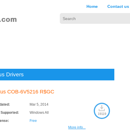
Home
Contact us
us Drivers
kus COB-6V5216 R$GC
dated:
Mar 5, 2014
 Supported:
Windows All
19119
cense:
Free
More info...