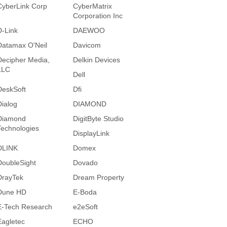
CyberLink Corp
CyberMatrix
Corporation Inc
D-Link
DAEWOO
Datamax O'Neil
Davicom
Decipher Media,
Delkin Devices
LLC
Dell
DeskSoft
Dfi
Dialog
DIAMOND
Diamond
DigitByte Studio
Technologies
DisplayLink
DLINK
Domex
DoubleSight
Dovado
DrayTek
Dream Property
Dune HD
E-Boda
E-Tech Research
e2eSoft
Eagletec
ECHO