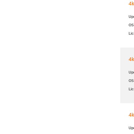
4
Up
OS
Li
4
Up
OS
Li
4
Up