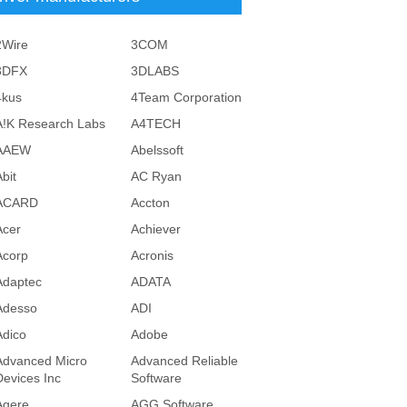
2Wire
3COM
3DFX
3DLABS
4kus
4Team Corporation
A!K Research Labs
A4TECH
AAEW
Abelssoft
bit
AC Ryan
ACARD
Accton
Acer
Achiever
Acorp
Acronis
Adaptec
ADATA
Adesso
ADI
Adico
Adobe
Advanced Micro
Advanced Reliable
Devices Inc
Software
Agere
AGG Software