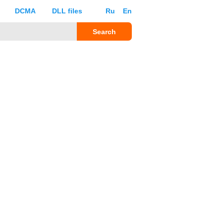
DCMA
DLL files
Ru
En