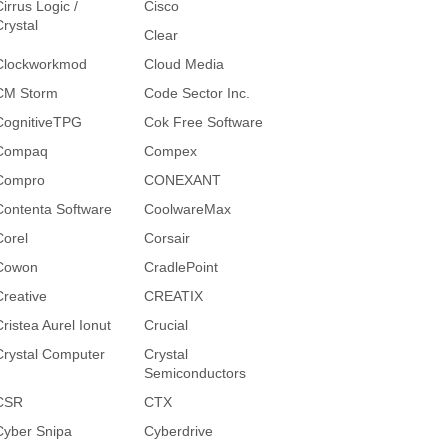
irrus Logic /
Cisco
Crystal
Clear
Clockworkmod
Cloud Media
CM Storm
Code Sector Inc.
CognitiveTPG
Cok Free Software
Compaq
Compex
Compro
CONEXANT
Contenta Software
CoolwareMax
Corel
Corsair
Cowon
CradlePoint
Creative
CREATIX
Cristea Aurel Ionut
Crucial
Crystal Computer
Crystal
Semiconductors
CSR
CTX
Cyber Snipa
Cyberdrive