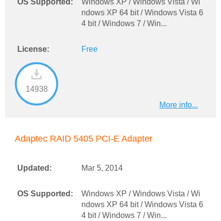
OS Supported:
Windows XP / Windows Vista / Wi
ndows XP 64 bit / Windows Vista 6
4 bit / Windows 7 / Win...
License:
Free
14938
More info...
Adaptec RAID 5405 PCI-E Adapter
Updated:
Mar 5, 2014
OS Supported:
Windows XP / Windows Vista / Wi
ndows XP 64 bit / Windows Vista 6
4 bit / Windows 7 / Win...