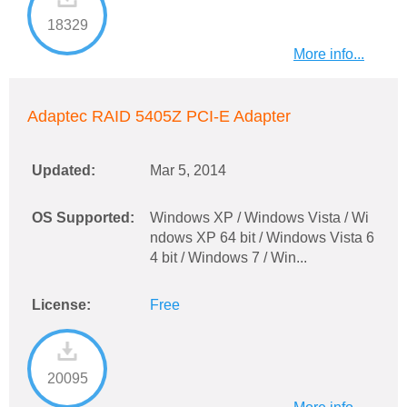
18329
More info...
Adaptec RAID 5405Z PCI-E Adapter
Updated:
Mar 5, 2014
OS Supported:
Windows XP / Windows Vista / Wi
ndows XP 64 bit / Windows Vista 6
4 bit / Windows 7 / Win...
License:
Free
20095