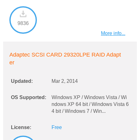
9836
More info...
Adaptec SCSI CARD 29320LPE RAID Adapt
er
Updated:
Mar 2, 2014
OS Supported:
Windows XP / Windows Vista / Wi
ndows XP 64 bit / Windows Vista 6
4 bit / Windows 7 / Win...
License:
Free