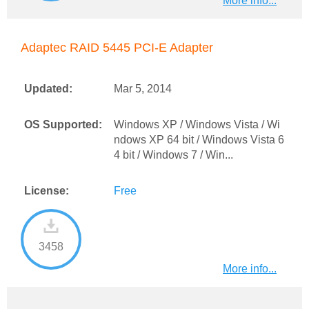
More info...
Adaptec RAID 5445 PCI-E Adapter
Updated:
Mar 5, 2014
OS Supported:
Windows XP / Windows Vista / Wi
ndows XP 64 bit / Windows Vista 6
4 bit / Windows 7 / Win...
License:
Free
3458
More info...