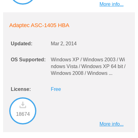
More info...
Adaptec ASC-1405 HBA
Updated:
Mar 2, 2014
OS Supported:
Windows XP / Windows 2003 / Wi
ndows Vista / Windows XP 64 bit /
Windows 2008 / Windows ...
License:
Free
18674
More info...