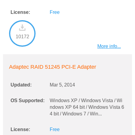
License:
Free
10172
More info...
Adaptec RAID 51245 PCI-E Adapter
Updated:
Mar 5, 2014
OS Supported:
Windows XP / Windows Vista / Wi
ndows XP 64 bit / Windows Vista 6
4 bit / Windows 7 / Win...
License:
Free