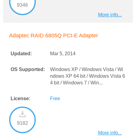
9346
More info...
Adaptec RAID 6805Q PCI-E Adapter
Updated:
Mar 5, 2014
OS Supported:
Windows XP / Windows Vista / Wi
ndows XP 64 bit / Windows Vista 6
4 bit / Windows 7 / Win...
License:
Free
9182
More info...