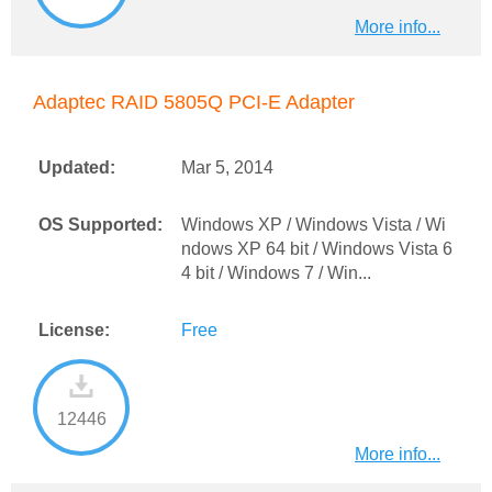
More info...
Adaptec RAID 5805Q PCI-E Adapter
Updated:
Mar 5, 2014
OS Supported:
Windows XP / Windows Vista / Wi
ndows XP 64 bit / Windows Vista 6
4 bit / Windows 7 / Win...
License:
Free
12446
More info...