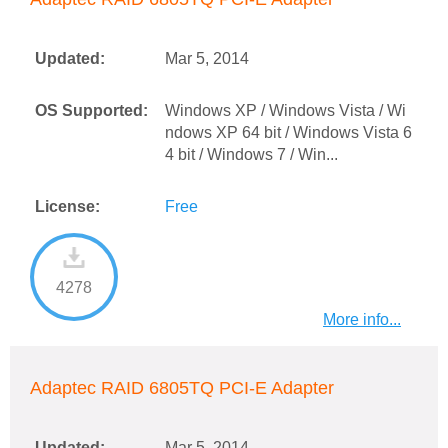
Updated:
Mar 5, 2014
OS Supported:
Windows XP / Windows Vista / Wi
ndows XP 64 bit / Windows Vista 6
4 bit / Windows 7 / Win...
License:
Free
4278
More info...
Adaptec RAID 6805TQ PCI-E Adapter
Updated:
Mar 5, 2014