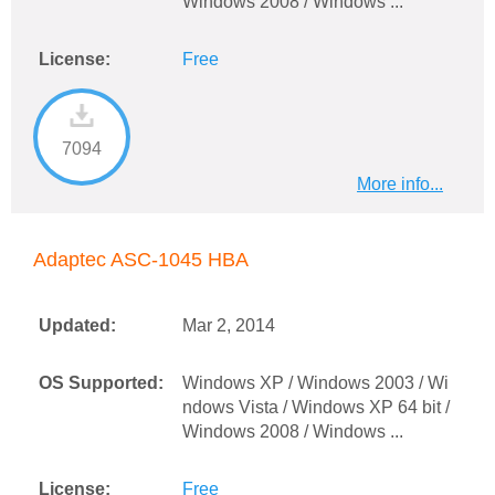
Windows 2008 / Windows ...
License:
Free
7094
More info...
Adaptec ASC-1045 HBA
Updated:
Mar 2, 2014
OS Supported:
Windows XP / Windows 2003 / Wi
ndows Vista / Windows XP 64 bit /
Windows 2008 / Windows ...
License:
Free