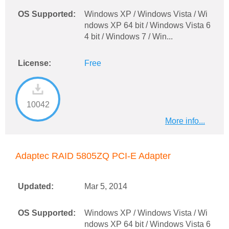
OS Supported:
Windows XP / Windows Vista / Wi
ndows XP 64 bit / Windows Vista 6
4 bit / Windows 7 / Win...
License:
Free
10042
More info...
Adaptec RAID 5805ZQ PCI-E Adapter
Updated:
Mar 5, 2014
OS Supported:
Windows XP / Windows Vista / Wi
ndows XP 64 bit / Windows Vista 6