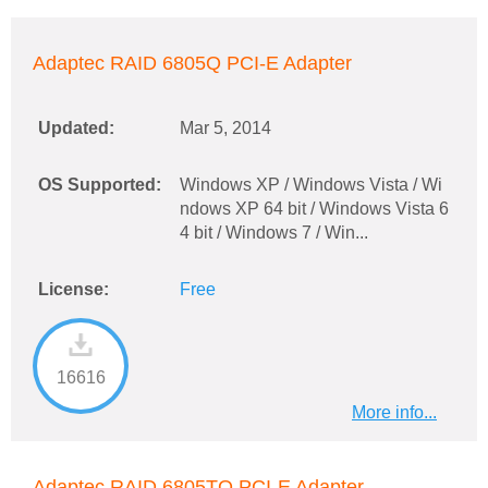
Adaptec RAID 6805Q PCI-E Adapter
Updated:
Mar 5, 2014
OS Supported:
Windows XP / Windows Vista / Wi
ndows XP 64 bit / Windows Vista 6
4 bit / Windows 7 / Win...
License:
Free
16616
More info...
Adaptec RAID 6805TQ PCI-E Adapter