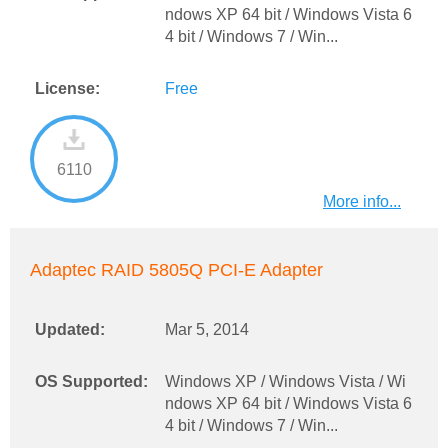
ndows XP 64 bit / Windows Vista 6
4 bit / Windows 7 / Win...
License:
Free
6110
More info...
Adaptec RAID 5805Q PCI-E Adapter
Updated:
Mar 5, 2014
OS Supported:
Windows XP / Windows Vista / Wi
ndows XP 64 bit / Windows Vista 6
4 bit / Windows 7 / Win...