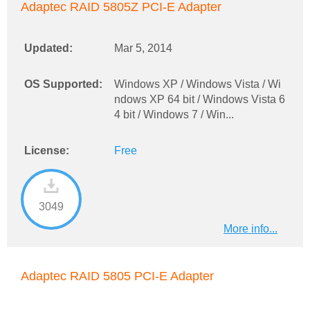
Adaptec RAID 5805Z PCI-E Adapter
Updated:
Mar 5, 2014
OS Supported:
Windows XP / Windows Vista / Wi
ndows XP 64 bit / Windows Vista 6
4 bit / Windows 7 / Win...
License:
Free
3049
More info...
Adaptec RAID 5805 PCI-E Adapter