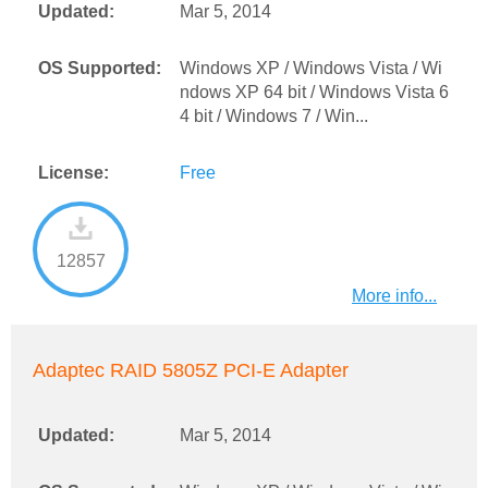
Updated:
Mar 5, 2014
OS Supported:
Windows XP / Windows Vista / Wi
ndows XP 64 bit / Windows Vista 6
4 bit / Windows 7 / Win...
License:
Free
12857
More info...
Adaptec RAID 5805Z PCI-E Adapter
Updated:
Mar 5, 2014