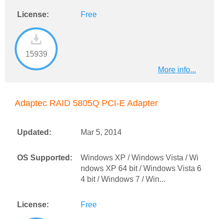
License:
Free
15939
More info...
Adaptec RAID 5805Q PCI-E Adapter
Updated:
Mar 5, 2014
OS Supported:
Windows XP / Windows Vista / Wi
ndows XP 64 bit / Windows Vista 6
4 bit / Windows 7 / Win...
License:
Free