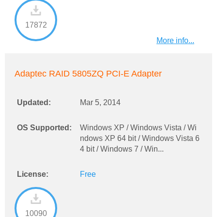
17872
More info...
Adaptec RAID 5805ZQ PCI-E Adapter
Updated:
Mar 5, 2014
OS Supported:
Windows XP / Windows Vista / Wi
ndows XP 64 bit / Windows Vista 6
4 bit / Windows 7 / Win...
License:
Free
10090