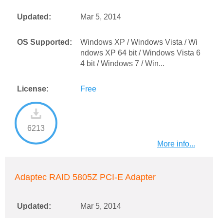
Updated:
Mar 5, 2014
OS Supported:
Windows XP / Windows Vista / Wi
ndows XP 64 bit / Windows Vista 6
4 bit / Windows 7 / Win...
License:
Free
6213
More info...
Adaptec RAID 5805Z PCI-E Adapter
Updated:
Mar 5, 2014