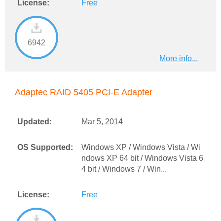
License:
Free
6942
More info...
Adaptec RAID 5405 PCI-E Adapter
Updated:
Mar 5, 2014
OS Supported:
Windows XP / Windows Vista / Wi
ndows XP 64 bit / Windows Vista 6
4 bit / Windows 7 / Win...
License:
Free