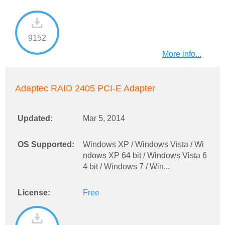
9152
More info...
Adaptec RAID 2405 PCI-E Adapter
Updated:
Mar 5, 2014
OS Supported:
Windows XP / Windows Vista / Wi
ndows XP 64 bit / Windows Vista 6
4 bit / Windows 7 / Win...
License:
Free