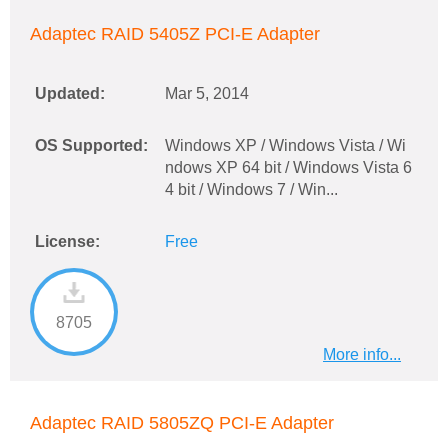
Adaptec RAID 5405Z PCI-E Adapter
Updated:
Mar 5, 2014
OS Supported:
Windows XP / Windows Vista / Wi
ndows XP 64 bit / Windows Vista 6
4 bit / Windows 7 / Win...
License:
Free
8705
More info...
Adaptec RAID 5805ZQ PCI-E Adapter