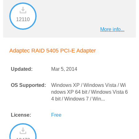
12110
More info...
Adaptec RAID 5405 PCI-E Adapter
Updated:
Mar 5, 2014
OS Supported:
Windows XP / Windows Vista / Wi
ndows XP 64 bit / Windows Vista 6
4 bit / Windows 7 / Win...
License:
Free