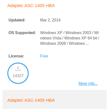
Adaptec ASC-1405 HBA
Updated:
Mar 2, 2014
OS Supported:
Windows XP / Windows 2003 / Wi
ndows Vista / Windows XP 64 bit /
Windows 2008 / Windows ...
License:
Free
14327
More info...
Adaptec ASC-1405 HBA