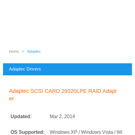
Home
>
Adaptec
Adaptec Drivers
Adaptec SCSI CARD 29320LPE RAID Adapt
er
Updated:
Mar 2, 2014
OS Supported:
Windows XP / Windows Vista / Wi