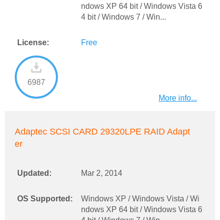
ndows XP 64 bit / Windows Vista 6
4 bit / Windows 7 / Win...
License:
Free
6987
More info...
Adaptec SCSI CARD 29320LPE RAID Adapt
er
Updated:
Mar 2, 2014
OS Supported:
Windows XP / Windows Vista / Wi
ndows XP 64 bit / Windows Vista 6