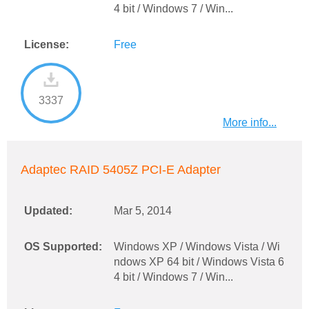
4 bit / Windows 7 / Win...
License:
Free
3337
More info...
Adaptec RAID 5405Z PCI-E Adapter
Updated:
Mar 5, 2014
OS Supported:
Windows XP / Windows Vista / Wi
ndows XP 64 bit / Windows Vista 6
4 bit / Windows 7 / Win...