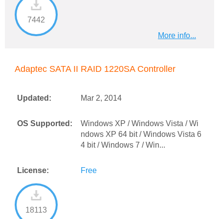
7442
More info...
Adaptec SATA II RAID 1220SA Controller
Updated:
Mar 2, 2014
OS Supported:
Windows XP / Windows Vista / Wi
ndows XP 64 bit / Windows Vista 6
4 bit / Windows 7 / Win...
License:
Free
18113