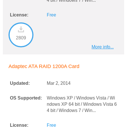
4 bit / Windows 7 / Win...
License:
Free
2809
More info...
Adaptec ATA RAID 1200A Card
Updated:
Mar 2, 2014
OS Supported:
Windows XP / Windows Vista / Wi
ndows XP 64 bit / Windows Vista 6
4 bit / Windows 7 / Win...
License:
Free