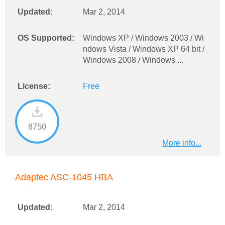
Updated:
Mar 2, 2014
OS Supported:
Windows XP / Windows 2003 / Wi
ndows Vista / Windows XP 64 bit /
Windows 2008 / Windows ...
License:
Free
8750
More info...
Adaptec ASC-1045 HBA
Updated:
Mar 2, 2014