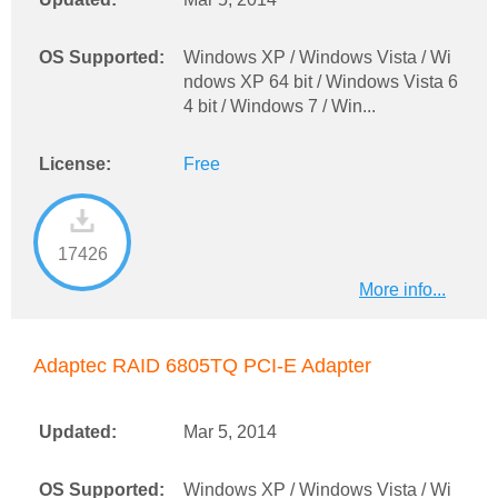
OS Supported:
Windows XP / Windows Vista / Wi
ndows XP 64 bit / Windows Vista 6
4 bit / Windows 7 / Win...
License:
Free
17426
More info...
Adaptec RAID 6805TQ PCI-E Adapter
Updated:
Mar 5, 2014
OS Supported:
Windows XP / Windows Vista / Wi