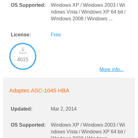
OS Supported:
Windows XP / Windows 2003 / Wi
ndows Vista / Windows XP 64 bit /
Windows 2008 / Windows ...
License:
Free
4015
More info...
Adaptec ASC-1045 HBA
Updated:
Mar 2, 2014
OS Supported:
Windows XP / Windows 2003 / Wi
ndows Vista / Windows XP 64 bit /