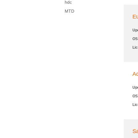
hdc
MTD
E
Up
OS
Li
Ac
Up
OS
Li
S