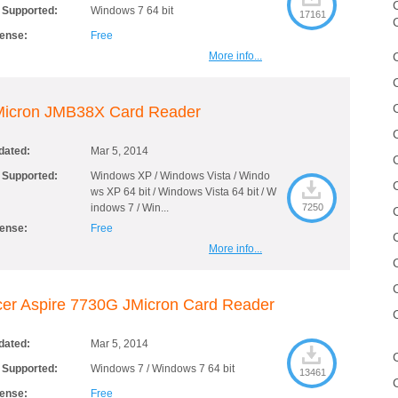
C
 Supported:
Windows 7 64 bit
17161
cense:
Free
More info...
Micron JMB38X Card Reader
dated:
Mar 5, 2014
 Supported:
Windows XP / Windows Vista / Windo
ws XP 64 bit / Windows Vista 64 bit / W
indows 7 / Win...
7250
cense:
Free
More info...
er Aspire 7730G JMicron Card Reader
dated:
Mar 5, 2014
 Supported:
Windows 7 / Windows 7 64 bit
13461
cense:
Free