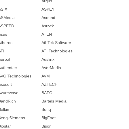
Argus
ASIX
ASKEY
ASMedia
Asound
ASPEED
Asrock
Asus
ATEN
Atheros
AthTek Software
ATI
ATI Technologies
Aureal
Auslinx
Authentec
AVerMedia
AVG Technologies
AVM
Axosoft
AZTECH
Azurewave
BAFO
BandRich
Bartels Media
Belkin
Benq
Benq-Siemens
BigFoot
Biostar
Bison