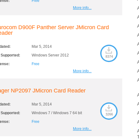
cense:
Free
More info...
A
rocom D900F Panther Server JMicron Card
eader
A
dated:
Mar 5, 2014
 Supported:
Windows Server 2012
8374
cense:
Free
More info...
ager NP2097 JMicron Card Reader
dated:
Mar 5, 2014
 Supported:
Windows 7 / Windows 7 64 bit
3266
cense:
Free
More info...