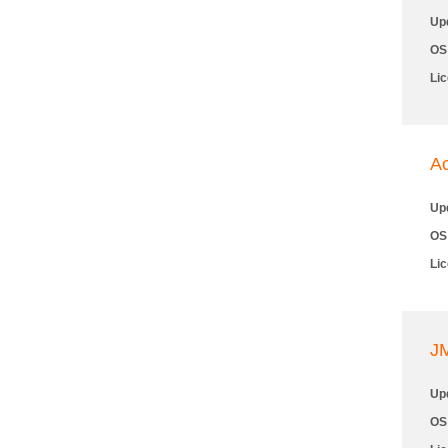
Up
OS
Li
Ac
Up
OS
Li
JM
Up
OS