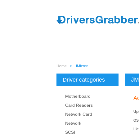
Home
>
JMicron
JM
Driver categories
Motherboard
Ac
Card Readers
Up
Network Card
OS
Network
Li
SCSI