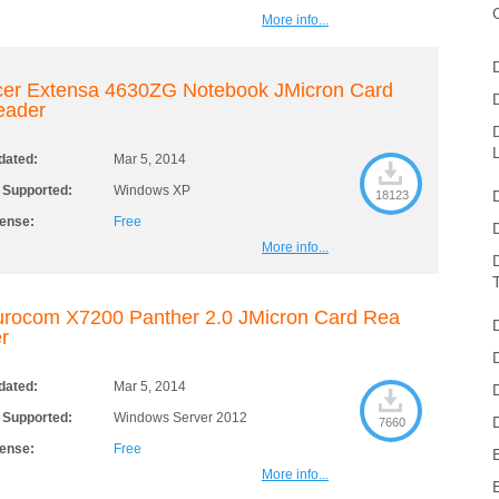
More info...
cer Extensa 4630ZG Notebook JMicron Card
eader
dated:
Mar 5, 2014
 Supported:
Windows XP
18123
cense:
Free
More info...
rocom X7200 Panther 2.0 JMicron Card Rea
r
dated:
Mar 5, 2014
 Supported:
Windows Server 2012
7660
cense:
Free
More info...