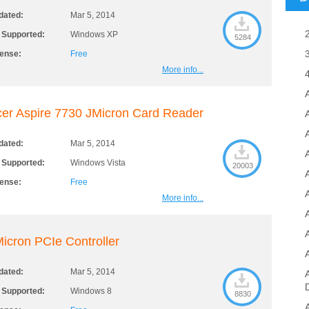
dated:
Mar 5, 2014
 Supported:
Windows XP
5284
cense:
Free
More info...
er Aspire 7730 JMicron Card Reader
A
dated:
Mar 5, 2014
 Supported:
Windows Vista
20003
cense:
Free
More info...
icron PCIe Controller
dated:
Mar 5, 2014
 Supported:
Windows 8
8830