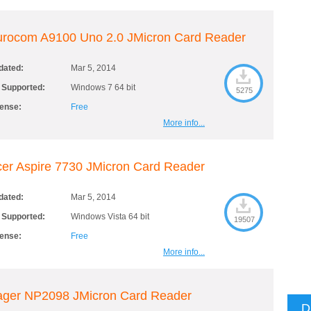
urocom A9100 Uno 2.0 JMicron Card Reader
dated:
Mar 5, 2014
 Supported:
Windows 7 64 bit
5275
cense:
Free
More info...
er Aspire 7730 JMicron Card Reader
dated:
Mar 5, 2014
 Supported:
Windows Vista 64 bit
19507
cense:
Free
More info...
ager NP2098 JMicron Card Reader
D