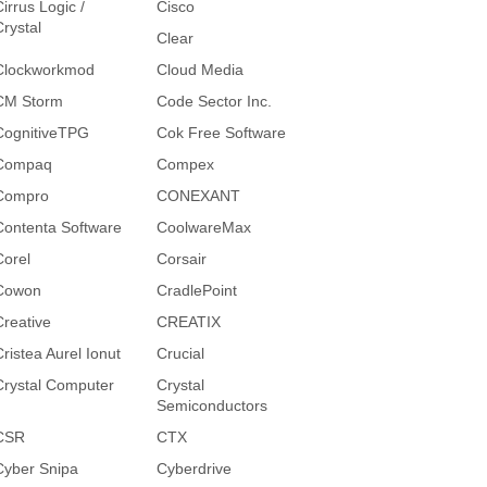
irrus Logic /
Cisco
Crystal
Clear
Clockworkmod
Cloud Media
CM Storm
Code Sector Inc.
CognitiveTPG
Cok Free Software
Compaq
Compex
Compro
CONEXANT
Contenta Software
CoolwareMax
Corel
Corsair
Cowon
CradlePoint
Creative
CREATIX
Cristea Aurel Ionut
Crucial
Crystal Computer
Crystal
Semiconductors
CSR
CTX
Cyber Snipa
Cyberdrive