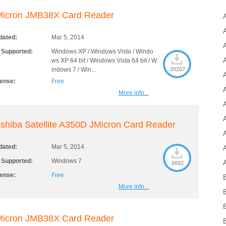
Micron JMB38X Card Reader
dated:
Mar 5, 2014
 Supported:
Windows XP / Windows Vista / Windo
ws XP 64 bit / Windows Vista 64 bit / W
indows 7 / Win...
20207
cense:
Free
More info...
shiba Satellite A350D JMicron Card Reader
dated:
Mar 5, 2014
 Supported:
Windows 7
6692
cense:
Free
More info...
Micron JMB38X Card Reader