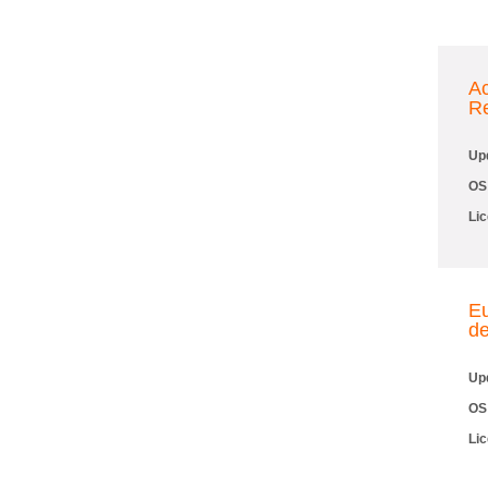
A
R
Up
OS
Li
Eu
de
Up
OS
Li