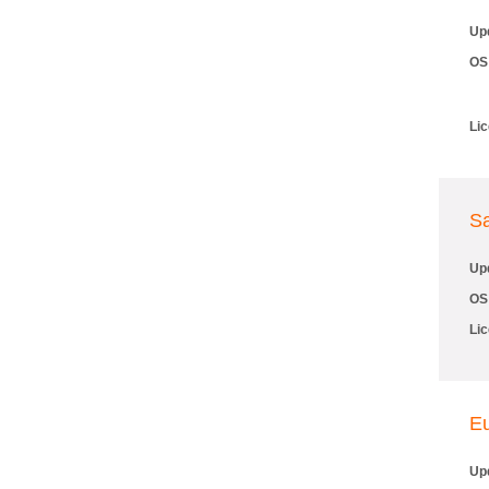
Up
OS
Li
S
Up
OS
Li
E
Up