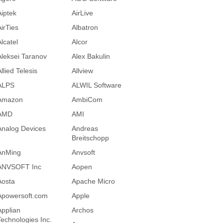
Aiptek
AirLive
AirTies
Albatron
lcatel
Alcor
Aleksei Taranov
Alex Bakulin
llied Telesis
Allview
ALPS
ALWIL Software
Amazon
AmbiCom
AMD
AMI
Analog Devices
Andreas
Breitschopp
AnMing
Anvsoft
ANVSOFT Inc
Aopen
Aosta
Apache Micro
Apowersoft.com
Apple
Applian
Archos
Technologies Inc.