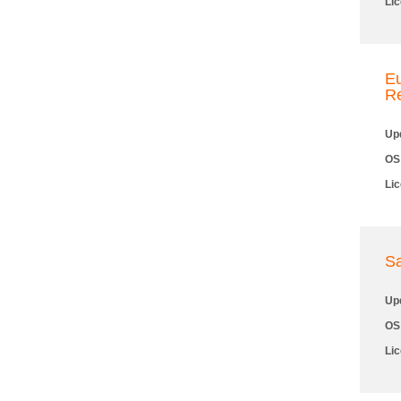
Li
Eu
R
Up
OS
Li
S
Up
OS
Li