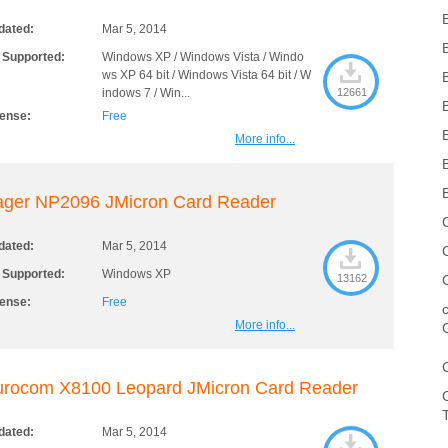
dated:
Mar 5, 2014
 Supported:
Windows XP / Windows Vista / Windo
ws XP 64 bit / Windows Vista 64 bit / W
indows 7 / Win...
12661
cense:
Free
More info...
ager NP2096 JMicron Card Reader
dated:
Mar 5, 2014
 Supported:
Windows XP
13162
cense:
Free
More info...
urocom X8100 Leopard JMicron Card Reader
dated:
Mar 5, 2014