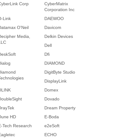
CyberLink Corp
CyberMatrix
Corporation Inc
D-Link
DAEWOO
Datamax O'Neil
Davicom
Decipher Media,
Delkin Devices
LLC
Dell
DeskSoft
Dfi
Dialog
DIAMOND
Diamond
DigitByte Studio
Technologies
DisplayLink
DLINK
Domex
DoubleSight
Dovado
DrayTek
Dream Property
Dune HD
E-Boda
E-Tech Research
e2eSoft
Eagletec
ECHO