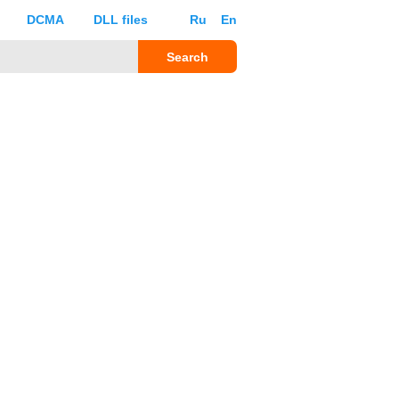
DCMA
DLL files
Ru
En