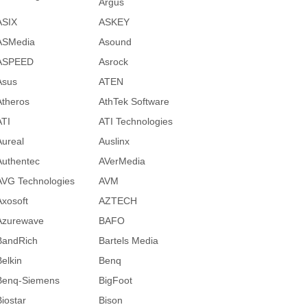
Argus
ASIX
ASKEY
ASMedia
Asound
ASPEED
Asrock
Asus
ATEN
Atheros
AthTek Software
ATI
ATI Technologies
Aureal
Auslinx
Authentec
AVerMedia
AVG Technologies
AVM
Axosoft
AZTECH
Azurewave
BAFO
BandRich
Bartels Media
Belkin
Benq
Benq-Siemens
BigFoot
Biostar
Bison