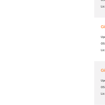
OS
Li
Gi
Up
OS
Li
Gi
Up
OS
Li