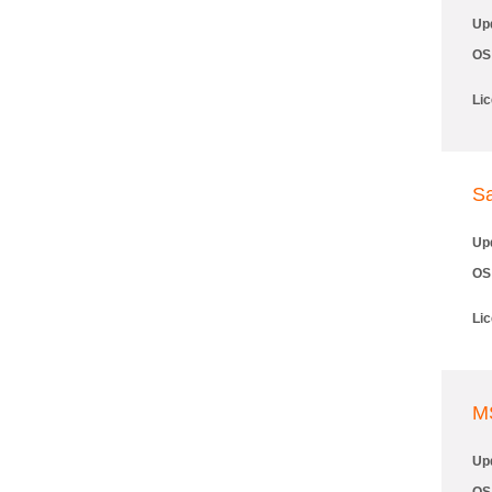
Up
OS
Li
Sa
Up
OS
Li
M
Up