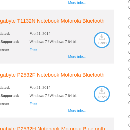
C
More info...
gabyte T1132N Notebook Motorola Bluetooth
dated:
Feb 21, 2014
 Supported:
Windows 7 / Windows 7 64 bit
12998
cense:
Free
More info...
gabyte P2532F Notebook Motorola Bluetooth
dated:
Feb 21, 2014
 Supported:
Windows 7 / Windows 7 64 bit
13728
cense:
Free
More info...
gabyte P2532H Notebook Motorola Bluetooth