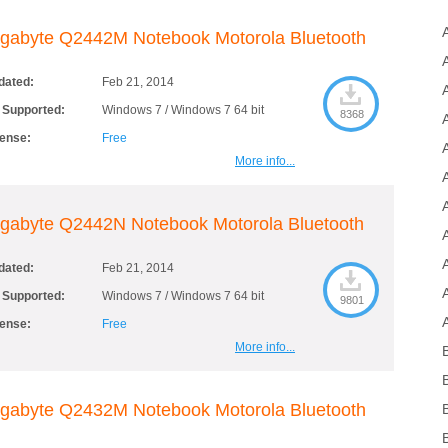
gabyte Q2442M Notebook Motorola Bluetooth
dated:
Feb 21, 2014
 Supported:
Windows 7 / Windows 7 64 bit
8368
cense:
Free
More info...
gabyte Q2442N Notebook Motorola Bluetooth
dated:
Feb 21, 2014
 Supported:
Windows 7 / Windows 7 64 bit
9801
cense:
Free
More info...
gabyte Q2432M Notebook Motorola Bluetooth