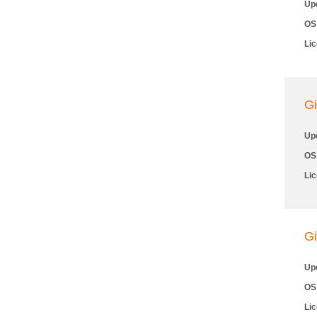
Up
OS
Li
Gi
Up
OS
Li
Gi
Up
OS
Li