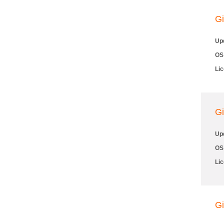
Gi
Up
OS
Li
Gi
Up
OS
Li
Gi