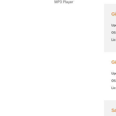
MP3 Player
Gi
Up
OS
Li
Gi
Up
OS
Li
Sa