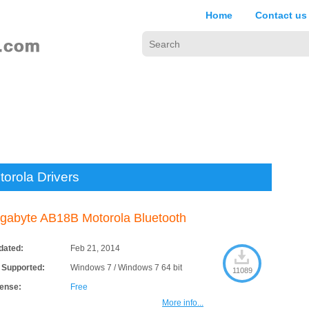
Home
Contact us
torola Drivers
gabyte AB18B Motorola Bluetooth
dated:
Feb 21, 2014
 Supported:
Windows 7 / Windows 7 64 bit
11089
cense:
Free
More info...