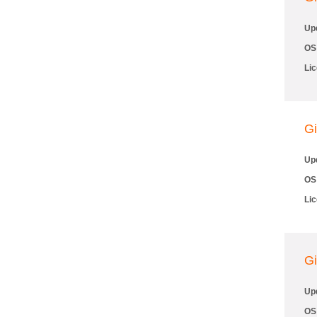
Up
OS
Li
Gi
Up
OS
Li
Gi
Up
OS