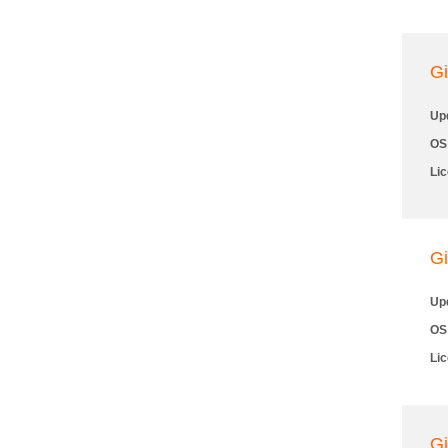
Gi
Up
OS
Li
Gi
Up
OS
Li
Gi