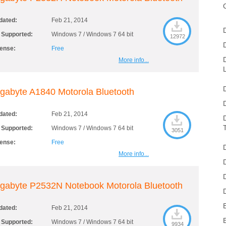
dated:
Feb 21, 2014
 Supported:
Windows 7 / Windows 7 64 bit
12972
cense:
Free
More info...
gabyte A1840 Motorola Bluetooth
dated:
Feb 21, 2014
 Supported:
Windows 7 / Windows 7 64 bit
3051
cense:
Free
More info...
gabyte P2532N Notebook Motorola Bluetooth
dated:
Feb 21, 2014
 Supported:
Windows 7 / Windows 7 64 bit
9934