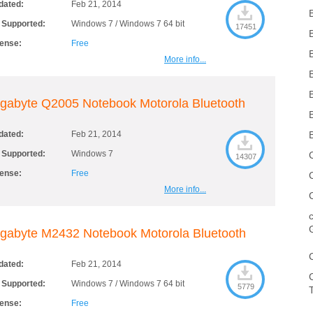
dated:
Feb 21, 2014
 Supported:
Windows 7 / Windows 7 64 bit
17451
cense:
Free
More info...
gabyte Q2005 Notebook Motorola Bluetooth
dated:
Feb 21, 2014
 Supported:
Windows 7
14307
cense:
Free
More info...
gabyte M2432 Notebook Motorola Bluetooth
dated:
Feb 21, 2014
 Supported:
Windows 7 / Windows 7 64 bit
5779
cense:
Free