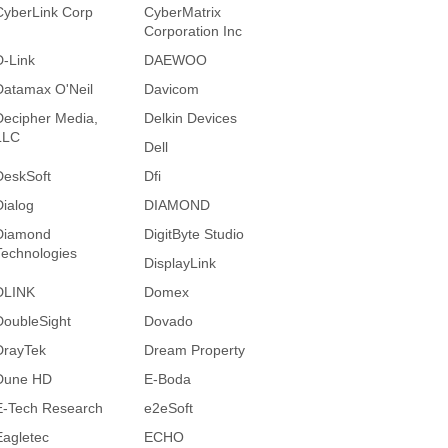
CyberLink Corp
CyberMatrix
Corporation Inc
D-Link
DAEWOO
Datamax O'Neil
Davicom
Decipher Media,
Delkin Devices
LLC
Dell
DeskSoft
Dfi
Dialog
DIAMOND
Diamond
DigitByte Studio
Technologies
DisplayLink
DLINK
Domex
DoubleSight
Dovado
DrayTek
Dream Property
Dune HD
E-Boda
E-Tech Research
e2eSoft
Eagletec
ECHO