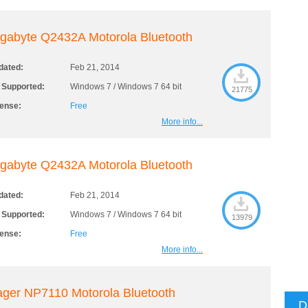
gabyte Q2432A Motorola Bluetooth
dated:
Feb 21, 2014
 Supported:
Windows 7 / Windows 7 64 bit
21775
cense:
Free
More info...
gabyte Q2432A Motorola Bluetooth
dated:
Feb 21, 2014
 Supported:
Windows 7 / Windows 7 64 bit
13979
cense:
Free
More info...
ger NP7110 Motorola Bluetooth
D