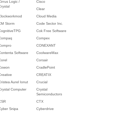
irrus Logic /
Cisco
Crystal
Clear
Clockworkmod
Cloud Media
CM Storm
Code Sector Inc.
CognitiveTPG
Cok Free Software
Compaq
Compex
Compro
CONEXANT
Contenta Software
CoolwareMax
Corel
Corsair
Cowon
CradlePoint
Creative
CREATIX
Cristea Aurel Ionut
Crucial
Crystal Computer
Crystal
Semiconductors
CSR
CTX
Cyber Snipa
Cyberdrive