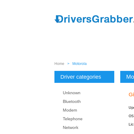
Home
>
Motorola
Mo
Driver categories
Unknown
Gi
Bluetooth
Up
Modem
OS
Telephone
Li
Network