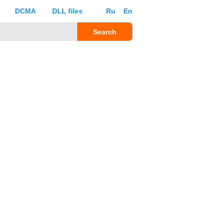
DCMA
DLL files
Ru
En