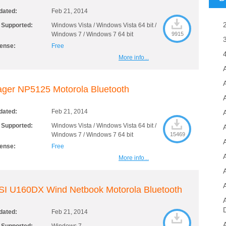
dated:
Feb 21, 2014
 Supported:
Windows Vista / Windows Vista 64 bit /
Windows 7 / Windows 7 64 bit
9915
cense:
Free
More info...
ger NP5125 Motorola Bluetooth
A
dated:
Feb 21, 2014
 Supported:
Windows Vista / Windows Vista 64 bit /
Windows 7 / Windows 7 64 bit
15469
cense:
Free
More info...
SI U160DX Wind Netbook Motorola Bluetooth
dated:
Feb 21, 2014