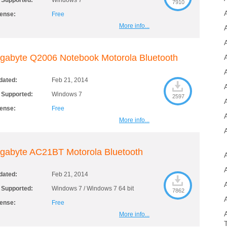
 Supported:
Windows 7
7910
cense:
Free
More info...
A
gabyte Q2006 Notebook Motorola Bluetooth
A
dated:
Feb 21, 2014
 Supported:
Windows 7
2597
cense:
Free
More info...
gabyte AC21BT Motorola Bluetooth
dated:
Feb 21, 2014
 Supported:
Windows 7 / Windows 7 64 bit
7862
cense:
Free
More info...