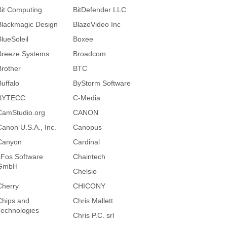
Bit Computing
BitDefender LLC
Blackmagic Design
BlazeVideo Inc
BlueSoleil
Boxee
Breeze Systems
Broadcom
Brother
BTC
Buffalo
ByStorm Software
BYTECC
C-Media
CamStudio.org
CANON
Canon U.S.A., Inc.
Canopus
Canyon
Cardinal
cFos Software
Chaintech
GmbH
Chelsio
Cherry
CHICONY
Chips and
Chris Mallett
Technologies
Chris P.C. srl