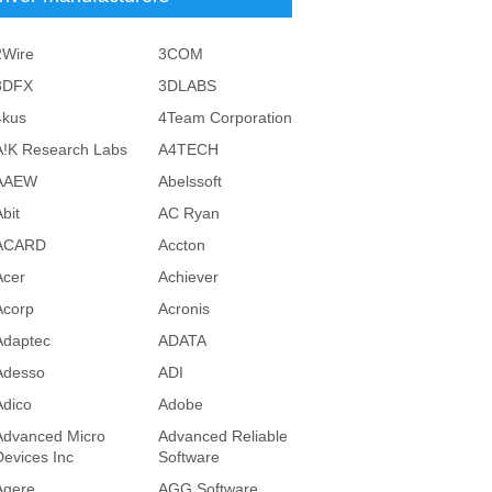
2Wire
3COM
3DFX
3DLABS
4kus
4Team Corporation
A!K Research Labs
A4TECH
AAEW
Abelssoft
bit
AC Ryan
ACARD
Accton
Acer
Achiever
Acorp
Acronis
Adaptec
ADATA
Adesso
ADI
Adico
Adobe
Advanced Micro
Advanced Reliable
Devices Inc
Software
Agere
AGG Software