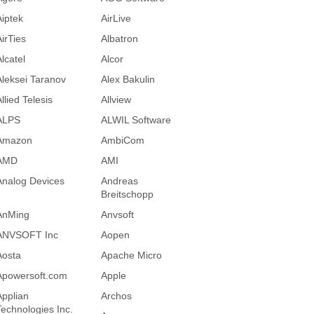
Aiptek
AirLive
AirTies
Albatron
lcatel
Alcor
Aleksei Taranov
Alex Bakulin
llied Telesis
Allview
ALPS
ALWIL Software
Amazon
AmbiCom
AMD
AMI
Analog Devices
Andreas
Breitschopp
AnMing
Anvsoft
ANVSOFT Inc
Aopen
Aosta
Apache Micro
Apowersoft.com
Apple
Applian
Archos
Technologies Inc.