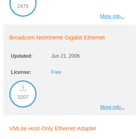
2475
More info...
Broadcom NetXtreme Gigabit Ethernet
Updated:
Jun 21, 2006
License:
Free
3207
More info...
VMLite Host-Only Ethernet Adapter