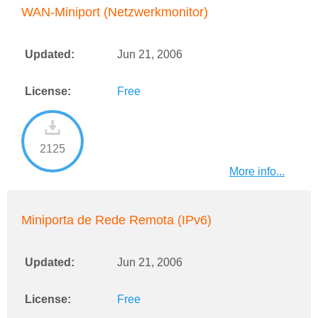
WAN-Miniport (Netzwerkmonitor)
Updated:
Jun 21, 2006
License:
Free
2125
More info...
Miniporta de Rede Remota (IPv6)
Updated:
Jun 21, 2006
License:
Free