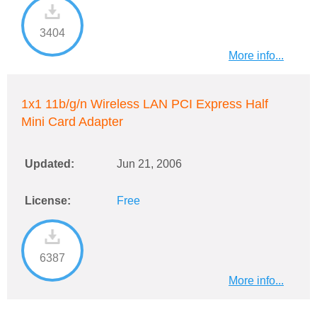
3404
More info...
1x1 11b/g/n Wireless LAN PCI Express Half
Mini Card Adapter
Updated:
Jun 21, 2006
License:
Free
6387
More info...