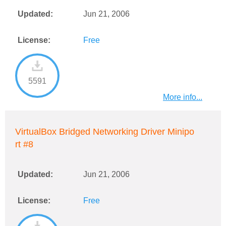
Updated:
Jun 21, 2006
License:
Free
5591
More info...
VirtualBox Bridged Networking Driver Minipo
rt #8
Updated:
Jun 21, 2006
License:
Free