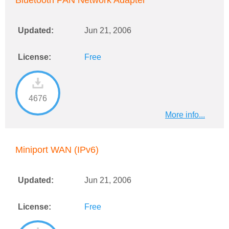
Bluetooth PAN Network Adapter
Updated:
Jun 21, 2006
License:
Free
4676
More info...
Miniport WAN (IPv6)
Updated:
Jun 21, 2006
License:
Free