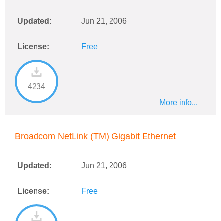
Updated:
Jun 21, 2006
License:
Free
4234
More info...
Broadcom NetLink (TM) Gigabit Ethernet
Updated:
Jun 21, 2006
License:
Free