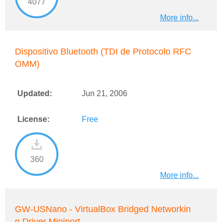
4077
More info...
Dispositivo Bluetooth (TDI de Protocolo RFC
OMM)
Updated:
Jun 21, 2006
License:
Free
360
More info...
GW-USNano - VirtualBox Bridged Networkin
g Driver Miniport