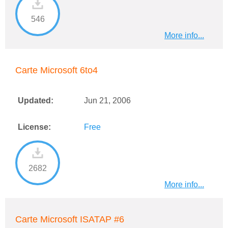
546
More info...
Carte Microsoft 6to4
Updated:
Jun 21, 2006
License:
Free
2682
More info...
Carte Microsoft ISATAP #6