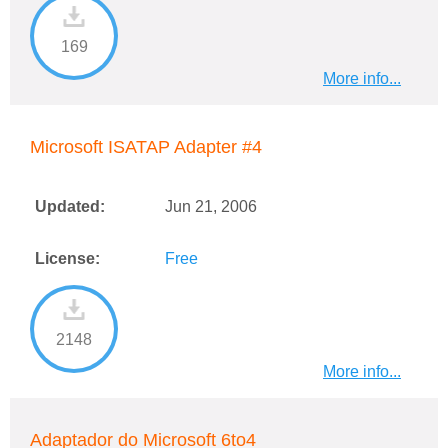
169
More info...
Microsoft ISATAP Adapter #4
Updated:
Jun 21, 2006
License:
Free
2148
More info...
Adaptador do Microsoft 6to4