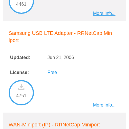
4461
More info...
Samsung USB LTE Adapter - RRNetCap Min
iport
Updated:
Jun 21, 2006
License:
Free
4751
More info...
WAN-Miniport (IP) - RRNetCap Miniport