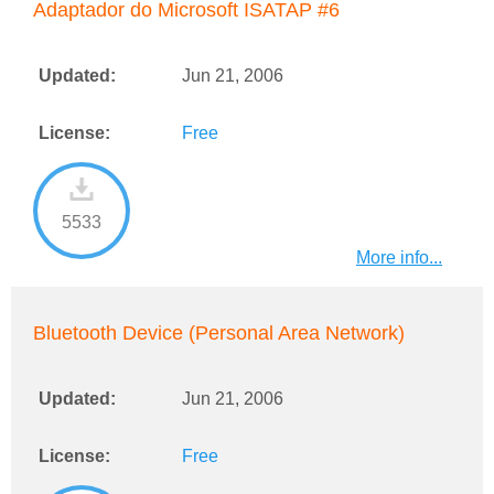
Adaptador do Microsoft ISATAP #6
Updated:
Jun 21, 2006
License:
Free
5533
More info...
Bluetooth Device (Personal Area Network)
Updated:
Jun 21, 2006
License:
Free