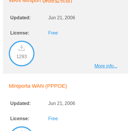
WAN Miniport (網路監視器)
Updated:
Jun 21, 2006
License:
Free
1293
More info...
Miniporta WAN (PPPOE)
Updated:
Jun 21, 2006
License:
Free