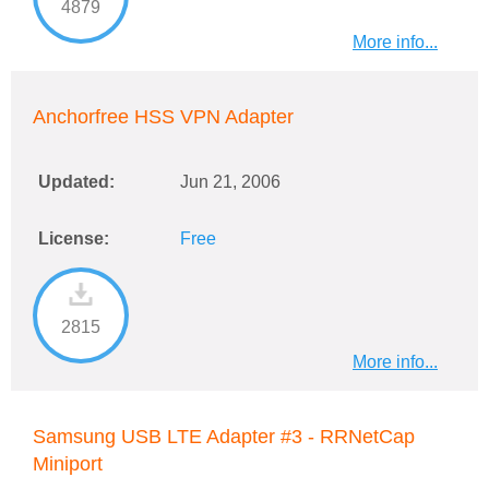
4879
More info...
Anchorfree HSS VPN Adapter
Updated:
Jun 21, 2006
License:
Free
2815
More info...
Samsung USB LTE Adapter #3 - RRNetCap
Miniport