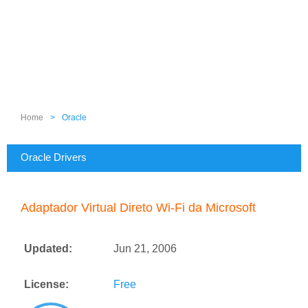
Home
>
Oracle
Oracle Drivers
Adaptador Virtual Direto Wi-Fi da Microsoft
Updated:
Jun 21, 2006
License:
Free