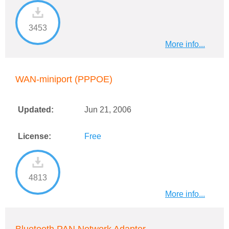
3453
More info...
WAN-miniport (PPPOE)
Updated:
Jun 21, 2006
License:
Free
4813
More info...