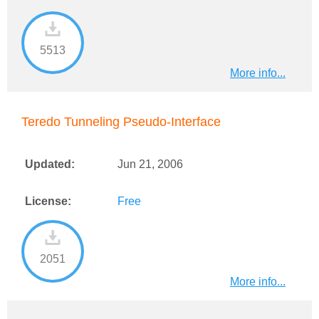
5513
More info...
Teredo Tunneling Pseudo-Interface
Updated:
Jun 21, 2006
License:
Free
2051
More info...