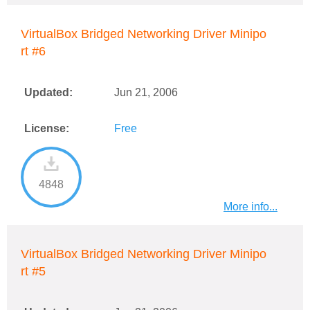
VirtualBox Bridged Networking Driver Minipo
rt #6
Updated:
Jun 21, 2006
License:
Free
4848
More info...
VirtualBox Bridged Networking Driver Minipo
rt #5