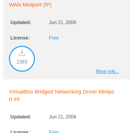
WAN Miniport (IP)
Updated:
Jun 21, 2006
License:
Free
2383
More info...
VirtualBox Bridged Networking Driver Minipo
rt #4
Updated:
Jun 21, 2006
License:
Free