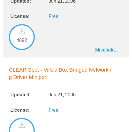
Updated:
Jun 21, 2006
License:
Free
4892
More info...
CLEAR Spot - VirtualBox Bridged Networkin
g Driver Miniport
Updated:
Jun 21, 2006
License:
Free