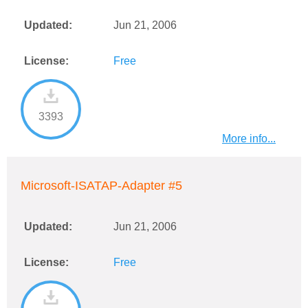
Updated:
Jun 21, 2006
License:
Free
3393
More info...
Microsoft-ISATAP-Adapter #5
Updated:
Jun 21, 2006
License:
Free