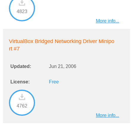
4823
More info...
VirtualBox Bridged Networking Driver Minipo
rt #7
Updated:
Jun 21, 2006
License:
Free
4762
More info...