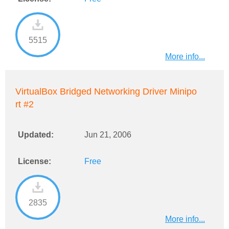
5515
More info...
VirtualBox Bridged Networking Driver Minipo
rt #2
Updated:
Jun 21, 2006
License:
Free
2835
More info...