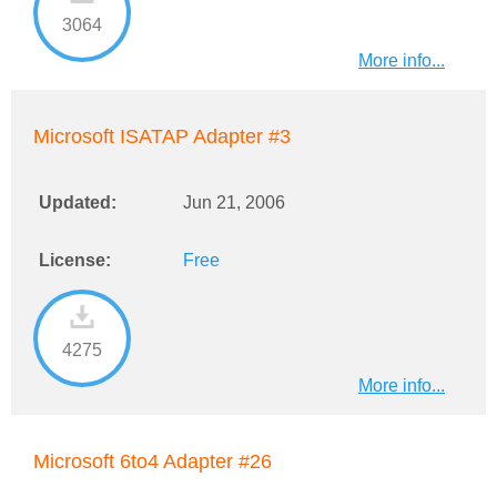
3064
More info...
Microsoft ISATAP Adapter #3
Updated:
Jun 21, 2006
License:
Free
4275
More info...
Microsoft 6to4 Adapter #26