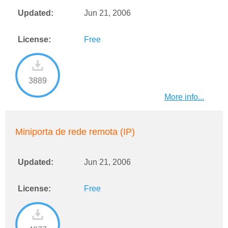
Updated:
Jun 21, 2006
License:
Free
3889
More info...
Miniporta de rede remota (IP)
Updated:
Jun 21, 2006
License:
Free