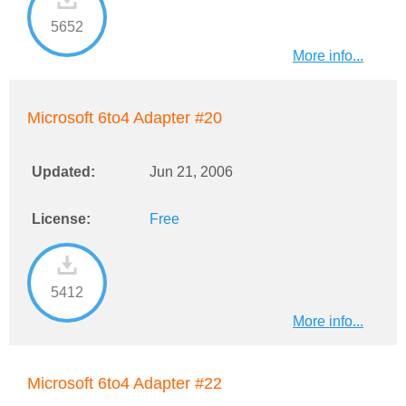
5652
More info...
Microsoft 6to4 Adapter #20
Updated:
Jun 21, 2006
License:
Free
5412
More info...
Microsoft 6to4 Adapter #22