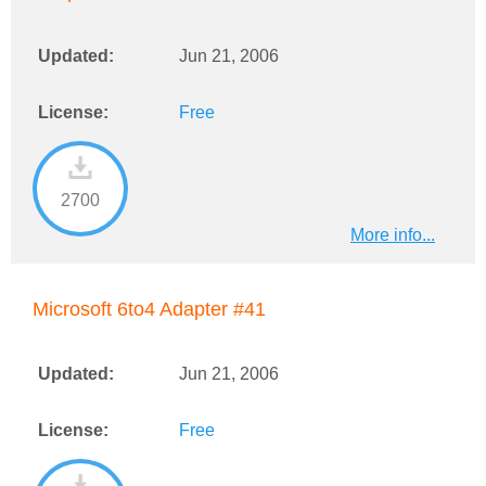
Updated:
Jun 21, 2006
License:
Free
2700
More info...
Microsoft 6to4 Adapter #41
Updated:
Jun 21, 2006
License:
Free