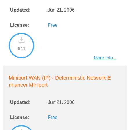
Updated:
Jun 21, 2006
License:
Free
641
More info...
Miniport WAN (IP) - Deterministic Network E
nhancer Miniport
Updated:
Jun 21, 2006
License:
Free