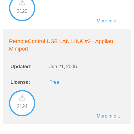
2122
More info...
RemoteControl USB LAN LINK #2 - Applian
Miniport
Updated:
Jun 21, 2006
License:
Free
2124
More info...