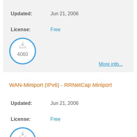
Updated:
Jun 21, 2006
License:
Free
4060
More info...
WAN-Miniport (IPv6) - RRNetCap Miniport
Updated:
Jun 21, 2006
License:
Free