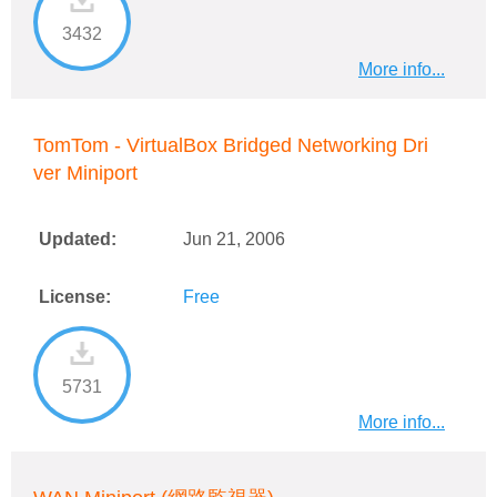
3432
More info...
TomTom - VirtualBox Bridged Networking Dri
ver Miniport
Updated:
Jun 21, 2006
License:
Free
5731
More info...