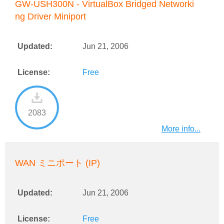
GW-USH300N - VirtualBox Bridged Networki
ng Driver Miniport
Updated:
Jun 21, 2006
License:
Free
2083
More info...
WAN ミニポート (IP)
Updated:
Jun 21, 2006
License:
Free