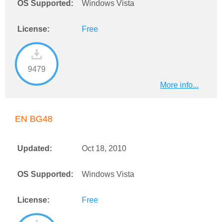
OS Supported:
Windows Vista
License:
Free
9479
More info...
EN BG48
Updated:
Oct 18, 2010
OS Supported:
Windows Vista
License:
Free