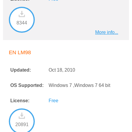
8344
More info...
EN LM98
Updated:
Oct 18, 2010
OS Supported:
Windows 7 ,Windows 7 64 bit
License:
Free
20891