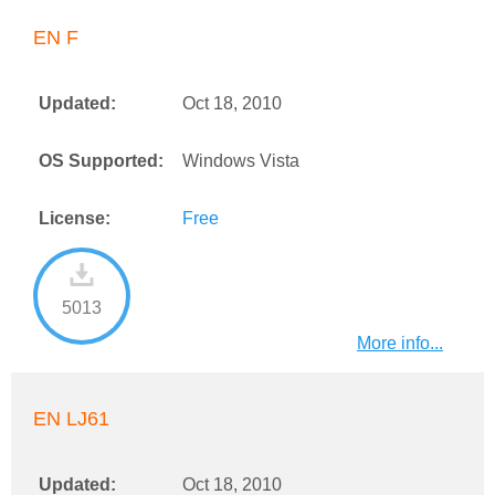
EN F
Updated:
Oct 18, 2010
OS Supported:
Windows Vista
License:
Free
5013
More info...
EN LJ61
Updated:
Oct 18, 2010