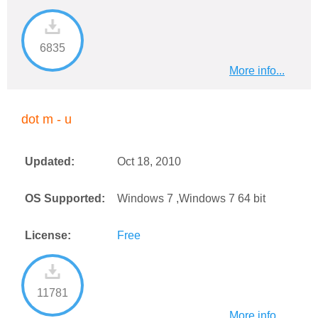
6835
More info...
dot m - u
Updated:
Oct 18, 2010
OS Supported:
Windows 7 ,Windows 7 64 bit
License:
Free
11781
More info...