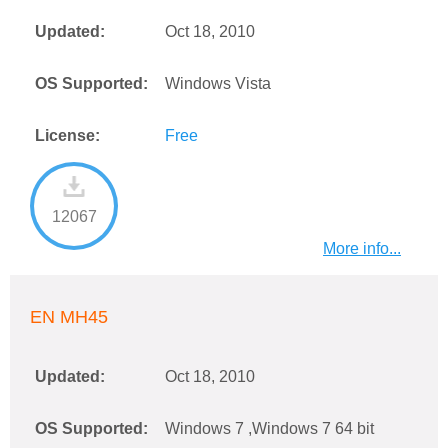
Updated:
Oct 18, 2010
OS Supported:
Windows Vista
License:
Free
12067
More info...
EN MH45
Updated:
Oct 18, 2010
OS Supported:
Windows 7 ,Windows 7 64 bit