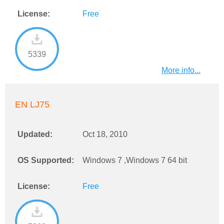
License:
Free
5339
More info...
EN LJ75
Updated:
Oct 18, 2010
OS Supported:
Windows 7 ,Windows 7 64 bit
License:
Free