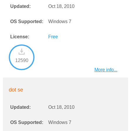
Updated:
Oct 18, 2010
OS Supported:
Windows 7
License:
Free
12590
More info...
dot se
Updated:
Oct 18, 2010
OS Supported:
Windows 7