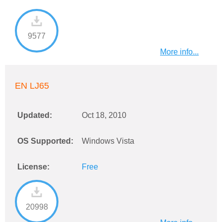
9577
More info...
EN LJ65
Updated:
Oct 18, 2010
OS Supported:
Windows Vista
License:
Free
20998