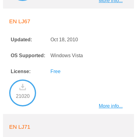
More info...
EN LJ67
Updated:
Oct 18, 2010
OS Supported:
Windows Vista
License:
Free
21020
More info...
EN LJ71