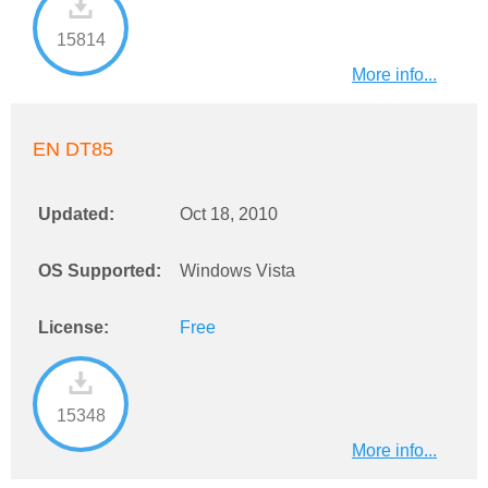
15814
More info...
EN DT85
Updated:
Oct 18, 2010
OS Supported:
Windows Vista
License:
Free
15348
More info...