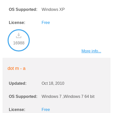
OS Supported:
Windows XP
License:
Free
16988
More info...
dot m - a
Updated:
Oct 18, 2010
OS Supported:
Windows 7 ,Windows 7 64 bit
License:
Free