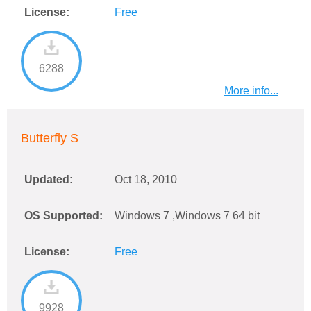
License:
Free
6288
More info...
Butterfly S
Updated:
Oct 18, 2010
OS Supported:
Windows 7 ,Windows 7 64 bit
License:
Free
9928