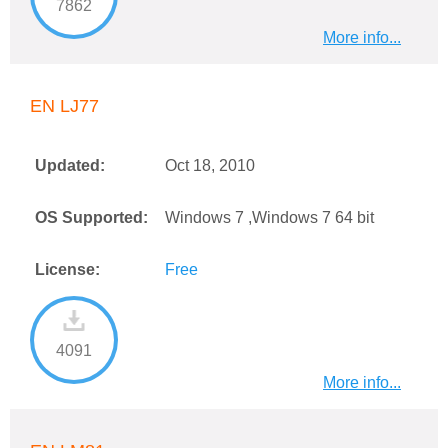
7862
More info...
EN LJ77
Updated:
Oct 18, 2010
OS Supported:
Windows 7 ,Windows 7 64 bit
License:
Free
4091
More info...