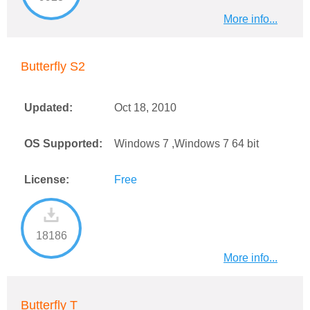
More info...
Butterfly S2
Updated:
Oct 18, 2010
OS Supported:
Windows 7 ,Windows 7 64 bit
License:
Free
18186
More info...
Butterfly T