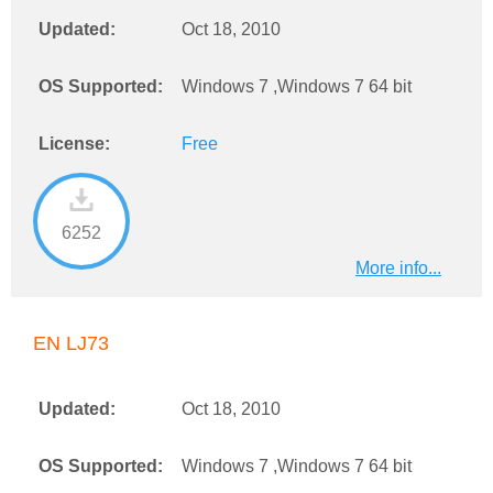
Updated:
Oct 18, 2010
OS Supported:
Windows 7 ,Windows 7 64 bit
License:
Free
6252
More info...
EN LJ73
Updated:
Oct 18, 2010
OS Supported:
Windows 7 ,Windows 7 64 bit