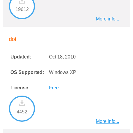
19612
More info...
dot
Updated:
Oct 18, 2010
OS Supported:
Windows XP
License:
Free
4452
More info...