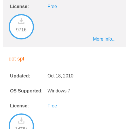
License:
Free
9716
More info...
dot spt
Updated:
Oct 18, 2010
OS Supported:
Windows 7
License:
Free