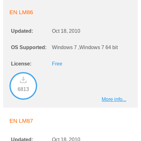
EN LM86
Updated:
Oct 18, 2010
OS Supported:
Windows 7 ,Windows 7 64 bit
License:
Free
6813
More info...
EN LM87
Updated:
Oct 18, 2010