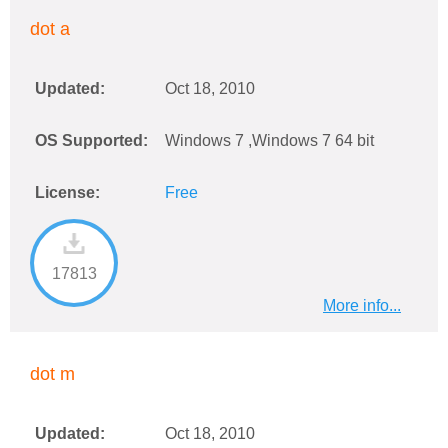
dot a
Updated:
Oct 18, 2010
OS Supported:
Windows 7 ,Windows 7 64 bit
License:
Free
17813
More info...
dot m
Updated:
Oct 18, 2010