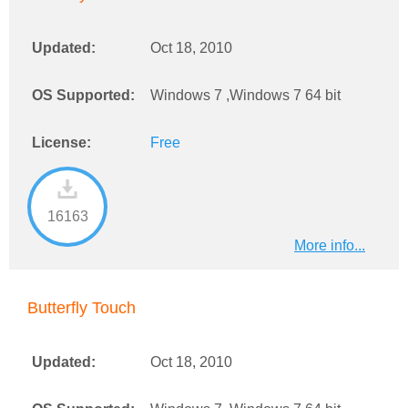
Updated:
Oct 18, 2010
OS Supported:
Windows 7 ,Windows 7 64 bit
License:
Free
16163
More info...
Butterfly Touch
Updated:
Oct 18, 2010