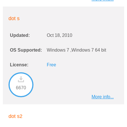
dot s
Updated:
Oct 18, 2010
OS Supported:
Windows 7 ,Windows 7 64 bit
License:
Free
6670
More info...
dot s2