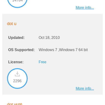
14784
More info...
dot u
Updated:
Oct 18, 2010
OS Supported:
Windows 7 ,Windows 7 64 bit
License:
Free
2296
More info...
dot vr46