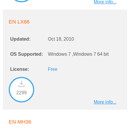
More info...
EN LX86
Updated:
Oct 18, 2010
OS Supported:
Windows 7 ,Windows 7 64 bit
License:
Free
2299
More info...
EN MH36