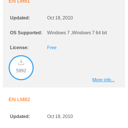
EN LM81
Updated:
Oct 18, 2010
OS Supported:
Windows 7 ,Windows 7 64 bit
License:
Free
5992
More info...
EN LM82
Updated:
Oct 18, 2010