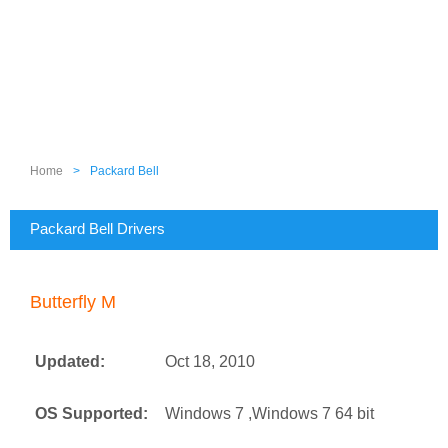
Home
>
Packard Bell
Packard Bell Drivers
Butterfly M
Updated:
Oct 18, 2010
OS Supported:
Windows 7 ,Windows 7 64 bit