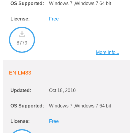
OS Supported:
Windows 7 ,Windows 7 64 bit
License:
Free
8779
More info...
EN LM83
Updated:
Oct 18, 2010
OS Supported:
Windows 7 ,Windows 7 64 bit
License:
Free