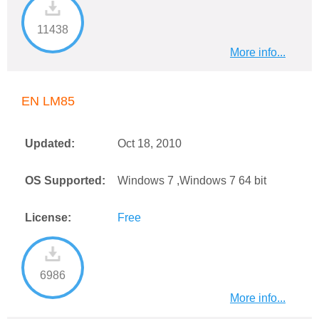
11438
More info...
EN LM85
Updated:
Oct 18, 2010
OS Supported:
Windows 7 ,Windows 7 64 bit
License:
Free
6986
More info...