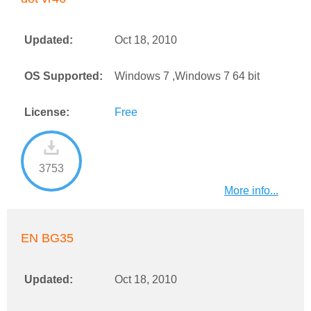
Updated:
Oct 18, 2010
OS Supported:
Windows 7 ,Windows 7 64 bit
License:
Free
3753
More info...
EN BG35
Updated:
Oct 18, 2010