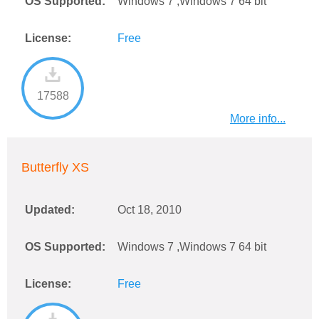
OS Supported:
Windows 7 ,Windows 7 64 bit
License:
Free
17588
More info...
Butterfly XS
Updated:
Oct 18, 2010
OS Supported:
Windows 7 ,Windows 7 64 bit
License:
Free