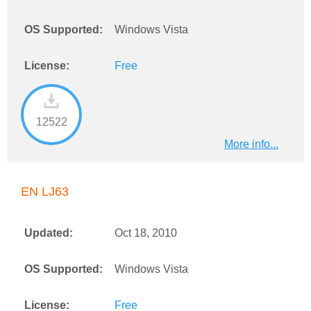
OS Supported:
Windows Vista
License:
Free
12522
More info...
EN LJ63
Updated:
Oct 18, 2010
OS Supported:
Windows Vista
License:
Free