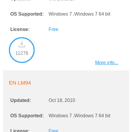
OS Supported:
Windows 7 ,Windows 7 64 bit
License:
Free
11276
More info...
EN LM94
Updated:
Oct 18, 2010
OS Supported:
Windows 7 ,Windows 7 64 bit
License:
Free