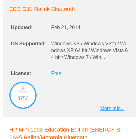
ECS G11 Ralink Bluetooth
Updated:
Feb 21, 2014
OS Supported:
Windows XP / Windows Vista / Wi
ndows XP 64 bit / Windows Vista 6
4 bit / Windows 7 / Win...
License:
Free
8750
More info...
HP Mini 100e Education Edition (ENERGY S
TAR) Ralink/Motorola Bluetooth