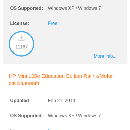
OS Supported:
Windows XP / Windows 7
License:
Free
11167
More info...
HP Mini 100e Education Edition Ralink/Motor
ola Bluetooth
Updated:
Feb 21, 2014
OS Supported:
Windows XP / Windows 7