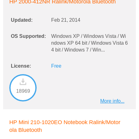
HP 2000-412NR Ralink/Motorola Bluetooth
Updated:
Feb 21, 2014
OS Supported:
Windows XP / Windows Vista / Wi
ndows XP 64 bit / Windows Vista 6
4 bit / Windows 7 / Win...
License:
Free
18969
More info...
HP Mini 210-1020EO Notebook Ralink/Motor
ola Bluetooth