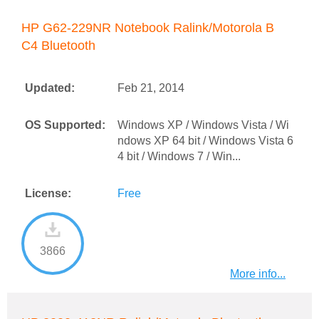
HP G62-229NR Notebook Ralink/Motorola B
C4 Bluetooth
Updated:
Feb 21, 2014
OS Supported:
Windows XP / Windows Vista / Wi
ndows XP 64 bit / Windows Vista 6
4 bit / Windows 7 / Win...
License:
Free
3866
More info...