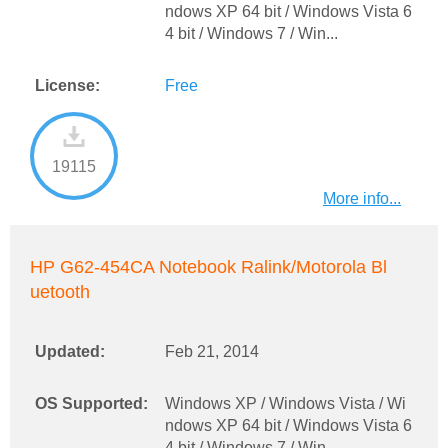
ndows XP 64 bit / Windows Vista 6
4 bit / Windows 7 / Win...
License:
Free
19115
More info...
HP G62-454CA Notebook Ralink/Motorola Bl
uetooth
Updated:
Feb 21, 2014
OS Supported:
Windows XP / Windows Vista / Wi
ndows XP 64 bit / Windows Vista 6
4 bit / Windows 7 / Win...