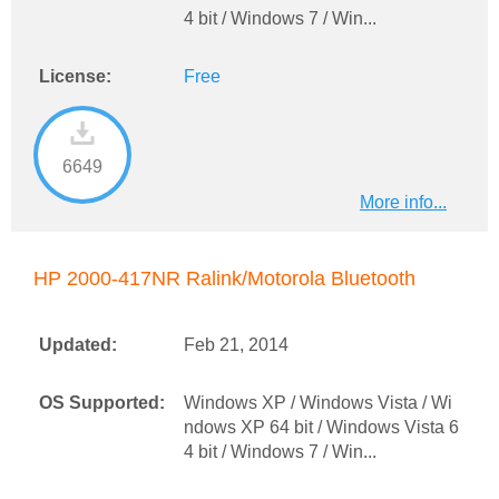
4 bit / Windows 7 / Win...
License:
Free
6649
More info...
HP 2000-417NR Ralink/Motorola Bluetooth
Updated:
Feb 21, 2014
OS Supported:
Windows XP / Windows Vista / Wi
ndows XP 64 bit / Windows Vista 6
4 bit / Windows 7 / Win...