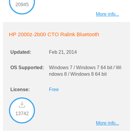
20945
More info...
HP 2000z-2b00 CTO Ralink Bluetooth
Updated:
Feb 21, 2014
OS Supported:
Windows 7 / Windows 7 64 bit / Wi
ndows 8 / Windows 8 64 bit
License:
Free
13742
More info...