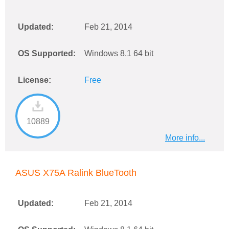
Updated:
Feb 21, 2014
OS Supported:
Windows 8.1 64 bit
License:
Free
10889
More info...
ASUS X75A Ralink BlueTooth
Updated:
Feb 21, 2014