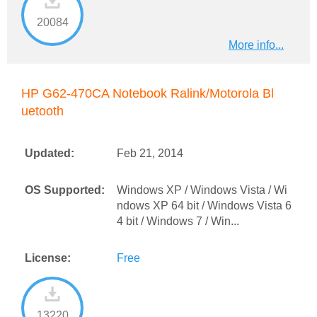
20084
More info...
HP G62-470CA Notebook Ralink/Motorola Bl
uetooth
Updated:
Feb 21, 2014
OS Supported:
Windows XP / Windows Vista / Wi
ndows XP 64 bit / Windows Vista 6
4 bit / Windows 7 / Win...
License:
Free
13220