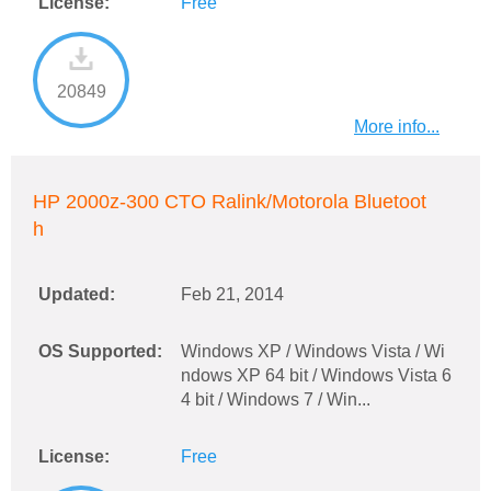
License:
Free
20849
More info...
HP 2000z-300 CTO Ralink/Motorola Bluetoot
h
Updated:
Feb 21, 2014
OS Supported:
Windows XP / Windows Vista / Wi
ndows XP 64 bit / Windows Vista 6
4 bit / Windows 7 / Win...
License:
Free