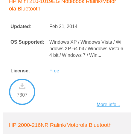
HP Mini 210-1019EG Notebook Ralink/Motor
ola Bluetooth
Updated:
Feb 21, 2014
OS Supported:
Windows XP / Windows Vista / Wi
ndows XP 64 bit / Windows Vista 6
4 bit / Windows 7 / Win...
License:
Free
7307
More info...
HP 2000-216NR Ralink/Motorola Bluetooth