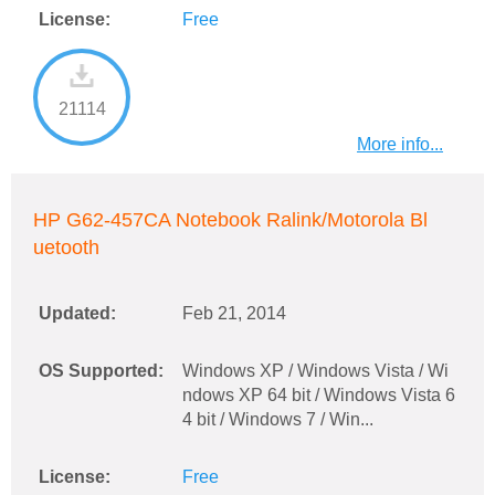
License:
Free
21114
More info...
HP G62-457CA Notebook Ralink/Motorola Bl
uetooth
Updated:
Feb 21, 2014
OS Supported:
Windows XP / Windows Vista / Wi
ndows XP 64 bit / Windows Vista 6
4 bit / Windows 7 / Win...
License:
Free