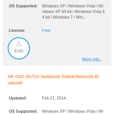
OS Supported:
Windows XP / Windows Vista / Wi
ndows XP 64 bit / Windows Vista 6
4 bit / Windows 7 / Win...
License:
Free
8160
More info...
HP G62-457DX Notebook Ralink/Motorola Bl
uetooth
Updated:
Feb 21, 2014
OS Supported:
Windows XP / Windows Vista / Wi