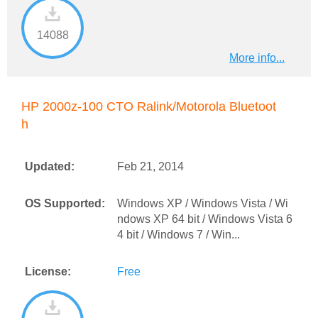
14088
More info...
HP 2000z-100 CTO Ralink/Motorola Bluetoot
h
Updated:
Feb 21, 2014
OS Supported:
Windows XP / Windows Vista / Wi
ndows XP 64 bit / Windows Vista 6
4 bit / Windows 7 / Win...
License:
Free