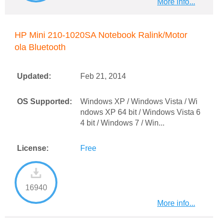
More info...
HP Mini 210-1020SA Notebook Ralink/Motor
ola Bluetooth
Updated:
Feb 21, 2014
OS Supported:
Windows XP / Windows Vista / Wi
ndows XP 64 bit / Windows Vista 6
4 bit / Windows 7 / Win...
License:
Free
16940
More info...