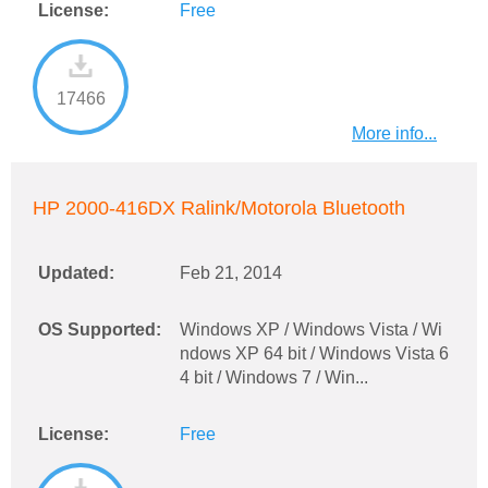
License:
Free
17466
More info...
HP 2000-416DX Ralink/Motorola Bluetooth
Updated:
Feb 21, 2014
OS Supported:
Windows XP / Windows Vista / Wi
ndows XP 64 bit / Windows Vista 6
4 bit / Windows 7 / Win...
License:
Free