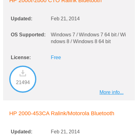
HP 2000t-2b00 CTO Ralink Bluetooth
Updated:
Feb 21, 2014
OS Supported:
Windows 7 / Windows 7 64 bit / Wi
ndows 8 / Windows 8 64 bit
License:
Free
21494
More info...
HP 2000-453CA Ralink/Motorola Bluetooth
Updated:
Feb 21, 2014