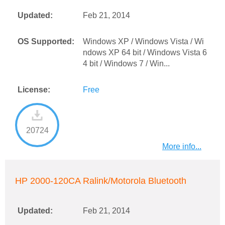
Updated:
Feb 21, 2014
OS Supported:
Windows XP / Windows Vista / Wi
ndows XP 64 bit / Windows Vista 6
4 bit / Windows 7 / Win...
License:
Free
20724
More info...
HP 2000-120CA Ralink/Motorola Bluetooth
Updated:
Feb 21, 2014