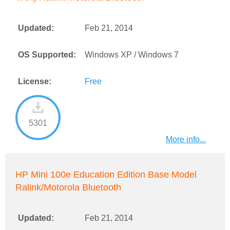
Updated:
Feb 21, 2014
OS Supported:
Windows XP / Windows 7
License:
Free
5301
More info...
HP Mini 100e Education Edition Base Model
Ralink/Motorola Bluetooth
Updated:
Feb 21, 2014