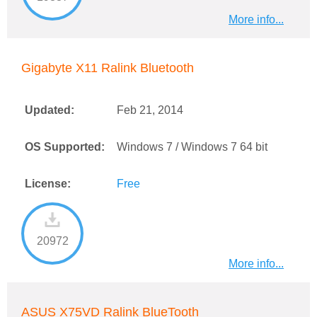
More info...
Gigabyte X11 Ralink Bluetooth
Updated:
Feb 21, 2014
OS Supported:
Windows 7 / Windows 7 64 bit
License:
Free
20972
More info...
ASUS X75VD Ralink BlueTooth