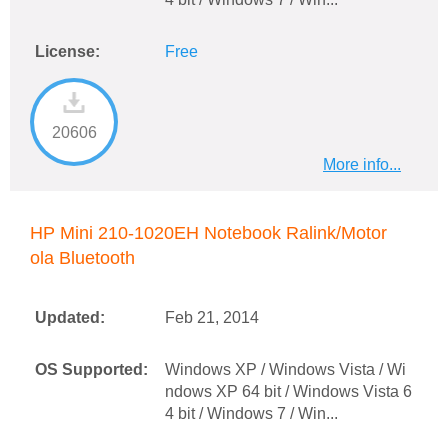
License:
Free
20606
More info...
HP Mini 210-1020EH Notebook Ralink/Motor
ola Bluetooth
Updated:
Feb 21, 2014
OS Supported:
Windows XP / Windows Vista / Wi
ndows XP 64 bit / Windows Vista 6
4 bit / Windows 7 / Win...