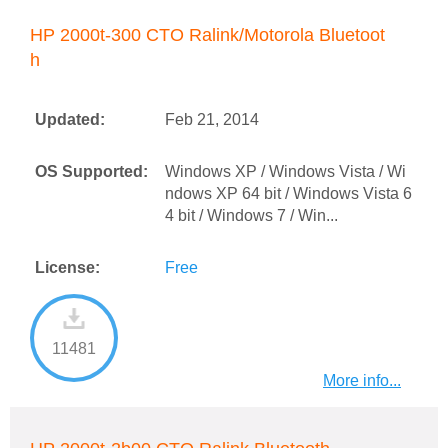
HP 2000t-300 CTO Ralink/Motorola Bluetoot
h
Updated:
Feb 21, 2014
OS Supported:
Windows XP / Windows Vista / Wi
ndows XP 64 bit / Windows Vista 6
4 bit / Windows 7 / Win...
License:
Free
11481
More info...