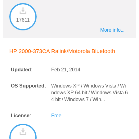
17611
More info...
HP 2000-373CA Ralink/Motorola Bluetooth
Updated:
Feb 21, 2014
OS Supported:
Windows XP / Windows Vista / Wi
ndows XP 64 bit / Windows Vista 6
4 bit / Windows 7 / Win...
License:
Free