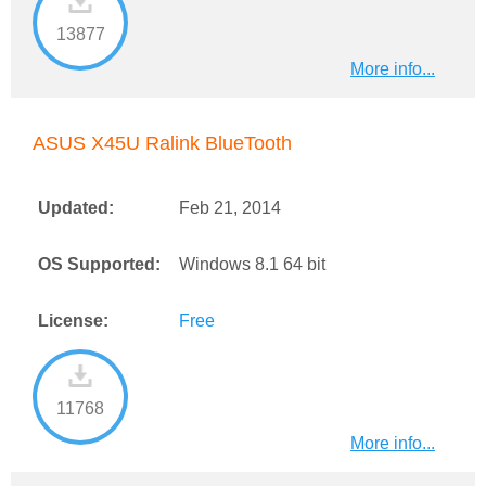
13877
More info...
ASUS X45U Ralink BlueTooth
Updated:
Feb 21, 2014
OS Supported:
Windows 8.1 64 bit
License:
Free
11768
More info...