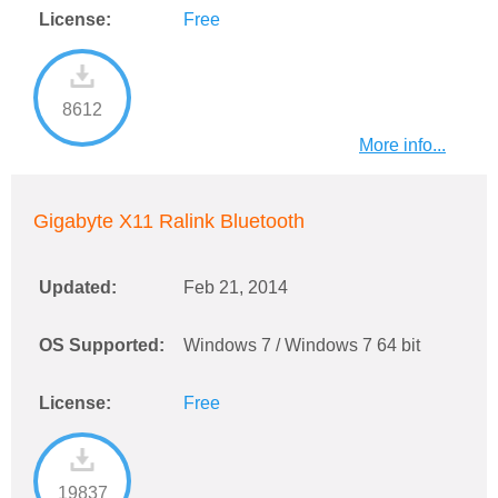
License:
Free
8612
More info...
Gigabyte X11 Ralink Bluetooth
Updated:
Feb 21, 2014
OS Supported:
Windows 7 / Windows 7 64 bit
License:
Free
19837