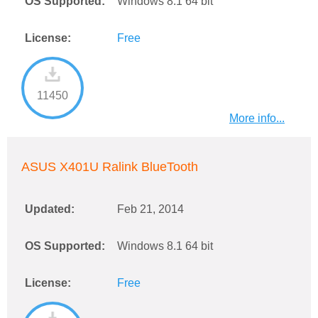
OS Supported:
Windows 8.1 64 bit
License:
Free
11450
More info...
ASUS X401U Ralink BlueTooth
Updated:
Feb 21, 2014
OS Supported:
Windows 8.1 64 bit
License:
Free