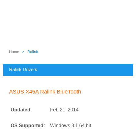
Home
>
Ralink
Ralink Drivers
ASUS X45A Ralink BlueTooth
Updated:
Feb 21, 2014
OS Supported:
Windows 8.1 64 bit