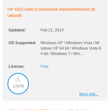
HP G62-448CA Notebook Ralink/Motorola Bl
uetooth
Updated:
Feb 21, 2014
OS Supported:
Windows XP / Windows Vista / Wi
ndows XP 64 bit / Windows Vista 6
4 bit / Windows 7 / Win...
License:
Free
17079
More info...