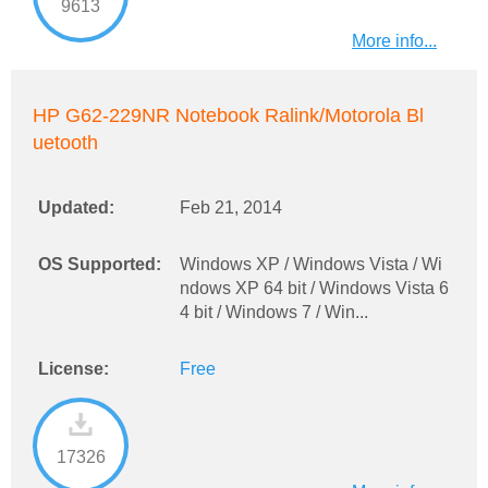
9613
More info...
HP G62-229NR Notebook Ralink/Motorola Bl
uetooth
Updated:
Feb 21, 2014
OS Supported:
Windows XP / Windows Vista / Wi
ndows XP 64 bit / Windows Vista 6
4 bit / Windows 7 / Win...
License:
Free
17326