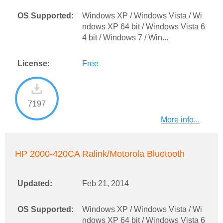
OS Supported:
Windows XP / Windows Vista / Wi
ndows XP 64 bit / Windows Vista 6
4 bit / Windows 7 / Win...
License:
Free
7197
More info...
HP 2000-420CA Ralink/Motorola Bluetooth
Updated:
Feb 21, 2014
OS Supported:
Windows XP / Windows Vista / Wi
ndows XP 64 bit / Windows Vista 6