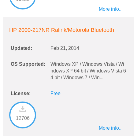
More info...
HP 2000-217NR Ralink/Motorola Bluetooth
Updated:
Feb 21, 2014
OS Supported:
Windows XP / Windows Vista / Wi
ndows XP 64 bit / Windows Vista 6
4 bit / Windows 7 / Win...
License:
Free
12706
More info...