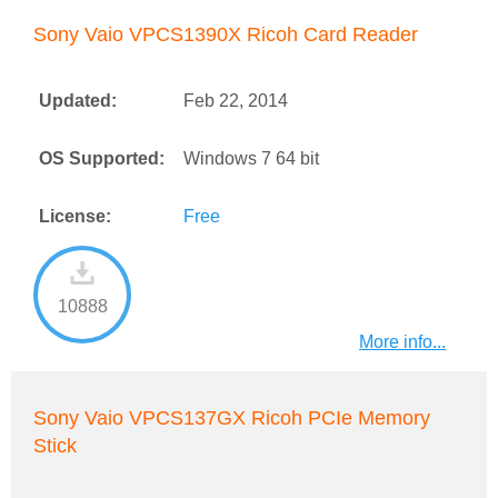
Sony Vaio VPCS1390X Ricoh Card Reader
Updated:
Feb 22, 2014
OS Supported:
Windows 7 64 bit
License:
Free
10888
More info...
Sony Vaio VPCS137GX Ricoh PCIe Memory
Stick