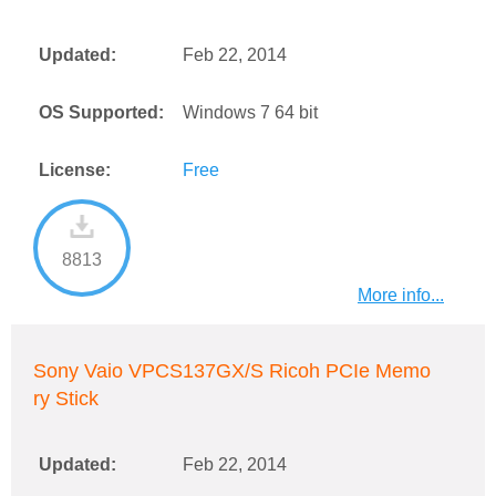
Updated:
Feb 22, 2014
OS Supported:
Windows 7 64 bit
License:
Free
8813
More info...
Sony Vaio VPCS137GX/S Ricoh PCIe Memo
ry Stick
Updated:
Feb 22, 2014