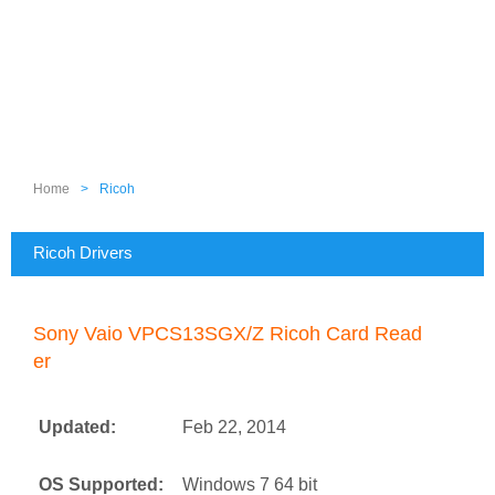
Home
>
Ricoh
Ricoh Drivers
Sony Vaio VPCS13SGX/Z Ricoh Card Read
er
Updated:
Feb 22, 2014
OS Supported:
Windows 7 64 bit