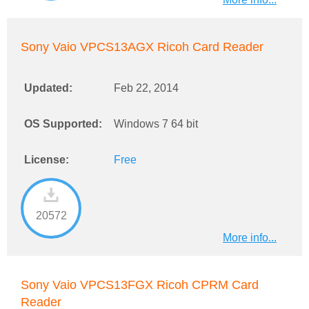
Sony Vaio VPCS13AGX Ricoh Card Reader
Updated:
Feb 22, 2014
OS Supported:
Windows 7 64 bit
License:
Free
20572
More info...
Sony Vaio VPCS13FGX Ricoh CPRM Card
Reader