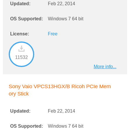
Updated:
Feb 22, 2014
OS Supported:
Windows 7 64 bit
License:
Free
11532
More info...
Sony Vaio VPCS13HGX/B Ricoh PCIe Mem
ory Stick
Updated:
Feb 22, 2014
OS Supported:
Windows 7 64 bit