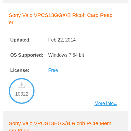
Sony Vaio VPCS13GGX/B Ricoh Card Read
er
Updated:
Feb 22, 2014
OS Supported:
Windows 7 64 bit
License:
Free
10322
More info...
Sony Vaio VPCS13EGX/B Ricoh PCIe Mem
ory Stick