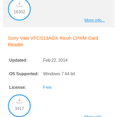
16302
More info...
Sony Vaio VPCS13AGX Ricoh CPRM Card
Reader
Updated:
Feb 22, 2014
OS Supported:
Windows 7 64 bit
License:
Free
3417
More info...