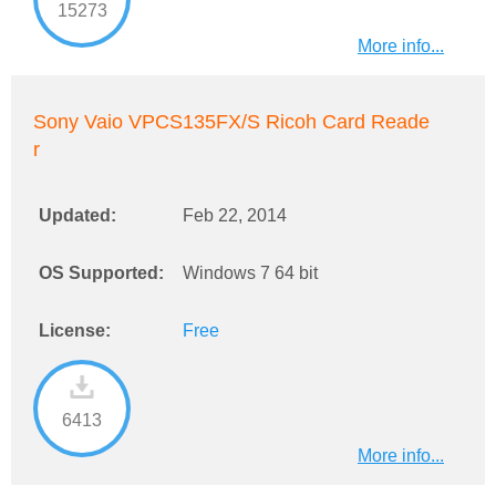
15273
More info...
Sony Vaio VPCS135FX/S Ricoh Card Reade
r
Updated:
Feb 22, 2014
OS Supported:
Windows 7 64 bit
License:
Free
6413
More info...