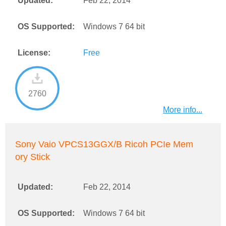
Updated:
Feb 22, 2014
OS Supported:
Windows 7 64 bit
License:
Free
2760
More info...
Sony Vaio VPCS13GGX/B Ricoh PCIe Mem
ory Stick
Updated:
Feb 22, 2014
OS Supported:
Windows 7 64 bit