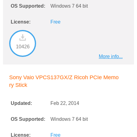
OS Supported:
Windows 7 64 bit
License:
Free
10426
More info...
Sony Vaio VPCS137GX/Z Ricoh PCIe Memo
ry Stick
Updated:
Feb 22, 2014
OS Supported:
Windows 7 64 bit
License:
Free