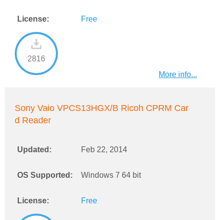
License:
Free
2816
More info...
Sony Vaio VPCS13HGX/B Ricoh CPRM Car
d Reader
Updated:
Feb 22, 2014
OS Supported:
Windows 7 64 bit
License:
Free