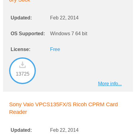
Updated:
Feb 22, 2014
OS Supported:
Windows 7 64 bit
License:
Free
13725
More info...
Sony Vaio VPCS135FX/S Ricoh CPRM Card
Reader
Updated:
Feb 22, 2014