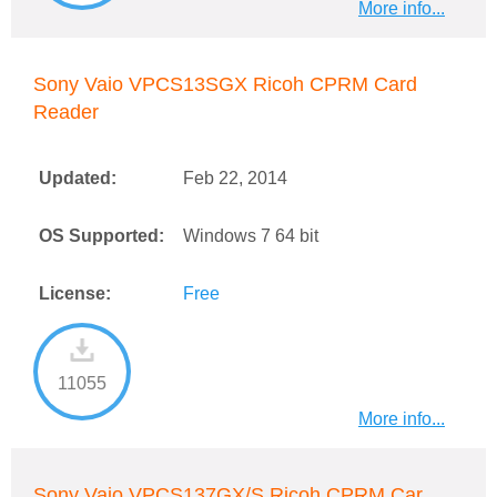
More info...
Sony Vaio VPCS13SGX Ricoh CPRM Card
Reader
Updated:
Feb 22, 2014
OS Supported:
Windows 7 64 bit
License:
Free
11055
More info...
Sony Vaio VPCS137GX/S Ricoh CPRM Car