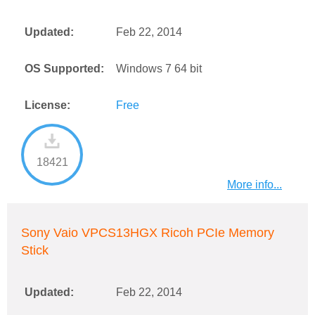
Updated:
Feb 22, 2014
OS Supported:
Windows 7 64 bit
License:
Free
18421
More info...
Sony Vaio VPCS13HGX Ricoh PCIe Memory
Stick
Updated:
Feb 22, 2014