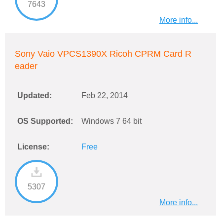
7643
More info...
Sony Vaio VPCS1390X Ricoh CPRM Card R
eader
Updated:
Feb 22, 2014
OS Supported:
Windows 7 64 bit
License:
Free
5307
More info...