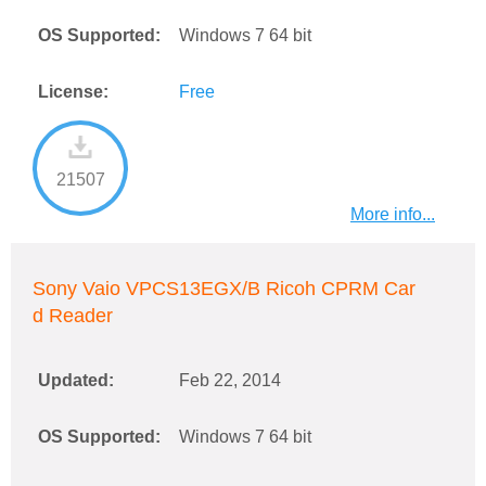
OS Supported:
Windows 7 64 bit
License:
Free
21507
More info...
Sony Vaio VPCS13EGX/B Ricoh CPRM Car
d Reader
Updated:
Feb 22, 2014
OS Supported:
Windows 7 64 bit