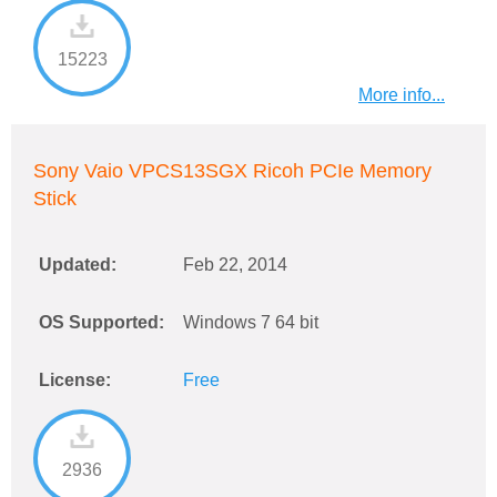
15223
More info...
Sony Vaio VPCS13SGX Ricoh PCIe Memory
Stick
Updated:
Feb 22, 2014
OS Supported:
Windows 7 64 bit
License:
Free
2936