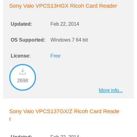
Sony Vaio VPCS13HGX Ricoh Card Reader
Updated:
Feb 22, 2014
OS Supported:
Windows 7 64 bit
License:
Free
2698
More info...
Sony Vaio VPCS137GX/Z Ricoh Card Reade
r