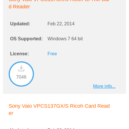
d Reader
Updated:
Feb 22, 2014
OS Supported:
Windows 7 64 bit
License:
Free
7046
More info...
Sony Vaio VPCS137GX/S Ricoh Card Read
er