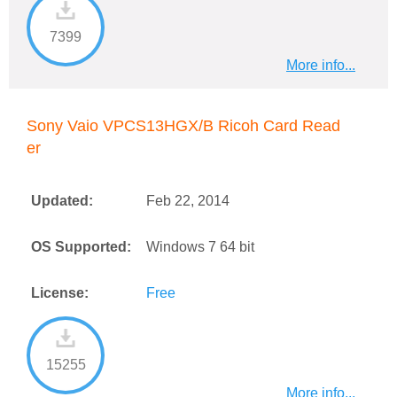
7399
More info...
Sony Vaio VPCS13HGX/B Ricoh Card Read
er
Updated:
Feb 22, 2014
OS Supported:
Windows 7 64 bit
License:
Free
15255
More info...