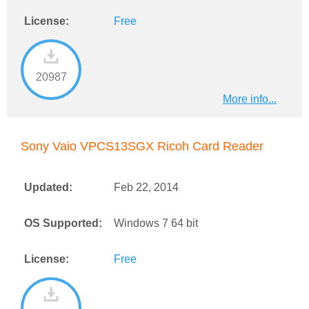
License:
Free
20987
More info...
Sony Vaio VPCS13SGX Ricoh Card Reader
Updated:
Feb 22, 2014
OS Supported:
Windows 7 64 bit
License:
Free