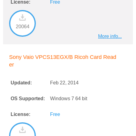
License:
Free
20064
More info...
Sony Vaio VPCS13EGX/B Ricoh Card Read
er
Updated:
Feb 22, 2014
OS Supported:
Windows 7 64 bit
License:
Free