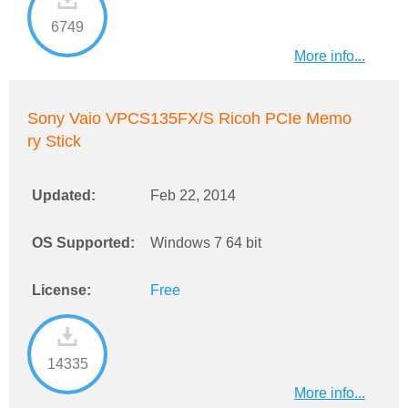
6749
More info...
Sony Vaio VPCS135FX/S Ricoh PCIe Memo
ry Stick
Updated:
Feb 22, 2014
OS Supported:
Windows 7 64 bit
License:
Free
14335
More info...