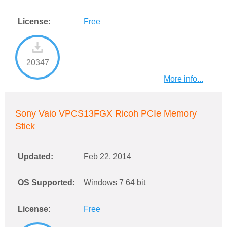
License:
Free
20347
More info...
Sony Vaio VPCS13FGX Ricoh PCIe Memory
Stick
Updated:
Feb 22, 2014
OS Supported:
Windows 7 64 bit
License:
Free