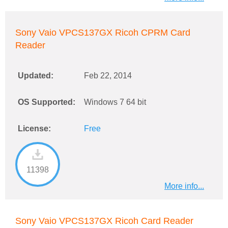
Sony Vaio VPCS137GX Ricoh CPRM Card
Reader
Updated:
Feb 22, 2014
OS Supported:
Windows 7 64 bit
License:
Free
11398
More info...
Sony Vaio VPCS137GX Ricoh Card Reader