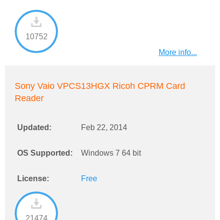
10752
More info...
Sony Vaio VPCS13HGX Ricoh CPRM Card
Reader
Updated:
Feb 22, 2014
OS Supported:
Windows 7 64 bit
License:
Free
21474