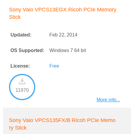
Sony Vaio VPCS13EGX Ricoh PCIe Memory
Stick
Updated:
Feb 22, 2014
OS Supported:
Windows 7 64 bit
License:
Free
11970
More info...
Sony Vaio VPCS135FX/B Ricoh PCIe Memo
ry Stick