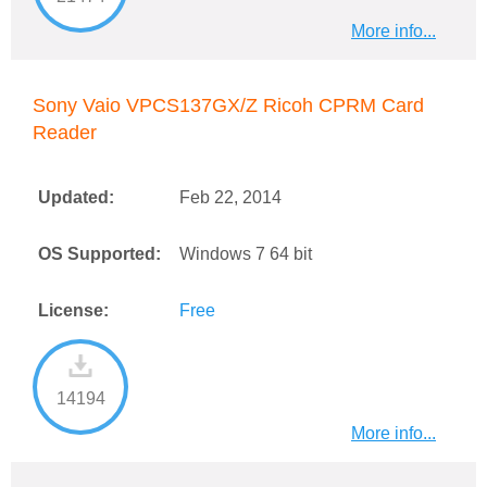
More info...
Sony Vaio VPCS137GX/Z Ricoh CPRM Card
Reader
Updated:
Feb 22, 2014
OS Supported:
Windows 7 64 bit
License:
Free
14194
More info...