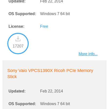
Updated:
Feb 22, 2014
OS Supported:
Windows 7 64 bit
License:
Free
17207
More info...
Sony Vaio VPCS1390X Ricoh PCIe Memory
Stick
Updated:
Feb 22, 2014
OS Supported:
Windows 7 64 bit