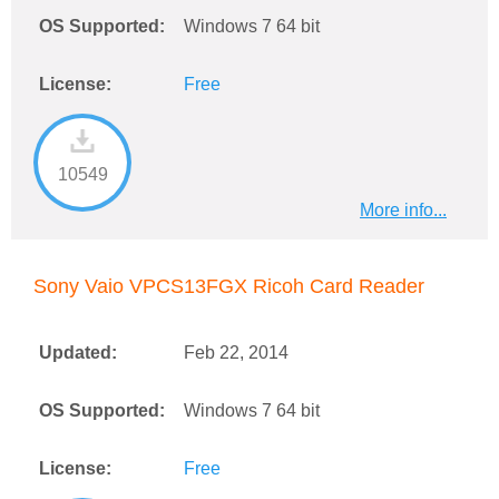
OS Supported:
Windows 7 64 bit
License:
Free
10549
More info...
Sony Vaio VPCS13FGX Ricoh Card Reader
Updated:
Feb 22, 2014
OS Supported:
Windows 7 64 bit
License:
Free