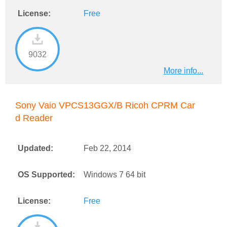
License:
Free
9032
More info...
Sony Vaio VPCS13GGX/B Ricoh CPRM Car
d Reader
Updated:
Feb 22, 2014
OS Supported:
Windows 7 64 bit
License:
Free