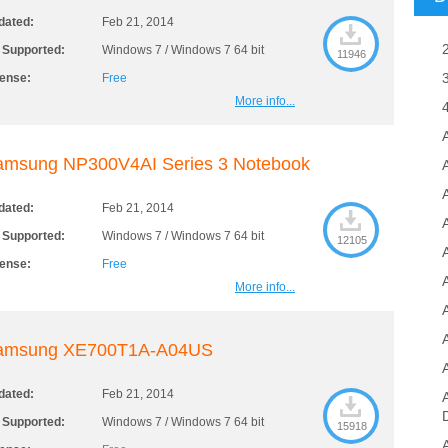
dated:
Feb 21, 2014
 Supported:
Windows 7 / Windows 7 64 bit
11946
cense:
Free
More info...
amsung NP300V4AI Series 3 Notebook
A
dated:
Feb 21, 2014
 Supported:
Windows 7 / Windows 7 64 bit
12105
cense:
Free
More info...
amsung XE700T1A-A04US
dated:
Feb 21, 2014
 Supported:
Windows 7 / Windows 7 64 bit
15918