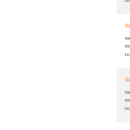
Li
S
Up
OS
Li
S
Up
OS
Li