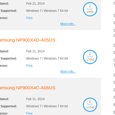
dated:
Feb 21, 2014
 Supported:
Windows 7 / Windows 7 64 bit
6485
cense:
Free
More info...
amsung NP900X4D-A05US
dated:
Feb 21, 2014
 Supported:
Windows 7 / Windows 7 64 bit
17553
cense:
Free
More info...
amsung NP900X4C-A06US
dated:
Feb 21, 2014
 Supported:
Windows 7 / Windows 7 64 bit
12340
cense:
Free