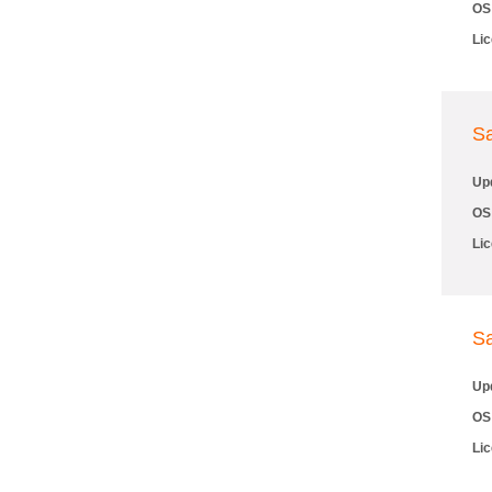
OS
Li
S
Up
OS
Li
S
Up
OS
Li