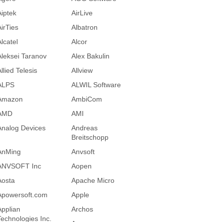
Aiptek
AirLive
AirTies
Albatron
lcatel
Alcor
Aleksei Taranov
Alex Bakulin
llied Telesis
Allview
ALPS
ALWIL Software
Amazon
AmbiCom
AMD
AMI
Analog Devices
Andreas
Breitschopp
AnMing
Anvsoft
ANVSOFT Inc
Aopen
Aosta
Apache Micro
Apowersoft.com
Apple
Applian
Archos
Technologies Inc.