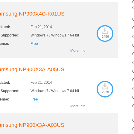
C
amsung NP900X4C-K01US
dated:
Feb 21, 2014
 Supported:
Windows 7 / Windows 7 64 bit
2496
cense:
Free
More info...
amsung NP900X3A-A05US
dated:
Feb 21, 2014
 Supported:
Windows 7 / Windows 7 64 bit
2970
cense:
Free
More info...
amsung NP900X3A-A03US