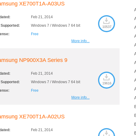
amsung XE700T1A-A03US
dated:
Feb 21, 2014
 Supported:
Windows 7 / Windows 7 64 bit
10537
cense:
Free
More info...
amsung NP900X3A Series 9
dated:
Feb 21, 2014
 Supported:
Windows 7 / Windows 7 64 bit
19616
cense:
Free
More info...
amsung XE700T1A-A02US
dated:
Feb 21, 2014