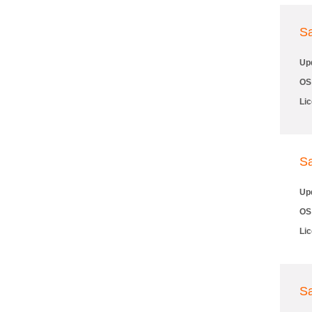
S
Up
OS
Li
S
Up
OS
Li
S