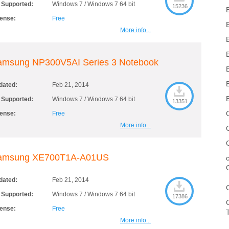
 Supported:
Windows 7 / Windows 7 64 bit
15236
cense:
Free
More info...
amsung NP300V5AI Series 3 Notebook
dated:
Feb 21, 2014
 Supported:
Windows 7 / Windows 7 64 bit
13351
cense:
Free
More info...
amsung XE700T1A-A01US
dated:
Feb 21, 2014
 Supported:
Windows 7 / Windows 7 64 bit
17386
cense:
Free
More info...