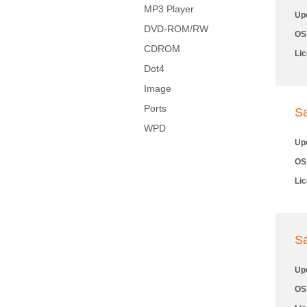
MP3 Player
Up
DVD-ROM/RW
OS
CDROM
Li
Dot4
Image
Ports
S
WPD
Up
OS
Li
S
Up
OS