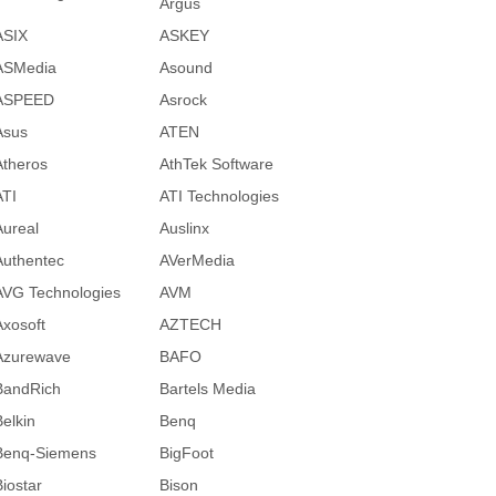
Argus
ASIX
ASKEY
ASMedia
Asound
ASPEED
Asrock
Asus
ATEN
Atheros
AthTek Software
ATI
ATI Technologies
Aureal
Auslinx
Authentec
AVerMedia
AVG Technologies
AVM
Axosoft
AZTECH
Azurewave
BAFO
BandRich
Bartels Media
Belkin
Benq
Benq-Siemens
BigFoot
Biostar
Bison