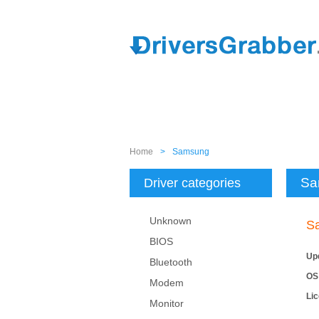
Home
>
Samsung
Sa
Driver categories
Unknown
S
BIOS
Up
Bluetooth
OS
Modem
Li
Monitor