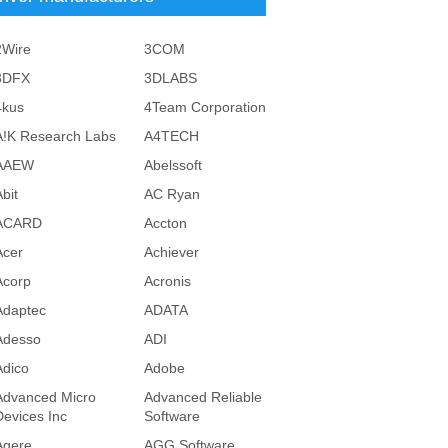
2Wire
3COM
3DFX
3DLABS
4kus
4Team Corporation
A!K Research Labs
A4TECH
AAEW
Abelssoft
bit
AC Ryan
ACARD
Accton
Acer
Achiever
Acorp
Acronis
Adaptec
ADATA
Adesso
ADI
Adico
Adobe
Advanced Micro
Advanced Reliable
Devices Inc
Software
Agere
AGG Software