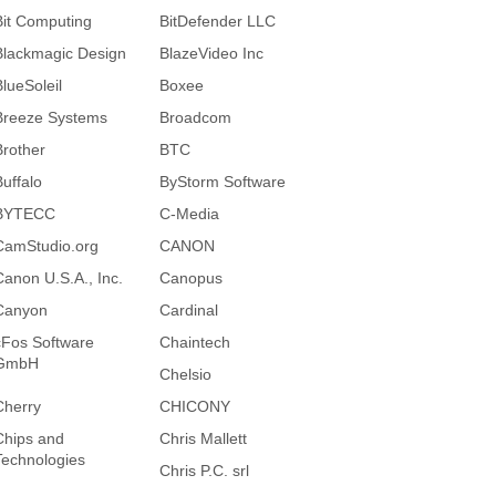
Bit Computing
BitDefender LLC
Blackmagic Design
BlazeVideo Inc
BlueSoleil
Boxee
Breeze Systems
Broadcom
Brother
BTC
Buffalo
ByStorm Software
BYTECC
C-Media
CamStudio.org
CANON
Canon U.S.A., Inc.
Canopus
Canyon
Cardinal
cFos Software
Chaintech
GmbH
Chelsio
Cherry
CHICONY
Chips and
Chris Mallett
Technologies
Chris P.C. srl