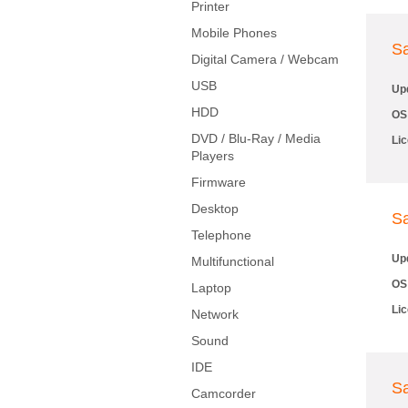
Printer
Mobile Phones
S
Digital Camera / Webcam
USB
Up
HDD
OS
DVD / Blu-Ray / Media
Li
Players
Firmware
Desktop
S
Telephone
Up
Multifunctional
OS
Laptop
Li
Network
Sound
IDE
S
Camcorder