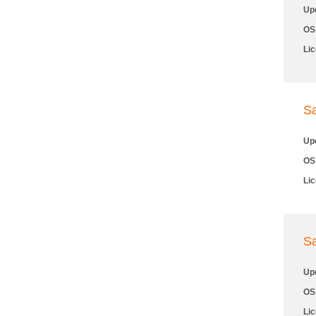
Up
OS
Li
S
Up
OS
Li
S
Up
OS
Li