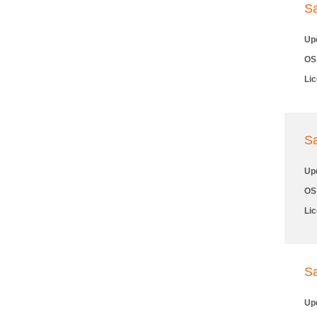
S
Up
OS
Li
S
Up
OS
Li
S
Up