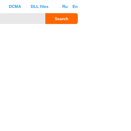
DCMA
DLL files
Ru
En