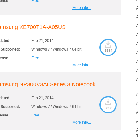
cense:
Free
More info...
A
amsung XE700T1A-A05US
dated:
Feb 21, 2014
A
 Supported:
Windows 7 / Windows 7 64 bit
6384
cense:
Free
More info...
amsung NP300V3AI Series 3 Notebook
dated:
Feb 21, 2014
 Supported:
Windows 7 / Windows 7 64 bit
3868
cense:
Free
More info...