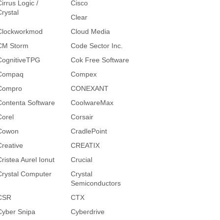
irrus Logic /
Cisco
Crystal
Clear
Clockworkmod
Cloud Media
CM Storm
Code Sector Inc.
CognitiveTPG
Cok Free Software
Compaq
Compex
Compro
CONEXANT
Contenta Software
CoolwareMax
Corel
Corsair
Cowon
CradlePoint
Creative
CREATIX
Cristea Aurel Ionut
Crucial
Crystal Computer
Crystal
Semiconductors
CSR
CTX
Cyber Snipa
Cyberdrive