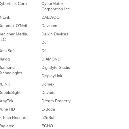
CyberLink Corp
CyberMatrix
Corporation Inc
D-Link
DAEWOO
Datamax O'Neil
Davicom
Decipher Media,
Delkin Devices
LLC
Dell
DeskSoft
Dfi
Dialog
DIAMOND
Diamond
DigitByte Studio
Technologies
DisplayLink
DLINK
Domex
DoubleSight
Dovado
DrayTek
Dream Property
Dune HD
E-Boda
E-Tech Research
e2eSoft
Eagletec
ECHO