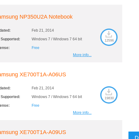
amsung NP350U2A Notebook
dated:
Feb 21, 2014
 Supported:
Windows 7 / Windows 7 64 bit
12596
cense:
Free
More info...
amsung XE700T1A-A06US
dated:
Feb 21, 2014
 Supported:
Windows 7 / Windows 7 64 bit
19830
cense:
Free
More info...
amsung XE700T1A-A09US
D