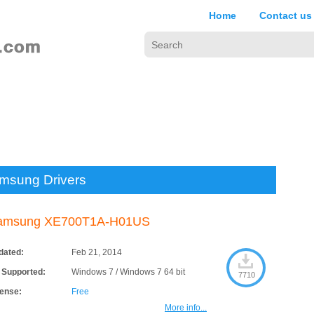
Home
Contact us
msung Drivers
amsung XE700T1A-H01US
dated:
Feb 21, 2014
 Supported:
Windows 7 / Windows 7 64 bit
7710
cense:
Free
More info...