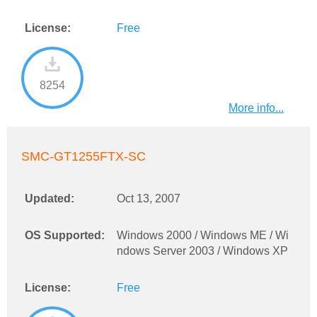
License:
Free
8254
More info...
SMC-GT1255FTX-SC
Updated:
Oct 13, 2007
OS Supported:
Windows 2000 / Windows ME / Wi
ndows Server 2003 / Windows XP
License:
Free