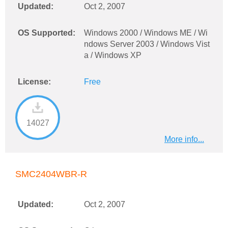
Updated:
Oct 2, 2007
OS Supported:
Windows 2000 / Windows ME / Wi
ndows Server 2003 / Windows Vist
a / Windows XP
License:
Free
14027
More info...
SMC2404WBR-R
Updated:
Oct 2, 2007