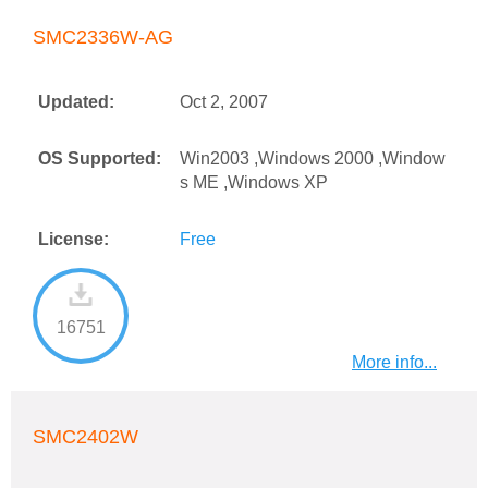
SMC2336W-AG
Updated:
Oct 2, 2007
OS Supported:
Win2003 ,Windows 2000 ,Window
s ME ,Windows XP
License:
Free
16751
More info...
SMC2402W