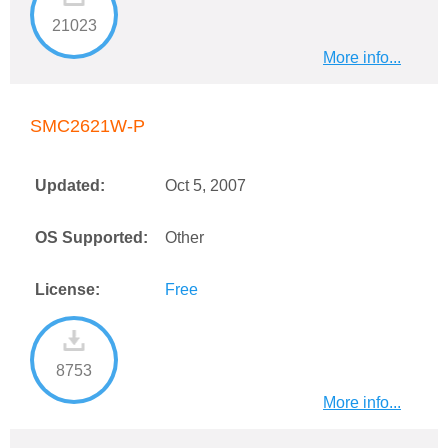
21023
More info...
SMC2621W-P
Updated:
Oct 5, 2007
OS Supported:
Other
License:
Free
8753
More info...