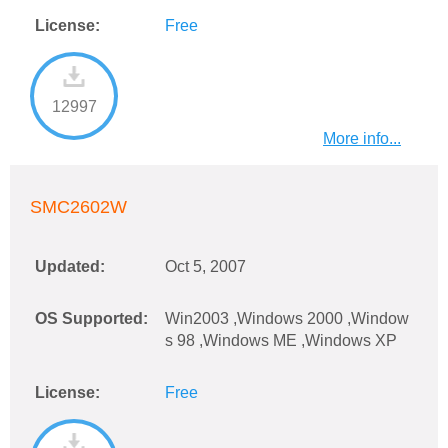
License:
Free
12997
More info...
SMC2602W
Updated:
Oct 5, 2007
OS Supported:
Win2003 ,Windows 2000 ,Window
s 98 ,Windows ME ,Windows XP
License:
Free