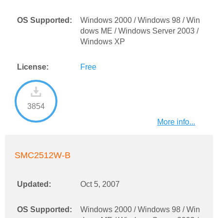
OS Supported:
Windows 2000 / Windows 98 / Win
dows ME / Windows Server 2003 /
Windows XP
License:
Free
3854
More info...
SMC2512W-B
Updated:
Oct 5, 2007
OS Supported:
Windows 2000 / Windows 98 / Win