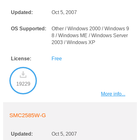
Updated:
Oct 5, 2007
OS Supported:
Other / Windows 2000 / Windows 9
8 / Windows ME / Windows Server
2003 / Windows XP
License:
Free
19229
More info...
SMC2585W-G
Updated:
Oct 5, 2007