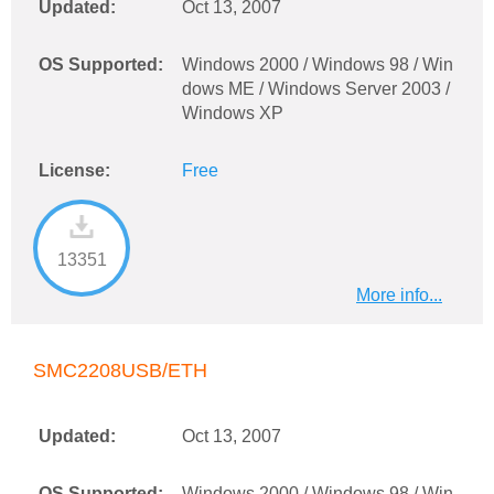
Updated:
Oct 13, 2007
OS Supported:
Windows 2000 / Windows 98 / Win
dows ME / Windows Server 2003 /
Windows XP
License:
Free
13351
More info...
SMC2208USB/ETH
Updated:
Oct 13, 2007
OS Supported:
Windows 2000 / Windows 98 / Win