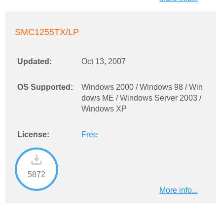
SMC1255TX/LP
Updated:
Oct 13, 2007
OS Supported:
Windows 2000 / Windows 98 / Win
dows ME / Windows Server 2003 /
Windows XP
License:
Free
5872
More info...