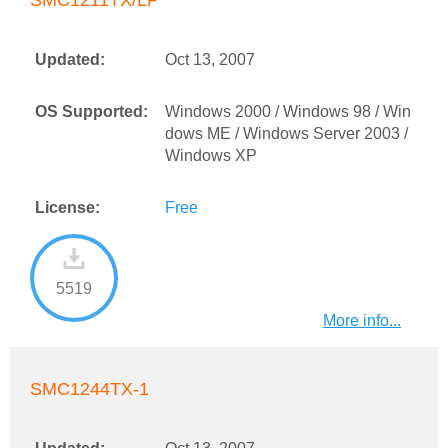
SMC1211TX/LP
Updated:
Oct 13, 2007
OS Supported:
Windows 2000 / Windows 98 / Win
dows ME / Windows Server 2003 /
Windows XP
License:
Free
5519
More info...
SMC1244TX-1