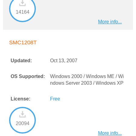
14164
More info...
SMC1208T
Updated:
Oct 13, 2007
OS Supported:
Windows 2000 / Windows ME / Wi
ndows Server 2003 / Windows XP
License:
Free
20094
More info...