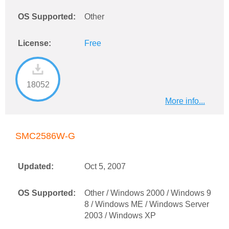
OS Supported:
Other
License:
Free
18052
More info...
SMC2586W-G
Updated:
Oct 5, 2007
OS Supported:
Other / Windows 2000 / Windows 9
8 / Windows ME / Windows Server
2003 / Windows XP