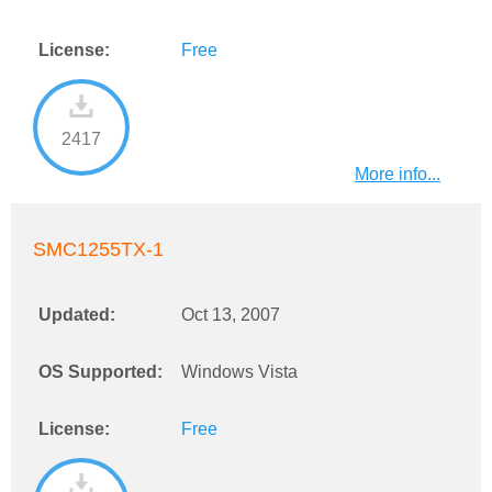
License:
Free
2417
More info...
SMC1255TX-1
Updated:
Oct 13, 2007
OS Supported:
Windows Vista
License:
Free