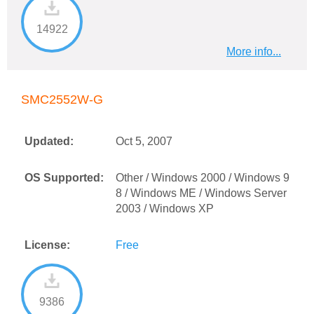
14922
More info...
SMC2552W-G
Updated:
Oct 5, 2007
OS Supported:
Other / Windows 2000 / Windows 9
8 / Windows ME / Windows Server
2003 / Windows XP
License:
Free
9386