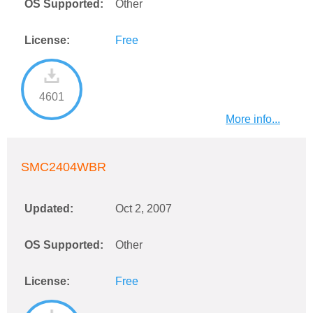
OS Supported:
Other
License:
Free
4601
More info...
SMC2404WBR
Updated:
Oct 2, 2007
OS Supported:
Other
License:
Free