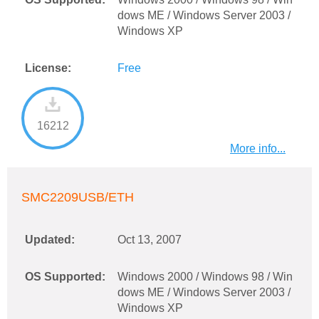
dows ME / Windows Server 2003 /
Windows XP
License:
Free
16212
More info...
SMC2209USB/ETH
Updated:
Oct 13, 2007
OS Supported:
Windows 2000 / Windows 98 / Win
dows ME / Windows Server 2003 /
Windows XP