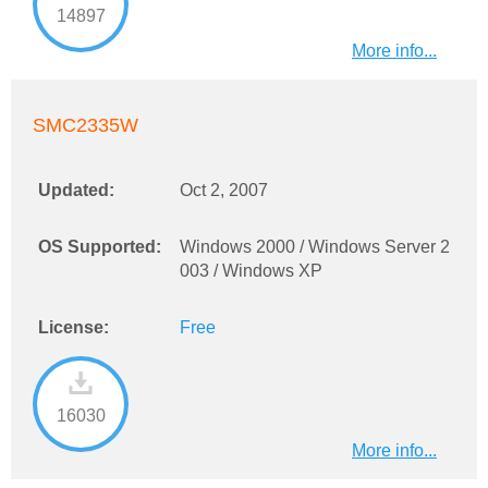
14897
More info...
SMC2335W
Updated:
Oct 2, 2007
OS Supported:
Windows 2000 / Windows Server 2
003 / Windows XP
License:
Free
16030
More info...