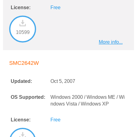
License:
Free
10599
More info...
SMC2642W
Updated:
Oct 5, 2007
OS Supported:
Windows 2000 / Windows ME / Wi
ndows Vista / Windows XP
License:
Free