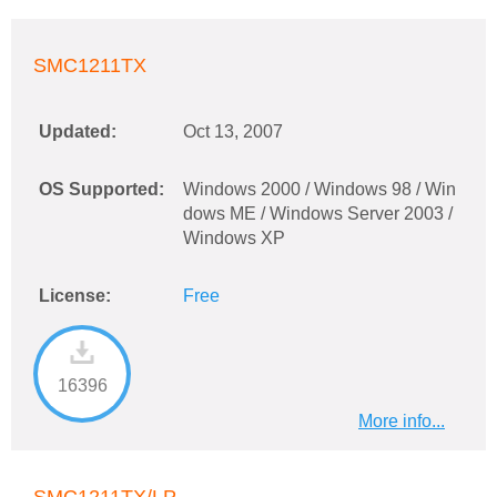
SMC1211TX
Updated:
Oct 13, 2007
OS Supported:
Windows 2000 / Windows 98 / Win
dows ME / Windows Server 2003 /
Windows XP
License:
Free
16396
More info...