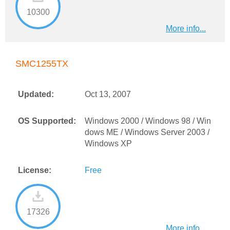
10300
More info...
SMC1255TX
Updated:
Oct 13, 2007
OS Supported:
Windows 2000 / Windows 98 / Win
dows ME / Windows Server 2003 /
Windows XP
License:
Free
17326
More info...