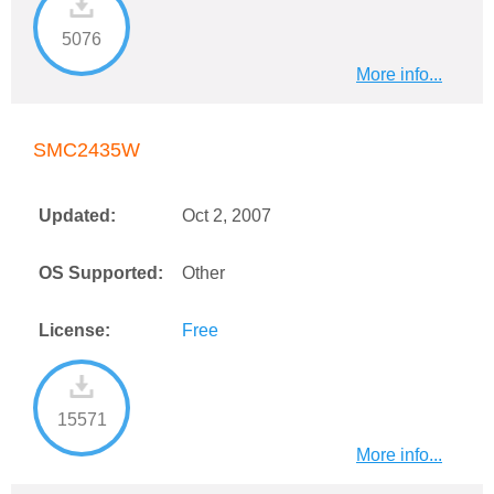
5076
More info...
SMC2435W
Updated:
Oct 2, 2007
OS Supported:
Other
License:
Free
15571
More info...