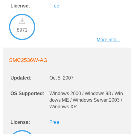
License:
Free
8971
More info...
SMC2536W-AG
Updated:
Oct 5, 2007
OS Supported:
Windows 2000 / Windows 98 / Win
dows ME / Windows Server 2003 /
Windows XP
License:
Free