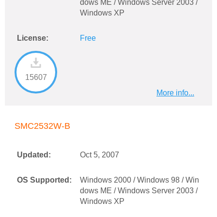
dows ME / Windows Server 2003 /
Windows XP
License:
Free
15607
More info...
SMC2532W-B
Updated:
Oct 5, 2007
OS Supported:
Windows 2000 / Windows 98 / Win
dows ME / Windows Server 2003 /
Windows XP