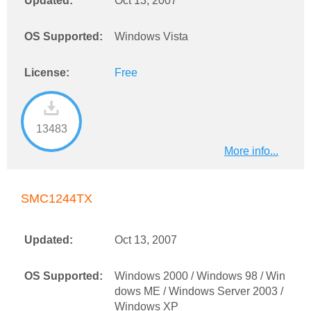
Updated:
Oct 13, 2007
OS Supported:
Windows Vista
License:
Free
13483
More info...
SMC1244TX
Updated:
Oct 13, 2007
OS Supported:
Windows 2000 / Windows 98 / Win
dows ME / Windows Server 2003 /
Windows XP