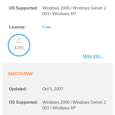
OS Supported:
Windows 2000 / Windows Server 2
003 / Windows XP
License:
Free
4785
More info...
SMC2635W
Updated:
Oct 5, 2007
OS Supported:
Windows 2000 / Windows Server 2
003 / Windows XP