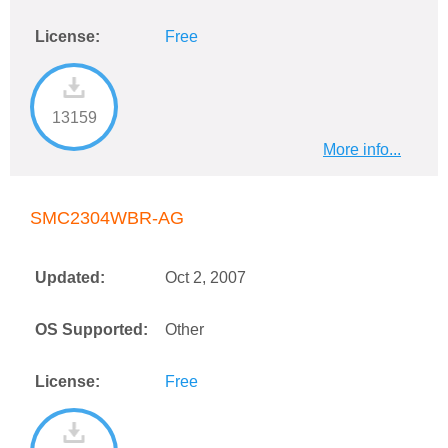
License:
Free
13159
More info...
SMC2304WBR-AG
Updated:
Oct 2, 2007
OS Supported:
Other
License:
Free