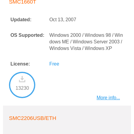
SMC1660T
Updated:
Oct 13, 2007
OS Supported:
Windows 2000 / Windows 98 / Win
dows ME / Windows Server 2003 /
Windows Vista / Windows XP
License:
Free
13230
More info...
SMC2206USB/ETH