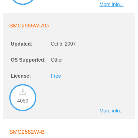
More info...
SMC2555W-AG
Updated:
Oct 5, 2007
OS Supported:
Other
License:
Free
4089
More info...
SMC2582W-B