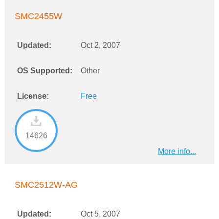
SMC2455W
Updated:
Oct 2, 2007
OS Supported:
Other
License:
Free
14626
More info...
SMC2512W-AG
Updated:
Oct 5, 2007