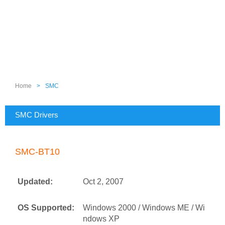
Home
>
SMC
SMC Drivers
SMC-BT10
Updated:
Oct 2, 2007
OS Supported:
Windows 2000 / Windows ME / Wi
ndows XP