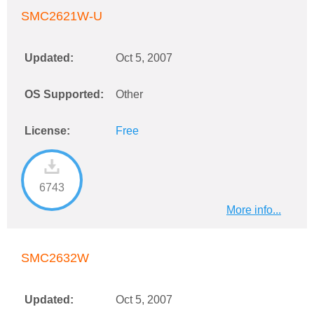
SMC2621W-U
Updated:
Oct 5, 2007
OS Supported:
Other
License:
Free
6743
More info...
SMC2632W
Updated:
Oct 5, 2007