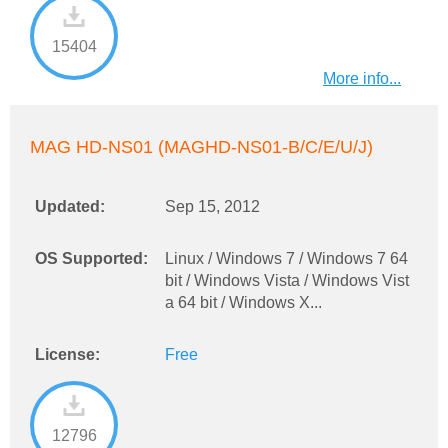
15404
More info...
MAG HD-NS01 (MAGHD-NS01-B/C/E/U/J)
Updated:
Sep 15, 2012
OS Supported:
Linux / Windows 7 / Windows 7 64
bit / Windows Vista / Windows Vist
a 64 bit / Windows X...
License:
Free
12796