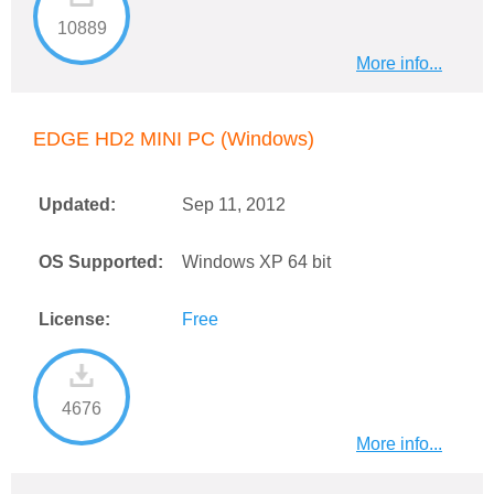
10889
More info...
EDGE HD2 MINI PC (Windows)
Updated:
Sep 11, 2012
OS Supported:
Windows XP 64 bit
License:
Free
4676
More info...