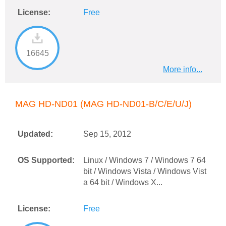
License:
Free
16645
More info...
MAG HD-ND01 (MAG HD-ND01-B/C/E/U/J)
Updated:
Sep 15, 2012
OS Supported:
Linux / Windows 7 / Windows 7 64
bit / Windows Vista / Windows Vist
a 64 bit / Windows X...
License:
Free