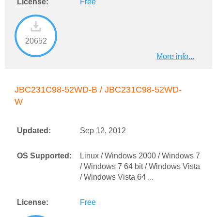
License:
Free
20652
More info...
JBC231C98-52WD-B / JBC231C98-52WD-
W
Updated:
Sep 12, 2012
OS Supported:
Linux / Windows 2000 / Windows 7
/ Windows 7 64 bit / Windows Vista
/ Windows Vista 64 ...
License:
Free