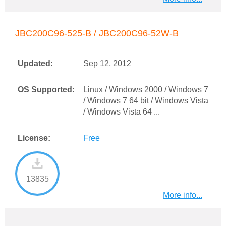
JBC200C96-525-B / JBC200C96-52W-B
Updated:
Sep 12, 2012
OS Supported:
Linux / Windows 2000 / Windows 7
/ Windows 7 64 bit / Windows Vista
/ Windows Vista 64 ...
License:
Free
13835
More info...