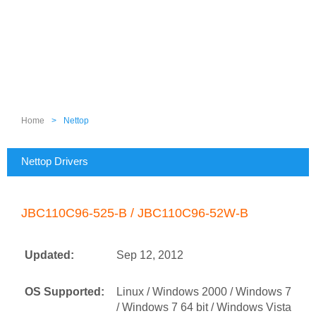
Home
>
Nettop
Nettop Drivers
JBC110C96-525-B / JBC110C96-52W-B
Updated:
Sep 12, 2012
OS Supported:
Linux / Windows 2000 / Windows 7
/ Windows 7 64 bit / Windows Vista