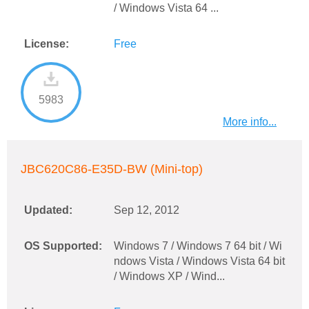
/ Windows Vista 64 ...
License:
Free
5983
More info...
JBC620C86-E35D-BW (Mini-top)
Updated:
Sep 12, 2012
OS Supported:
Windows 7 / Windows 7 64 bit / Wi
ndows Vista / Windows Vista 64 bit
/ Windows XP / Wind...