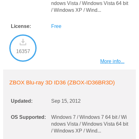
ndows Vista / Windows Vista 64 bit
/ Windows XP / Wind...
License:
Free
16357
More info...
ZBOX Blu-ray 3D ID36 (ZBOX-ID36BR3D)
Updated:
Sep 15, 2012
OS Supported:
Windows 7 / Windows 7 64 bit / Wi
ndows Vista / Windows Vista 64 bit
/ Windows XP / Wind...