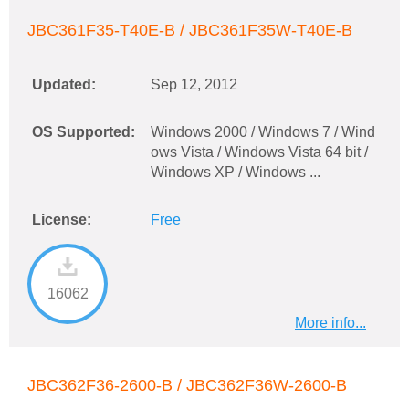
JBC361F35-T40E-B / JBC361F35W-T40E-B
Updated:
Sep 12, 2012
OS Supported:
Windows 2000 / Windows 7 / Wind
ows Vista / Windows Vista 64 bit /
Windows XP / Windows ...
License:
Free
16062
More info...
JBC362F36-2600-B / JBC362F36W-2600-B