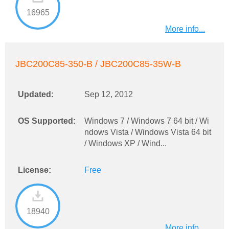
16965
More info...
JBC200C85-350-B / JBC200C85-35W-B
Updated:
Sep 12, 2012
OS Supported:
Windows 7 / Windows 7 64 bit / Wi
ndows Vista / Windows Vista 64 bit
/ Windows XP / Wind...
License:
Free
18940
More info...