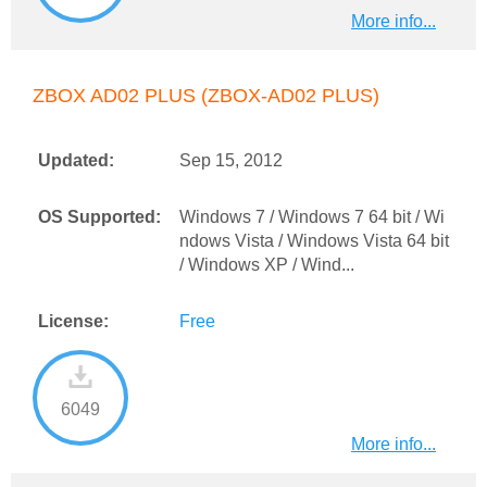
More info...
ZBOX AD02 PLUS (ZBOX-AD02 PLUS)
Updated:
Sep 15, 2012
OS Supported:
Windows 7 / Windows 7 64 bit / Wi
ndows Vista / Windows Vista 64 bit
/ Windows XP / Wind...
License:
Free
6049
More info...