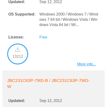
Updated:
Sep 12, 2012
OS Supported:
Windows 2000 / Windows 7 / Wind
ows 7 64 bit / Windows Vista / Win
dows Vista 64 bit / Wi...
License:
Free
13212
More info...
JBC231C63P-79ID-B / JBC231C63P-79ID-
W
Updated:
Sep 12, 2012