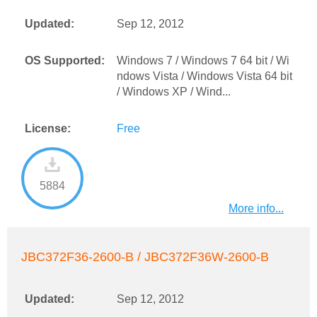
Updated:
Sep 12, 2012
OS Supported:
Windows 7 / Windows 7 64 bit / Wi
ndows Vista / Windows Vista 64 bit
/ Windows XP / Wind...
License:
Free
5884
More info...
JBC372F36-2600-B / JBC372F36W-2600-B
Updated:
Sep 12, 2012