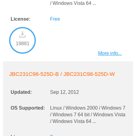
/ Windows Vista 64 ...
License:
Free
19881
More info...
JBC231C98-525D-B / JBC231C98-525D-W
Updated:
Sep 12, 2012
OS Supported:
Linux / Windows 2000 / Windows 7
/ Windows 7 64 bit / Windows Vista
/ Windows Vista 64 ...