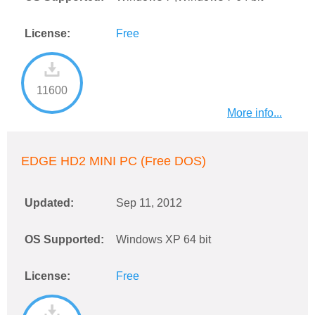
License:
Free
11600
More info...
EDGE HD2 MINI PC (Free DOS)
Updated:
Sep 11, 2012
OS Supported:
Windows XP 64 bit
License:
Free