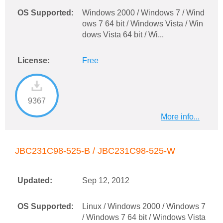
OS Supported:
Windows 2000 / Windows 7 / Wind
ows 7 64 bit / Windows Vista / Win
dows Vista 64 bit / Wi...
License:
Free
9367
More info...
JBC231C98-525-B / JBC231C98-525-W
Updated:
Sep 12, 2012
OS Supported:
Linux / Windows 2000 / Windows 7
/ Windows 7 64 bit / Windows Vista