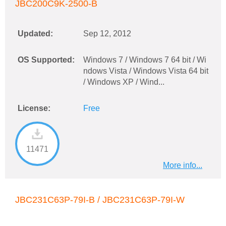
JBC200C9K-2500-B
Updated:
Sep 12, 2012
OS Supported:
Windows 7 / Windows 7 64 bit / Wi
ndows Vista / Windows Vista 64 bit
/ Windows XP / Wind...
License:
Free
11471
More info...
JBC231C63P-79I-B / JBC231C63P-79I-W