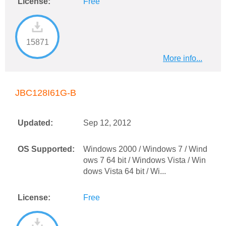
License:
Free
15871
More info...
JBC128I61G-B
Updated:
Sep 12, 2012
OS Supported:
Windows 2000 / Windows 7 / Wind
ows 7 64 bit / Windows Vista / Win
dows Vista 64 bit / Wi...
License:
Free