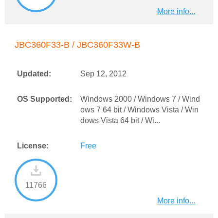
More info...
JBC360F33-B / JBC360F33W-B
Updated:
Sep 12, 2012
OS Supported:
Windows 2000 / Windows 7 / Wind
ows 7 64 bit / Windows Vista / Win
dows Vista 64 bit / Wi...
License:
Free
11766
More info...