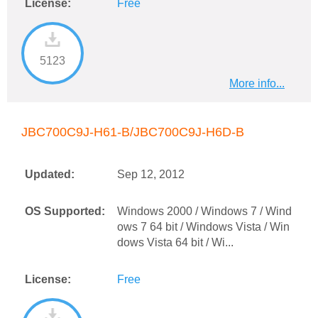
License:
Free
5123
More info...
JBC700C9J-H61-B/JBC700C9J-H6D-B
Updated:
Sep 12, 2012
OS Supported:
Windows 2000 / Windows 7 / Wind
ows 7 64 bit / Windows Vista / Win
dows Vista 64 bit / Wi...
License:
Free