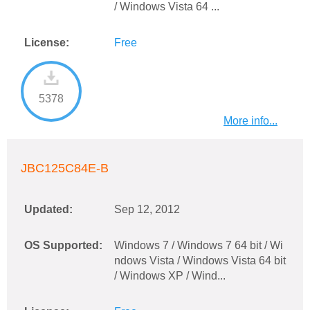
/ Windows Vista 64 ...
License:
Free
5378
More info...
JBC125C84E-B
Updated:
Sep 12, 2012
OS Supported:
Windows 7 / Windows 7 64 bit / Wi
ndows Vista / Windows Vista 64 bit
/ Windows XP / Wind...