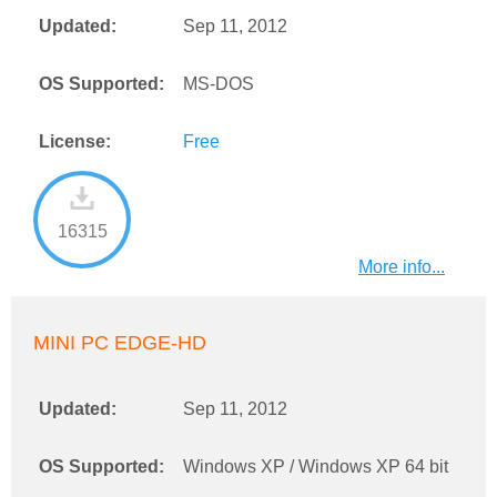
Updated:
Sep 11, 2012
OS Supported:
MS-DOS
License:
Free
16315
More info...
MINI PC EDGE-HD
Updated:
Sep 11, 2012
OS Supported:
Windows XP / Windows XP 64 bit