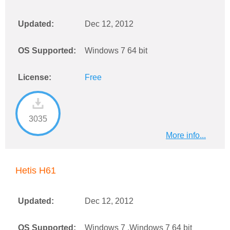
Updated:
Dec 12, 2012
OS Supported:
Windows 7 64 bit
License:
Free
3035
More info...
Hetis H61
Updated:
Dec 12, 2012
OS Supported:
Windows 7 ,Windows 7 64 bit