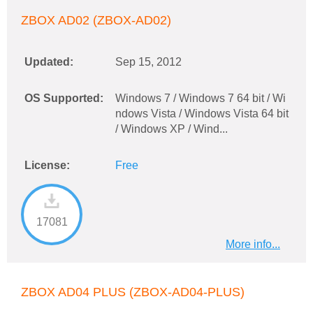
ZBOX AD02 (ZBOX-AD02)
Updated:
Sep 15, 2012
OS Supported:
Windows 7 / Windows 7 64 bit / Wi
ndows Vista / Windows Vista 64 bit
/ Windows XP / Wind...
License:
Free
17081
More info...
ZBOX AD04 PLUS (ZBOX-AD04-PLUS)