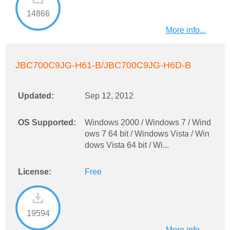
14866
More info...
JBC700C9JG-H61-B/JBC700C9JG-H6D-B
Updated:
Sep 12, 2012
OS Supported:
Windows 2000 / Windows 7 / Wind
ows 7 64 bit / Windows Vista / Win
dows Vista 64 bit / Wi...
License:
Free
19594
More info...