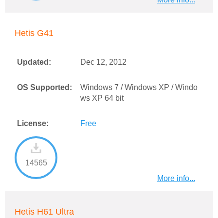
Hetis G41
Updated:
Dec 12, 2012
OS Supported:
Windows 7 / Windows XP / Windo
ws XP 64 bit
License:
Free
14565
More info...
Hetis H61 Ultra