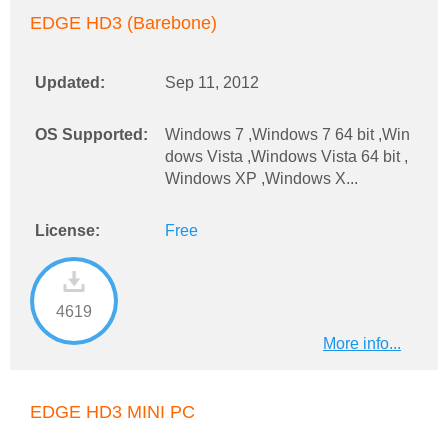
EDGE HD3 (Barebone)
Updated:
Sep 11, 2012
OS Supported:
Windows 7 ,Windows 7 64 bit ,Win
dows Vista ,Windows Vista 64 bit ,
Windows XP ,Windows X...
License:
Free
4619
More info...
EDGE HD3 MINI PC