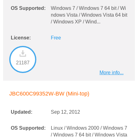
OS Supported:
Windows 7 / Windows 7 64 bit / Wi
ndows Vista / Windows Vista 64 bit
/ Windows XP / Wind...
License:
Free
21187
More info...
JBC600C99352W-BW (Mini-top)
Updated:
Sep 12, 2012
OS Supported:
Linux / Windows 2000 / Windows 7
/ Windows 7 64 bit / Windows Vista