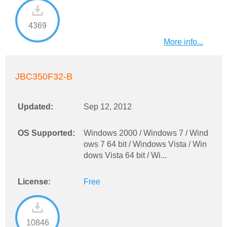
4369
More info...
JBC350F32-B
Updated:
Sep 12, 2012
OS Supported:
Windows 2000 / Windows 7 / Wind
ows 7 64 bit / Windows Vista / Win
dows Vista 64 bit / Wi...
License:
Free
10846