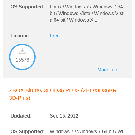
OS Supported:
Linux / Windows 7 / Windows 7 64
bit / Windows Vista / Windows Vist
a 64 bit / Windows X...
License:
Free
15576
More info...
ZBOX Blu-ray 3D ID36 PLUS (ZBOXID36BR
3D-Plus)
Updated:
Sep 15, 2012
OS Supported:
Windows 7 / Windows 7 64 bit / Wi