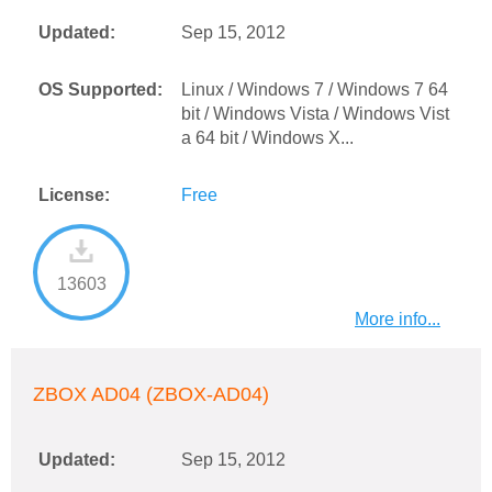
Updated:
Sep 15, 2012
OS Supported:
Linux / Windows 7 / Windows 7 64
bit / Windows Vista / Windows Vist
a 64 bit / Windows X...
License:
Free
13603
More info...
ZBOX AD04 (ZBOX-AD04)
Updated:
Sep 15, 2012