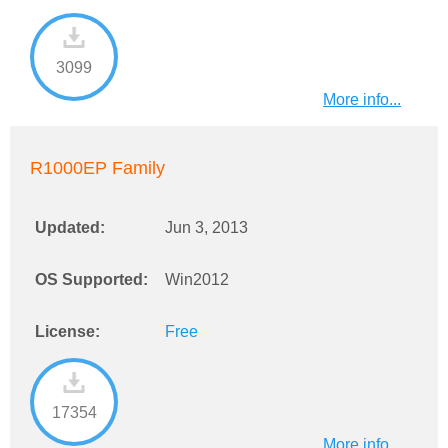
3099
More info...
R1000EP Family
Updated:
Jun 3, 2013
OS Supported:
Win2012
License:
Free
17354
More info...