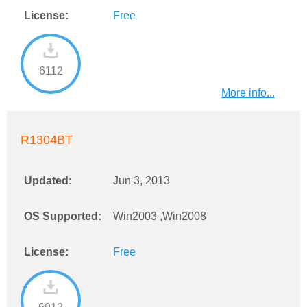
License:
Free
6112
More info...
R1304BT
Updated:
Jun 3, 2013
OS Supported:
Win2003 ,Win2008
License:
Free