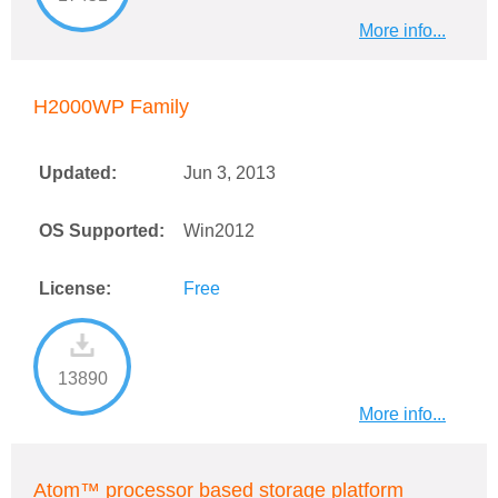
More info...
H2000WP Family
Updated:
Jun 3, 2013
OS Supported:
Win2012
License:
Free
13890
More info...
Atom™ processor based storage platform