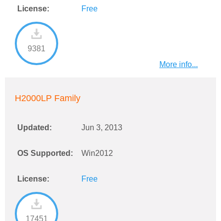
License:
Free
9381
More info...
H2000LP Family
Updated:
Jun 3, 2013
OS Supported:
Win2012
License:
Free
17451