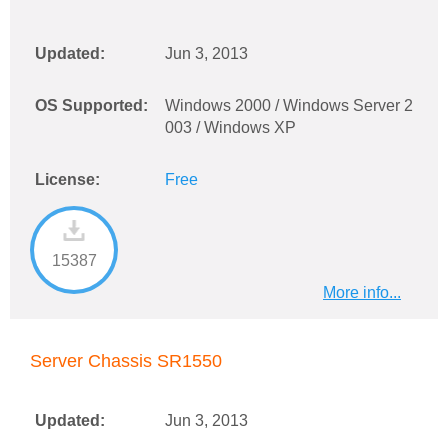
Updated:
Jun 3, 2013
OS Supported:
Windows 2000 / Windows Server 2
003 / Windows XP
License:
Free
15387
More info...
Server Chassis SR1550
Updated:
Jun 3, 2013