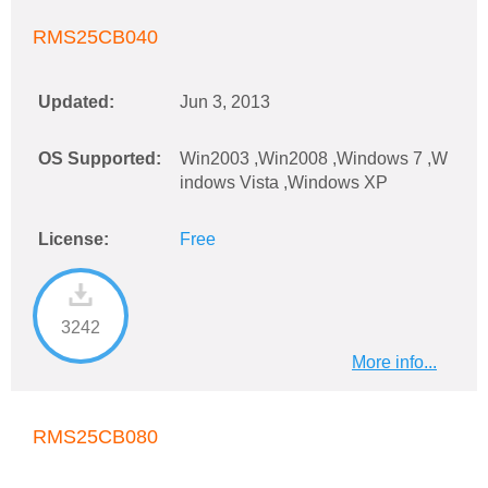
RMS25CB040
Updated:
Jun 3, 2013
OS Supported:
Win2003 ,Win2008 ,Windows 7 ,W
indows Vista ,Windows XP
License:
Free
3242
More info...
RMS25CB080