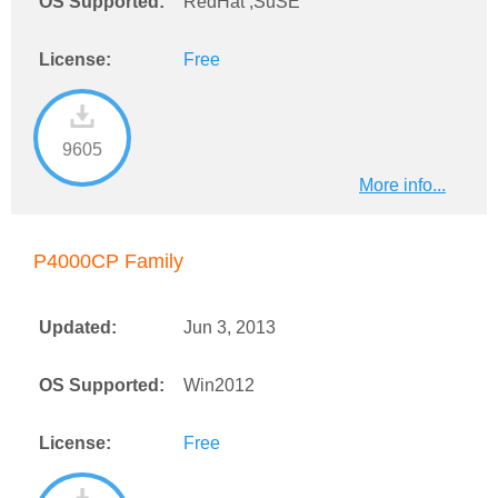
OS Supported:
RedHat ,SuSE
License:
Free
9605
More info...
P4000CP Family
Updated:
Jun 3, 2013
OS Supported:
Win2012
License:
Free