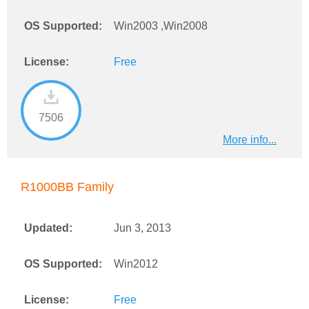
OS Supported:
Win2003 ,Win2008
License:
Free
7506
More info...
R1000BB Family
Updated:
Jun 3, 2013
OS Supported:
Win2012
License:
Free