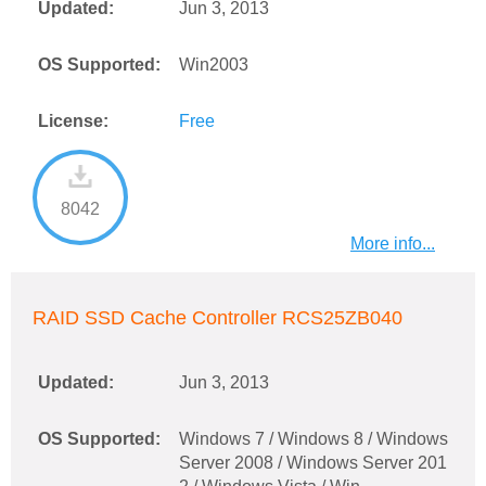
Updated:
Jun 3, 2013
OS Supported:
Win2003
License:
Free
8042
More info...
RAID SSD Cache Controller RCS25ZB040
Updated:
Jun 3, 2013
OS Supported:
Windows 7 / Windows 8 / Windows
Server 2008 / Windows Server 201