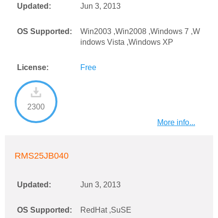
Updated:
Jun 3, 2013
OS Supported:
Win2003 ,Win2008 ,Windows 7 ,W
indows Vista ,Windows XP
License:
Free
2300
More info...
RMS25JB040
Updated:
Jun 3, 2013
OS Supported:
RedHat ,SuSE