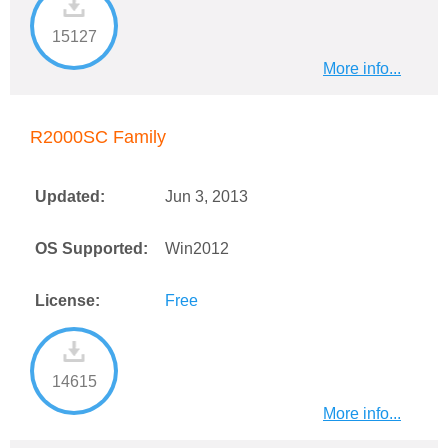
15127
More info...
R2000SC Family
Updated:
Jun 3, 2013
OS Supported:
Win2012
License:
Free
14615
More info...