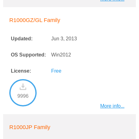
R1000GZ/GL Family
Updated:
Jun 3, 2013
OS Supported:
Win2012
License:
Free
9996
More info...
R1000JP Family