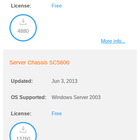
License:
Free
4880
More info...
Server Chassis SC5600
Updated:
Jun 3, 2013
OS Supported:
Windows Server 2003
License:
Free
13760