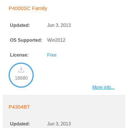
P4000SC Family
Updated:
Jun 3, 2013
OS Supported:
Win2012
License:
Free
18680
More info...
P4304BT
Updated:
Jun 3, 2013