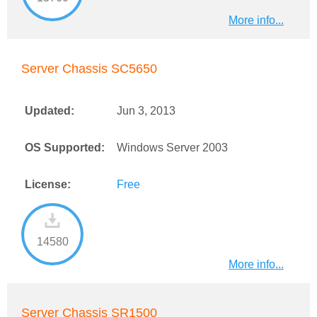
More info...
Server Chassis SC5650
Updated:
Jun 3, 2013
OS Supported:
Windows Server 2003
License:
Free
14580
More info...
Server Chassis SR1500