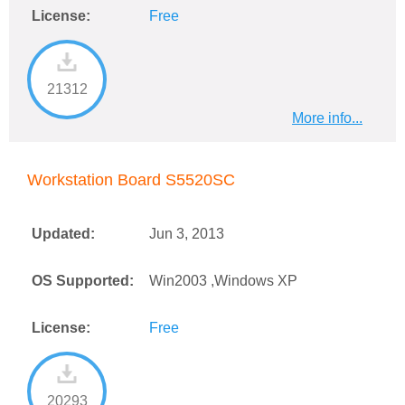
License:
Free
21312
More info...
Workstation Board S5520SC
Updated:
Jun 3, 2013
OS Supported:
Win2003 ,Windows XP
License:
Free
20293