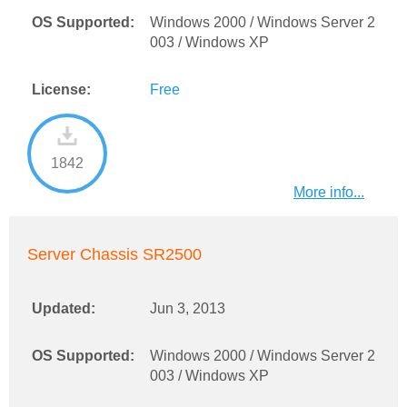
OS Supported:
Windows 2000 / Windows Server 2
003 / Windows XP
License:
Free
1842
More info...
Server Chassis SR2500
Updated:
Jun 3, 2013
OS Supported:
Windows 2000 / Windows Server 2
003 / Windows XP