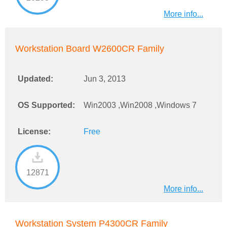
More info...
Workstation Board W2600CR Family
Updated:
Jun 3, 2013
OS Supported:
Win2003 ,Win2008 ,Windows 7
License:
Free
12871
More info...
Workstation System P4300CR Family