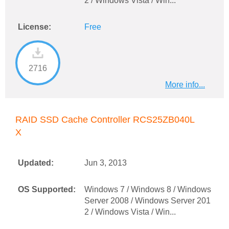
2 / Windows Vista / Win...
License:
Free
2716
More info...
RAID SSD Cache Controller RCS25ZB040L
X
Updated:
Jun 3, 2013
OS Supported:
Windows 7 / Windows 8 / Windows
Server 2008 / Windows Server 201
2 / Windows Vista / Win...