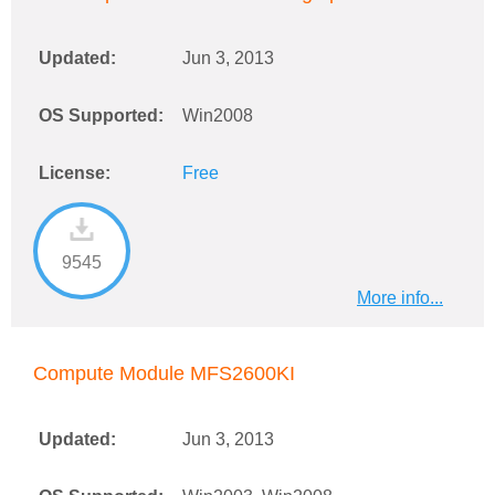
Updated:
Jun 3, 2013
OS Supported:
Win2008
License:
Free
9545
More info...
Compute Module MFS2600KI
Updated:
Jun 3, 2013