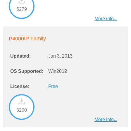
5279
More info...
P4000IP Family
Updated:
Jun 3, 2013
OS Supported:
Win2012
License:
Free
3200
More info...