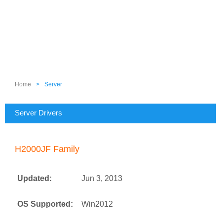
Home
>
Server
Server Drivers
H2000JF Family
Updated:
Jun 3, 2013
OS Supported:
Win2012