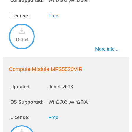
OS Supported:
Win2003 ,Win2008
License:
Free
18354
More info...
Compute Module MFS5520VIR
Updated:
Jun 3, 2013
OS Supported:
Win2003 ,Win2008
License:
Free