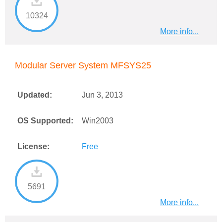
10324
More info...
Modular Server System MFSYS25
Updated:
Jun 3, 2013
OS Supported:
Win2003
License:
Free
5691
More info...