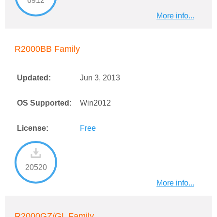
6912
More info...
R2000BB Family
Updated:
Jun 3, 2013
OS Supported:
Win2012
License:
Free
20520
More info...
R2000GZ/GL Family