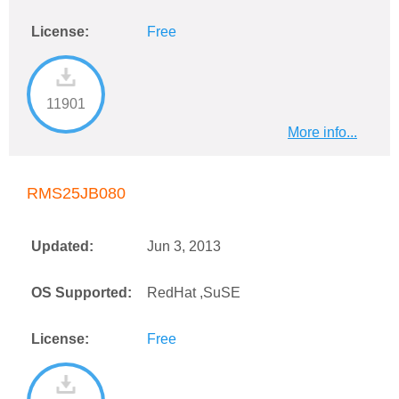
License:
Free
11901
More info...
RMS25JB080
Updated:
Jun 3, 2013
OS Supported:
RedHat ,SuSE
License:
Free