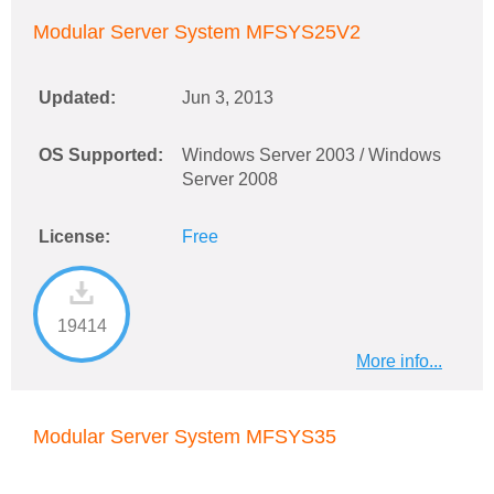
Modular Server System MFSYS25V2
Updated:
Jun 3, 2013
OS Supported:
Windows Server 2003 / Windows
Server 2008
License:
Free
19414
More info...
Modular Server System MFSYS35