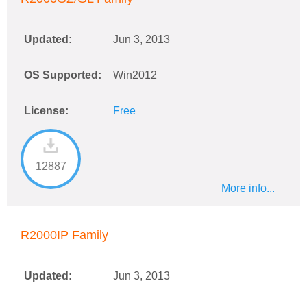
Updated:
Jun 3, 2013
OS Supported:
Win2012
License:
Free
12887
More info...
R2000IP Family
Updated:
Jun 3, 2013