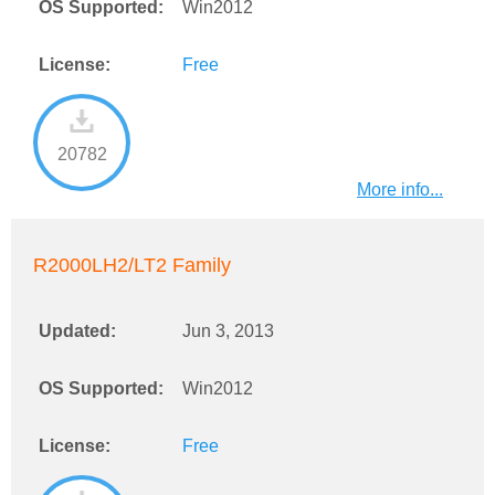
OS Supported:
Win2012
License:
Free
20782
More info...
R2000LH2/LT2 Family
Updated:
Jun 3, 2013
OS Supported:
Win2012
License:
Free