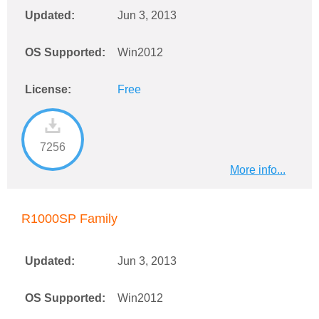
Updated:
Jun 3, 2013
OS Supported:
Win2012
License:
Free
7256
More info...
R1000SP Family
Updated:
Jun 3, 2013
OS Supported:
Win2012