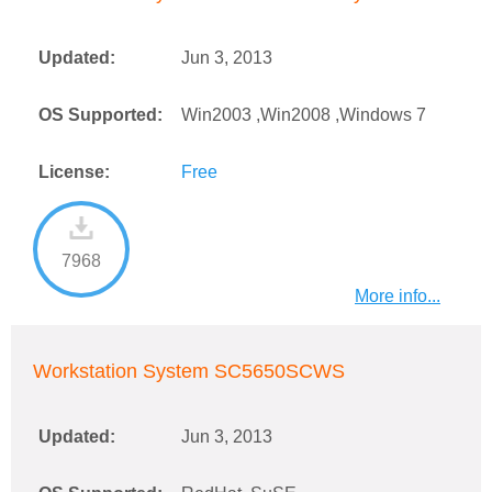
Updated:
Jun 3, 2013
OS Supported:
Win2003 ,Win2008 ,Windows 7
License:
Free
7968
More info...
Workstation System SC5650SCWS
Updated:
Jun 3, 2013