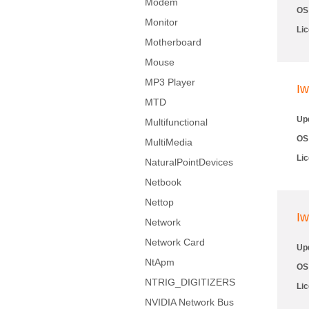
Modem
OS
Monitor
Li
Motherboard
Mouse
MP3 Player
Iw
MTD
Up
Multifunctional
OS
MultiMedia
Li
NaturalPointDevices
Netbook
Nettop
Iw
Network
Network Card
Up
NtApm
OS
NTRIG_DIGITIZERS
Li
NVIDIA Network Bus