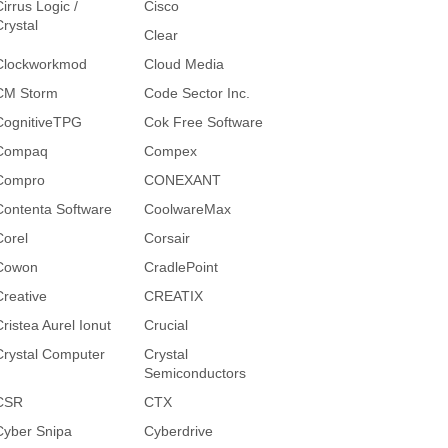
irrus Logic /
Cisco
Crystal
Clear
Clockworkmod
Cloud Media
CM Storm
Code Sector Inc.
CognitiveTPG
Cok Free Software
Compaq
Compex
Compro
CONEXANT
Contenta Software
CoolwareMax
Corel
Corsair
Cowon
CradlePoint
Creative
CREATIX
Cristea Aurel Ionut
Crucial
Crystal Computer
Crystal
Semiconductors
CSR
CTX
Cyber Snipa
Cyberdrive