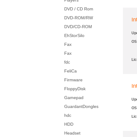
Players
DVD / CD Rom
DVD-ROM/RW
I
DVD/CD-ROM
Up
EhStorSilo
OS
Fax
Fax
Li
fdc
FeliCa
Firmware
In
FloppyDisk
Gamepad
Up
GuardantDongles
OS
hdc
Li
HDD
Headset