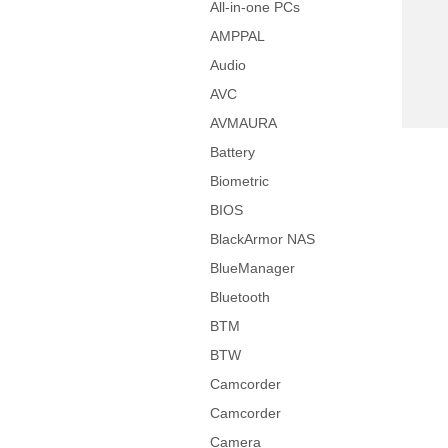
All-in-one PCs
AMPPAL
Audio
AVC
AVMAURA
Battery
Biometric
BIOS
BlackArmor NAS
BlueManager
Bluetooth
BTM
BTW
Camcorder
Camcorder
Camera