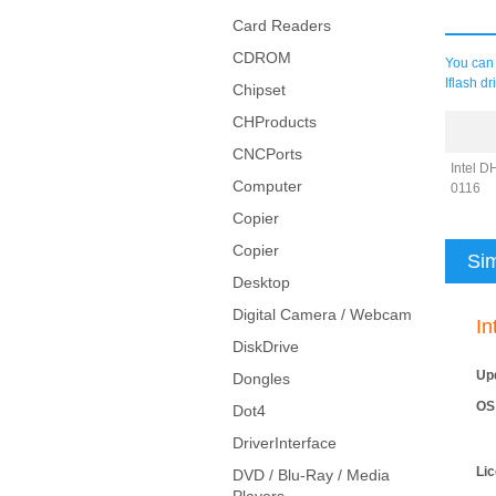
Card Readers
CDROM
You can 
Iflash d
Chipset
CHProducts
CNCPorts
Intel D
Computer
0116
Copier
Copier
Sim
Desktop
Digital Camera / Webcam
In
DiskDrive
Up
Dongles
OS
Dot4
DriverInterface
Li
DVD / Blu-Ray / Media