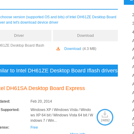
choose version (supported OS and bits) of Intel DH61ZE Desktop Board
river and let's download device driver
Driver
Download
H61ZE Desktop Board Iflash
Download
(4.3 MB)
A
ilar to Intel DH61ZE Desktop Board Iflash drivers
tel DH61SA Desktop Board Express
dated:
Feb 20, 2014
 Supported:
Windows XP / Windows Vista / Windo
ws XP 64 bit / Windows Vista 64 bit / W
indows 7 / Win...
24892
cense:
Free