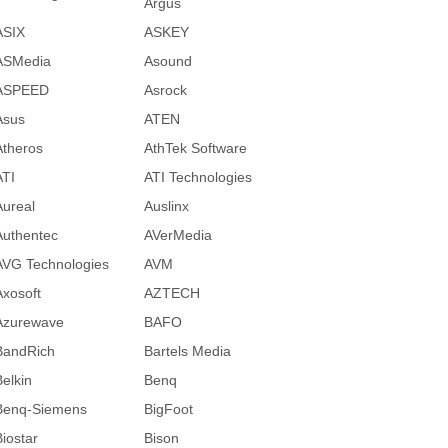
Argus
ASIX
ASKEY
ASMedia
Asound
ASPEED
Asrock
Asus
ATEN
Atheros
AthTek Software
ATI
ATI Technologies
Aureal
Auslinx
Authentec
AVerMedia
AVG Technologies
AVM
Axosoft
AZTECH
Azurewave
BAFO
BandRich
Bartels Media
Belkin
Benq
Benq-Siemens
BigFoot
Biostar
Bison