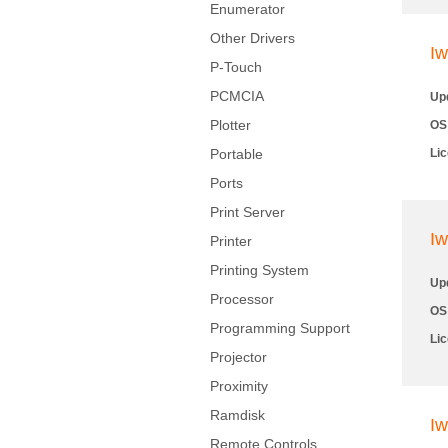
Enumerator
Other Drivers
Iw
P-Touch
PCMCIA
Up
Plotter
OS
Portable
Li
Ports
Print Server
Iw
Printer
Printing System
Up
Processor
OS
Programming Support
Li
Projector
Proximity
Ramdisk
Iw
Remote Controls