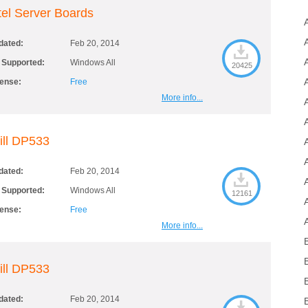
tel Server Boards
dated:
Feb 20, 2014
 Supported:
Windows All
20425
cense:
Free
More info...
ill DP533
dated:
Feb 20, 2014
 Supported:
Windows All
12161
cense:
Free
More info...
ill DP533
dated:
Feb 20, 2014