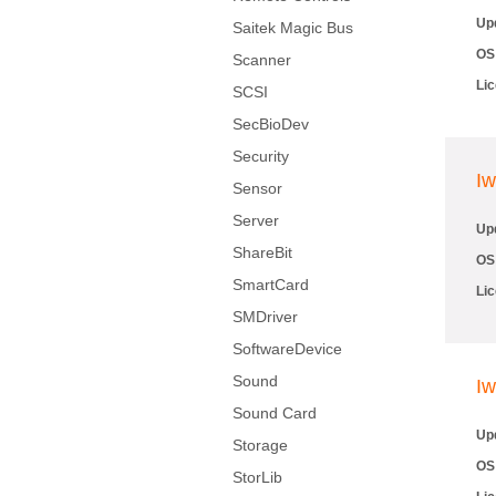
Up
Saitek Magic Bus
OS
Scanner
Li
SCSI
SecBioDev
Security
Iw
Sensor
Server
Up
ShareBit
OS
SmartCard
Li
SMDriver
SoftwareDevice
Sound
Iw
Sound Card
Up
Storage
OS
StorLib