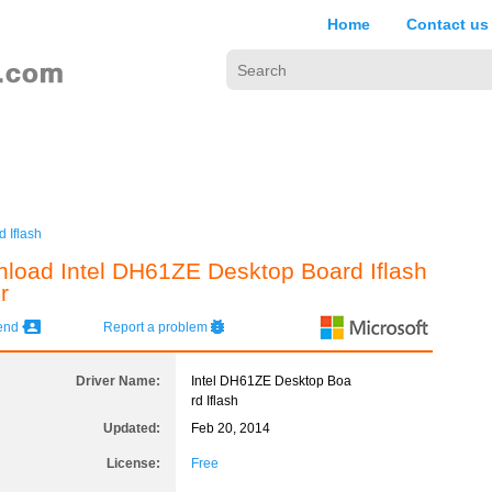
Home
Contact us
 Iflash
load Intel DH61ZE Desktop Board Iflash
r
iend
Report a problem
Driver Name:
Intel DH61ZE Desktop Boa
rd Iflash
Updated:
Feb 20, 2014
License:
Free