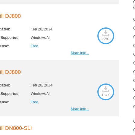
C
ill DJ800
dated:
Feb 20, 2014
 Supported:
Windows All
8291
cense:
Free
More info...
ill DJ800
dated:
Feb 20, 2014
 Supported:
Windows All
11390
cense:
Free
More info...
ill DN800-SLI