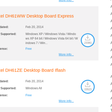
More info...
ntel DH61WW Desktop Board Express
A
dated:
Feb 20, 2014
 Supported:
Windows XP / Windows Vista / Windo
A
ws XP 64 bit / Windows Vista 64 bit / W
indows 7 / Win...
23381
cense:
Free
More info...
tel DH61ZE Desktop Board Iflash
dated:
Feb 20, 2014
 Supported:
Windows All
15521
cense:
Free
More info...