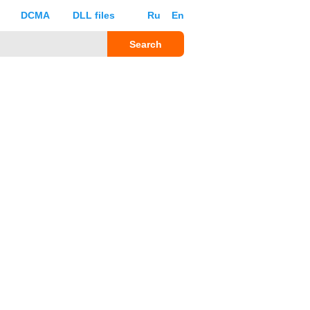
DCMA
DLL files
Ru
En