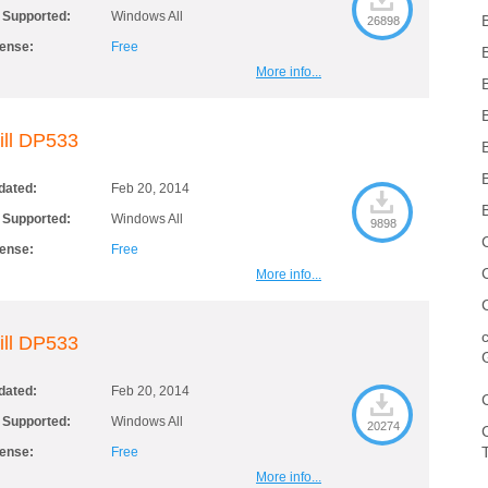
 Supported:
Windows All
26898
cense:
Free
More info...
ill DP533
dated:
Feb 20, 2014
 Supported:
Windows All
9898
cense:
Free
More info...
ill DP533
dated:
Feb 20, 2014
 Supported:
Windows All
20274
cense:
Free
More info...