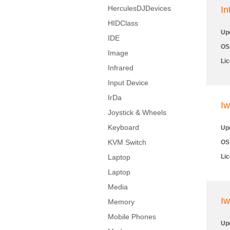
HerculesDJDevices
In
HIDClass
Up
IDE
OS
Image
Li
Infrared
Input Device
IrDa
Iw
Joystick & Wheels
Keyboard
Up
KVM Switch
OS
Laptop
Li
Laptop
Media
Iw
Memory
Mobile Phones
Up