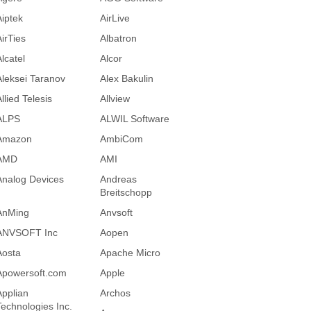
Aiptek
AirLive
AirTies
Albatron
lcatel
Alcor
Aleksei Taranov
Alex Bakulin
llied Telesis
Allview
ALPS
ALWIL Software
Amazon
AmbiCom
AMD
AMI
Analog Devices
Andreas
Breitschopp
AnMing
Anvsoft
ANVSOFT Inc
Aopen
Aosta
Apache Micro
Apowersoft.com
Apple
Applian
Archos
Technologies Inc.