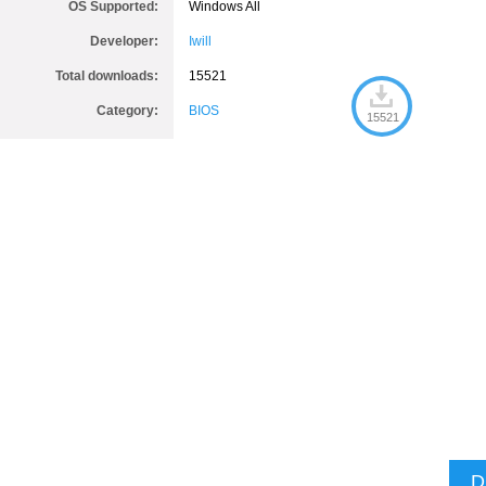
OS Supported:
Windows All
Developer:
Iwill
Total downloads:
15521
Category:
BIOS
15521
D