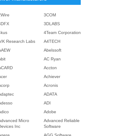
2Wire
3COM
3DFX
3DLABS
4kus
4Team Corporation
A!K Research Labs
A4TECH
AAEW
Abelssoft
bit
AC Ryan
ACARD
Accton
Acer
Achiever
Acorp
Acronis
Adaptec
ADATA
Adesso
ADI
Adico
Adobe
Advanced Micro
Advanced Reliable
Devices Inc
Software
Agere
AGG Software