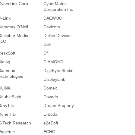
CyberLink Corp
CyberMatrix
Corporation Inc
D-Link
DAEWOO
Datamax O'Neil
Davicom
Decipher Media,
Delkin Devices
LLC
Dell
DeskSoft
Dfi
Dialog
DIAMOND
Diamond
DigitByte Studio
Technologies
DisplayLink
DLINK
Domex
DoubleSight
Dovado
DrayTek
Dream Property
Dune HD
E-Boda
E-Tech Research
e2eSoft
Eagletec
ECHO