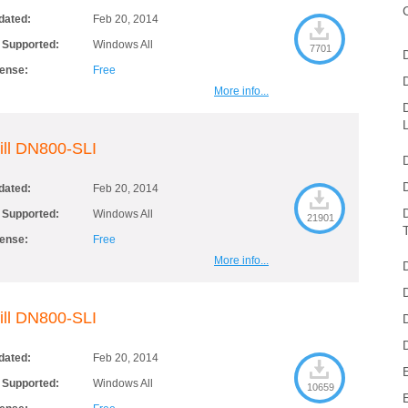
dated:
Feb 20, 2014
 Supported:
Windows All
7701
cense:
Free
More info...
ill DN800-SLI
dated:
Feb 20, 2014
 Supported:
Windows All
21901
cense:
Free
More info...
ill DN800-SLI
dated:
Feb 20, 2014
 Supported:
Windows All
10659