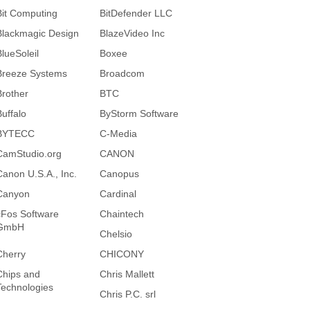
Bit Computing
BitDefender LLC
Blackmagic Design
BlazeVideo Inc
BlueSoleil
Boxee
Breeze Systems
Broadcom
Brother
BTC
Buffalo
ByStorm Software
BYTECC
C-Media
CamStudio.org
CANON
Canon U.S.A., Inc.
Canopus
Canyon
Cardinal
cFos Software
Chaintech
GmbH
Chelsio
Cherry
CHICONY
Chips and
Chris Mallett
Technologies
Chris P.C. srl