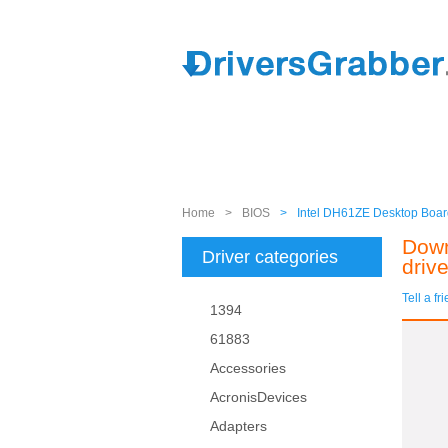
Home
>
BIOS
>
Intel DH61ZE Desktop Board
Down
Driver categories
drive
Tell a fr
1394
61883
Accessories
AcronisDevices
Adapters