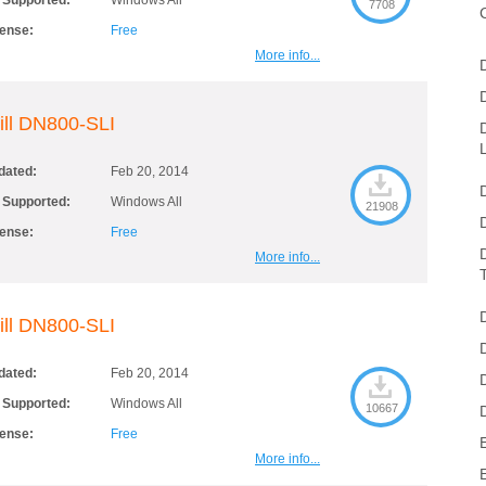
 Supported:
Windows All
7708
cense:
Free
More info...
ill DN800-SLI
dated:
Feb 20, 2014
 Supported:
Windows All
21908
cense:
Free
More info...
ill DN800-SLI
dated:
Feb 20, 2014
 Supported:
Windows All
10667
cense:
Free
More info...