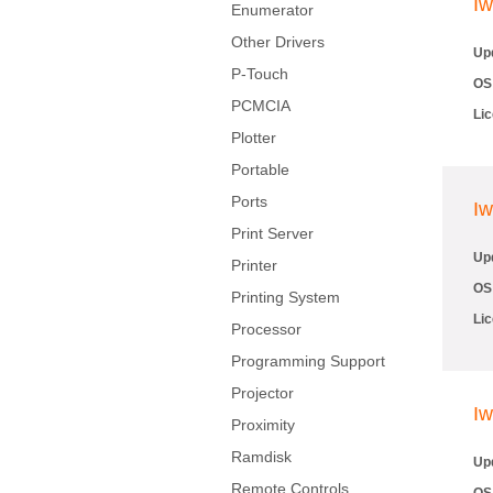
Iw
Enumerator
Other Drivers
Up
P-Touch
OS
PCMCIA
Li
Plotter
Portable
Ports
Iw
Print Server
Up
Printer
OS
Printing System
Li
Processor
Programming Support
Projector
Iw
Proximity
Ramdisk
Up
Remote Controls