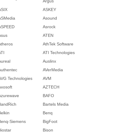
Argus
ASIX
ASKEY
ASMedia
Asound
ASPEED
Asrock
Asus
ATEN
Atheros
AthTek Software
ATI
ATI Technologies
Aureal
Auslinx
Authentec
AVerMedia
AVG Technologies
AVM
Axosoft
AZTECH
Azurewave
BAFO
BandRich
Bartels Media
Belkin
Benq
Benq-Siemens
BigFoot
Biostar
Bison