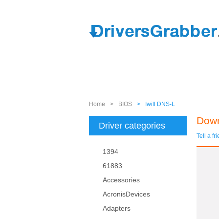
Home
>
BIOS
>
Iwill DNS-L
Down
Driver categories
Tell a fr
1394
61883
Accessories
AcronisDevices
Adapters