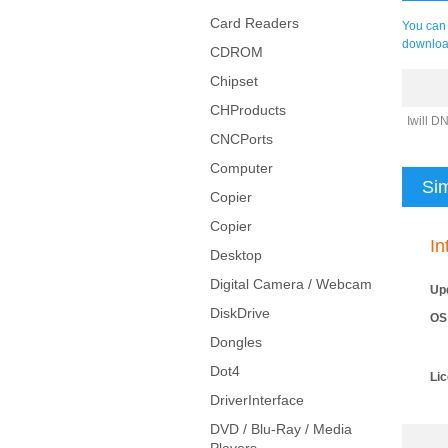
Card Readers
You can 
downloa
CDROM
Chipset
CHProducts
Iwill D
CNCPorts
Computer
Sim
Copier
Copier
In
Desktop
Digital Camera / Webcam
Up
DiskDrive
OS
Dongles
Dot4
Li
DriverInterface
DVD / Blu-Ray / Media