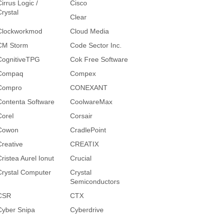
irrus Logic /
Cisco
Crystal
Clear
Clockworkmod
Cloud Media
CM Storm
Code Sector Inc.
CognitiveTPG
Cok Free Software
Compaq
Compex
Compro
CONEXANT
Contenta Software
CoolwareMax
Corel
Corsair
Cowon
CradlePoint
Creative
CREATIX
Cristea Aurel Ionut
Crucial
Crystal Computer
Crystal
Semiconductors
CSR
CTX
Cyber Snipa
Cyberdrive