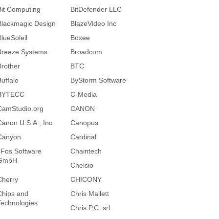
Bit Computing
BitDefender LLC
Blackmagic Design
BlazeVideo Inc
BlueSoleil
Boxee
Breeze Systems
Broadcom
Brother
BTC
Buffalo
ByStorm Software
BYTECC
C-Media
CamStudio.org
CANON
Canon U.S.A., Inc.
Canopus
Canyon
Cardinal
cFos Software
Chaintech
GmbH
Chelsio
Cherry
CHICONY
Chips and
Chris Mallett
Technologies
Chris P.C. srl