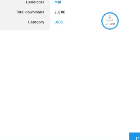
Developer:
Iwill
Total downloads:
23788
Category:
BIOS
23788
D