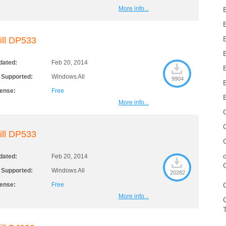
More info...
ill DP533
dated:
Feb 20, 2014
 Supported:
Windows All
9904
cense:
Free
More info...
ill DP533
dated:
Feb 20, 2014
 Supported:
Windows All
20282
cense:
Free
More info...