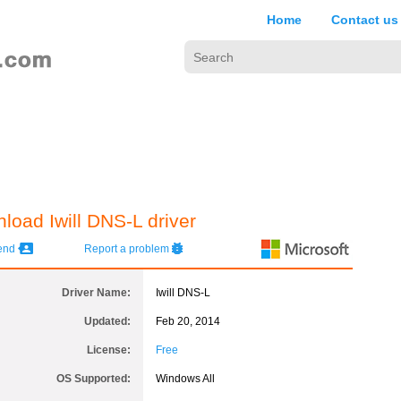
Home
Contact us
load Iwill DNS-L driver
iend
Report a problem
Driver Name:
Iwill DNS-L
Updated:
Feb 20, 2014
License:
Free
OS Supported:
Windows All