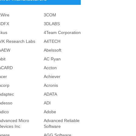
2Wire
3COM
3DFX
3DLABS
4kus
4Team Corporation
A!K Research Labs
A4TECH
AAEW
Abelssoft
bit
AC Ryan
ACARD
Accton
Acer
Achiever
Acorp
Acronis
Adaptec
ADATA
Adesso
ADI
Adico
Adobe
Advanced Micro
Advanced Reliable
Devices Inc
Software
Agere
AGG Software