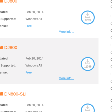
ill DJ800
C
dated:
Feb 20, 2014
 Supported:
Windows All
8299
cense:
Free
More info...
ill DJ800
dated:
Feb 20, 2014
 Supported:
Windows All
11398
cense:
Free
More info...
ill DN800-SLI
dated:
Feb 20, 2014