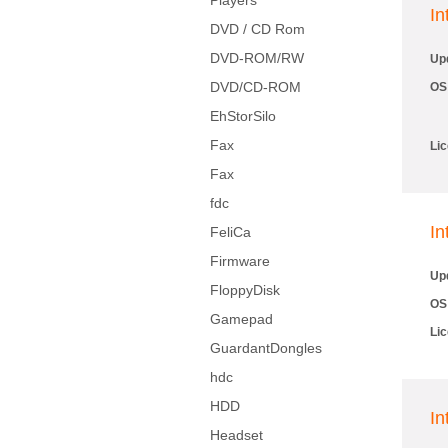
Players
I
DVD / CD Rom
DVD-ROM/RW
Up
DVD/CD-ROM
OS
EhStorSilo
Fax
Li
Fax
fdc
In
FeliCa
Firmware
Up
FloppyDisk
OS
Gamepad
Li
GuardantDongles
hdc
HDD
In
Headset