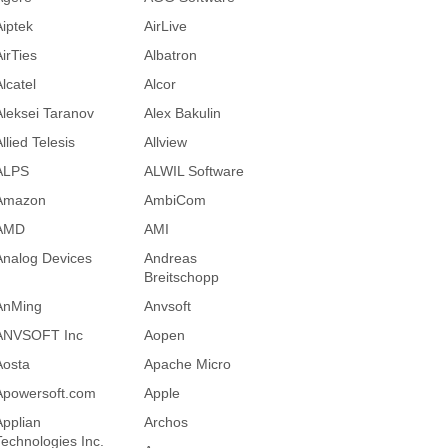
Aiptek
AirLive
AirTies
Albatron
lcatel
Alcor
Aleksei Taranov
Alex Bakulin
llied Telesis
Allview
ALPS
ALWIL Software
Amazon
AmbiCom
AMD
AMI
Analog Devices
Andreas
Breitschopp
AnMing
Anvsoft
ANVSOFT Inc
Aopen
Aosta
Apache Micro
Apowersoft.com
Apple
Applian
Archos
Technologies Inc.