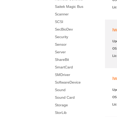
OS
Saitek Magic Bus
Li
Scanner
SCSI
SecBioDev
Iw
Security
Up
Sensor
OS
Server
Li
ShareBit
SmartCard
SMDriver
Iw
SoftwareDevice
Sound
Up
Sound Card
OS
Li
Storage
StorLib