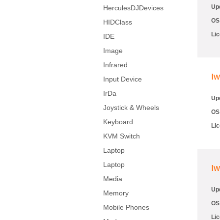
Up
HerculesDJDevices
OS
HIDClass
Li
IDE
Image
Infrared
Iw
Input Device
IrDa
Up
Joystick & Wheels
OS
Keyboard
Li
KVM Switch
Laptop
Laptop
Iw
Media
Up
Memory
OS
Mobile Phones
Li