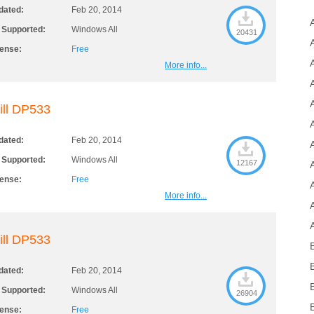
dated:
Feb 20, 2014
 Supported:
Windows All
20431
cense:
Free
More info...
ill DP533
dated:
Feb 20, 2014
 Supported:
Windows All
12167
cense:
Free
More info...
ill DP533
dated:
Feb 20, 2014
 Supported:
Windows All
26904
cense:
Free