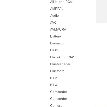
All-in-one PCs
AMPPAL
Audio
AVC
AVMAURA
Battery
Biometric
BIOS
BlackArmor NAS
BlueManager
Bluetooth
BTM
BTW
Camcorder
Camcorder
Camera