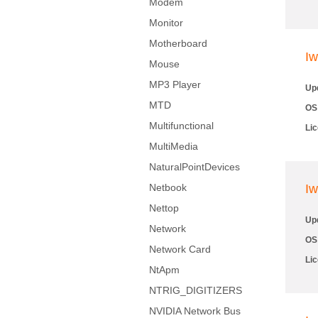
Modem
Monitor
Motherboard
Iw
Mouse
MP3 Player
Up
MTD
OS
Multifunctional
Li
MultiMedia
NaturalPointDevices
Netbook
Iw
Nettop
Up
Network
OS
Network Card
Li
NtApm
NTRIG_DIGITIZERS
NVIDIA Network Bus