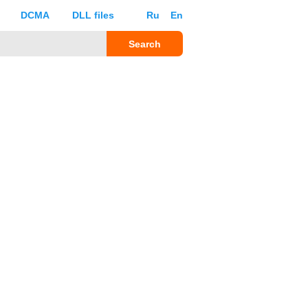
DCMA
DLL files
Ru
En