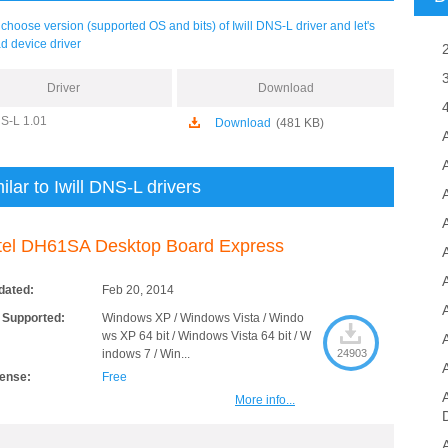
choose version (supported OS and bits) of Iwill DNS-L driver and let's
d device driver
Driver
Download
NS-L 1.01
Download
(481 KB)
ilar to Iwill DNS-L drivers
A
tel DH61SA Desktop Board Express
dated:
Feb 20, 2014
 Supported:
Windows XP / Windows Vista / Windo
ws XP 64 bit / Windows Vista 64 bit / W
indows 7 / Win...
24903
cense:
Free
More info...