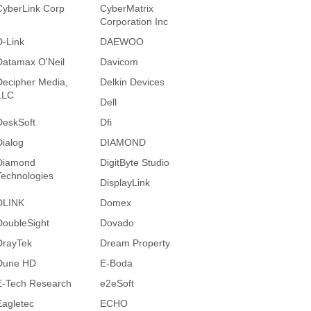
CyberLink Corp
CyberMatrix
Corporation Inc
D-Link
DAEWOO
Datamax O'Neil
Davicom
Decipher Media,
Delkin Devices
LLC
Dell
DeskSoft
Dfi
Dialog
DIAMOND
Diamond
DigitByte Studio
Technologies
DisplayLink
DLINK
Domex
DoubleSight
Dovado
DrayTek
Dream Property
Dune HD
E-Boda
E-Tech Research
e2eSoft
Eagletec
ECHO