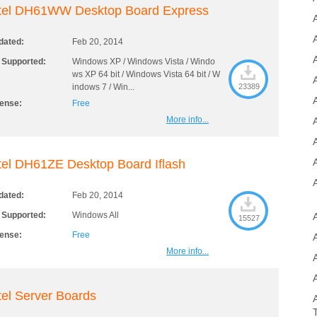
ntel DH61WW Desktop Board Express
dated:
Feb 20, 2014
A
 Supported:
Windows XP / Windows Vista / Windo
ws XP 64 bit / Windows Vista 64 bit / W
indows 7 / Win...
23389
A
cense:
Free
More info...
tel DH61ZE Desktop Board Iflash
dated:
Feb 20, 2014
 Supported:
Windows All
15527
cense:
Free
More info...
tel Server Boards