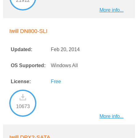
21912
More info...
Iwill DN800-SLI
Updated:
Feb 20, 2014
OS Supported:
Windows All
License:
Free
10673
More info...
Iwill DPX2-SATA