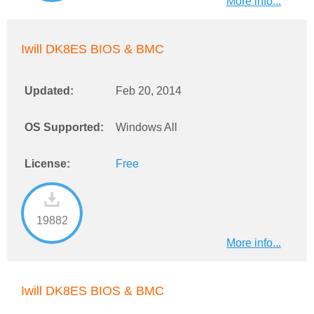
More info...
Iwill DK8ES BIOS & BMC
Updated:
Feb 20, 2014
OS Supported:
Windows All
License:
Free
19882
More info...
Iwill DK8ES BIOS & BMC