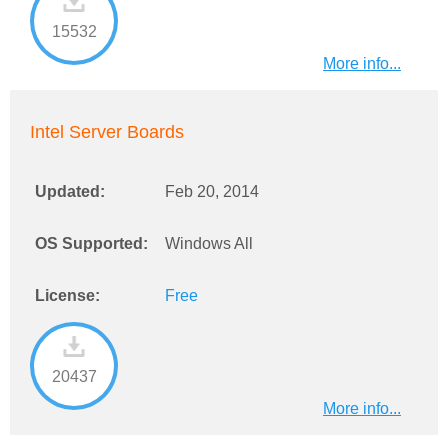
15532
More info...
Intel Server Boards
Updated:
Feb 20, 2014
OS Supported:
Windows All
License:
Free
20437
More info...