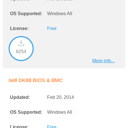
OS Supported:
Windows All
License:
Free
6254
More info...
Iwill DK88 BIOS & BMC
Updated:
Feb 20, 2014
OS Supported:
Windows All
License:
Free