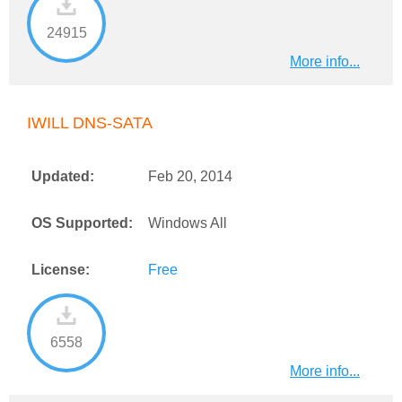
24915
More info...
IWILL DNS-SATA
Updated:
Feb 20, 2014
OS Supported:
Windows All
License:
Free
6558
More info...