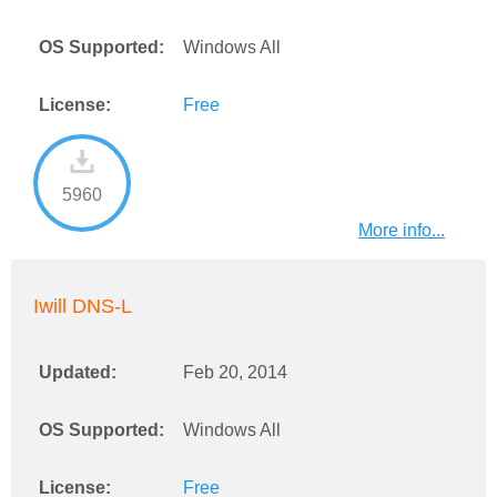
OS Supported:
Windows All
License:
Free
5960
More info...
Iwill DNS-L
Updated:
Feb 20, 2014
OS Supported:
Windows All
License:
Free