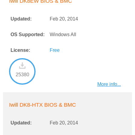
Iwill DK8EW BIOS & BMC
Updated:
Feb 20, 2014
OS Supported:
Windows All
License:
Free
25380
More info...
Iwill DK8-HTX BIOS & BMC
Updated:
Feb 20, 2014