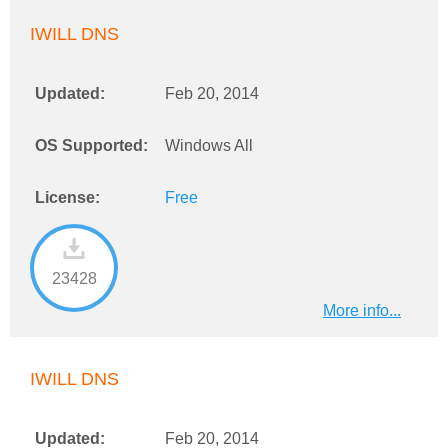
IWILL DNS
Updated:
Feb 20, 2014
OS Supported:
Windows All
License:
Free
23428
More info...
IWILL DNS
Updated:
Feb 20, 2014