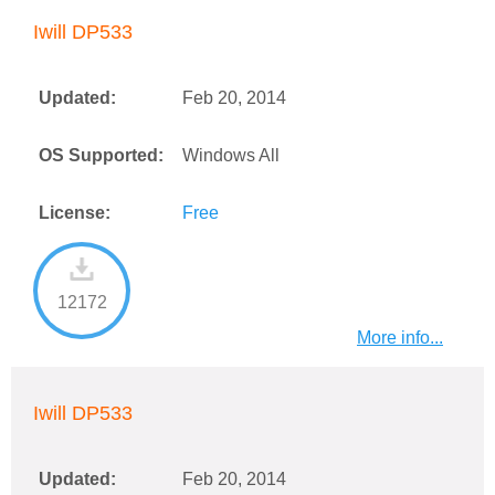
Iwill DP533
Updated:
Feb 20, 2014
OS Supported:
Windows All
License:
Free
12172
More info...
Iwill DP533
Updated:
Feb 20, 2014