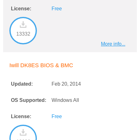
License:
Free
13332
More info...
Iwill DK8ES BIOS & BMC
Updated:
Feb 20, 2014
OS Supported:
Windows All
License:
Free