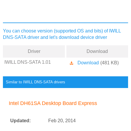
You can choose version (supported OS and bits) of IWILL
DNS-SATA driver and let's download device driver
Driver
Download
IWILL DNS-SATA 1.01
Download
(481 KB)
Similar to IWILL DNS-SATA drivers
Intel DH61SA Desktop Board Express
Updated:
Feb 20, 2014