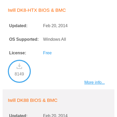
Iwill DK8-HTX BIOS & BMC
Updated:
Feb 20, 2014
OS Supported:
Windows All
License:
Free
8149
More info...
Iwill DK88 BIOS & BMC
Updated:
Feb 20, 2014