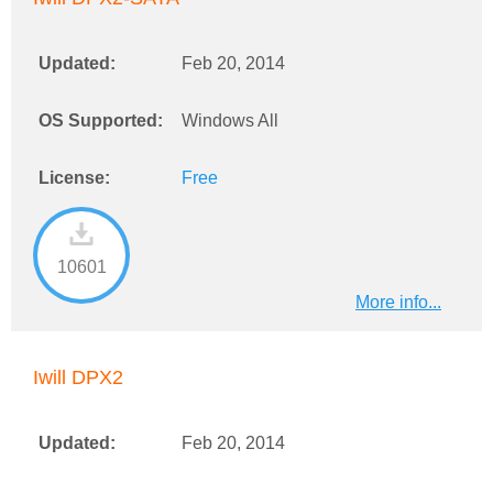
Updated:
Feb 20, 2014
OS Supported:
Windows All
License:
Free
10601
More info...
Iwill DPX2
Updated:
Feb 20, 2014