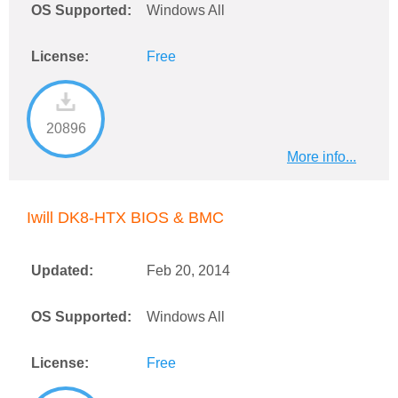
OS Supported:
Windows All
License:
Free
20896
More info...
Iwill DK8-HTX BIOS & BMC
Updated:
Feb 20, 2014
OS Supported:
Windows All
License:
Free