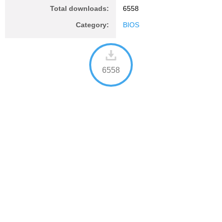
Total downloads:
6558
Category:
BIOS
6558