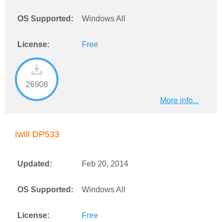
OS Supported:
Windows All
License:
Free
26908
More info...
Iwill DP533
Updated:
Feb 20, 2014
OS Supported:
Windows All
License:
Free