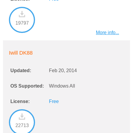
19797
More info...
Iwill DK88
Updated:
Feb 20, 2014
OS Supported:
Windows All
License:
Free
22713