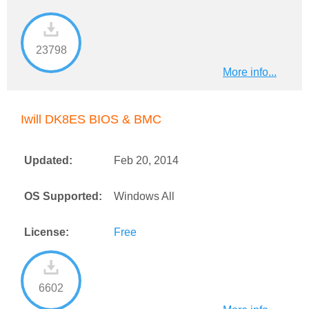
23798
More info...
Iwill DK8ES BIOS & BMC
Updated:
Feb 20, 2014
OS Supported:
Windows All
License:
Free
6602