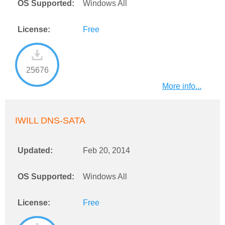
OS Supported:
Windows All
License:
Free
25676
More info...
IWILL DNS-SATA
Updated:
Feb 20, 2014
OS Supported:
Windows All
License:
Free