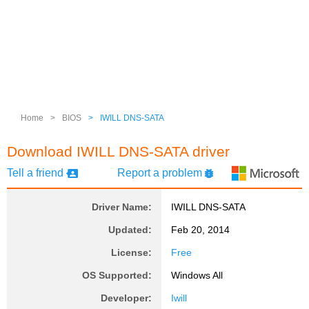
Home
>
BIOS
>
IWILL DNS-SATA
Download IWILL DNS-SATA driver
Tell a friend
Report a problem
Driver Name:
IWILL DNS-SATA
Updated:
Feb 20, 2014
License:
Free
OS Supported:
Windows All
Developer:
Iwill