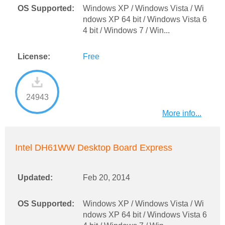
OS Supported:
Windows XP / Windows Vista / Wi
ndows XP 64 bit / Windows Vista 6
4 bit / Windows 7 / Win...
License:
Free
24943
More info...
Intel DH61WW Desktop Board Express
Updated:
Feb 20, 2014
OS Supported:
Windows XP / Windows Vista / Wi
ndows XP 64 bit / Windows Vista 6