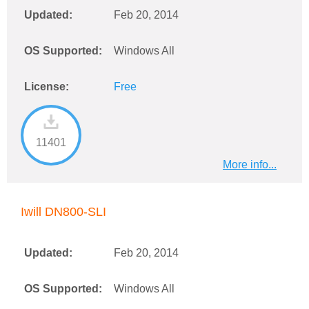
Updated:
Feb 20, 2014
OS Supported:
Windows All
License:
Free
11401
More info...
Iwill DN800-SLI
Updated:
Feb 20, 2014
OS Supported:
Windows All