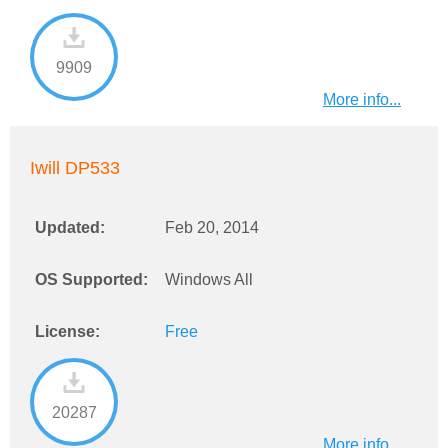
9909
More info...
Iwill DP533
Updated:
Feb 20, 2014
OS Supported:
Windows All
License:
Free
20287
More info...