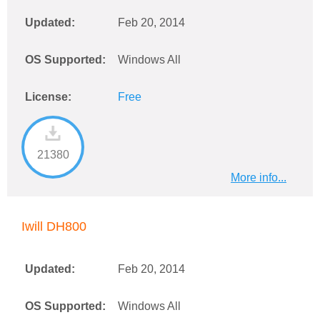
Updated:
Feb 20, 2014
OS Supported:
Windows All
License:
Free
21380
More info...
Iwill DH800
Updated:
Feb 20, 2014
OS Supported:
Windows All