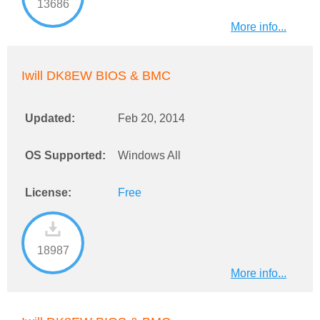
13686
More info...
Iwill DK8EW BIOS & BMC
Updated:
Feb 20, 2014
OS Supported:
Windows All
License:
Free
18987
More info...