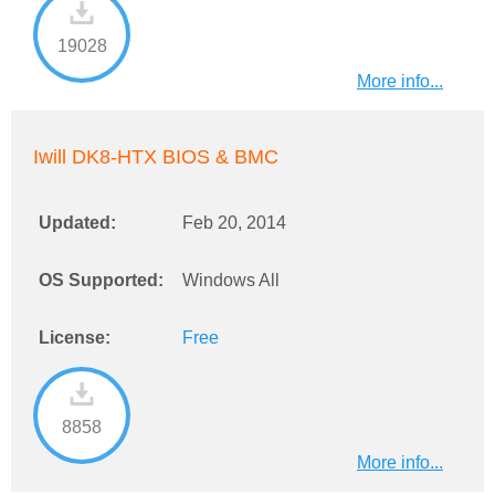
19028
More info...
Iwill DK8-HTX BIOS & BMC
Updated:
Feb 20, 2014
OS Supported:
Windows All
License:
Free
8858
More info...