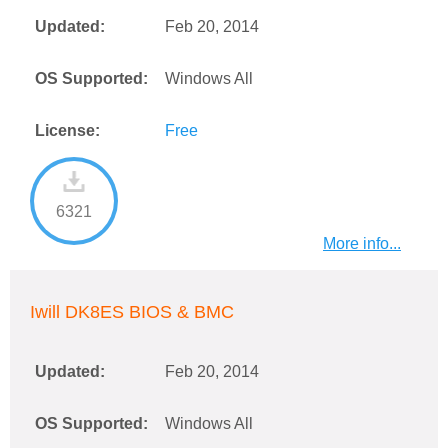
Updated:
Feb 20, 2014
OS Supported:
Windows All
License:
Free
6321
More info...
Iwill DK8ES BIOS & BMC
Updated:
Feb 20, 2014
OS Supported:
Windows All