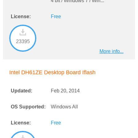
4 bit / Windows 7 / Win...
License:
Free
23395
More info...
Intel DH61ZE Desktop Board Iflash
Updated:
Feb 20, 2014
OS Supported:
Windows All
License:
Free