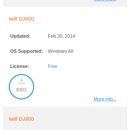
Iwill DJ800
Updated:
Feb 20, 2014
OS Supported:
Windows All
License:
Free
8302
More info...
Iwill DJ800