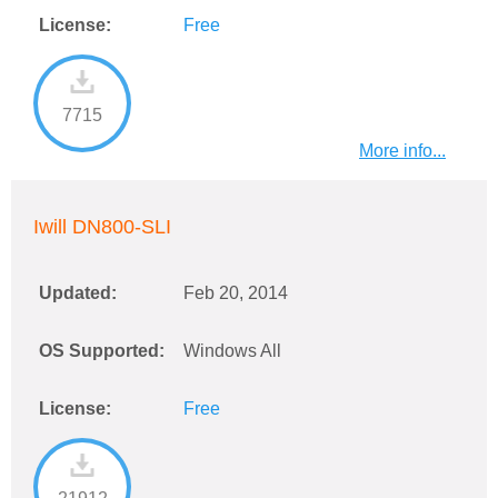
License:
Free
7715
More info...
Iwill DN800-SLI
Updated:
Feb 20, 2014
OS Supported:
Windows All
License:
Free