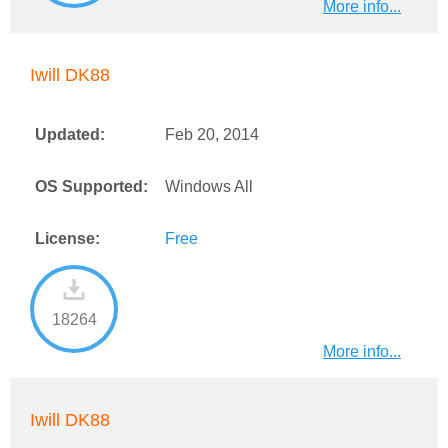
More info...
Iwill DK88
Updated:
Feb 20, 2014
OS Supported:
Windows All
License:
Free
18264
More info...
Iwill DK88