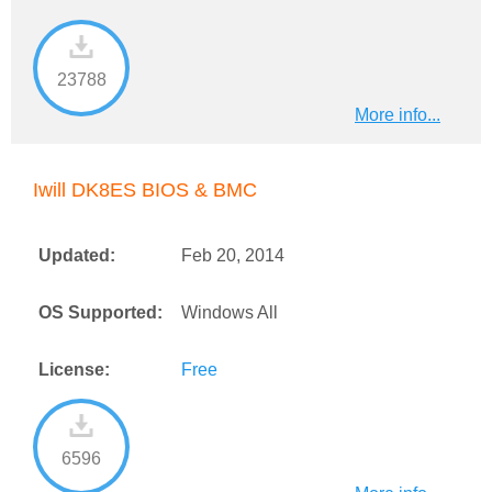
23788
More info...
Iwill DK8ES BIOS & BMC
Updated:
Feb 20, 2014
OS Supported:
Windows All
License:
Free
6596