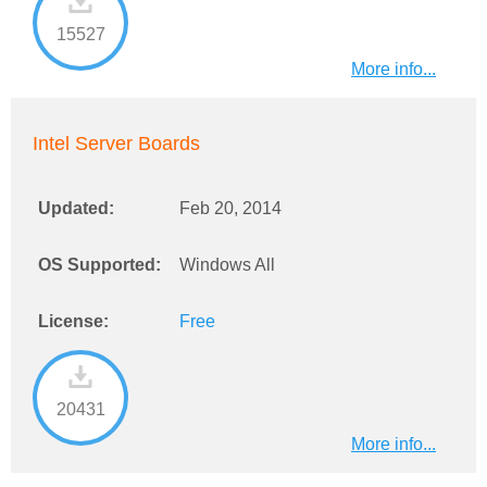
15527
More info...
Intel Server Boards
Updated:
Feb 20, 2014
OS Supported:
Windows All
License:
Free
20431
More info...