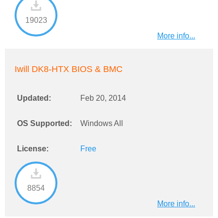
19023
More info...
Iwill DK8-HTX BIOS & BMC
Updated:
Feb 20, 2014
OS Supported:
Windows All
License:
Free
8854
More info...