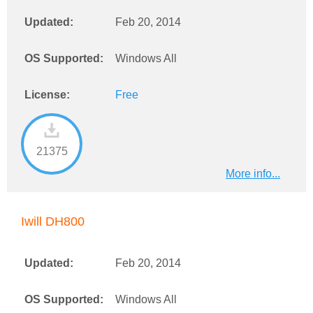
Updated:
Feb 20, 2014
OS Supported:
Windows All
License:
Free
21375
More info...
Iwill DH800
Updated:
Feb 20, 2014
OS Supported:
Windows All