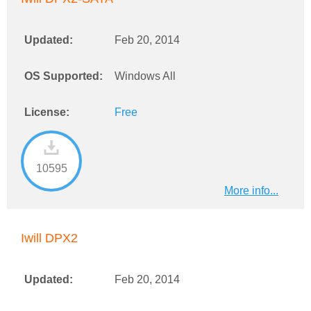
Updated:
Feb 20, 2014
OS Supported:
Windows All
License:
Free
10595
More info...
Iwill DPX2
Updated:
Feb 20, 2014