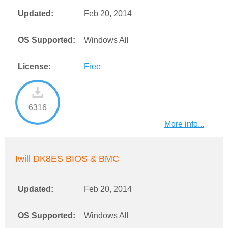
Updated:
Feb 20, 2014
OS Supported:
Windows All
License:
Free
6316
More info...
Iwill DK8ES BIOS & BMC
Updated:
Feb 20, 2014
OS Supported:
Windows All