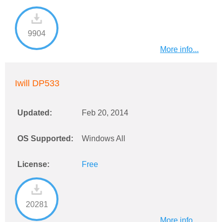
9904
More info...
Iwill DP533
Updated:
Feb 20, 2014
OS Supported:
Windows All
License:
Free
20281
More info...