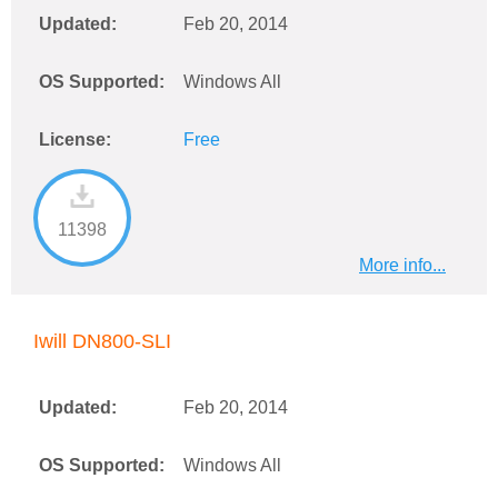
Updated:
Feb 20, 2014
OS Supported:
Windows All
License:
Free
11398
More info...
Iwill DN800-SLI
Updated:
Feb 20, 2014
OS Supported:
Windows All