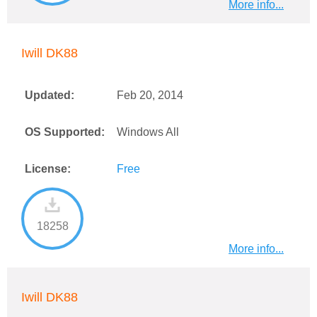
More info...
Iwill DK88
Updated:
Feb 20, 2014
OS Supported:
Windows All
License:
Free
18258
More info...
Iwill DK88