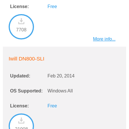
License:
Free
7708
More info...
Iwill DN800-SLI
Updated:
Feb 20, 2014
OS Supported:
Windows All
License:
Free