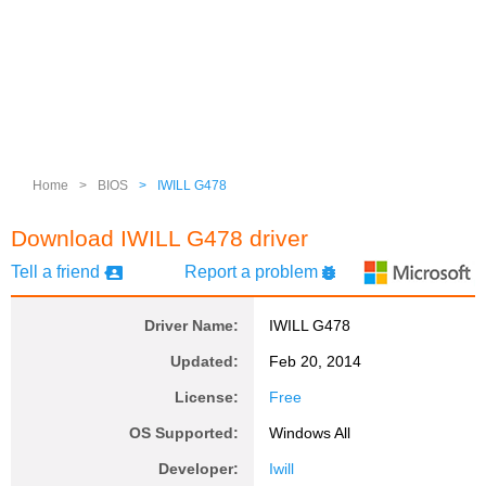
Home
>
BIOS
>
IWILL G478
Download IWILL G478 driver
Tell a friend
Report a problem
Driver Name:
IWILL G478
Updated:
Feb 20, 2014
License:
Free
OS Supported:
Windows All
Developer:
Iwill