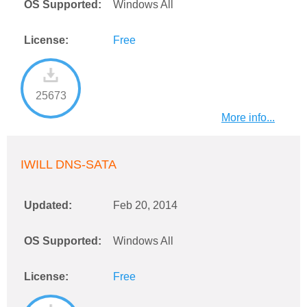
OS Supported:
Windows All
License:
Free
25673
More info...
IWILL DNS-SATA
Updated:
Feb 20, 2014
OS Supported:
Windows All
License:
Free