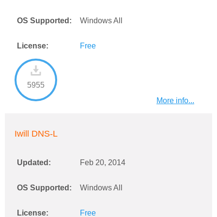
OS Supported:
Windows All
License:
Free
5955
More info...
Iwill DNS-L
Updated:
Feb 20, 2014
OS Supported:
Windows All
License:
Free