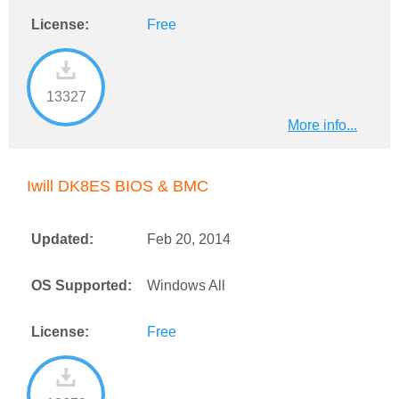
License:
Free
13327
More info...
Iwill DK8ES BIOS & BMC
Updated:
Feb 20, 2014
OS Supported:
Windows All
License:
Free