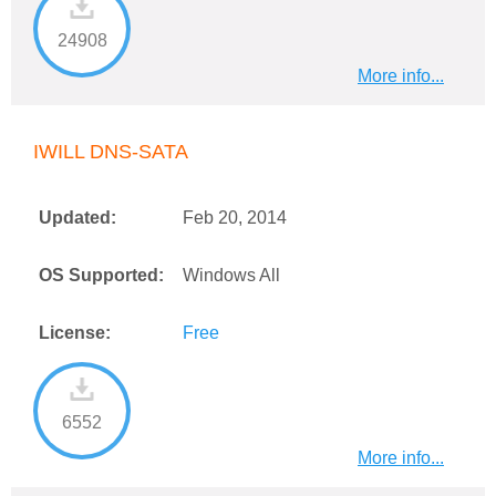
24908
More info...
IWILL DNS-SATA
Updated:
Feb 20, 2014
OS Supported:
Windows All
License:
Free
6552
More info...