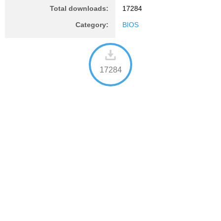
Total downloads:
17284
Category:
BIOS
17284