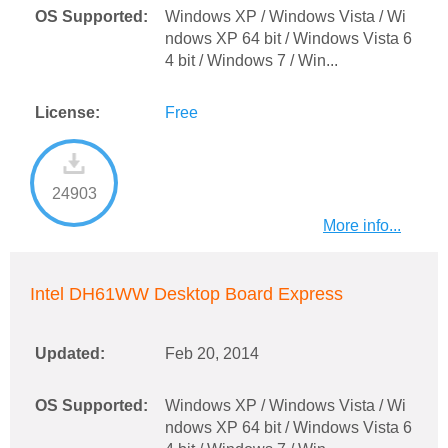
OS Supported:
Windows XP / Windows Vista / Wi
ndows XP 64 bit / Windows Vista 6
4 bit / Windows 7 / Win...
License:
Free
24903
More info...
Intel DH61WW Desktop Board Express
Updated:
Feb 20, 2014
OS Supported:
Windows XP / Windows Vista / Wi
ndows XP 64 bit / Windows Vista 6