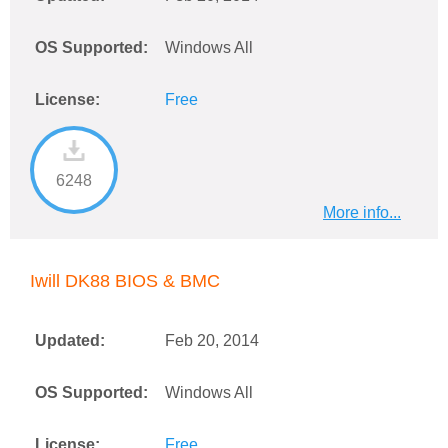
OS Supported:
Windows All
License:
Free
6248
More info...
Iwill DK88 BIOS & BMC
Updated:
Feb 20, 2014
OS Supported:
Windows All
License:
Free