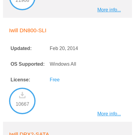
21908
More info...
Iwill DN800-SLI
Updated:
Feb 20, 2014
OS Supported:
Windows All
License:
Free
10667
More info...
Iwill DPX2-SATA