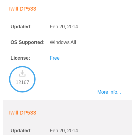
Iwill DP533
Updated:
Feb 20, 2014
OS Supported:
Windows All
License:
Free
12167
More info...
Iwill DP533
Updated:
Feb 20, 2014