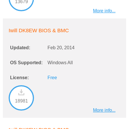
13679
More info...
Iwill DK8EW BIOS & BMC
Updated:
Feb 20, 2014
OS Supported:
Windows All
License:
Free
18981
More info...