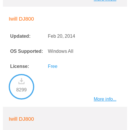
Iwill DJ800
Updated:
Feb 20, 2014
OS Supported:
Windows All
License:
Free
8299
More info...
Iwill DJ800