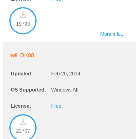
19790
More info...
Iwill DK88
Updated:
Feb 20, 2014
OS Supported:
Windows All
License:
Free
22707