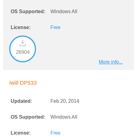
OS Supported:
Windows All
License:
Free
26904
More info...
Iwill DP533
Updated:
Feb 20, 2014
OS Supported:
Windows All
License:
Free